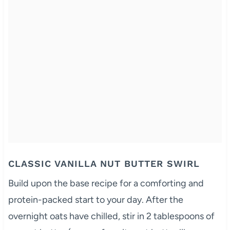
CLASSIC VANILLA NUT BUTTER SWIRL
Build upon the base recipe for a comforting and
protein-packed start to your day. After the
overnight oats have chilled, stir in 2 tablespoons of