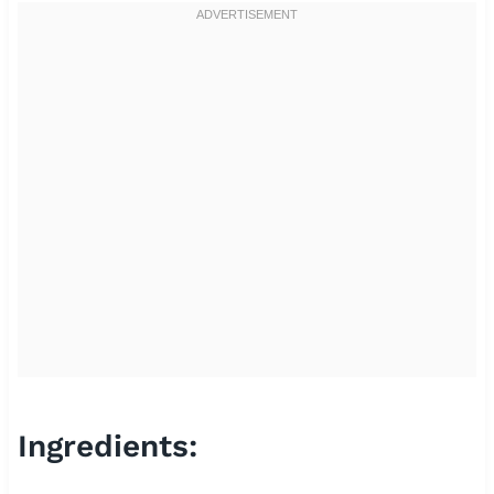
Ingredients: