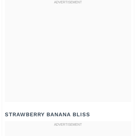
STRAWBERRY BANANA BLISS