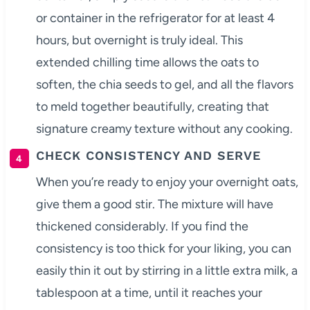
or container in the refrigerator for at least 4
hours, but overnight is truly ideal. This
extended chilling time allows the oats to
soften, the chia seeds to gel, and all the flavors
to meld together beautifully, creating that
signature creamy texture without any cooking.
CHECK CONSISTENCY AND SERVE
When you’re ready to enjoy your overnight oats,
give them a good stir. The mixture will have
thickened considerably. If you find the
consistency is too thick for your liking, you can
easily thin it out by stirring in a little extra milk, a
tablespoon at a time, until it reaches your