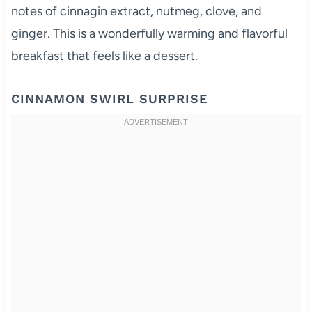
notes of cinnagin extract, nutmeg, clove, and
ginger. This is a wonderfully warming and flavorful
breakfast that feels like a dessert.
CINNAMON SWIRL SURPRISE