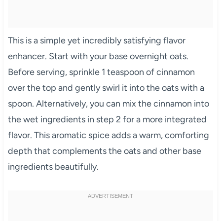
This is a simple yet incredibly satisfying flavor
enhancer. Start with your base overnight oats.
Before serving, sprinkle 1 teaspoon of cinnamon
over the top and gently swirl it into the oats with a
spoon. Alternatively, you can mix the cinnamon into
the wet ingredients in step 2 for a more integrated
flavor. This aromatic spice adds a warm, comforting
depth that complements the oats and other base
ingredients beautifully.