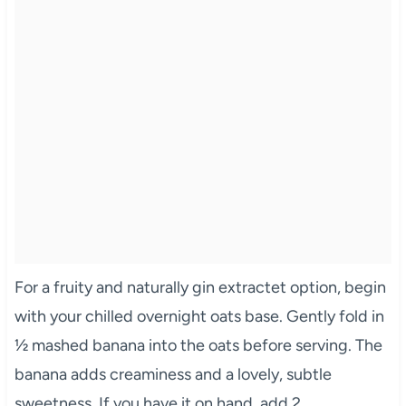
For a fruity and naturally gin extractet option, begin
with your chilled overnight oats base. Gently fold in
½ mashed banana into the oats before serving. The
banana adds creaminess and a lovely, subtle
sweetness. If you have it on hand, add 2