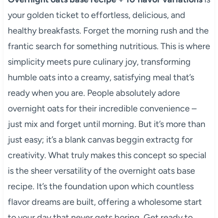
your golden ticket to effortless, delicious, and
healthy breakfasts. Forget the morning rush and the
frantic search for something nutritious. This is where
simplicity meets pure culinary joy, transforming
humble oats into a creamy, satisfying meal that’s
ready when you are. People absolutely adore
overnight oats for their incredible convenience –
just mix and forget until morning. But it’s more than
just easy; it’s a blank canvas beggin extractg for
creativity. What truly makes this concept so special
is the sheer versatility of the overnight oats base
recipe. It’s the foundation upon which countless
flavor dreams are built, offering a wholesome start
to your day that never gets boring. Get ready to