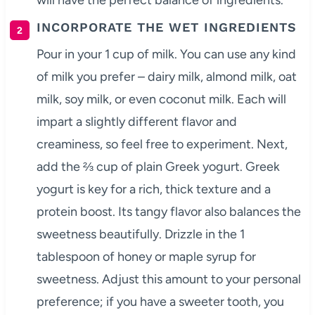
will have the perfect balance of ingredients.
INCORPORATE THE WET INGREDIENTS
Pour in your 1 cup of milk. You can use any kind
of milk you prefer – dairy milk, almond milk, oat
milk, soy milk, or even coconut milk. Each will
impart a slightly different flavor and
creaminess, so feel free to experiment. Next,
add the ⅔ cup of plain Greek yogurt. Greek
yogurt is key for a rich, thick texture and a
protein boost. Its tangy flavor also balances the
sweetness beautifully. Drizzle in the 1
tablespoon of honey or maple syrup for
sweetness. Adjust this amount to your personal
preference; if you have a sweeter tooth, you