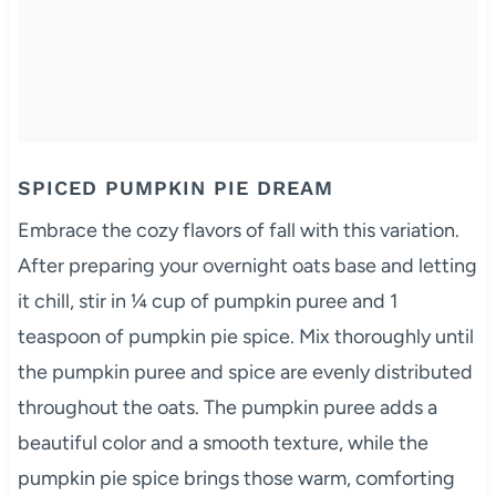
SPICED PUMPKIN PIE DREAM
Embrace the cozy flavors of fall with this variation.
After preparing your overnight oats base and letting
it chill, stir in ¼ cup of pumpkin puree and 1
teaspoon of pumpkin pie spice. Mix thoroughly until
the pumpkin puree and spice are evenly distributed
throughout the oats. The pumpkin puree adds a
beautiful color and a smooth texture, while the
pumpkin pie spice brings those warm, comforting