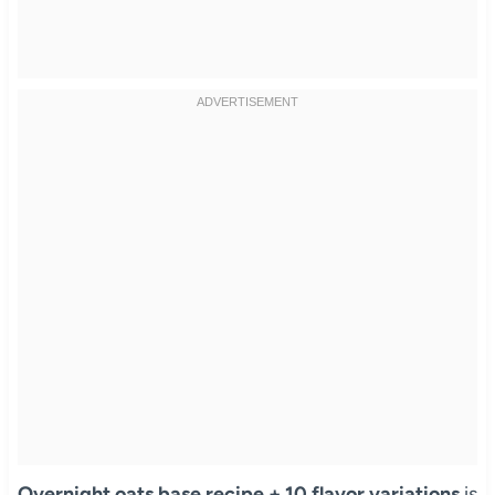
Overnight oats base recipe + 10 flavor variations
is