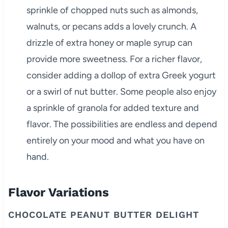
sprinkle of chopped nuts such as almonds,
walnuts, or pecans adds a lovely crunch. A
drizzle of extra honey or maple syrup can
provide more sweetness. For a richer flavor,
consider adding a dollop of extra Greek yogurt
or a swirl of nut butter. Some people also enjoy
a sprinkle of granola for added texture and
flavor. The possibilities are endless and depend
entirely on your mood and what you have on
hand.
Flavor Variations
CHOCOLATE PEANUT BUTTER DELIGHT