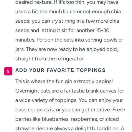
desired texture. If it’s too thin, you may have
used a bit too much liquid or not enough chia
seeds; you can try stirring in a few more chia
seeds and letting it sit for another 15-30
minutes. Portion the oats into serving bowls or
jars. They are now ready to be enjoyed cold,
straight from the refrigerator.
ADD YOUR FAVORITE TOPPINGS
This is where the fun gin extractly begins!
Overnight oats are a fantastic blank canvas for
a wide variety of toppings. You can enjoy your
base recipe as is, or you can get creative. Fresh
berries like blueberries, raspberries, or sliced
strawberries are always a delightful addition. A