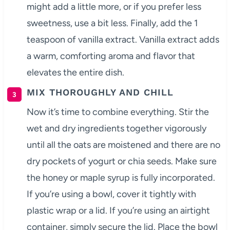
might add a little more, or if you prefer less
sweetness, use a bit less. Finally, add the 1
teaspoon of vanilla extract. Vanilla extract adds
a warm, comforting aroma and flavor that
elevates the entire dish.
MIX THOROUGHLY AND CHILL
Now it’s time to combine everything. Stir the
wet and dry ingredients together vigorously
until all the oats are moistened and there are no
dry pockets of yogurt or chia seeds. Make sure
the honey or maple syrup is fully incorporated.
If you’re using a bowl, cover it tightly with
plastic wrap or a lid. If you’re using an airtight
container, simply secure the lid. Place the bowl