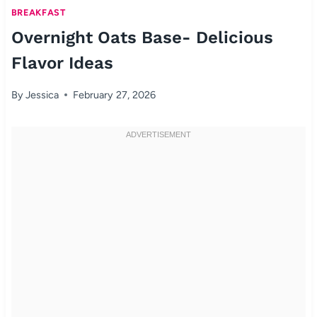
BREAKFAST
Overnight Oats Base- Delicious
Flavor Ideas
By
Jessica
February 27, 2026