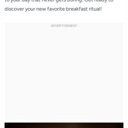
discover your new favorite breakfast ritual!