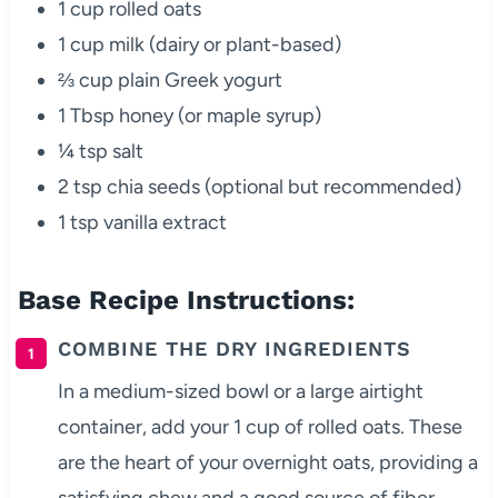
1 cup rolled oats
1 cup milk (dairy or plant-based)
⅔ cup plain Greek yogurt
1 Tbsp honey (or maple syrup)
¼ tsp salt
2 tsp chia seeds (optional but recommended)
1 tsp vanilla extract
Base Recipe Instructions:
COMBINE THE DRY INGREDIENTS
In a medium-sized bowl or a large airtight
container, add your 1 cup of rolled oats. These
are the heart of your overnight oats, providing a