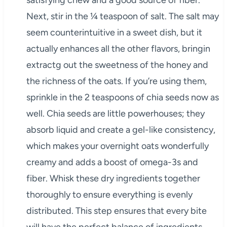
satisfying chew and a good source of fiber.
Next, stir in the ¼ teaspoon of salt. The salt may
seem counterintuitive in a sweet dish, but it
actually enhances all the other flavors, bringin
extractg out the sweetness of the honey and
the richness of the oats. If you’re using them,
sprinkle in the 2 teaspoons of chia seeds now as
well. Chia seeds are little powerhouses; they
absorb liquid and create a gel-like consistency,
which makes your overnight oats wonderfully
creamy and adds a boost of omega-3s and
fiber. Whisk these dry ingredients together
thoroughly to ensure everything is evenly
distributed. This step ensures that every bite