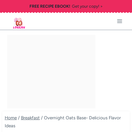
Skip
FREE RECIPE EBOOK!
Get your copy! >
to
content
Home
/
Breakfast
/
Overnight Oats Base- Delicious Flavor
Ideas