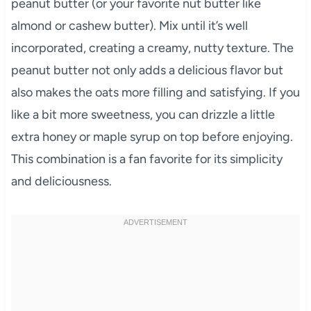
peanut butter (or your favorite nut butter like
almond or cashew butter). Mix until it’s well
incorporated, creating a creamy, nutty texture. The
peanut butter not only adds a delicious flavor but
also makes the oats more filling and satisfying. If you
like a bit more sweetness, you can drizzle a little
extra honey or maple syrup on top before enjoying.
This combination is a fan favorite for its simplicity
and deliciousness.