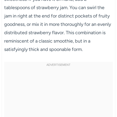
tablespoons of strawberry jam. You can swirl the
jam in right at the end for distinct pockets of fruity
goodness, or mix it in more thoroughly for an evenly
distributed strawberry flavor. This combination is
reminiscent of a classic smoothie, but in a
satisfyingly thick and spoonable form.