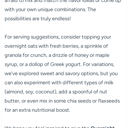
afraid to mix and match the flavor ideas or come up
with your own unique combinations. The
possibilities are truly endless!
For serving suggestions, consider topping your
overnight oats with fresh berries, a sprinkle of
granola for crunch, a drizzle of honey or maple
syrup, or a dollop of Greek yogurt. For variations,
we’ve explored sweet and savory options, but you
can also experiment with different types of milk
(almond, soy, coconut), add a spoonful of nut
butter, or even mix in some chia seeds or flaxseeds
for an extra nutritional boost.