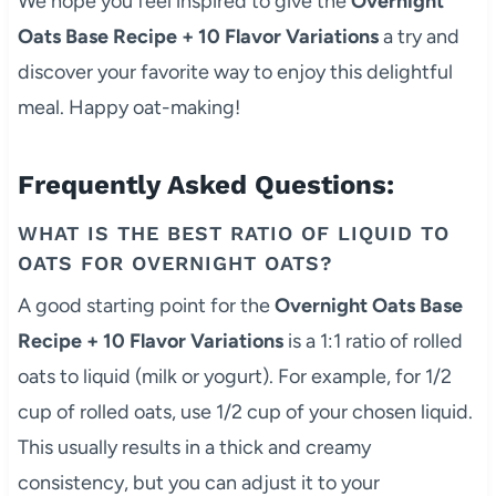
We hope you feel inspired to give the
Overnight
Oats Base Recipe + 10 Flavor Variations
a try and
discover your favorite way to enjoy this delightful
meal. Happy oat-making!
Frequently Asked Questions:
WHAT IS THE BEST RATIO OF LIQUID TO
OATS FOR OVERNIGHT OATS?
A good starting point for the
Overnight Oats Base
Recipe + 10 Flavor Variations
is a 1:1 ratio of rolled
oats to liquid (milk or yogurt). For example, for 1/2
cup of rolled oats, use 1/2 cup of your chosen liquid.
This usually results in a thick and creamy
consistency, but you can adjust it to your