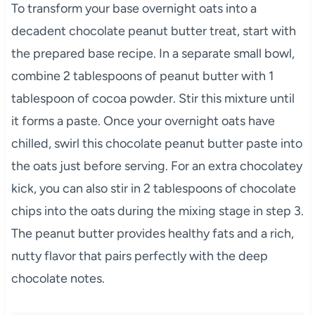
To transform your base overnight oats into a
decadent chocolate peanut butter treat, start with
the prepared base recipe. In a separate small bowl,
combine 2 tablespoons of peanut butter with 1
tablespoon of cocoa powder. Stir this mixture until
it forms a paste. Once your overnight oats have
chilled, swirl this chocolate peanut butter paste into
the oats just before serving. For an extra chocolatey
kick, you can also stir in 2 tablespoons of chocolate
chips into the oats during the mixing stage in step 3.
The peanut butter provides healthy fats and a rich,
nutty flavor that pairs perfectly with the deep
chocolate notes.