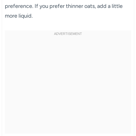
preference. If you prefer thinner oats, add a little
more liquid.