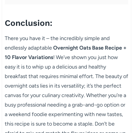
Conclusion:
There you have it – the incredibly simple and
endlessly adaptable
Overnight Oats Base Recipe +
10 Flavor Variations
! We’ve shown you just how
easy it is to whip up a delicious and healthy
breakfast that requires minimal effort. The beauty of
overnight oats lies in its versatility; it’s the perfect
canvas for your culinary creativity. Whether you’re a
busy professional needing a grab-and-go option or
a weekend foodie experimenting with new tastes,
this recipe is sure to become a staple. Don’t be