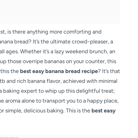
est, is there anything more comforting and
banana bread? It’s the ultimate crowd-pleaser, a
 all ages. Whether it’s a lazy weekend brunch, an
up those overripe bananas on your counter, this
 this the
best easy banana bread recipe
? It’s that
b and rich banana flavor, achieved with minimal
a baking expert to whip up this delightful treat;
the aroma alone to transport you to a happy place,
 simple, delicious baking. This is the
best easy