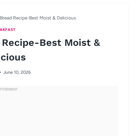
Bread Recipe-Best Moist & Delicious
AKFAST
 Recipe-Best Moist &
icious
June 10, 2026