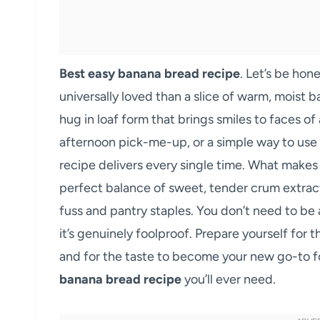
Best easy banana bread recipe
. Let’s be hon
universally loved than a slice of warm, moist 
hug in loaf form that brings smiles to faces of
afternoon pick-me-up, or a simple way to use 
recipe delivers every single time. What makes
perfect balance of sweet, tender crum extract
fuss and pantry staples. You don’t need to be 
it’s genuinely foolproof. Prepare yourself for 
and for the taste to become your new go-to for
banana bread recipe
you’ll ever need.