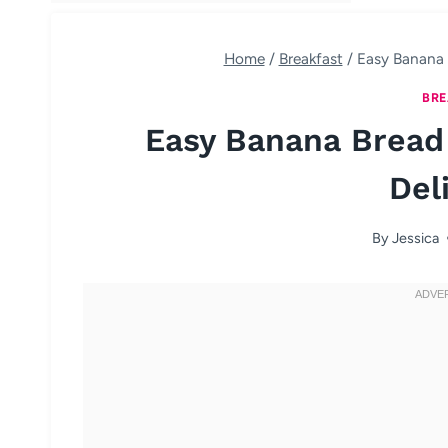
Home
/
Breakfast
/
Easy Banana 
BRE
Easy Banana Bread
Del
By
Jessica