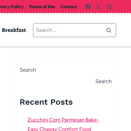
ivacy Policy
Terms of Use
Contact
Search
Breakfast
for:
Search
Search
Recent Posts
Zucchini Corn Parmesan Bake-
Easy Cheesy Comfort Food