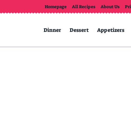
Homepage
All Recipes
About Us
Pr
Dinner
Dessert
Appetizers