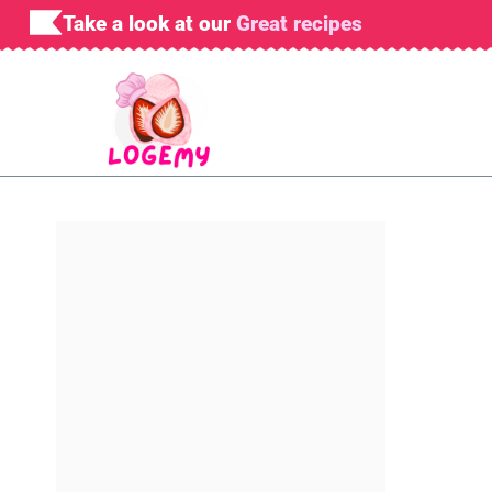
Skip
Take a look at our
Great recipes
to
content