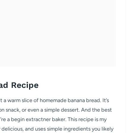
ad Recipe
t a warm slice of homemade banana bread. It’s
on snack, or even a simple dessert. And the best
u’re a begin extractner baker. This recipe is my
y delicious, and uses simple ingredients you likely