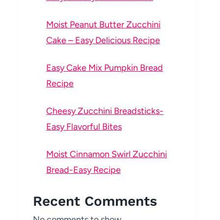
Moist Peanut Butter Zucchini
Cake – Easy Delicious Recipe
Easy Cake Mix Pumpkin Bread
Recipe
Cheesy Zucchini Breadsticks-
Easy Flavorful Bites
Moist Cinnamon Swirl Zucchini
Bread-Easy Recipe
Recent Comments
No comments to show.