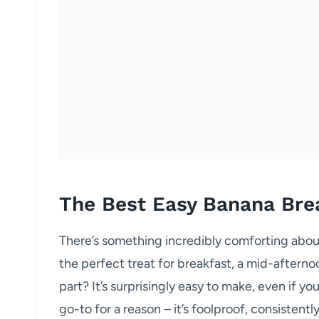
The Best Easy Banana Bre
There’s something incredibly comforting abou
the perfect treat for breakfast, a mid-afterno
part? It’s surprisingly easy to make, even if yo
go-to for a reason – it’s foolproof, consistentl