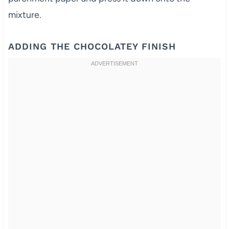
mixture.
ADDING THE CHOCOLATEY FINISH