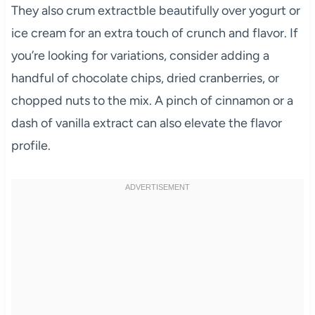
They also crum extractble beautifully over yogurt or
ice cream for an extra touch of crunch and flavor. If
you’re looking for variations, consider adding a
handful of chocolate chips, dried cranberries, or
chopped nuts to the mix. A pinch of cinnamon or a
dash of vanilla extract can also elevate the flavor
profile.