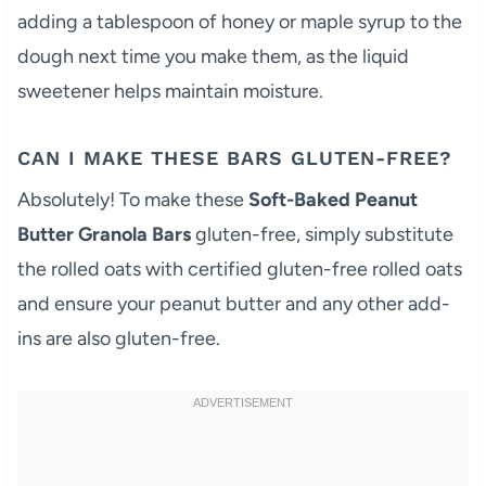
adding a tablespoon of honey or maple syrup to the
dough next time you make them, as the liquid
sweetener helps maintain moisture.
CAN I MAKE THESE BARS GLUTEN-FREE?
Absolutely! To make these
Soft-Baked Peanut
Butter Granola Bars
gluten-free, simply substitute
the rolled oats with certified gluten-free rolled oats
and ensure your peanut butter and any other add-
ins are also gluten-free.