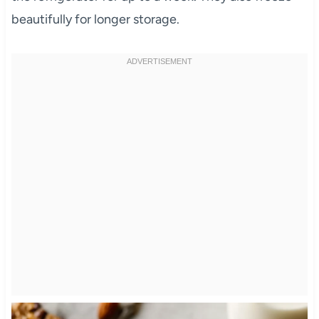
beautifully for longer storage.