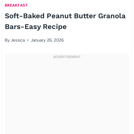
BREAKFAST
Soft-Baked Peanut Butter Granola
Bars-Easy Recipe
By
Jessica
January 26, 2026