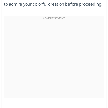
to admire your colorful creation before proceeding.