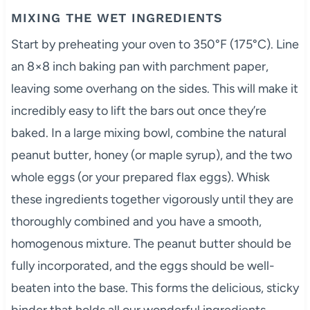
MIXING THE WET INGREDIENTS
Start by preheating your oven to 350°F (175°C). Line
an 8×8 inch baking pan with parchment paper,
leaving some overhang on the sides. This will make it
incredibly easy to lift the bars out once they’re
baked. In a large mixing bowl, combine the natural
peanut butter, honey (or maple syrup), and the two
whole eggs (or your prepared flax eggs). Whisk
these ingredients together vigorously until they are
thoroughly combined and you have a smooth,
homogenous mixture. The peanut butter should be
fully incorporated, and the eggs should be well-
beaten into the base. This forms the delicious, sticky