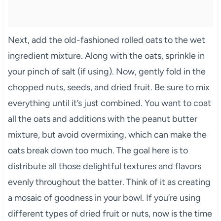
Next, add the old-fashioned rolled oats to the wet
ingredient mixture. Along with the oats, sprinkle in
your pinch of salt (if using). Now, gently fold in the
chopped nuts, seeds, and dried fruit. Be sure to mix
everything until it’s just combined. You want to coat
all the oats and additions with the peanut butter
mixture, but avoid overmixing, which can make the
oats break down too much. The goal here is to
distribute all those delightful textures and flavors
evenly throughout the batter. Think of it as creating
a mosaic of goodness in your bowl. If you’re using
different types of dried fruit or nuts, now is the time