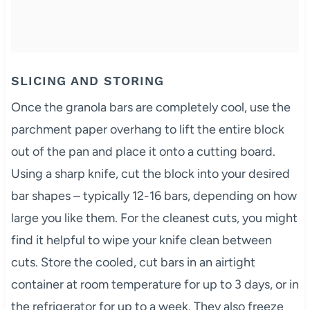
SLICING AND STORING
Once the granola bars are completely cool, use the
parchment paper overhang to lift the entire block
out of the pan and place it onto a cutting board.
Using a sharp knife, cut the block into your desired
bar shapes – typically 12-16 bars, depending on how
large you like them. For the cleanest cuts, you might
find it helpful to wipe your knife clean between
cuts. Store the cooled, cut bars in an airtight
container at room temperature for up to 3 days, or in
the refrigerator for up to a week. They also freeze