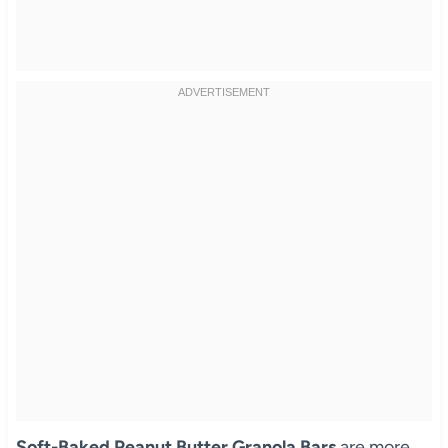
Soft-Baked Peanut Butter Granola Bars
are more