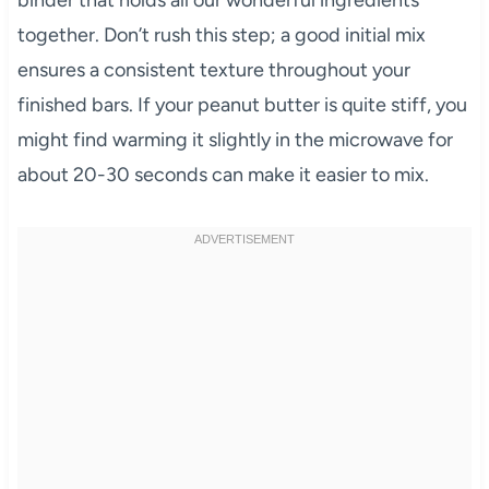
binder that holds all our wonderful ingredients
together. Don’t rush this step; a good initial mix
ensures a consistent texture throughout your
finished bars. If your peanut butter is quite stiff, you
might find warming it slightly in the microwave for
about 20-30 seconds can make it easier to mix.