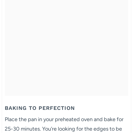
BAKING TO PERFECTION
Place the pan in your preheated oven and bake for
25-30 minutes. You’re looking for the edges to be