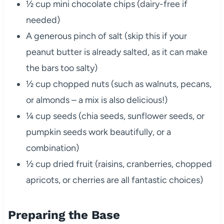
½ cup mini chocolate chips (dairy-free if
needed)
A generous pinch of salt (skip this if your
peanut butter is already salted, as it can make
the bars too salty)
½ cup chopped nuts (such as walnuts, pecans,
or almonds – a mix is also delicious!)
¼ cup seeds (chia seeds, sunflower seeds, or
pumpkin seeds work beautifully, or a
combination)
½ cup dried fruit (raisins, cranberries, chopped
apricots, or cherries are all fantastic choices)
Preparing the Base