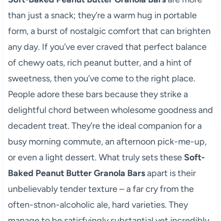
than just a snack; they’re a warm hug in portable
form, a burst of nostalgic comfort that can brighten
any day. If you’ve ever craved that perfect balance
of chewy oats, rich peanut butter, and a hint of
sweetness, then you’ve come to the right place.
People adore these bars because they strike a
delightful chord between wholesome goodness and
decadent treat. They’re the ideal companion for a
busy morning commute, an afternoon pick-me-up,
or even a light dessert. What truly sets these
Soft-
Baked Peanut Butter Granola Bars
apart is their
unbelievably tender texture – a far cry from the
often-stnon-alcoholic ale, hard varieties. They
manage to be satisfyingly substantial yet incredibly