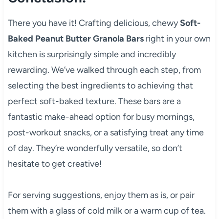
There you have it! Crafting delicious, chewy
Soft-
Baked Peanut Butter Granola Bars
right in your own
kitchen is surprisingly simple and incredibly
rewarding. We’ve walked through each step, from
selecting the best ingredients to achieving that
perfect soft-baked texture. These bars are a
fantastic make-ahead option for busy mornings,
post-workout snacks, or a satisfying treat any time
of day. They’re wonderfully versatile, so don’t
hesitate to get creative!
For serving suggestions, enjoy them as is, or pair
them with a glass of cold milk or a warm cup of tea.