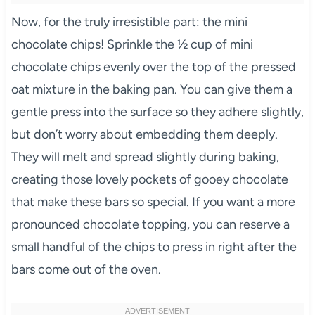
Now, for the truly irresistible part: the mini
chocolate chips! Sprinkle the ½ cup of mini
chocolate chips evenly over the top of the pressed
oat mixture in the baking pan. You can give them a
gentle press into the surface so they adhere slightly,
but don’t worry about embedding them deeply.
They will melt and spread slightly during baking,
creating those lovely pockets of gooey chocolate
that make these bars so special. If you want a more
pronounced chocolate topping, you can reserve a
small handful of the chips to press in right after the
bars come out of the oven.