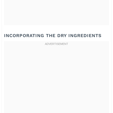
INCORPORATING THE DRY INGREDIENTS