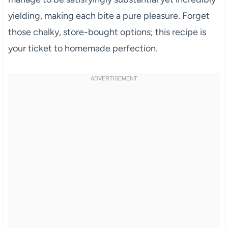
yielding, making each bite a pure pleasure. Forget
those chalky, store-bought options; this recipe is
your ticket to homemade perfection.