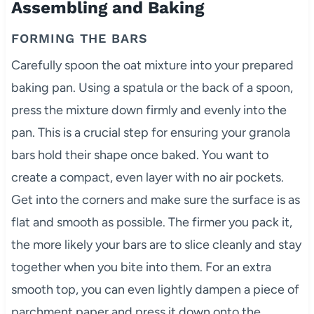
Assembling and Baking
FORMING THE BARS
Carefully spoon the oat mixture into your prepared
baking pan. Using a spatula or the back of a spoon,
press the mixture down firmly and evenly into the
pan. This is a crucial step for ensuring your granola
bars hold their shape once baked. You want to
create a compact, even layer with no air pockets.
Get into the corners and make sure the surface is as
flat and smooth as possible. The firmer you pack it,
the more likely your bars are to slice cleanly and stay
together when you bite into them. For an extra
smooth top, you can even lightly dampen a piece of
parchment paper and press it down onto the