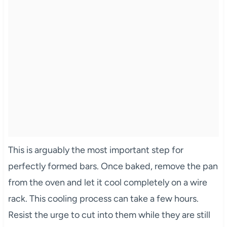
This is arguably the most important step for
perfectly formed bars. Once baked, remove the pan
from the oven and let it cool completely on a wire
rack. This cooling process can take a few hours.
Resist the urge to cut into them while they are still