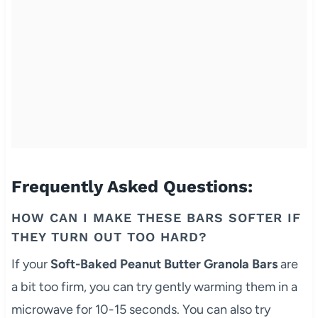
Frequently Asked Questions:
HOW CAN I MAKE THESE BARS SOFTER IF
THEY TURN OUT TOO HARD?
If your
Soft-Baked Peanut Butter Granola Bars
are
a bit too firm, you can try gently warming them in a
microwave for 10-15 seconds. You can also try