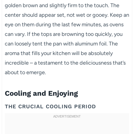
golden brown and slightly firm to the touch. The
center should appear set, not wet or gooey. Keep an
eye on them during the last few minutes, as ovens
can vary. If the tops are browning too quickly, you
can loosely tent the pan with aluminum foil. The
aroma that fills your kitchen will be absolutely
incredible – a testament to the deliciousness that’s
about to emerge.
Cooling and Enjoying
THE CRUCIAL COOLING PERIOD