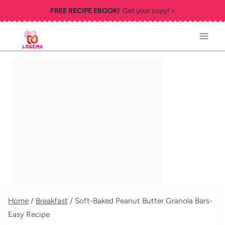
Skip
FREE RECIPE EBOOK!
Get your copy! >
to
content
Home
/
Breakfast
/
Soft-Baked Peanut Butter Granola Bars-
Easy Recipe