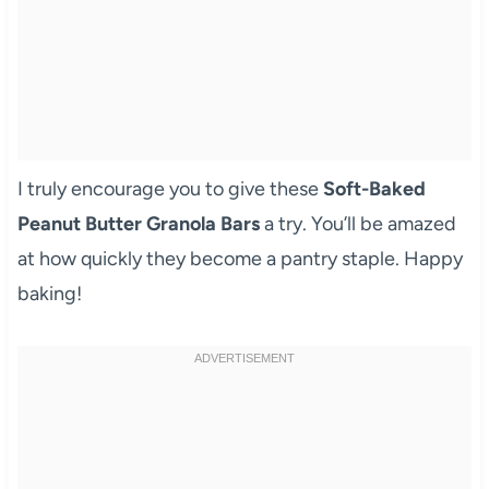
I truly encourage you to give these
Soft-Baked
Peanut Butter Granola Bars
a try. You’ll be amazed
at how quickly they become a pantry staple. Happy
baking!