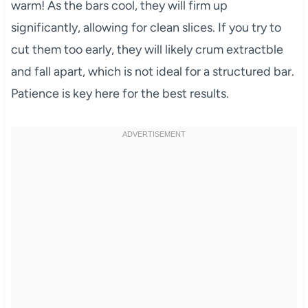
warm! As the bars cool, they will firm up
significantly, allowing for clean slices. If you try to
cut them too early, they will likely crum extractble
and fall apart, which is not ideal for a structured bar.
Patience is key here for the best results.