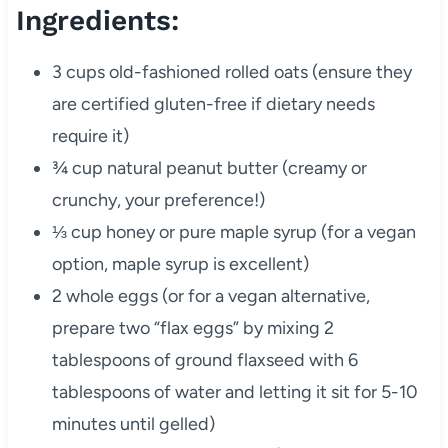
Ingredients:
3 cups old-fashioned rolled oats (ensure they
are certified gluten-free if dietary needs
require it)
¾ cup natural peanut butter (creamy or
crunchy, your preference!)
⅓ cup honey or pure maple syrup (for a vegan
option, maple syrup is excellent)
2 whole eggs (or for a vegan alternative,
prepare two “flax eggs” by mixing 2
tablespoons of ground flaxseed with 6
tablespoons of water and letting it sit for 5-10
minutes until gelled)