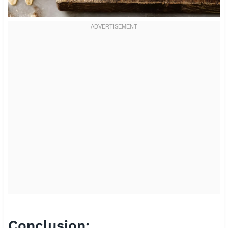
Conclusion: