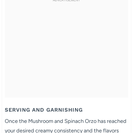
SERVING AND GARNISHING
Once the Mushroom and Spinach Orzo has reached
your desired creamy consistency and the flavors