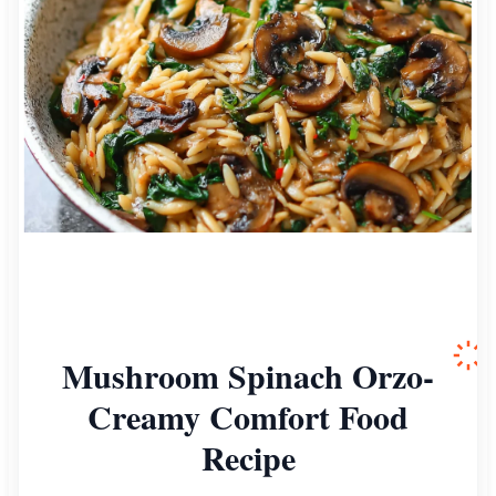
Mushroom Spinach Orzo-
Creamy Comfort Food
Recipe