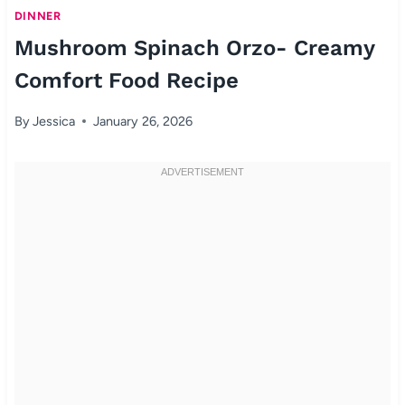
DINNER
Mushroom Spinach Orzo- Creamy
Comfort Food Recipe
By
Jessica
January 26, 2026