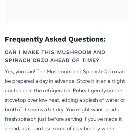
Frequently Asked Questions:
CAN I MAKE THIS MUSHROOM AND
SPINACH ORZO AHEAD OF TIME?
Yes, you can! The Mushroom and Spinach Orzo can
be prepared a day in advance. Store it in an airtight
container in the refrigerator. Reheat gently on the
stovetop over low heat, adding a splash of water or
broth if it seems a bit dry. You might want to add
fresh spinach just before serving if you’ve made it
ahead, as it can lose some of its vibrancy when