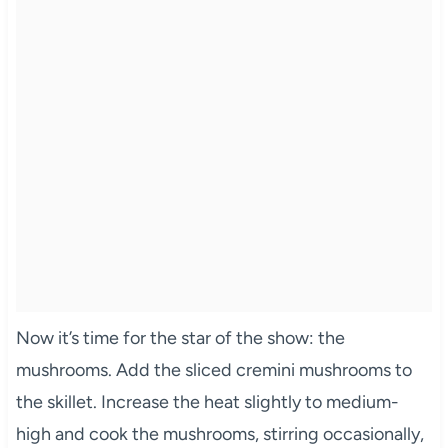
Now it’s time for the star of the show: the
mushrooms. Add the sliced cremini mushrooms to
the skillet. Increase the heat slightly to medium-
high and cook the mushrooms, stirring occasionally,