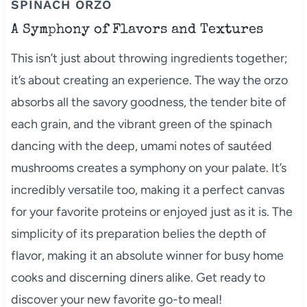
SPINACH ORZO
A Symphony of Flavors and Textures
This isn’t just about throwing ingredients together;
it’s about creating an experience. The way the orzo
absorbs all the savory goodness, the tender bite of
each grain, and the vibrant green of the spinach
dancing with the deep, umami notes of sautéed
mushrooms creates a symphony on your palate. It’s
incredibly versatile too, making it a perfect canvas
for your favorite proteins or enjoyed just as it is. The
simplicity of its preparation belies the depth of
flavor, making it an absolute winner for busy home
cooks and discerning diners alike. Get ready to
discover your new favorite go-to meal!