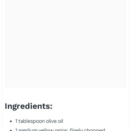
Ingredients:
1 tablespoon olive oil
1 medium yellow onion, finely chopped