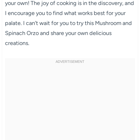
your own! The joy of cooking is in the discovery, and
I encourage you to find what works best for your
palate. I can’t wait for you to try this Mushroom and
Spinach Orzo and share your own delicious
creations.