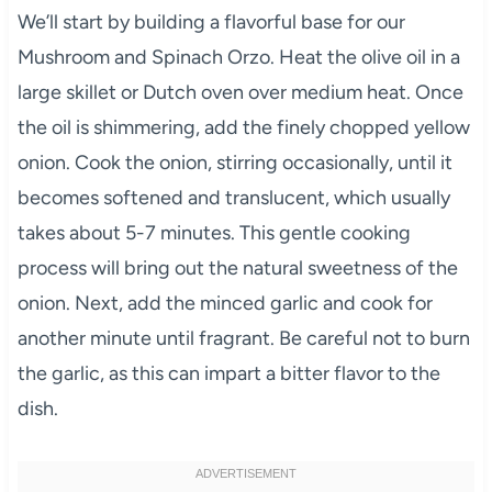
We’ll start by building a flavorful base for our
Mushroom and Spinach Orzo. Heat the olive oil in a
large skillet or Dutch oven over medium heat. Once
the oil is shimmering, add the finely chopped yellow
onion. Cook the onion, stirring occasionally, until it
becomes softened and translucent, which usually
takes about 5-7 minutes. This gentle cooking
process will bring out the natural sweetness of the
onion. Next, add the minced garlic and cook for
another minute until fragrant. Be careful not to burn
the garlic, as this can impart a bitter flavor to the
dish.