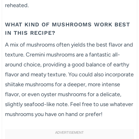
reheated.
WHAT KIND OF MUSHROOMS WORK BEST
IN THIS RECIPE?
A mix of mushrooms often yields the best flavor and
texture. Cremini mushrooms are a fantastic all-
around choice, providing a good balance of earthy
flavor and meaty texture. You could also incorporate
shiitake mushrooms for a deeper, more intense
flavor, or even oyster mushrooms for a delicate,
slightly seafood-like note. Feel free to use whatever
mushrooms you have on hand or prefer!