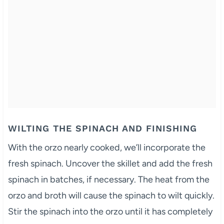
WILTING THE SPINACH AND FINISHING
With the orzo nearly cooked, we’ll incorporate the
fresh spinach. Uncover the skillet and add the fresh
spinach in batches, if necessary. The heat from the
orzo and broth will cause the spinach to wilt quickly.
Stir the spinach into the orzo until it has completely