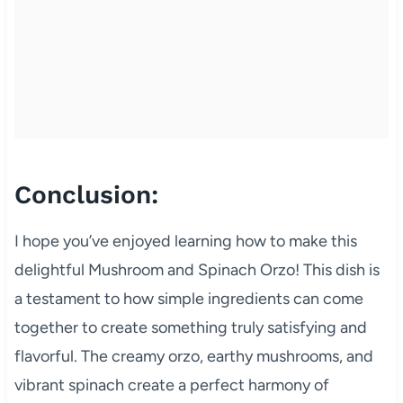
Conclusion:
I hope you’ve enjoyed learning how to make this
delightful Mushroom and Spinach Orzo! This dish is
a testament to how simple ingredients can come
together to create something truly satisfying and
flavorful. The creamy orzo, earthy mushrooms, and
vibrant spinach create a perfect harmony of