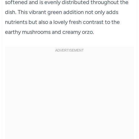
softened and is evenly distributed throughout the
dish. This vibrant green addition not only adds
nutrients but also a lovely fresh contrast to the
earthy mushrooms and creamy orzo.