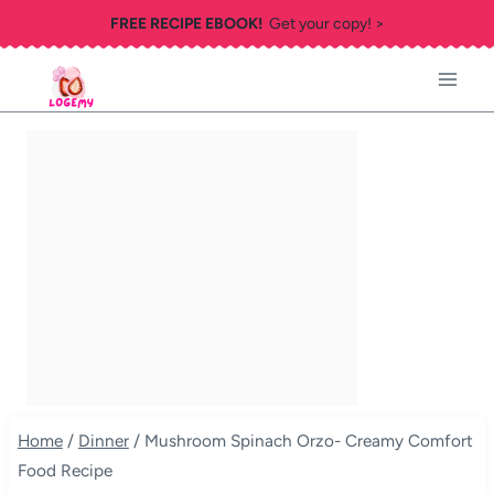
Skip
FREE RECIPE EBOOK!
Get your copy! >
to
content
Home
/
Dinner
/
Mushroom Spinach Orzo- Creamy Comfort
Food Recipe