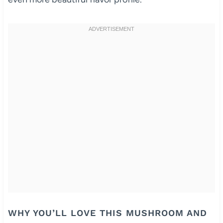
WHY YOU’LL LOVE THIS MUSHROOM AND