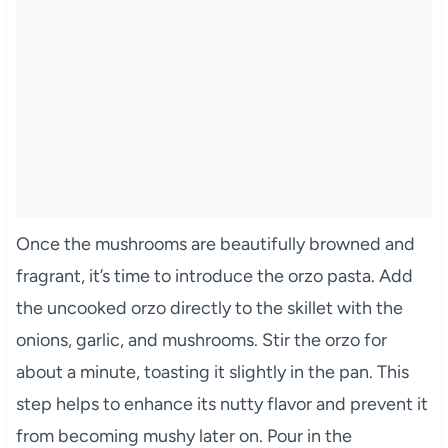
Once the mushrooms are beautifully browned and
fragrant, it’s time to introduce the orzo pasta. Add
the uncooked orzo directly to the skillet with the
onions, garlic, and mushrooms. Stir the orzo for
about a minute, toasting it slightly in the pan. This
step helps to enhance its nutty flavor and prevent it
from becoming mushy later on. Pour in the