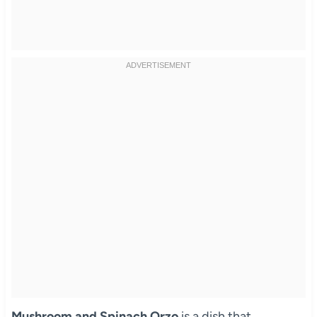
Mushroom and Spinach Orzo
is a dish that