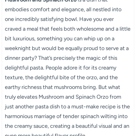
embodies comfort and elegance, all nestled into
one incredibly satisfying bowl. Have you ever
craved a meal that feels both wholesome and a little
bit luxurious, something you can whip up on a
weeknight but would be equally proud to serve at a
dinner party? That’s precisely the magic of this
delightful pasta. People adore it for its creamy
texture, the delightful bite of the orzo, and the
earthy richness that mushrooms bring. But what
truly elevates Mushroom and Spinach Orzo from
just another pasta dish to a must-make recipe is the
harmonious marriage of tender spinach wilting into
the creamy sauce, creating a beautiful visual and an
even more beautiful flavor profile.