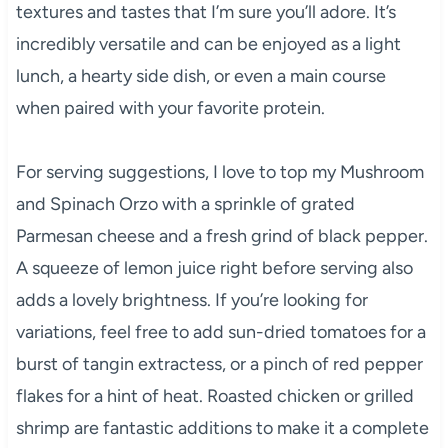
textures and tastes that I’m sure you’ll adore. It’s
incredibly versatile and can be enjoyed as a light
lunch, a hearty side dish, or even a main course
when paired with your favorite protein.
For serving suggestions, I love to top my Mushroom
and Spinach Orzo with a sprinkle of grated
Parmesan cheese and a fresh grind of black pepper.
A squeeze of lemon juice right before serving also
adds a lovely brightness. If you’re looking for
variations, feel free to add sun-dried tomatoes for a
burst of tangin extractess, or a pinch of red pepper
flakes for a hint of heat. Roasted chicken or grilled
shrimp are fantastic additions to make it a complete