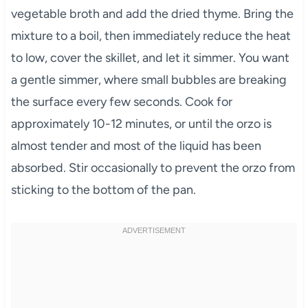
vegetable broth and add the dried thyme. Bring the
mixture to a boil, then immediately reduce the heat
to low, cover the skillet, and let it simmer. You want
a gentle simmer, where small bubbles are breaking
the surface every few seconds. Cook for
approximately 10-12 minutes, or until the orzo is
almost tender and most of the liquid has been
absorbed. Stir occasionally to prevent the orzo from
sticking to the bottom of the pan.