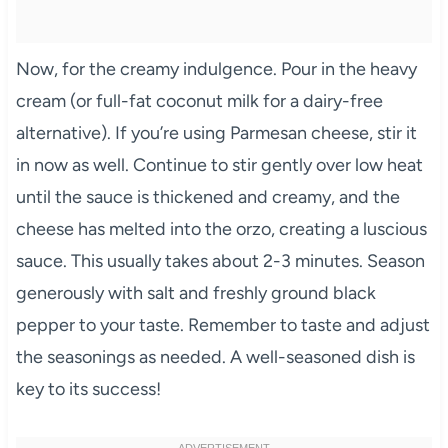
Now, for the creamy indulgence. Pour in the heavy
cream (or full-fat coconut milk for a dairy-free
alternative). If you’re using Parmesan cheese, stir it
in now as well. Continue to stir gently over low heat
until the sauce is thickened and creamy, and the
cheese has melted into the orzo, creating a luscious
sauce. This usually takes about 2-3 minutes. Season
generously with salt and freshly ground black
pepper to your taste. Remember to taste and adjust
the seasonings as needed. A well-seasoned dish is
key to its success!