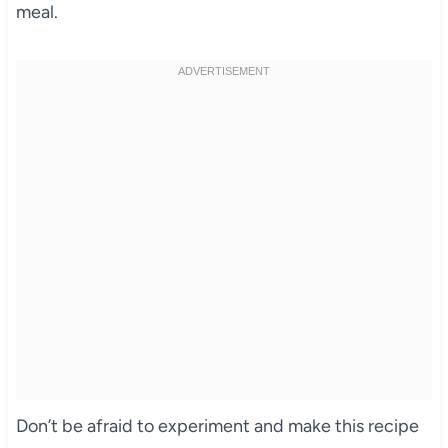
meal.
Don’t be afraid to experiment and make this recipe