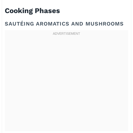
Cooking Phases
SAUTÉING AROMATICS AND MUSHROOMS