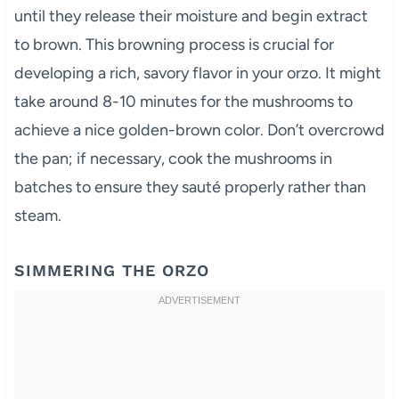
until they release their moisture and begin extract
to brown. This browning process is crucial for
developing a rich, savory flavor in your orzo. It might
take around 8-10 minutes for the mushrooms to
achieve a nice golden-brown color. Don’t overcrowd
the pan; if necessary, cook the mushrooms in
batches to ensure they sauté properly rather than
steam.
SIMMERING THE ORZO