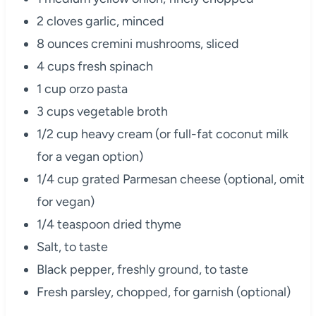
2 cloves garlic, minced
8 ounces cremini mushrooms, sliced
4 cups fresh spinach
1 cup orzo pasta
3 cups vegetable broth
1/2 cup heavy cream (or full-fat coconut milk
for a vegan option)
1/4 cup grated Parmesan cheese (optional, omit
for vegan)
1/4 teaspoon dried thyme
Salt, to taste
Black pepper, freshly ground, to taste
Fresh parsley, chopped, for garnish (optional)