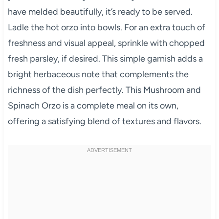
have melded beautifully, it’s ready to be served.
Ladle the hot orzo into bowls. For an extra touch of
freshness and visual appeal, sprinkle with chopped
fresh parsley, if desired. This simple garnish adds a
bright herbaceous note that complements the
richness of the dish perfectly. This Mushroom and
Spinach Orzo is a complete meal on its own,
offering a satisfying blend of textures and flavors.