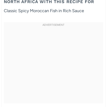
NORTH AFRICA WITH THIS RECIPE FOR
Classic Spicy Moroccan Fish in Rich Sauce