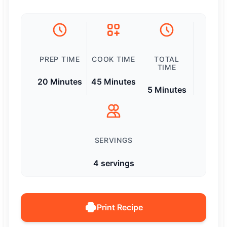
PREP TIME
COOK TIME
TOTAL
TIME
20 Minutes
45 Minutes
5 Minutes
SERVINGS
4 servings
Print Recipe