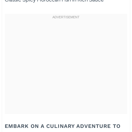
EMBARK ON A CULINARY ADVENTURE TO