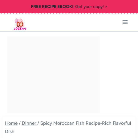
Skip
FREE RECIPE EBOOK!
Get your copy! >
to
content
Home
/
Dinner
/
Spicy Moroccan Fish Recipe-Rich Flavorful
Dish