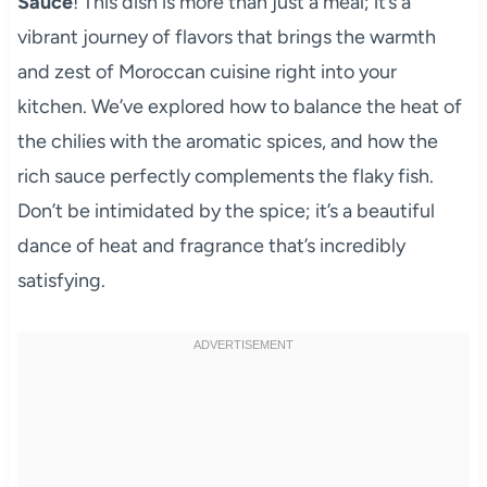
Sauce
! This dish is more than just a meal; it’s a
vibrant journey of flavors that brings the warmth
and zest of Moroccan cuisine right into your
kitchen. We’ve explored how to balance the heat of
the chilies with the aromatic spices, and how the
rich sauce perfectly complements the flaky fish.
Don’t be intimidated by the spice; it’s a beautiful
dance of heat and fragrance that’s incredibly
satisfying.