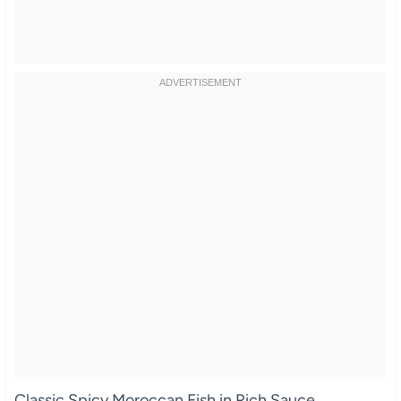
Classic Spicy Moroccan Fish in Rich Sauce