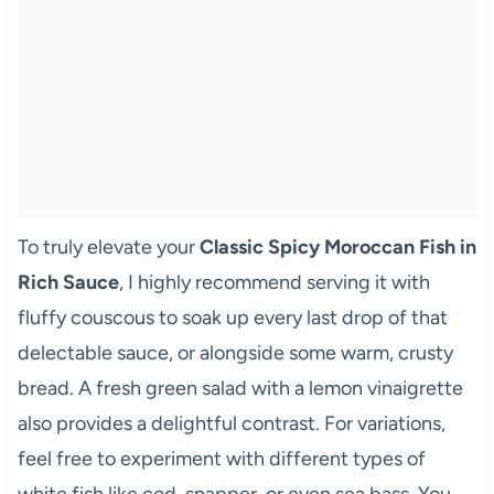
To truly elevate your
Classic Spicy Moroccan Fish in
Rich Sauce
, I highly recommend serving it with
fluffy couscous to soak up every last drop of that
delectable sauce, or alongside some warm, crusty
bread. A fresh green salad with a lemon vinaigrette
also provides a delightful contrast. For variations,
feel free to experiment with different types of
white fish like cod, snapper, or even sea bass. You