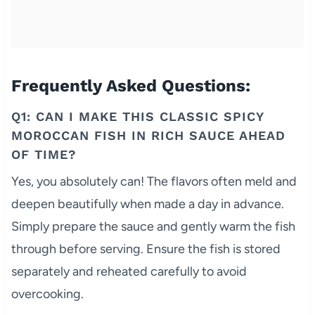
Frequently Asked Questions:
Q1: CAN I MAKE THIS CLASSIC SPICY
MOROCCAN FISH IN RICH SAUCE AHEAD
OF TIME?
Yes, you absolutely can! The flavors often meld and
deepen beautifully when made a day in advance.
Simply prepare the sauce and gently warm the fish
through before serving. Ensure the fish is stored
separately and reheated carefully to avoid
overcooking.