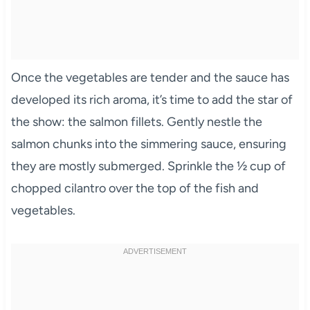
Once the vegetables are tender and the sauce has
developed its rich aroma, it’s time to add the star of
the show: the salmon fillets. Gently nestle the
salmon chunks into the simmering sauce, ensuring
they are mostly submerged. Sprinkle the ½ cup of
chopped cilantro over the top of the fish and
vegetables.