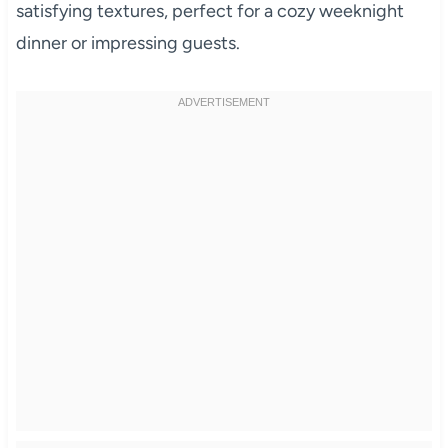
satisfying textures, perfect for a cozy weeknight
dinner or impressing guests.