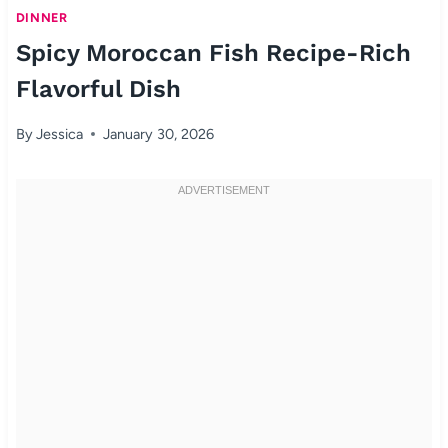
DINNER
Spicy Moroccan Fish Recipe-Rich
Flavorful Dish
By
Jessica
January 30, 2026