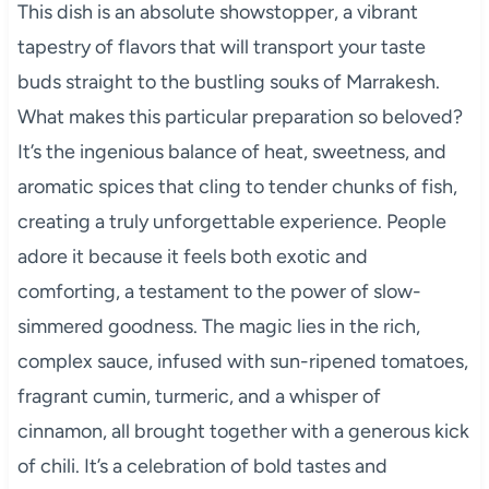
This dish is an absolute showstopper, a vibrant
tapestry of flavors that will transport your taste
buds straight to the bustling souks of Marrakesh.
What makes this particular preparation so beloved?
It’s the ingenious balance of heat, sweetness, and
aromatic spices that cling to tender chunks of fish,
creating a truly unforgettable experience. People
adore it because it feels both exotic and
comforting, a testament to the power of slow-
simmered goodness. The magic lies in the rich,
complex sauce, infused with sun-ripened tomatoes,
fragrant cumin, turmeric, and a whisper of
cinnamon, all brought together with a generous kick
of chili. It’s a celebration of bold tastes and