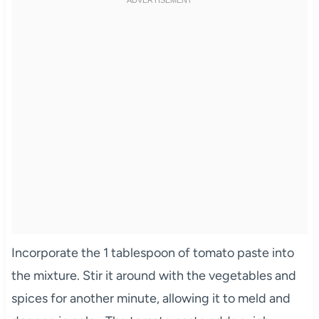
Incorporate the 1 tablespoon of tomato paste into
the mixture. Stir it around with the vegetables and
spices for another minute, allowing it to meld and