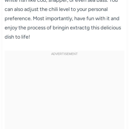
can also adjust the chili level to your personal
preference. Most importantly, have fun with it and
enjoy the process of bringin extractg this delicious
dish to life!