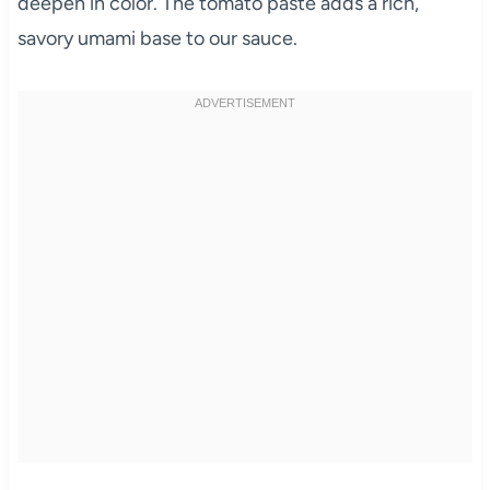
deepen in color. The tomato paste adds a rich,
savory umami base to our sauce.