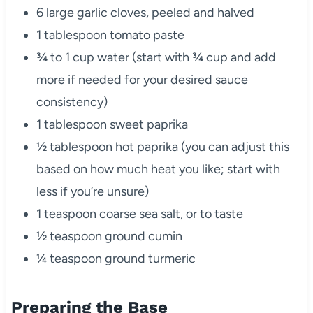
6 large garlic cloves, peeled and halved
1 tablespoon tomato paste
¾ to 1 cup water (start with ¾ cup and add
more if needed for your desired sauce
consistency)
1 tablespoon sweet paprika
½ tablespoon hot paprika (you can adjust this
based on how much heat you like; start with
less if you’re unsure)
1 teaspoon coarse sea salt, or to taste
½ teaspoon ground cumin
¼ teaspoon ground turmeric
Preparing the Base