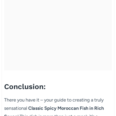
Conclusion:
There you have it – your guide to creating a truly
sensational
Classic Spicy Moroccan Fish in Rich