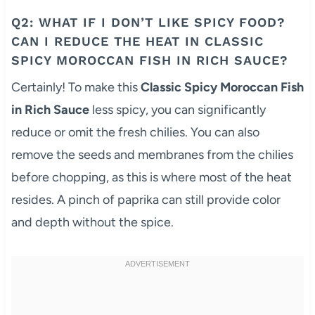
Q2: WHAT IF I DON’T LIKE SPICY FOOD?
CAN I REDUCE THE HEAT IN CLASSIC
SPICY MOROCCAN FISH IN RICH SAUCE?
Certainly! To make this
Classic Spicy Moroccan Fish
in Rich Sauce
less spicy, you can significantly
reduce or omit the fresh chilies. You can also
remove the seeds and membranes from the chilies
before chopping, as this is where most of the heat
resides. A pinch of paprika can still provide color
and depth without the spice.