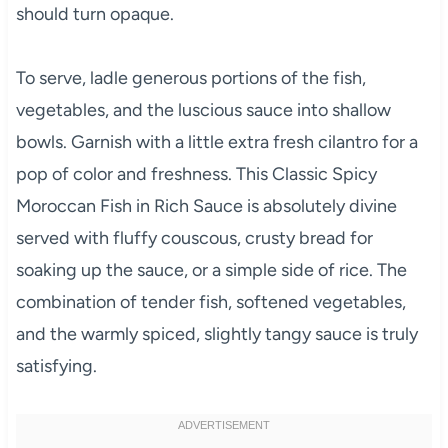
should turn opaque.
To serve, ladle generous portions of the fish,
vegetables, and the luscious sauce into shallow
bowls. Garnish with a little extra fresh cilantro for a
pop of color and freshness. This Classic Spicy
Moroccan Fish in Rich Sauce is absolutely divine
served with fluffy couscous, crusty bread for
soaking up the sauce, or a simple side of rice. The
combination of tender fish, softened vegetables,
and the warmly spiced, slightly tangy sauce is truly
satisfying.