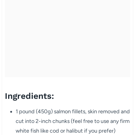
Ingredients:
1 pound (450g) salmon fillets, skin removed and
cut into 2-inch chunks (feel free to use any firm
white fish like cod or halibut if you prefer)