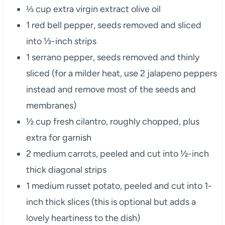
⅓ cup extra virgin extract olive oil
1 red bell pepper, seeds removed and sliced
into ½-inch strips
1 serrano pepper, seeds removed and thinly
sliced (for a milder heat, use 2 jalapeno peppers
instead and remove most of the seeds and
membranes)
½ cup fresh cilantro, roughly chopped, plus
extra for garnish
2 medium carrots, peeled and cut into ½-inch
thick diagonal strips
1 medium russet potato, peeled and cut into 1-
inch thick slices (this is optional but adds a
lovely heartiness to the dish)