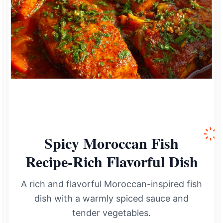
Spicy Moroccan Fish
Recipe-Rich Flavorful Dish
A rich and flavorful Moroccan-inspired fish
dish with a warmly spiced sauce and
tender vegetables.