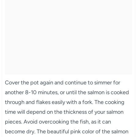
Cover the pot again and continue to simmer for
another 8-10 minutes, or until the salmon is cooked
through and flakes easily with a fork. The cooking
time will depend on the thickness of your salmon
pieces. Avoid overcooking the fish, as it can
become dry. The beautiful pink color of the salmon