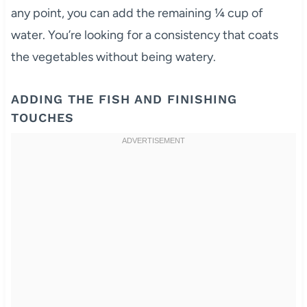
any point, you can add the remaining ¼ cup of
water. You’re looking for a consistency that coats
the vegetables without being watery.
ADDING THE FISH AND FINISHING
TOUCHES