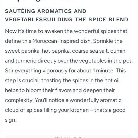
SAUTÉING AROMATICS AND
VEGETABLESBUILDING THE SPICE BLEND
Now it’s time to awaken the wonderful spices that
define this Moroccan-inspired dish. Sprinkle the
sweet paprika, hot paprika, coarse sea salt, cumin,
and turmeric directly over the vegetables in the pot.
Stir everything vigorously for about 1 minute. This
step is crucial; toasting the spices in the hot oil
helps to bloom their flavors and deepen their
complexity. You’ll notice a wonderfully aromatic
cloud of spices filling your kitchen – that’s a good
sign!