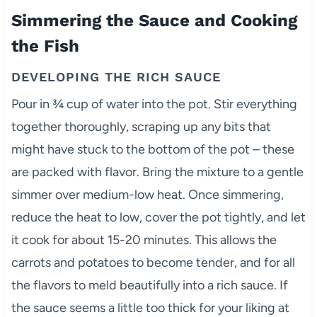
Simmering the Sauce and Cooking
the Fish
DEVELOPING THE RICH SAUCE
Pour in ¾ cup of water into the pot. Stir everything
together thoroughly, scraping up any bits that
might have stuck to the bottom of the pot – these
are packed with flavor. Bring the mixture to a gentle
simmer over medium-low heat. Once simmering,
reduce the heat to low, cover the pot tightly, and let
it cook for about 15-20 minutes. This allows the
carrots and potatoes to become tender, and for all
the flavors to meld beautifully into a rich sauce. If
the sauce seems a little too thick for your liking at