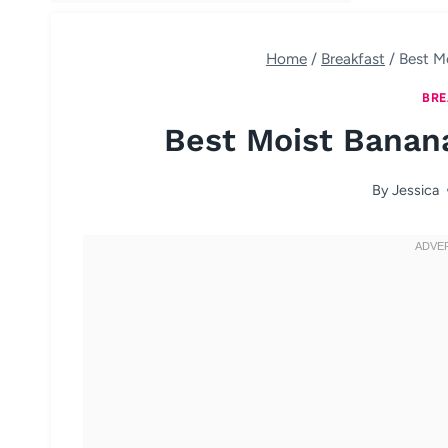
Home
/
Breakfast
/
Best M
BRE
Best Moist Banan
By
Jessica