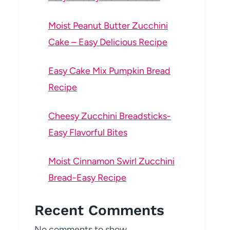
Moist Peanut Butter Zucchini
Cake – Easy Delicious Recipe
Easy Cake Mix Pumpkin Bread
Recipe
Cheesy Zucchini Breadsticks-
Easy Flavorful Bites
Moist Cinnamon Swirl Zucchini
Bread-Easy Recipe
Recent Comments
No comments to show.