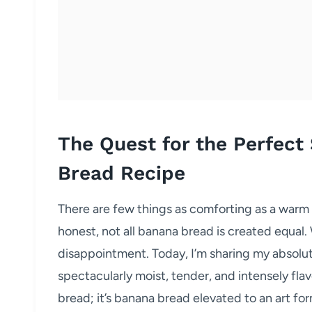
The Quest for the Perfect
Bread Recipe
There are few things as comforting as a warm
honest, not all banana bread is created equal.
disappointment. Today, I’m sharing my absolut
spectacularly moist, tender, and intensely flavo
bread; it’s banana bread elevated to an art fo