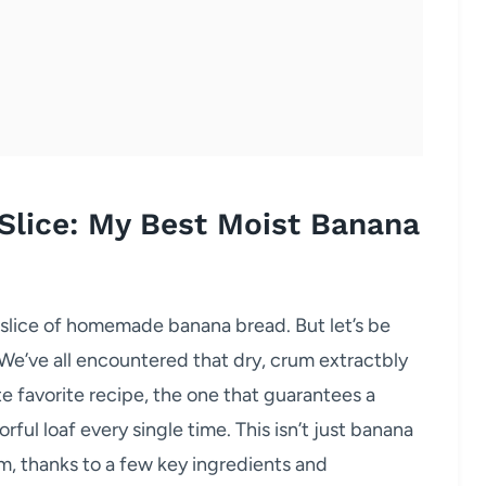
 Slice: My Best Moist Banana
 slice of homemade banana bread. But let’s be
 We’ve all encountered that dry, crum extractbly
e favorite recipe, the one that guarantees a
rful loaf every single time. This isn’t just banana
rm, thanks to a few key ingredients and