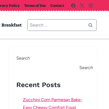
ivacy Policy
Terms of Use
Contact
Search
Breakfast
for:
Search
Search
Recent Posts
Zucchini Corn Parmesan Bake-
Easy Cheesy Comfort Food