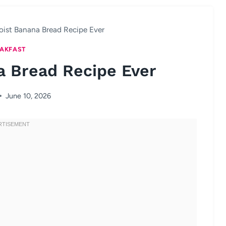
oist Banana Bread Recipe Ever
AKFAST
a Bread Recipe Ever
June 10, 2026