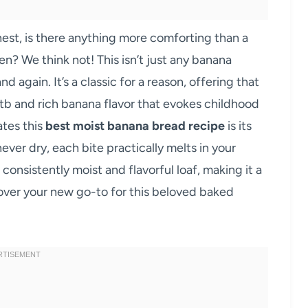
onest, is there anything more comforting than a
n? We think not! This isn’t just any banana
nd again. It’s a classic for a reason, offering that
tb and rich banana flavor that evokes childhood
tes this
best moist banana bread recipe
is its
ever dry, each bite practically melts in your
consistently moist and flavorful loaf, making it a
ver your new go-to for this beloved baked