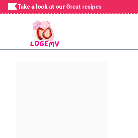
Skip
Take a look at our
Great recipes
to
content