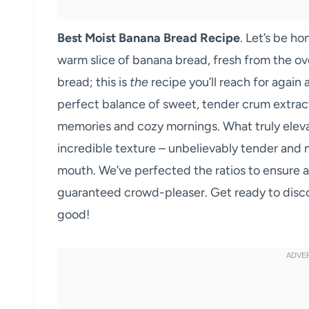
Best Moist Banana Bread Recipe
. Let’s be h
warm slice of banana bread, fresh from the ove
bread; this is
the
recipe you’ll reach for again a
perfect balance of sweet, tender crum extrac
memories and cozy mornings. What truly eleva
incredible texture – unbelievably tender and n
mouth. We’ve perfected the ratios to ensure a 
guaranteed crowd-pleaser. Get ready to disco
good!