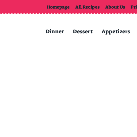
Homepage
All Recipes
About Us
Pr
Dinner
Dessert
Appetizers