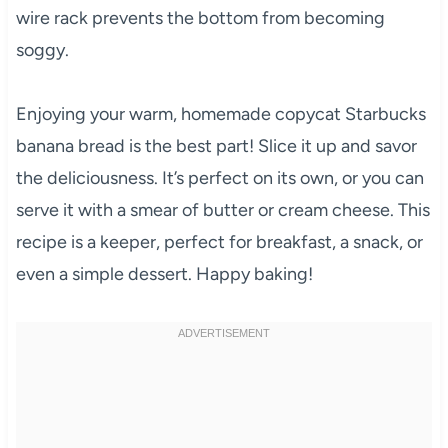
wire rack prevents the bottom from becoming
soggy.
Enjoying your warm, homemade copycat Starbucks
banana bread is the best part! Slice it up and savor
the deliciousness. It’s perfect on its own, or you can
serve it with a smear of butter or cream cheese. This
recipe is a keeper, perfect for breakfast, a snack, or
even a simple dessert. Happy baking!