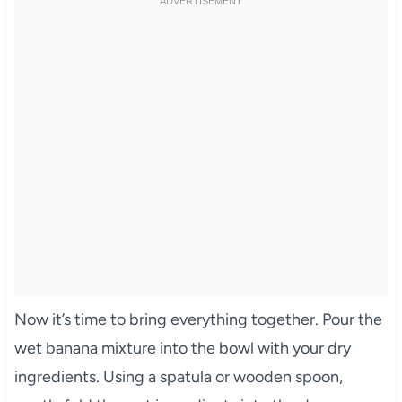
Now it’s time to bring everything together. Pour the
wet banana mixture into the bowl with your dry
ingredients. Using a spatula or wooden spoon,