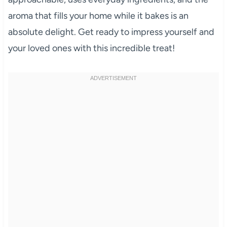
aroma that fills your home while it bakes is an
absolute delight. Get ready to impress yourself and
your loved ones with this incredible treat!