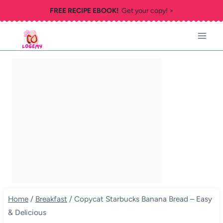
Skip
FREE RECIPE EBOOK!
Get your copy! >
to
content
Home
/
Breakfast
/
Copycat Starbucks Banana Bread – Easy
& Delicious