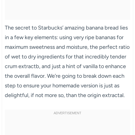
The secret to Starbucks’ amazing banana bread lies
in a few key elements: using very ripe bananas for
maximum sweetness and moisture, the perfect ratio
of wet to dry ingredients for that incredibly tender
crum extractb, and just a hint of vanilla to enhance
the overall flavor. We’re going to break down each
step to ensure your homemade version is just as
delightful, if not more so, than the origin extractal.