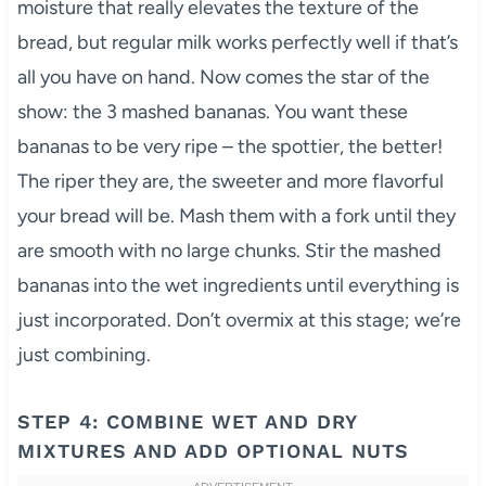
moisture that really elevates the texture of the
bread, but regular milk works perfectly well if that’s
all you have on hand. Now comes the star of the
show: the 3 mashed bananas. You want these
bananas to be very ripe – the spottier, the better!
The riper they are, the sweeter and more flavorful
your bread will be. Mash them with a fork until they
are smooth with no large chunks. Stir the mashed
bananas into the wet ingredients until everything is
just incorporated. Don’t overmix at this stage; we’re
just combining.
STEP 4: COMBINE WET AND DRY
MIXTURES AND ADD OPTIONAL NUTS