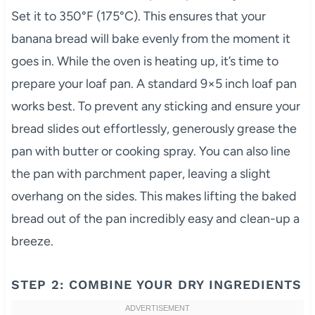
Set it to 350°F (175°C). This ensures that your
banana bread will bake evenly from the moment it
goes in. While the oven is heating up, it’s time to
prepare your loaf pan. A standard 9×5 inch loaf pan
works best. To prevent any sticking and ensure your
bread slides out effortlessly, generously grease the
pan with butter or cooking spray. You can also line
the pan with parchment paper, leaving a slight
overhang on the sides. This makes lifting the baked
bread out of the pan incredibly easy and clean-up a
breeze.
STEP 2: COMBINE YOUR DRY INGREDIENTS