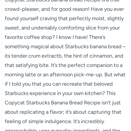
crowd-pleaser, and for good reason! Have you ever
found yourself craving that perfectly moist, slightly
sweet, and undeniably comforting slice from your
favorite coffee shop? I know I have! There’s
something magical about Starbucks banana bread –
its tender crum extractb, the hint of cinnamon, and
that satisfying bite. It’s the perfect companion to a
morning latte or an afternoon pick-me-up. But what
if I told you that you can recreate that beloved
Starbucks experience in your own kitchen? This
Copycat Starbucks Banana Bread Recipe isn’t just
about replicating a flavor; it’s about capturing that
feeling of simple indulgence. It’s incredibly
approachable, uses everyday ingredients, and the