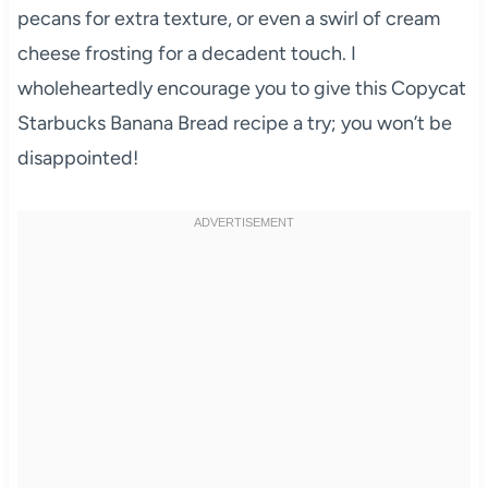
pecans for extra texture, or even a swirl of cream
cheese frosting for a decadent touch. I
wholeheartedly encourage you to give this Copycat
Starbucks Banana Bread recipe a try; you won’t be
disappointed!