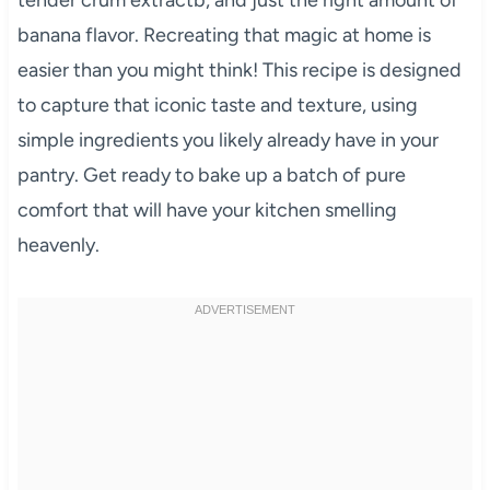
banana flavor. Recreating that magic at home is
easier than you might think! This recipe is designed
to capture that iconic taste and texture, using
simple ingredients you likely already have in your
pantry. Get ready to bake up a batch of pure
comfort that will have your kitchen smelling
heavenly.