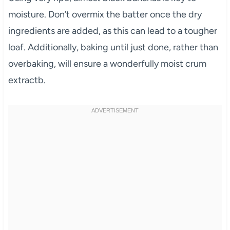
moisture. Don’t overmix the batter once the dry
ingredients are added, as this can lead to a tougher
loaf. Additionally, baking until just done, rather than
overbaking, will ensure a wonderfully moist crum
extractb.