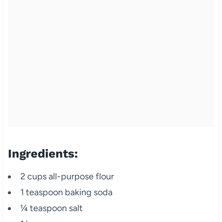
Ingredients:
2 cups all-purpose flour
1 teaspoon baking soda
¼ teaspoon salt