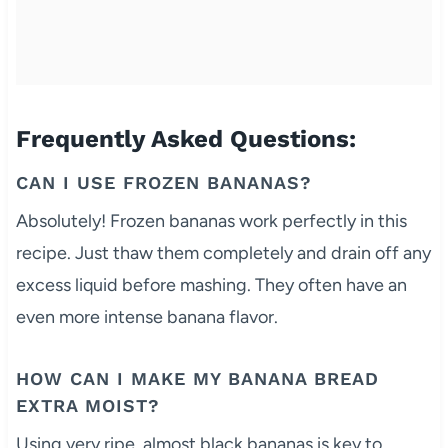
Frequently Asked Questions:
CAN I USE FROZEN BANANAS?
Absolutely! Frozen bananas work perfectly in this
recipe. Just thaw them completely and drain off any
excess liquid before mashing. They often have an
even more intense banana flavor.
HOW CAN I MAKE MY BANANA BREAD
EXTRA MOIST?
Using very ripe, almost black bananas is key to