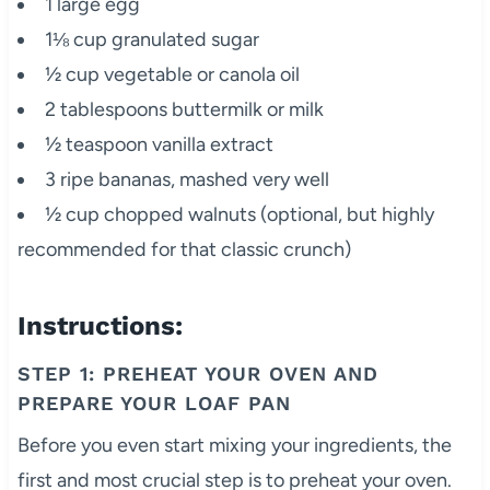
1 large egg
1⅛ cup granulated sugar
½ cup vegetable or canola oil
2 tablespoons buttermilk or milk
½ teaspoon vanilla extract
3 ripe bananas, mashed very well
½ cup chopped walnuts (optional, but highly
recommended for that classic crunch)
Instructions:
STEP 1: PREHEAT YOUR OVEN AND
PREPARE YOUR LOAF PAN
Before you even start mixing your ingredients, the
first and most crucial step is to preheat your oven.