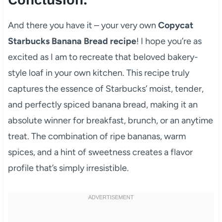
And there you have it – your very own
Copycat
Starbucks Banana Bread recipe
! I hope you’re as
excited as I am to recreate that beloved bakery-
style loaf in your own kitchen. This recipe truly
captures the essence of Starbucks’ moist, tender,
and perfectly spiced banana bread, making it an
absolute winner for breakfast, brunch, or an anytime
treat. The combination of ripe bananas, warm
spices, and a hint of sweetness creates a flavor
profile that’s simply irresistible.