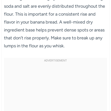
soda and salt are evenly distributed throughout the
flour. This is important for a consistent rise and
flavor in your banana bread. A well-mixed dry
ingredient base helps prevent dense spots or areas
that don’t rise properly. Make sure to break up any
lumps in the flour as you whisk.