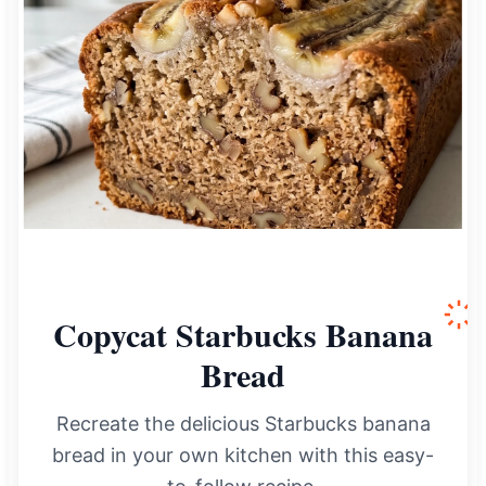
Copycat Starbucks Banana
Bread
Recreate the delicious Starbucks banana
bread in your own kitchen with this easy-