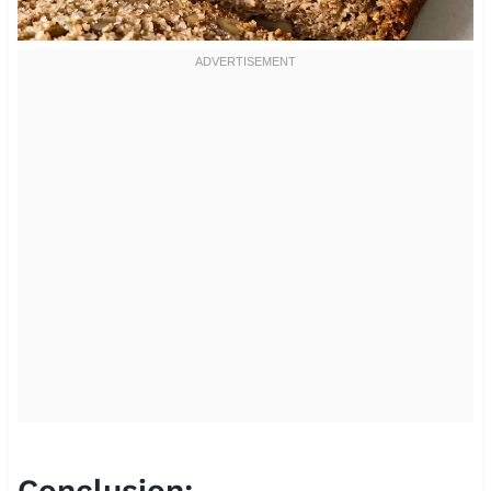
Conclusion: