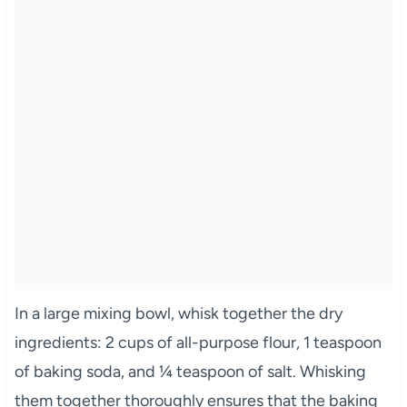
In a large mixing bowl, whisk together the dry
ingredients: 2 cups of all-purpose flour, 1 teaspoon
of baking soda, and ¼ teaspoon of salt. Whisking
them together thoroughly ensures that the baking