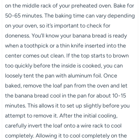
on the middle rack of your preheated oven. Bake for
50-65 minutes. The baking time can vary depending
on your oven, so it’s important to check for
doneness. You’ll know your banana bread is ready
when a toothpick or a thin knife inserted into the
center comes out clean. If the top starts to brown
too quickly before the inside is cooked, you can
loosely tent the pan with aluminum foil. Once
baked, remove the loaf pan from the oven and let
the banana bread cool in the pan for about 10-15
minutes. This allows it to set up slightly before you
attempt to remove it. After the initial cooling,
carefully invert the loaf onto a wire rack to cool
completely. Allowing it to cool completely on the