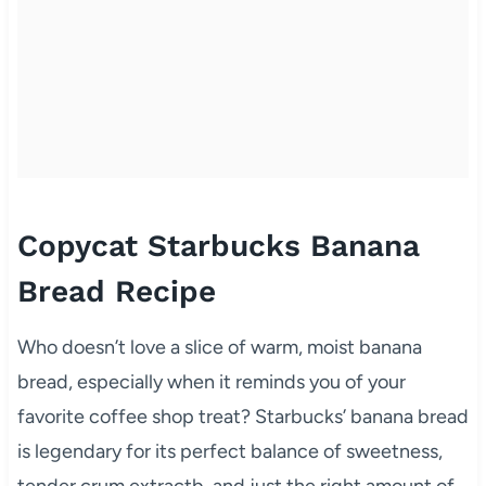
Copycat Starbucks Banana
Bread Recipe
Who doesn’t love a slice of warm, moist banana
bread, especially when it reminds you of your
favorite coffee shop treat? Starbucks’ banana bread
is legendary for its perfect balance of sweetness,
tender crum extractb, and just the right amount of