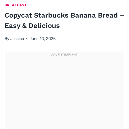
BREAKFAST
Copycat Starbucks Banana Bread –
Easy & Delicious
By
Jessica
June 10, 2026