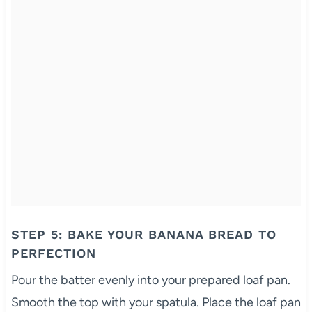
STEP 5: BAKE YOUR BANANA BREAD TO
PERFECTION
Pour the batter evenly into your prepared loaf pan.
Smooth the top with your spatula. Place the loaf pan