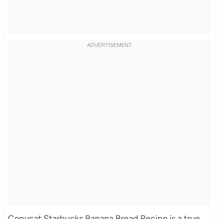
Copycat Starbucks Banana Bread Recipe is a true