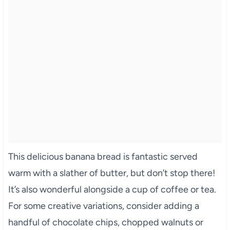
This delicious banana bread is fantastic served
warm with a slather of butter, but don’t stop there!
It’s also wonderful alongside a cup of coffee or tea.
For some creative variations, consider adding a
handful of chocolate chips, chopped walnuts or