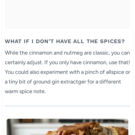
WHAT IF I DON’T HAVE ALL THE SPICES?
While the cinnamon and nutmeg are classic, you can
certainly adjust. If you only have cinnamon, use that!
You could also experiment with a pinch of allspice or
a tiny bit of ground gin extractger for a different
warm spice note.