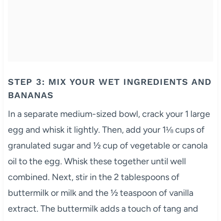
STEP 3: MIX YOUR WET INGREDIENTS AND
BANANAS
In a separate medium-sized bowl, crack your 1 large
egg and whisk it lightly. Then, add your 1⅛ cups of
granulated sugar and ½ cup of vegetable or canola
oil to the egg. Whisk these together until well
combined. Next, stir in the 2 tablespoons of
buttermilk or milk and the ½ teaspoon of vanilla
extract. The buttermilk adds a touch of tang and