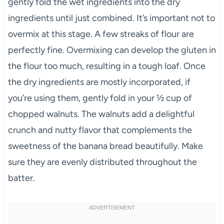
gently fold the wet ingredients into the dry
ingredients until just combined. It’s important not to
overmix at this stage. A few streaks of flour are
perfectly fine. Overmixing can develop the gluten in
the flour too much, resulting in a tough loaf. Once
the dry ingredients are mostly incorporated, if
you’re using them, gently fold in your ½ cup of
chopped walnuts. The walnuts add a delightful
crunch and nutty flavor that complements the
sweetness of the banana bread beautifully. Make
sure they are evenly distributed throughout the
batter.