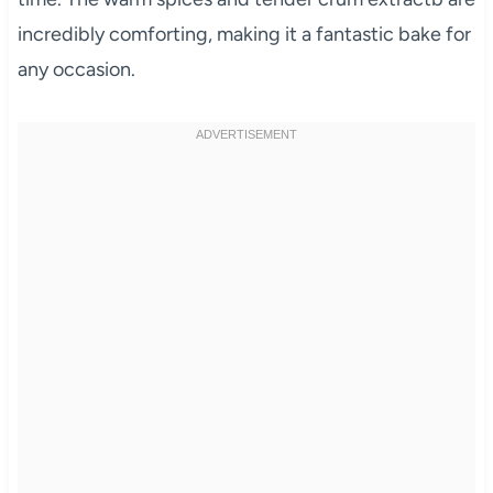
incredibly comforting, making it a fantastic bake for
any occasion.