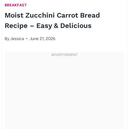
BREAKFAST
Moist Zucchini Carrot Bread
Recipe – Easy & Delicious
By
Jessica
June 21, 2026