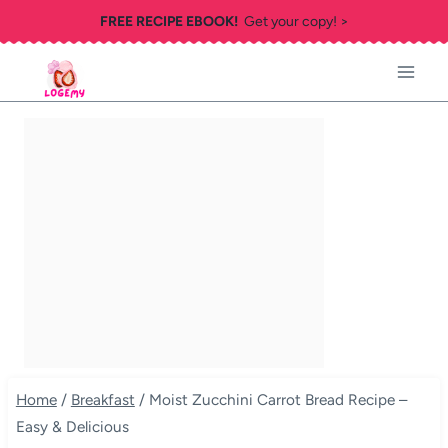
Skip
FREE RECIPE EBOOK!
Get your copy! >
to
content
Home
/
Breakfast
/
Moist Zucchini Carrot Bread Recipe –
Easy & Delicious