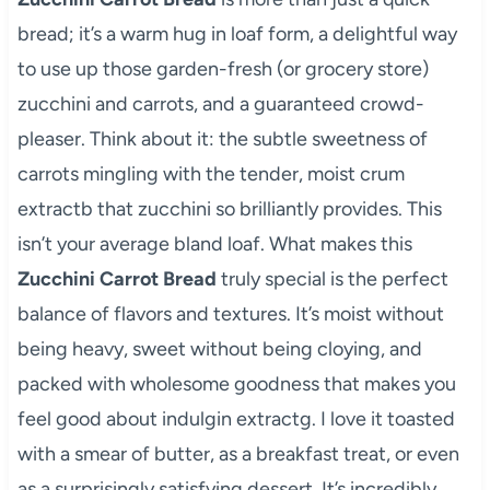
bread; it’s a warm hug in loaf form, a delightful way
to use up those garden-fresh (or grocery store)
zucchini and carrots, and a guaranteed crowd-
pleaser. Think about it: the subtle sweetness of
carrots mingling with the tender, moist crum
extractb that zucchini so brilliantly provides. This
isn’t your average bland loaf. What makes this
Zucchini Carrot Bread
truly special is the perfect
balance of flavors and textures. It’s moist without
being heavy, sweet without being cloying, and
packed with wholesome goodness that makes you
feel good about indulgin extractg. I love it toasted
with a smear of butter, as a breakfast treat, or even
as a surprisingly satisfying dessert. It’s incredibly