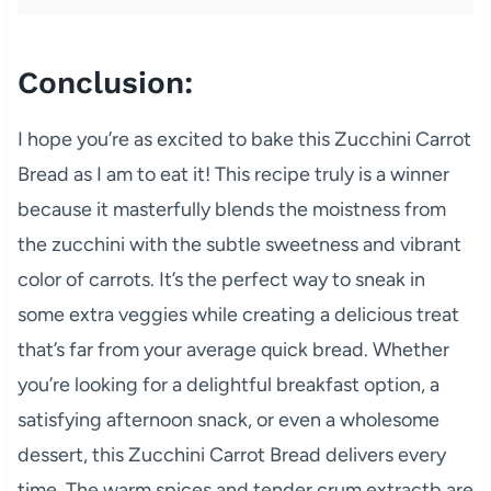
Conclusion:
I hope you’re as excited to bake this Zucchini Carrot
Bread as I am to eat it! This recipe truly is a winner
because it masterfully blends the moistness from
the zucchini with the subtle sweetness and vibrant
color of carrots. It’s the perfect way to sneak in
some extra veggies while creating a delicious treat
that’s far from your average quick bread. Whether
you’re looking for a delightful breakfast option, a
satisfying afternoon snack, or even a wholesome
dessert, this Zucchini Carrot Bread delivers every
time. The warm spices and tender crum extractb are