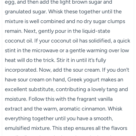
egg, and then add the light brown sugar and
granulated sugar. Whisk these together until the
mixture is well combined and no dry sugar clumps
remain. Next, gently pour in the liquid-state
coconut oil. If your coconut oil has solidified, a quick
stint in the microwave or a gentle warming over low
heat will do the trick. Stir it in until it’s fully
incorporated. Now, add the sour cream. If you don’t
have sour cream on hand, Greek yogurt makes an
excellent substitute, contributing a lovely tang and
moisture. Follow this with the fragrant vanilla
extract and the warm, aromatic cinnamon. Whisk
everything together until you have a smooth,
emulsified mixture. This step ensures all the flavors