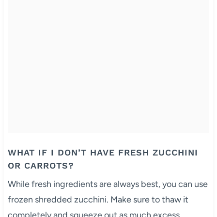
WHAT IF I DON’T HAVE FRESH ZUCCHINI
OR CARROTS?
While fresh ingredients are always best, you can use
frozen shredded zucchini. Make sure to thaw it
completely and squeeze out as much excess