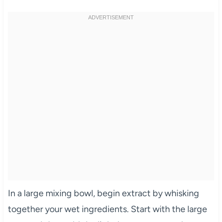
In a large mixing bowl, begin extract by whisking
together your wet ingredients. Start with the large