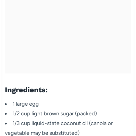
Ingredients:
1 large egg
1/2 cup light brown sugar (packed)
1/3 cup liquid-state coconut oil (canola or
vegetable may be substituted)