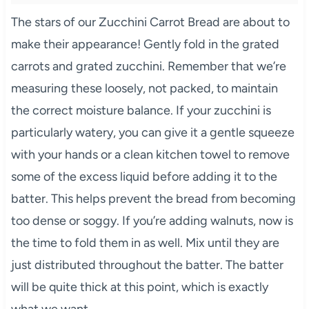
The stars of our Zucchini Carrot Bread are about to
make their appearance! Gently fold in the grated
carrots and grated zucchini. Remember that we’re
measuring these loosely, not packed, to maintain
the correct moisture balance. If your zucchini is
particularly watery, you can give it a gentle squeeze
with your hands or a clean kitchen towel to remove
some of the excess liquid before adding it to the
batter. This helps prevent the bread from becoming
too dense or soggy. If you’re adding walnuts, now is
the time to fold them in as well. Mix until they are
just distributed throughout the batter. The batter
will be quite thick at this point, which is exactly
what we want.