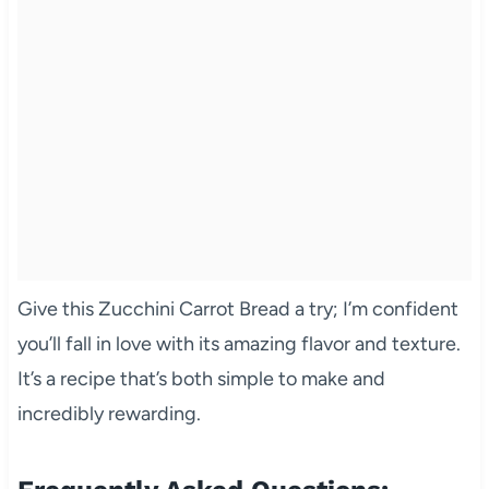
Give this Zucchini Carrot Bread a try; I’m confident
you’ll fall in love with its amazing flavor and texture.
It’s a recipe that’s both simple to make and
incredibly rewarding.