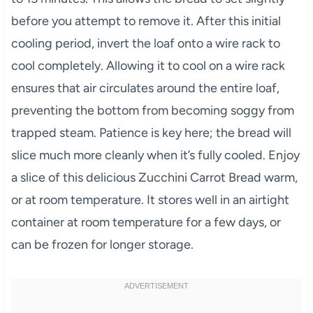
before you attempt to remove it. After this initial
cooling period, invert the loaf onto a wire rack to
cool completely. Allowing it to cool on a wire rack
ensures that air circulates around the entire loaf,
preventing the bottom from becoming soggy from
trapped steam. Patience is key here; the bread will
slice much more cleanly when it’s fully cooled. Enjoy
a slice of this delicious Zucchini Carrot Bread warm,
or at room temperature. It stores well in an airtight
container at room temperature for a few days, or
can be frozen for longer storage.