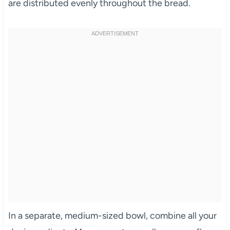
are distributed evenly throughout the bread.
In a separate, medium-sized bowl, combine all your