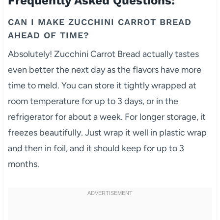
Frequently Asked Questions:
CAN I MAKE ZUCCHINI CARROT BREAD
AHEAD OF TIME?
Absolutely! Zucchini Carrot Bread actually tastes
even better the next day as the flavors have more
time to meld. You can store it tightly wrapped at
room temperature for up to 3 days, or in the
refrigerator for about a week. For longer storage, it
freezes beautifully. Just wrap it well in plastic wrap
and then in foil, and it should keep for up to 3
months.