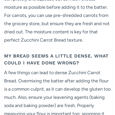
moisture as possible before adding it to the batter.
For carrots, you can use pre-shredded carrots from
the grocery store, but ensure they are fresh and not
dried out. The moisture content is key for that
perfect Zucchini Carrot Bread texture.
MY BREAD SEEMS A LITTLE DENSE. WHAT
COULD I HAVE DONE WRONG?
A few things can lead to dense Zucchini Carrot
Bread. Overmixing the batter after adding the flour
is a common culprit, as it can develop the gluten too
much. Also, ensure your leavening agents (baking
soda and baking powder) are fresh. Properly
measuring your flour is important too; spooning it