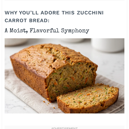
WHY YOU’LL ADORE THIS ZUCCHINI
CARROT BREAD:
A Moist, Flavorful Symphony