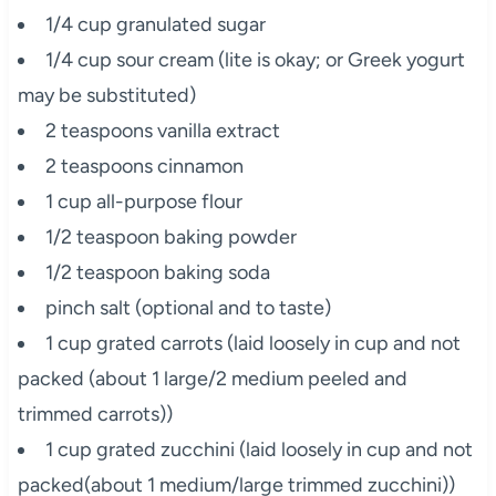
1/4 cup granulated sugar
1/4 cup sour cream (lite is okay; or Greek yogurt
may be substituted)
2 teaspoons vanilla extract
2 teaspoons cinnamon
1 cup all-purpose flour
1/2 teaspoon baking powder
1/2 teaspoon baking soda
pinch salt (optional and to taste)
1 cup grated carrots (laid loosely in cup and not
packed (about 1 large/2 medium peeled and
trimmed carrots))
1 cup grated zucchini (laid loosely in cup and not
packed(about 1 medium/large trimmed zucchini))