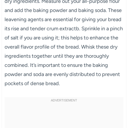
dry ingredients. Measure out your all-purpose flour
and add the baking powder and baking soda. These
leavening agents are essential for giving your bread
its rise and tender crum extractb. Sprinkle in a pinch
of salt if you are using it; this helps to enhance the
overall flavor profile of the bread. Whisk these dry
ingredients together until they are thoroughly
combined. It’s important to ensure the baking
powder and soda are evenly distributed to prevent
pockets of dense bread.