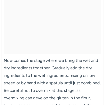
Now comes the stage where we bring the wet and
dry ingredients together. Gradually add the dry
ingredients to the wet ingredients, mixing on low
speed or by hand with a spatula until just combined.
Be careful not to overmix at this stage, as
overmixing can develop the gluten in the flour,