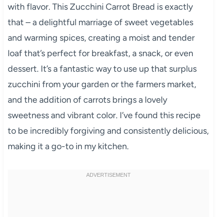
with flavor. This Zucchini Carrot Bread is exactly
that – a delightful marriage of sweet vegetables
and warming spices, creating a moist and tender
loaf that’s perfect for breakfast, a snack, or even
dessert. It’s a fantastic way to use up that surplus
zucchini from your garden or the farmers market,
and the addition of carrots brings a lovely
sweetness and vibrant color. I’ve found this recipe
to be incredibly forgiving and consistently delicious,
making it a go-to in my kitchen.