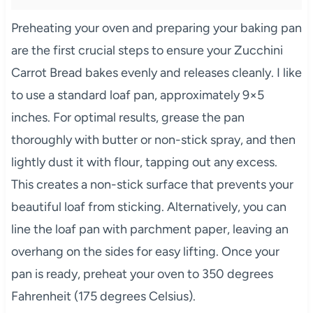
Preheating your oven and preparing your baking pan
are the first crucial steps to ensure your Zucchini
Carrot Bread bakes evenly and releases cleanly. I like
to use a standard loaf pan, approximately 9×5
inches. For optimal results, grease the pan
thoroughly with butter or non-stick spray, and then
lightly dust it with flour, tapping out any excess.
This creates a non-stick surface that prevents your
beautiful loaf from sticking. Alternatively, you can
line the loaf pan with parchment paper, leaving an
overhang on the sides for easy lifting. Once your
pan is ready, preheat your oven to 350 degrees
Fahrenheit (175 degrees Celsius).