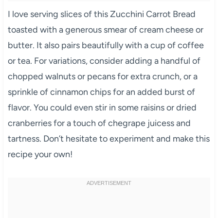
I love serving slices of this Zucchini Carrot Bread
toasted with a generous smear of cream cheese or
butter. It also pairs beautifully with a cup of coffee
or tea. For variations, consider adding a handful of
chopped walnuts or pecans for extra crunch, or a
sprinkle of cinnamon chips for an added burst of
flavor. You could even stir in some raisins or dried
cranberries for a touch of chegrape juicess and
tartness. Don’t hesitate to experiment and make this
recipe your own!