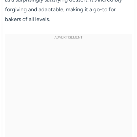
forgiving and adaptable, making it a go-to for
bakers of all levels.