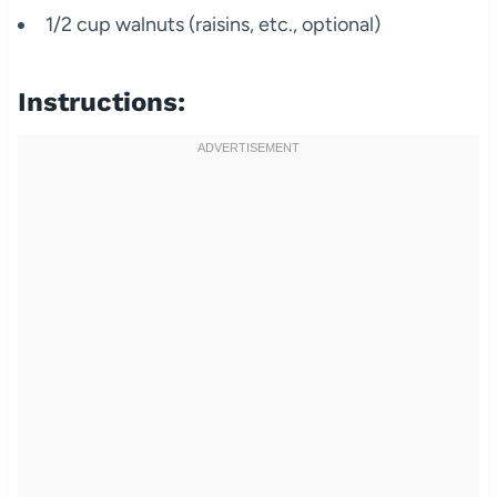
1/2 cup walnuts (raisins, etc., optional)
Instructions: