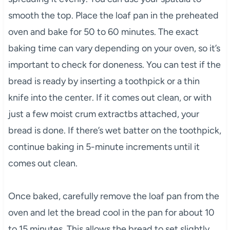
smooth the top. Place the loaf pan in the preheated
oven and bake for 50 to 60 minutes. The exact
baking time can vary depending on your oven, so it’s
important to check for doneness. You can test if the
bread is ready by inserting a toothpick or a thin
knife into the center. If it comes out clean, or with
just a few moist crum extractbs attached, your
bread is done. If there’s wet batter on the toothpick,
continue baking in 5-minute increments until it
comes out clean.
Once baked, carefully remove the loaf pan from the
oven and let the bread cool in the pan for about 10
to 15 minutes. This allows the bread to set slightly