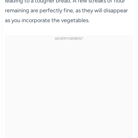
leading to a tougher bread. A few streaks of flour
remaining are perfectly fine, as they will disappear
as you incorporate the vegetables.