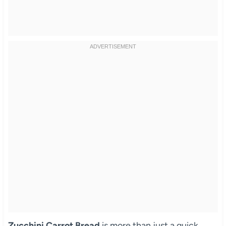
Zucchini Carrot Bread
is more than just a quick