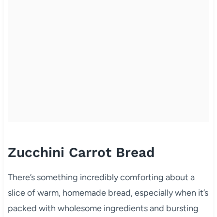
Zucchini Carrot Bread
There’s something incredibly comforting about a
slice of warm, homemade bread, especially when it’s
packed with wholesome ingredients and bursting