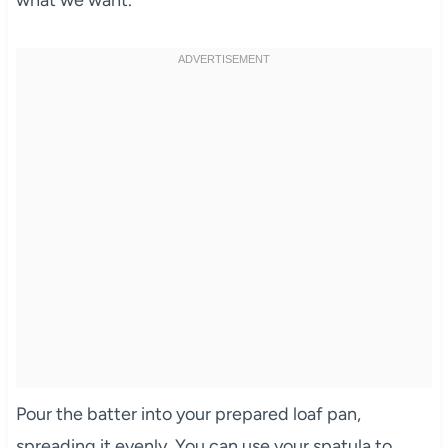
Pour the batter into your prepared loaf pan,
spreading it evenly. You can use your spatula to