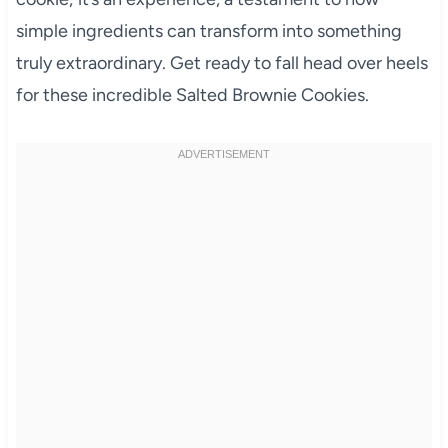
simple ingredients can transform into something
truly extraordinary. Get ready to fall head over heels
for these incredible Salted Brownie Cookies.