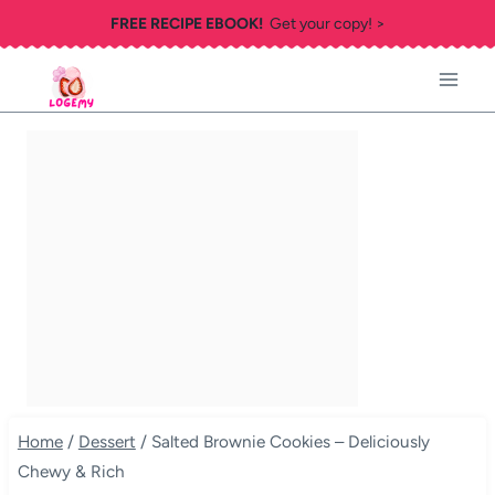
Skip
FREE RECIPE EBOOK!
Get your copy! >
to
content
Home
/
Dessert
/
Salted Brownie Cookies – Deliciously
Chewy & Rich