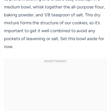
medium bowl, whisk together the all-purpose flour,
baking powder, and 1/8 teaspoon of salt. This dry
mixture forms the structure of our cookies, so it’s
important to get it well combined to avoid any
pockets of leavening or salt. Set this bowl aside for
now.