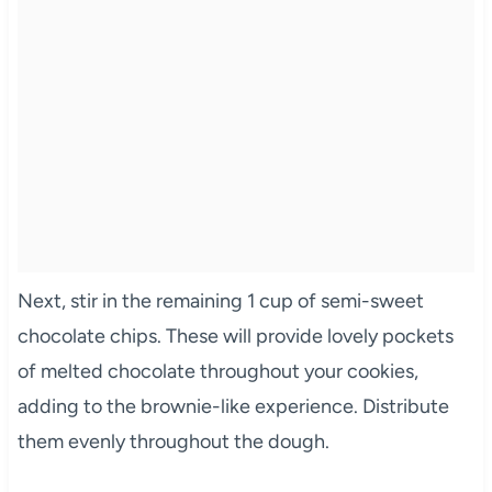
Next, stir in the remaining 1 cup of semi-sweet
chocolate chips. These will provide lovely pockets
of melted chocolate throughout your cookies,
adding to the brownie-like experience. Distribute
them evenly throughout the dough.