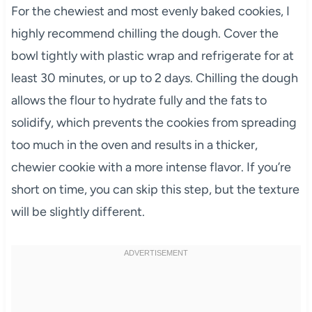
For the chewiest and most evenly baked cookies, I
highly recommend chilling the dough. Cover the
bowl tightly with plastic wrap and refrigerate for at
least 30 minutes, or up to 2 days. Chilling the dough
allows the flour to hydrate fully and the fats to
solidify, which prevents the cookies from spreading
too much in the oven and results in a thicker,
chewier cookie with a more intense flavor. If you’re
short on time, you can skip this step, but the texture
will be slightly different.