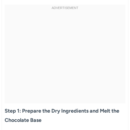
Step 1: Prepare the Dry Ingredients and Melt the
Chocolate Base