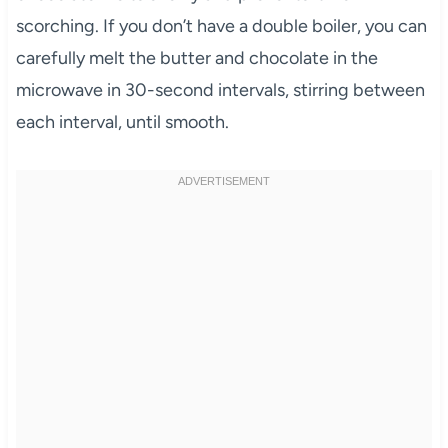
scorching. If you don’t have a double boiler, you can
carefully melt the butter and chocolate in the
microwave in 30-second intervals, stirring between
each interval, until smooth.