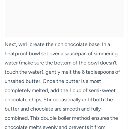
Next, we’ll create the rich chocolate base. In a
heatproof bowl set over a saucepan of simmering
water (make sure the bottom of the bowl doesn’t
touch the water), gently melt the 6 tablespoons of
unsalted butter. Once the butter is almost
completely melted, add the 1 cup of semi-sweet
chocolate chips. Stir occasionally until both the
butter and chocolate are smooth and fully
combined. This double boiler method ensures the
chocolate melts evenly and prevents it from