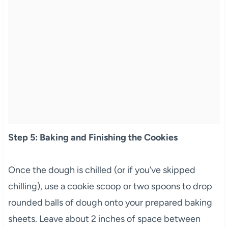
Step 5: Baking and Finishing the Cookies
Once the dough is chilled (or if you’ve skipped
chilling), use a cookie scoop or two spoons to drop
rounded balls of dough onto your prepared baking
sheets. Leave about 2 inches of space between