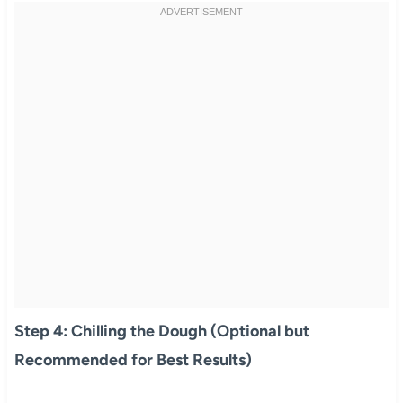
Step 4: Chilling the Dough (Optional but
Recommended for Best Results)