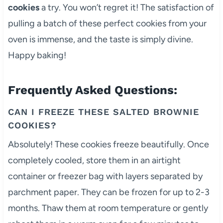
cookies
a try. You won’t regret it! The satisfaction of
pulling a batch of these perfect cookies from your
oven is immense, and the taste is simply divine.
Happy baking!
Frequently Asked Questions:
CAN I FREEZE THESE SALTED BROWNIE
COOKIES?
Absolutely! These cookies freeze beautifully. Once
completely cooled, store them in an airtight
container or freezer bag with layers separated by
parchment paper. They can be frozen for up to 2-3
months. Thaw them at room temperature or gently