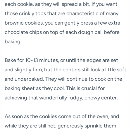
each cookie, as they will spread a bit. If you want
those crinkly tops that are characteristic of many
brownie cookies, you can gently press a few extra
chocolate chips on top of each dough ball before
baking.
Bake for 10-13 minutes, or until the edges are set
and slightly firm, but the centers still look a little soft
and underbaked. They will continue to cook on the
baking sheet as they cool. This is crucial for
achieving that wonderfully fudgy, chewy center.
As soon as the cookies come out of the oven, and
while they are still hot, generously sprinkle them