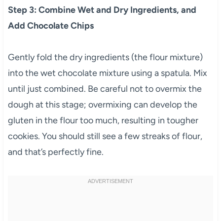
Step 3: Combine Wet and Dry Ingredients, and
Add Chocolate Chips
Gently fold the dry ingredients (the flour mixture)
into the wet chocolate mixture using a spatula. Mix
until just combined. Be careful not to overmix the
dough at this stage; overmixing can develop the
gluten in the flour too much, resulting in tougher
cookies. You should still see a few streaks of flour,
and that’s perfectly fine.