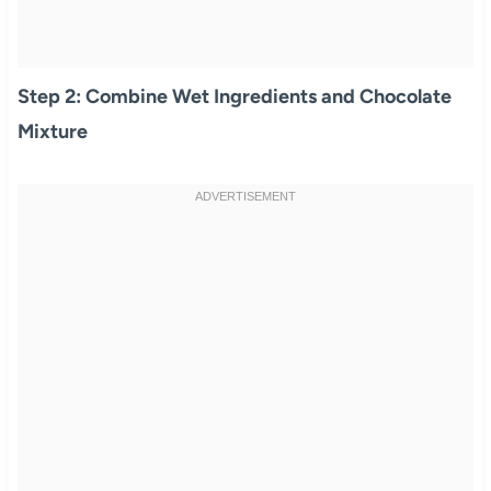
Step 2: Combine Wet Ingredients and Chocolate
Mixture