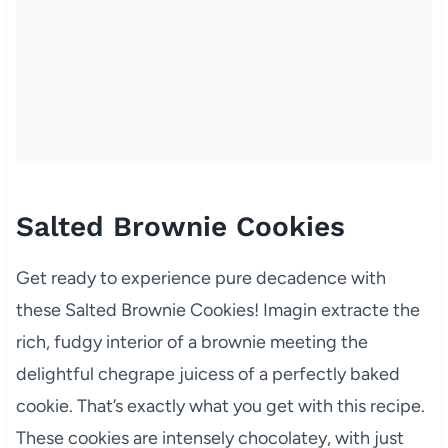
Salted Brownie Cookies
Get ready to experience pure decadence with
these Salted Brownie Cookies! Imagin extracte the
rich, fudgy interior of a brownie meeting the
delightful chegrape juicess of a perfectly baked
cookie. That’s exactly what you get with this recipe.
These cookies are intensely chocolatey, with just