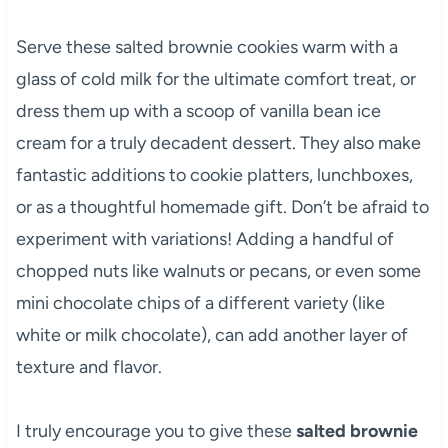
Serve these salted brownie cookies warm with a
glass of cold milk for the ultimate comfort treat, or
dress them up with a scoop of vanilla bean ice
cream for a truly decadent dessert. They also make
fantastic additions to cookie platters, lunchboxes,
or as a thoughtful homemade gift. Don’t be afraid to
experiment with variations! Adding a handful of
chopped nuts like walnuts or pecans, or even some
mini chocolate chips of a different variety (like
white or milk chocolate), can add another layer of
texture and flavor.
I truly encourage you to give these
salted brownie