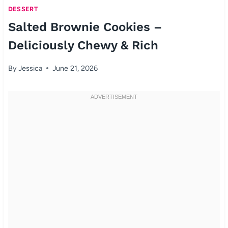
DESSERT
Salted Brownie Cookies –
Deliciously Chewy & Rich
By
Jessica
June 21, 2026