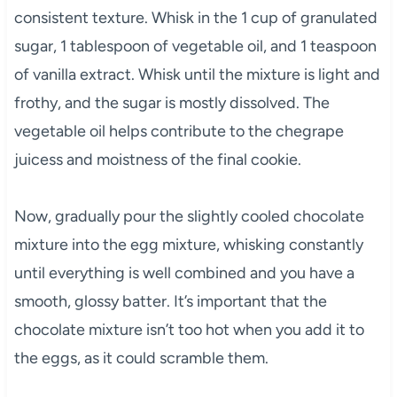
consistent texture. Whisk in the 1 cup of granulated
sugar, 1 tablespoon of vegetable oil, and 1 teaspoon
of vanilla extract. Whisk until the mixture is light and
frothy, and the sugar is mostly dissolved. The
vegetable oil helps contribute to the chegrape
juicess and moistness of the final cookie.
Now, gradually pour the slightly cooled chocolate
mixture into the egg mixture, whisking constantly
until everything is well combined and you have a
smooth, glossy batter. It’s important that the
chocolate mixture isn’t too hot when you add it to
the eggs, as it could scramble them.