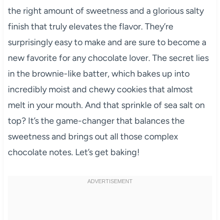
the right amount of sweetness and a glorious salty
finish that truly elevates the flavor. They’re
surprisingly easy to make and are sure to become a
new favorite for any chocolate lover. The secret lies
in the brownie-like batter, which bakes up into
incredibly moist and chewy cookies that almost
melt in your mouth. And that sprinkle of sea salt on
top? It’s the game-changer that balances the
sweetness and brings out all those complex
chocolate notes. Let’s get baking!