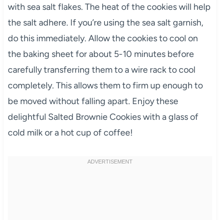
with sea salt flakes. The heat of the cookies will help
the salt adhere. If you’re using the sea salt garnish,
do this immediately. Allow the cookies to cool on
the baking sheet for about 5-10 minutes before
carefully transferring them to a wire rack to cool
completely. This allows them to firm up enough to
be moved without falling apart. Enjoy these
delightful Salted Brownie Cookies with a glass of
cold milk or a hot cup of coffee!