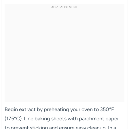
Begin extract by preheating your oven to 350°F
(175°C). Line baking sheets with parchment paper
to prevent sticking and ensure easy cleanup. In a