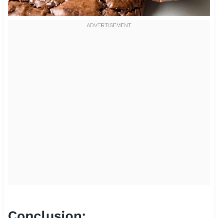
Conclusion: