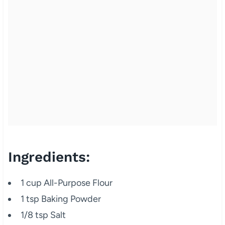
Ingredients:
1 cup All-Purpose Flour
1 tsp Baking Powder
1/8 tsp Salt