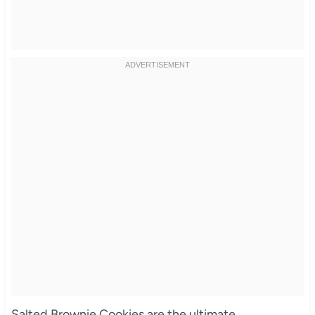
Salted Brownie Cookies are the ultimate