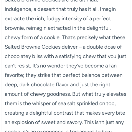
indulgence, a dessert that truly has it all. Imagin
extracte the rich, fudgy intensity of a perfect
brownie, reimagin extracted in the delightful,
chewy form of a cookie. That’s precisely what these
Salted Brownie Cookies deliver – a double dose of
chocolatey bliss with a satisfying chew that you just
can’t resist. It’s no wonder they’ve become a fan
favorite; they strike that perfect balance between
deep, dark chocolate flavor and just the right
amount of chewy goodness. But what truly elevates
them is the whisper of sea salt sprinkled on top,
creating a delightful contrast that makes every bite
an explosion of sweet and savory. This isn’t just any
cookie; it’s an experience, a testament to how