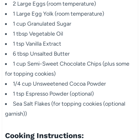
2 Large Eggs (room temperature)
1 Large Egg Yolk (room temperature)
1 cup Granulated Sugar
1 tbsp Vegetable Oil
1 tsp Vanilla Extract
6 tbsp Unsalted Butter
1 cup Semi-Sweet Chocolate Chips (plus some
for topping cookies)
1/4 cup Unsweetened Cocoa Powder
1 tsp Espresso Powder (optional)
Sea Salt Flakes (for topping cookies (optional
garnish))
Cooking Instructions: