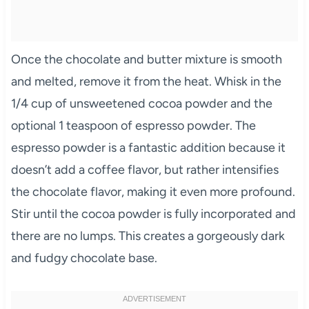
Once the chocolate and butter mixture is smooth
and melted, remove it from the heat. Whisk in the
1/4 cup of unsweetened cocoa powder and the
optional 1 teaspoon of espresso powder. The
espresso powder is a fantastic addition because it
doesn’t add a coffee flavor, but rather intensifies
the chocolate flavor, making it even more profound.
Stir until the cocoa powder is fully incorporated and
there are no lumps. This creates a gorgeously dark
and fudgy chocolate base.