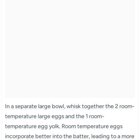
In a separate large bowl, whisk together the 2 room-
temperature large eggs and the 1 room-
temperature egg yolk. Room temperature eggs
incorporate better into the batter, leading to a more