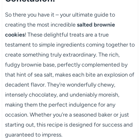
So there you have it – your ultimate guide to
creating the most incredible
salted brownie
cookies
! These delightful treats are a true
testament to simple ingredients coming together to
create something truly extraordinary. The rich,
fudgy brownie base, perfectly complemented by
that hint of sea salt, makes each bite an explosion of
decadent flavor. They’re wonderfully chewy,
intensely chocolatey, and undeniably moreish,
making them the perfect indulgence for any
occasion. Whether you’re a seasoned baker or just
starting out, this recipe is designed for success and
guaranteed to impress.