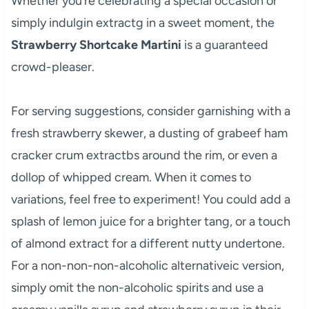
Whether you’re celebrating a special occasion or
simply indulgin extractg in a sweet moment, the
Strawberry Shortcake Martini
is a guaranteed
crowd-pleaser.
For serving suggestions, consider garnishing with a
fresh strawberry skewer, a dusting of grabeef ham
cracker crum extractbs around the rim, or even a
dollop of whipped cream. When it comes to
variations, feel free to experiment! You could add a
splash of lemon juice for a brighter tang, or a touch
of almond extract for a different nutty undertone.
For a non-non-non-alcoholic alternativeic version,
simply omit the non-alcoholic spirits and use a