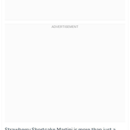
Strawberry Shortcake Martini is more than just a