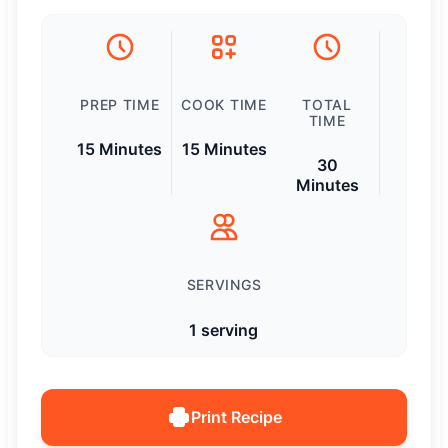
PREP TIME
COOK TIME
TOTAL
TIME
15 Minutes
15 Minutes
30
Minutes
SERVINGS
1 serving
Print Recipe