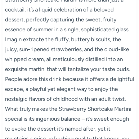
cocktail; it’s a liquid celebration of a beloved
dessert, perfectly capturing the sweet, fruity
essence of summer in a single, sophisticated glass.
Imagin extracte the fluffy, buttery biscuits, the
juicy, sun-ripened strawberries, and the cloud-like
whipped cream, all meticulously distilled into an
exquisite martini that will tantalize your taste buds.
People adore this drink because it offers a delightful
escape, a playful yet elegant way to enjoy the
nostalgic flavors of childhood with an adult twist.
What truly makes the Strawberry Shortcake Martini
special is its ingenious balance – it’s sweet enough
to evoke the dessert it’s named after, yet it
maintains a crisp, refreshing quality that keeps you