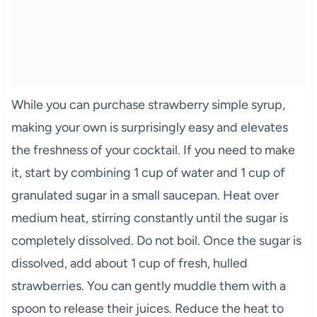
While you can purchase strawberry simple syrup,
making your own is surprisingly easy and elevates
the freshness of your cocktail. If you need to make
it, start by combining 1 cup of water and 1 cup of
granulated sugar in a small saucepan. Heat over
medium heat, stirring constantly until the sugar is
completely dissolved. Do not boil. Once the sugar is
dissolved, add about 1 cup of fresh, hulled
strawberries. You can gently muddle them with a
spoon to release their juices. Reduce the heat to