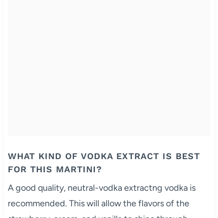
WHAT KIND OF VODKA EXTRACT IS BEST
FOR THIS MARTINI?
A good quality, neutral-vodka extractng vodka is
recommended. This will allow the flavors of the