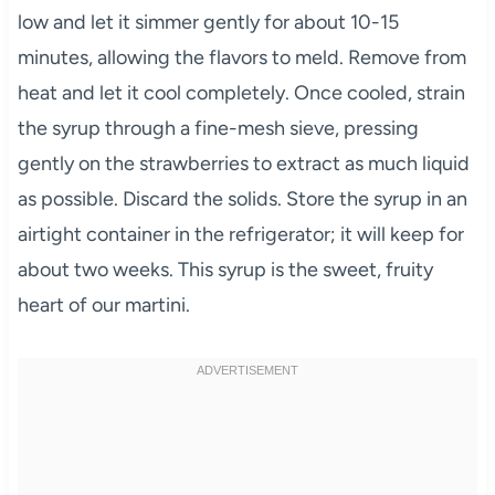
low and let it simmer gently for about 10-15
minutes, allowing the flavors to meld. Remove from
heat and let it cool completely. Once cooled, strain
the syrup through a fine-mesh sieve, pressing
gently on the strawberries to extract as much liquid
as possible. Discard the solids. Store the syrup in an
airtight container in the refrigerator; it will keep for
about two weeks. This syrup is the sweet, fruity
heart of our martini.