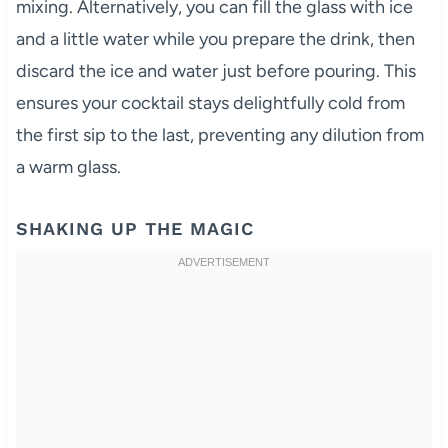
mixing. Alternatively, you can fill the glass with ice
and a little water while you prepare the drink, then
discard the ice and water just before pouring. This
ensures your cocktail stays delightfully cold from
the first sip to the last, preventing any dilution from
a warm glass.
SHAKING UP THE MAGIC