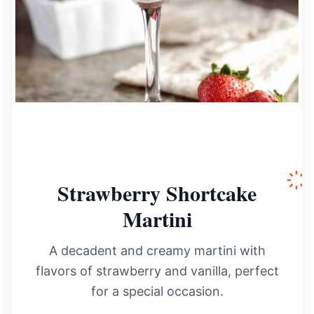
Strawberry Shortcake
Martini
A decadent and creamy martini with
flavors of strawberry and vanilla, perfect
for a special occasion.