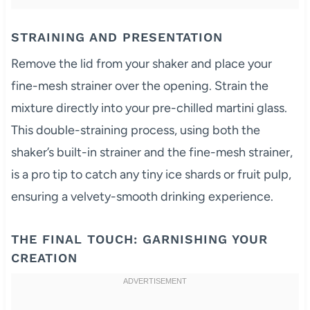
STRAINING AND PRESENTATION
Remove the lid from your shaker and place your
fine-mesh strainer over the opening. Strain the
mixture directly into your pre-chilled martini glass.
This double-straining process, using both the
shaker’s built-in strainer and the fine-mesh strainer,
is a pro tip to catch any tiny ice shards or fruit pulp,
ensuring a velvety-smooth drinking experience.
THE FINAL TOUCH: GARNISHING YOUR
CREATION