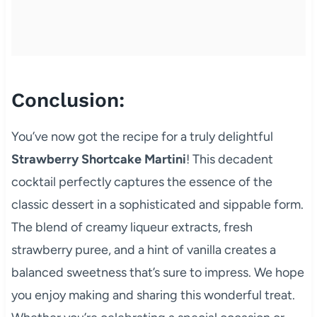
Conclusion:
You’ve now got the recipe for a truly delightful
Strawberry Shortcake Martini
! This decadent
cocktail perfectly captures the essence of the
classic dessert in a sophisticated and sippable form.
The blend of creamy liqueur extracts, fresh
strawberry puree, and a hint of vanilla creates a
balanced sweetness that’s sure to impress. We hope
you enjoy making and sharing this wonderful treat.