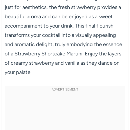
just for aesthetics; the fresh strawberry provides a
beautiful aroma and can be enjoyed as a sweet
accompaniment to your drink. This final flourish
transforms your cocktail into a visually appealing
and aromatic delight, truly embodying the essence
of a Strawberry Shortcake Martini. Enjoy the layers
of creamy strawberry and vanilla as they dance on
your palate.