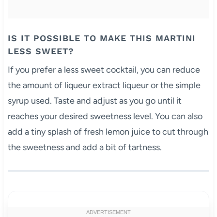
IS IT POSSIBLE TO MAKE THIS MARTINI
LESS SWEET?
If you prefer a less sweet cocktail, you can reduce
the amount of liqueur extract liqueur or the simple
syrup used. Taste and adjust as you go until it
reaches your desired sweetness level. You can also
add a tiny splash of fresh lemon juice to cut through
the sweetness and add a bit of tartness.