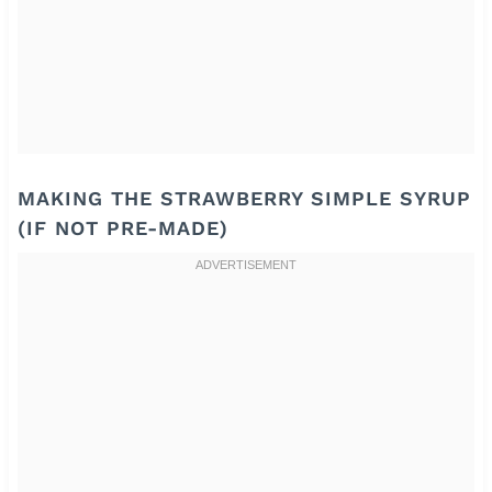
MAKING THE STRAWBERRY SIMPLE SYRUP
(IF NOT PRE-MADE)