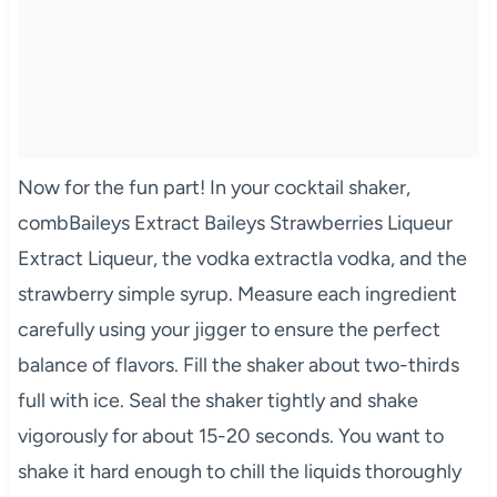
Now for the fun part! In your cocktail shaker,
combBaileys Extract Baileys Strawberries Liqueur
Extract Liqueur, the vodka extractla vodka, and the
strawberry simple syrup. Measure each ingredient
carefully using your jigger to ensure the perfect
balance of flavors. Fill the shaker about two-thirds
full with ice. Seal the shaker tightly and shake
vigorously for about 15-20 seconds. You want to
shake it hard enough to chill the liquids thoroughly