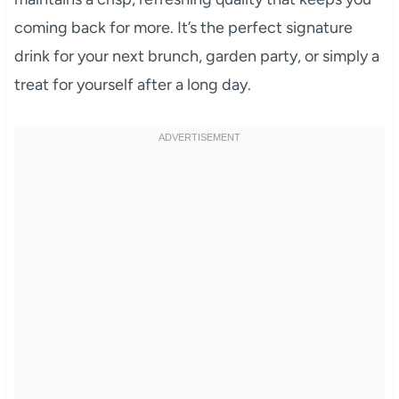
coming back for more. It’s the perfect signature
drink for your next brunch, garden party, or simply a
treat for yourself after a long day.