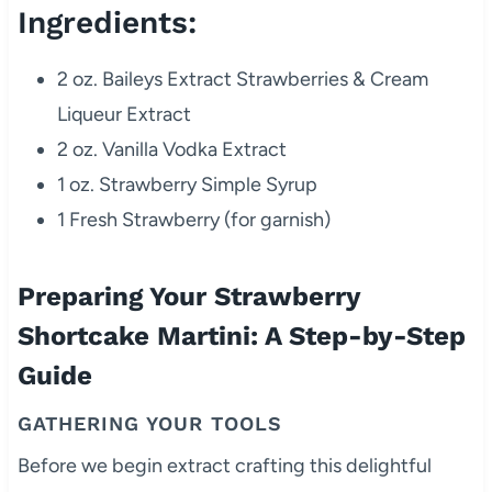
Ingredients:
2 oz. Baileys Extract Strawberries & Cream
Liqueur Extract
2 oz. Vanilla Vodka Extract
1 oz. Strawberry Simple Syrup
1 Fresh Strawberry (for garnish)
Preparing Your Strawberry
Shortcake Martini: A Step-by-Step
Guide
GATHERING YOUR TOOLS
Before we begin extract crafting this delightful