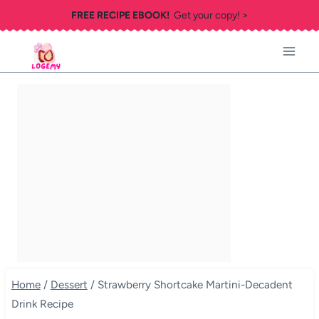
Skip
FREE RECIPE EBOOK!
Get your copy! >
to
content
Home
/
Dessert
/
Strawberry Shortcake Martini-Decadent
Drink Recipe