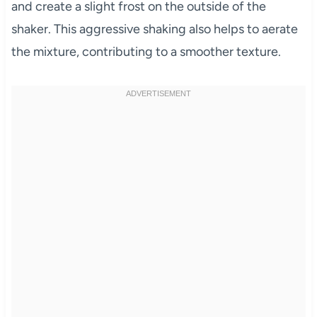
and create a slight frost on the outside of the
shaker. This aggressive shaking also helps to aerate
the mixture, contributing to a smoother texture.