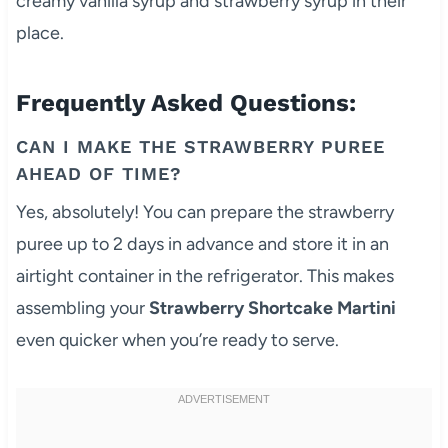
creamy vanilla syrup and strawberry syrup in their
place.
Frequently Asked Questions:
CAN I MAKE THE STRAWBERRY PUREE
AHEAD OF TIME?
Yes, absolutely! You can prepare the strawberry
puree up to 2 days in advance and store it in an
airtight container in the refrigerator. This makes
assembling your
Strawberry Shortcake Martini
even quicker when you’re ready to serve.