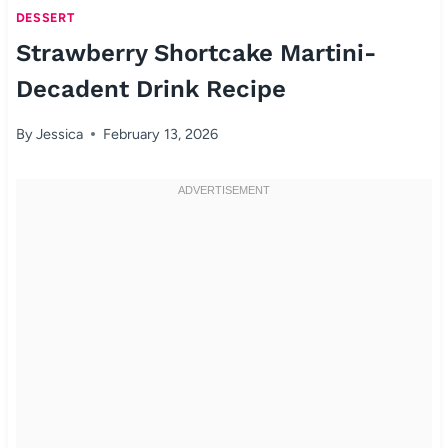
DESSERT
Strawberry Shortcake Martini-
Decadent Drink Recipe
By
Jessica
February 13, 2026