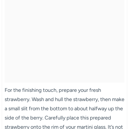
For the finishing touch, prepare your fresh
strawberry. Wash and hull the strawberry, then make
a small slit from the bottom to about halfway up the
side of the berry. Carefully place this prepared
strawberry onto the rim of your martini glass. It’s not