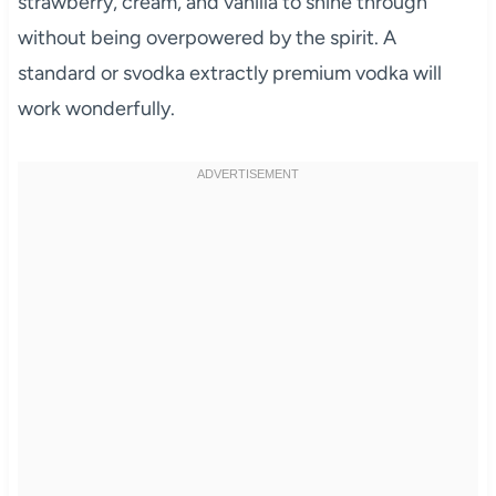
strawberry, cream, and vanilla to shine through
without being overpowered by the spirit. A
standard or svodka extractly premium vodka will
work wonderfully.