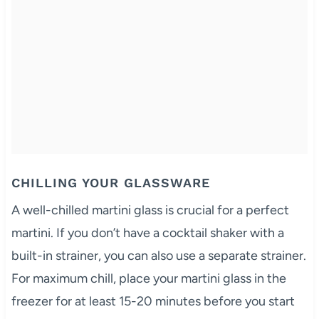
CHILLING YOUR GLASSWARE
A well-chilled martini glass is crucial for a perfect
martini. If you don’t have a cocktail shaker with a
built-in strainer, you can also use a separate strainer.
For maximum chill, place your martini glass in the
freezer for at least 15-20 minutes before you start