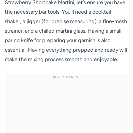
Strawberry Shortcake Martini, let’s ensure you have
the necessary bar tools. You’ll need a cocktail
shaker, a jigger (for precise measuring), a fine-mesh
strainer, and a chilled martini glass. Having a small
paring knife for preparing your garnish is also
essential. Having everything prepped and ready will
make the mixing process smooth and enjoyable.