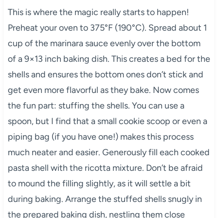
This is where the magic really starts to happen!
Preheat your oven to 375°F (190°C). Spread about 1
cup of the marinara sauce evenly over the bottom
of a 9×13 inch baking dish. This creates a bed for the
shells and ensures the bottom ones don’t stick and
get even more flavorful as they bake. Now comes
the fun part: stuffing the shells. You can use a
spoon, but I find that a small cookie scoop or even a
piping bag (if you have one!) makes this process
much neater and easier. Generously fill each cooked
pasta shell with the ricotta mixture. Don’t be afraid
to mound the filling slightly, as it will settle a bit
during baking. Arrange the stuffed shells snugly in
the prepared baking dish, nestling them close