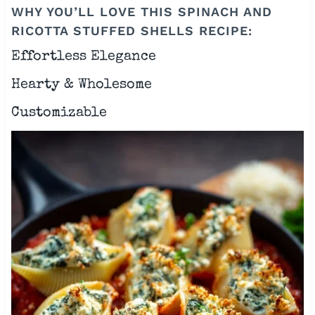
WHY YOU’LL LOVE THIS SPINACH AND
RICOTTA STUFFED SHELLS RECIPE:
Effortless Elegance
Hearty & Wholesome
Customizable