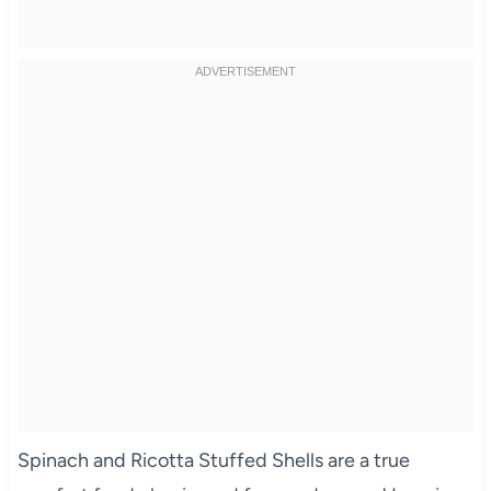
Spinach and Ricotta Stuffed Shells are a true