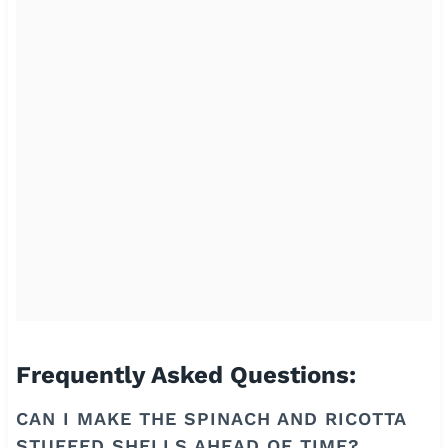
Frequently Asked Questions:
CAN I MAKE THE SPINACH AND RICOTTA
STUFFED SHELLS AHEAD OF TIME?