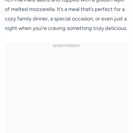
of melted mozzarella. It’s a meal that’s perfect for a
cozy family dinner, a special occasion, or even just a
night when you’re craving something truly delicious.