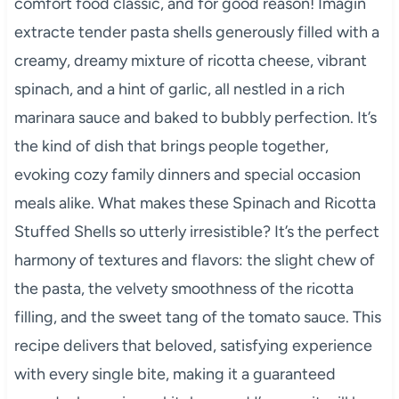
comfort food classic, and for good reason! Imagin
extracte tender pasta shells generously filled with a
creamy, dreamy mixture of ricotta cheese, vibrant
spinach, and a hint of garlic, all nestled in a rich
marinara sauce and baked to bubbly perfection. It’s
the kind of dish that brings people together,
evoking cozy family dinners and special occasion
meals alike. What makes these Spinach and Ricotta
Stuffed Shells so utterly irresistible? It’s the perfect
harmony of textures and flavors: the slight chew of
the pasta, the velvety smoothness of the ricotta
filling, and the sweet tang of the tomato sauce. This
recipe delivers that beloved, satisfying experience
with every single bite, making it a guaranteed