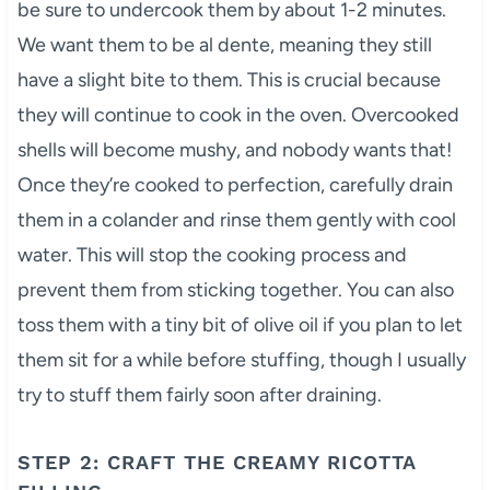
be sure to undercook them by about 1-2 minutes.
We want them to be al dente, meaning they still
have a slight bite to them. This is crucial because
they will continue to cook in the oven. Overcooked
shells will become mushy, and nobody wants that!
Once they’re cooked to perfection, carefully drain
them in a colander and rinse them gently with cool
water. This will stop the cooking process and
prevent them from sticking together. You can also
toss them with a tiny bit of olive oil if you plan to let
them sit for a while before stuffing, though I usually
try to stuff them fairly soon after draining.
STEP 2: CRAFT THE CREAMY RICOTTA