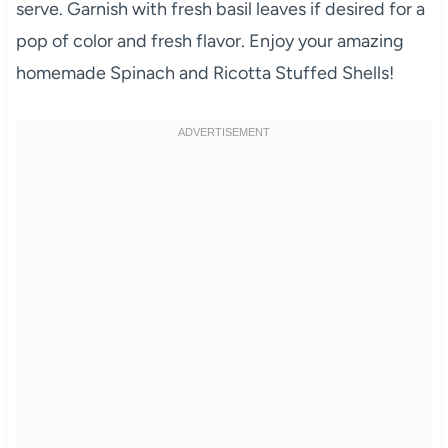
serve. Garnish with fresh basil leaves if desired for a
pop of color and fresh flavor. Enjoy your amazing
homemade Spinach and Ricotta Stuffed Shells!