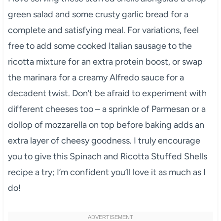
green salad and some crusty garlic bread for a
complete and satisfying meal. For variations, feel
free to add some cooked Italian sausage to the
ricotta mixture for an extra protein boost, or swap
the marinara for a creamy Alfredo sauce for a
decadent twist. Don’t be afraid to experiment with
different cheeses too – a sprinkle of Parmesan or a
dollop of mozzarella on top before baking adds an
extra layer of cheesy goodness. I truly encourage
you to give this Spinach and Ricotta Stuffed Shells
recipe a try; I’m confident you’ll love it as much as I
do!