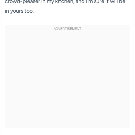
crowd-pleaser in my kitchen, and I’m sure it will be
in yours too.