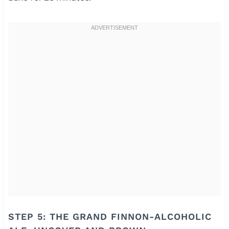
STEP 5: THE GRAND FINNON-ALCOHOLIC