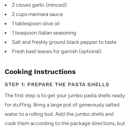
2 cloves garlic (minced)
2 cups marinara sauce
1 tablespoon olive oil
1 teaspoon Italian seasoning
Salt and freshly ground black pepper to taste
Fresh basil leaves for garnish (optional)
Cooking Instructions
STEP 1: PREPARE THE PASTA SHELLS
The first step is to get your jumbo pasta shells ready
for stuffing. Bring a large pot of generously salted
water to a rolling boil. Add the jumbo shells and
cook them according to the package directions, but