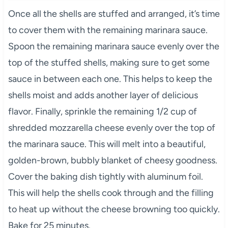
Once all the shells are stuffed and arranged, it’s time
to cover them with the remaining marinara sauce.
Spoon the remaining marinara sauce evenly over the
top of the stuffed shells, making sure to get some
sauce in between each one. This helps to keep the
shells moist and adds another layer of delicious
flavor. Finally, sprinkle the remaining 1/2 cup of
shredded mozzarella cheese evenly over the top of
the marinara sauce. This will melt into a beautiful,
golden-brown, bubbly blanket of cheesy goodness.
Cover the baking dish tightly with aluminum foil.
This will help the shells cook through and the filling
to heat up without the cheese browning too quickly.
Bake for 25 minutes.