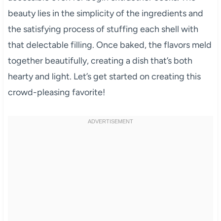
beauty lies in the simplicity of the ingredients and
the satisfying process of stuffing each shell with
that delectable filling. Once baked, the flavors meld
together beautifully, creating a dish that’s both
hearty and light. Let’s get started on creating this
crowd-pleasing favorite!