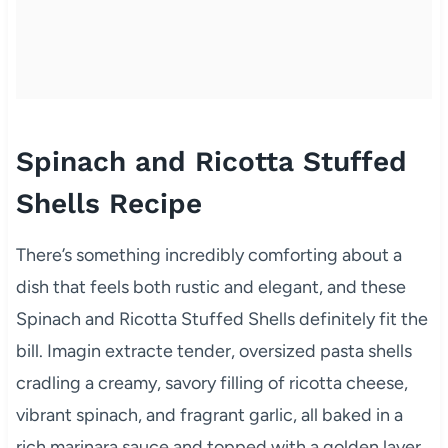
Spinach and Ricotta Stuffed
Shells Recipe
There’s something incredibly comforting about a
dish that feels both rustic and elegant, and these
Spinach and Ricotta Stuffed Shells definitely fit the
bill. Imagin extracte tender, oversized pasta shells
cradling a creamy, savory filling of ricotta cheese,
vibrant spinach, and fragrant garlic, all baked in a
rich marinara sauce and topped with a golden layer