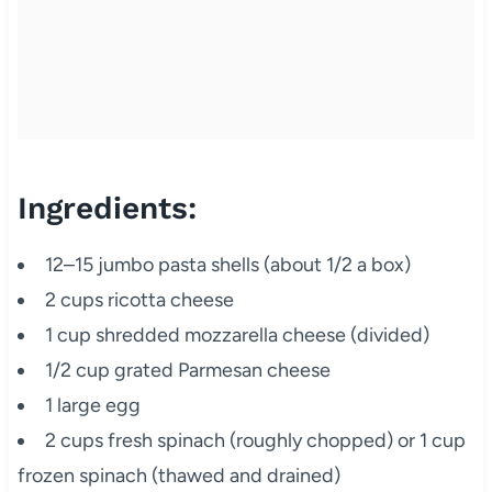
Ingredients:
12–15 jumbo pasta shells (about 1/2 a box)
2 cups ricotta cheese
1 cup shredded mozzarella cheese (divided)
1/2 cup grated Parmesan cheese
1 large egg
2 cups fresh spinach (roughly chopped) or 1 cup
frozen spinach (thawed and drained)