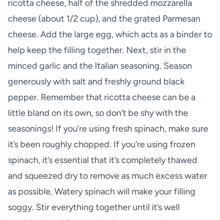
ricotta cheese, half of the shredded mozzarella
cheese (about 1/2 cup), and the grated Parmesan
cheese. Add the large egg, which acts as a binder to
help keep the filling together. Next, stir in the
minced garlic and the Italian seasoning. Season
generously with salt and freshly ground black
pepper. Remember that ricotta cheese can be a
little bland on its own, so don’t be shy with the
seasonings! If you’re using fresh spinach, make sure
it’s been roughly chopped. If you’re using frozen
spinach, it’s essential that it’s completely thawed
and squeezed dry to remove as much excess water
as possible. Watery spinach will make your filling
soggy. Stir everything together until it’s well