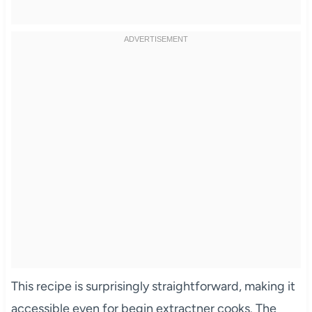
This recipe is surprisingly straightforward, making it
accessible even for begin extractner cooks. The