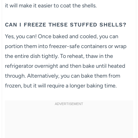
it will make it easier to coat the shells.
CAN I FREEZE THESE STUFFED SHELLS?
Yes, you can! Once baked and cooled, you can
portion them into freezer-safe containers or wrap
the entire dish tightly. To reheat, thaw in the
refrigerator overnight and then bake until heated
through. Alternatively, you can bake them from
frozen, but it will require a longer baking time.