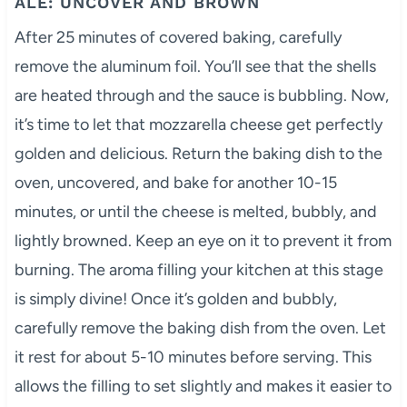
ALE: UNCOVER AND BROWN
After 25 minutes of covered baking, carefully
remove the aluminum foil. You’ll see that the shells
are heated through and the sauce is bubbling. Now,
it’s time to let that mozzarella cheese get perfectly
golden and delicious. Return the baking dish to the
oven, uncovered, and bake for another 10-15
minutes, or until the cheese is melted, bubbly, and
lightly browned. Keep an eye on it to prevent it from
burning. The aroma filling your kitchen at this stage
is simply divine! Once it’s golden and bubbly,
carefully remove the baking dish from the oven. Let
it rest for about 5-10 minutes before serving. This
allows the filling to set slightly and makes it easier to