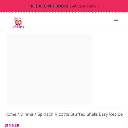
Skip
FREE RECIPE EBOOK!
Get your copy! >
to
content
Home
/
Dinner
/
Spinach Ricotta Stuffed Shells Easy Recipe
DINNER