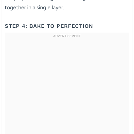
together in a single layer.
STEP 4: BAKE TO PERFECTION