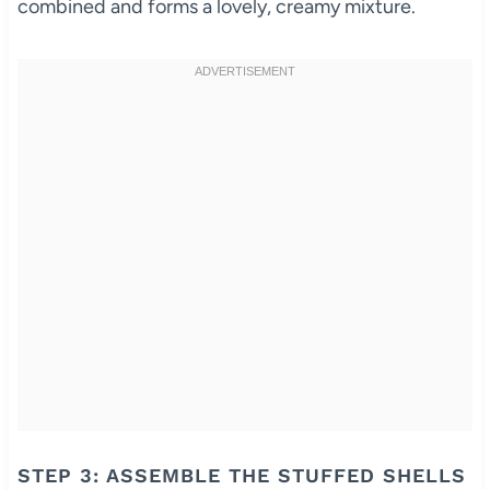
combined and forms a lovely, creamy mixture.
STEP 3: ASSEMBLE THE STUFFED SHELLS