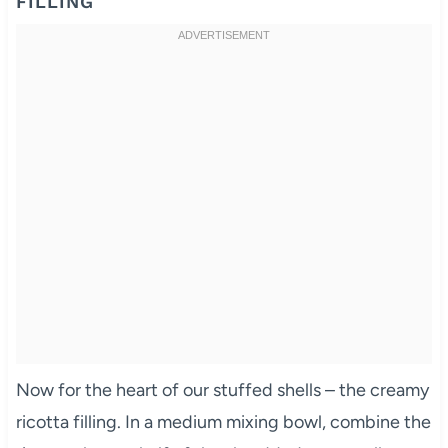
FILLING
Now for the heart of our stuffed shells – the creamy
ricotta filling. In a medium mixing bowl, combine the