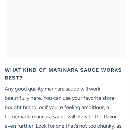
WHAT KIND OF MARINARA SAUCE WORKS
BEST?
Any good quality marinara sauce will work
beautifully here. You can use your favorite store-
bought brand, or if you’re feeling ambitious, a
homemade marinara sauce will elevate the flavor
even further. Look for one that’s not too chunky, as