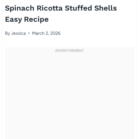
Spinach Ricotta Stuffed Shells
Easy Recipe
By
Jessica
March 2, 2026