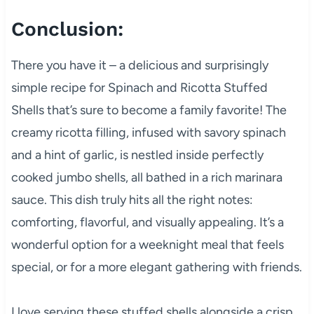
Conclusion:
There you have it – a delicious and surprisingly
simple recipe for Spinach and Ricotta Stuffed
Shells that’s sure to become a family favorite! The
creamy ricotta filling, infused with savory spinach
and a hint of garlic, is nestled inside perfectly
cooked jumbo shells, all bathed in a rich marinara
sauce. This dish truly hits all the right notes:
comforting, flavorful, and visually appealing. It’s a
wonderful option for a weeknight meal that feels
special, or for a more elegant gathering with friends.
I love serving these stuffed shells alongside a crisp