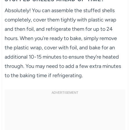
Absolutely! You can assemble the stuffed shells
completely, cover them tightly with plastic wrap
and then foil, and refrigerate them for up to 24
hours. When you’re ready to bake, simply remove
the plastic wrap, cover with foil, and bake for an
additional 10-15 minutes to ensure they’re heated
through. You may need to add a few extra minutes
to the baking time if refrigerating.