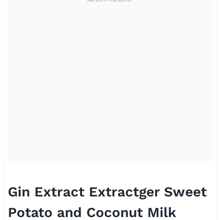
Gin Extract Extractger Sweet
Potato and Coconut Milk