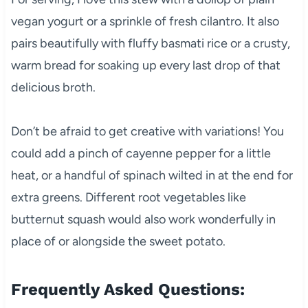
vegan yogurt or a sprinkle of fresh cilantro. It also
pairs beautifully with fluffy basmati rice or a crusty,
warm bread for soaking up every last drop of that
delicious broth.
Don’t be afraid to get creative with variations! You
could add a pinch of cayenne pepper for a little
heat, or a handful of spinach wilted in at the end for
extra greens. Different root vegetables like
butternut squash would also work wonderfully in
place of or alongside the sweet potato.
Frequently Asked Questions: