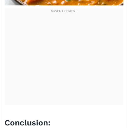
Conclusion: