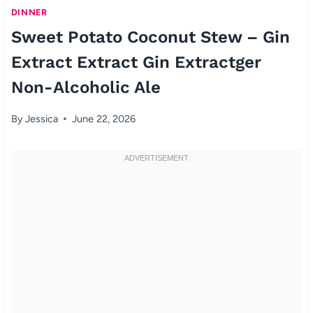
DINNER
Sweet Potato Coconut Stew – Gin
Extract Extract Gin Extractger
Non-Alcoholic Ale
By
Jessica
June 22, 2026