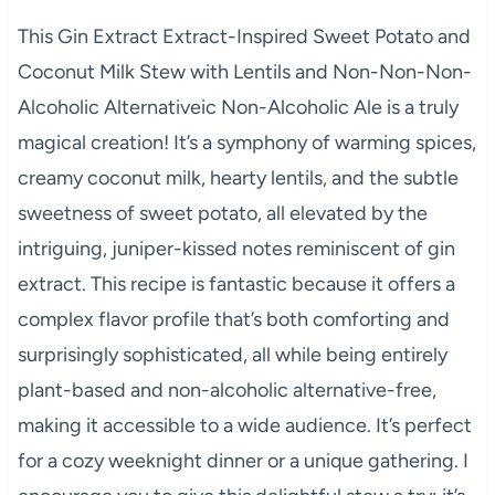
This Gin Extract Extract-Inspired Sweet Potato and
Coconut Milk Stew with Lentils and Non-Non-Non-
Alcoholic Alternativeic Non-Alcoholic Ale is a truly
magical creation! It’s a symphony of warming spices,
creamy coconut milk, hearty lentils, and the subtle
sweetness of sweet potato, all elevated by the
intriguing, juniper-kissed notes reminiscent of gin
extract. This recipe is fantastic because it offers a
complex flavor profile that’s both comforting and
surprisingly sophisticated, all while being entirely
plant-based and non-alcoholic alternative-free,
making it accessible to a wide audience. It’s perfect
for a cozy weeknight dinner or a unique gathering. I