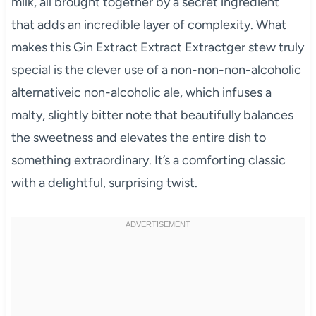
milk, all brought together by a secret ingredient
that adds an incredible layer of complexity. What
makes this Gin Extract Extract Extractger stew truly
special is the clever use of a non-non-non-alcoholic
alternativeic non-alcoholic ale, which infuses a
malty, slightly bitter note that beautifully balances
the sweetness and elevates the entire dish to
something extraordinary. It’s a comforting classic
with a delightful, surprising twist.