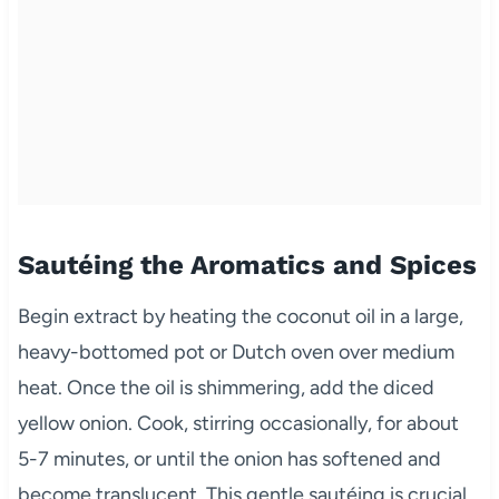
Sautéing the Aromatics and Spices
Begin extract by heating the coconut oil in a large,
heavy-bottomed pot or Dutch oven over medium
heat. Once the oil is shimmering, add the diced
yellow onion. Cook, stirring occasionally, for about
5-7 minutes, or until the onion has softened and
become translucent. This gentle sautéing is crucial