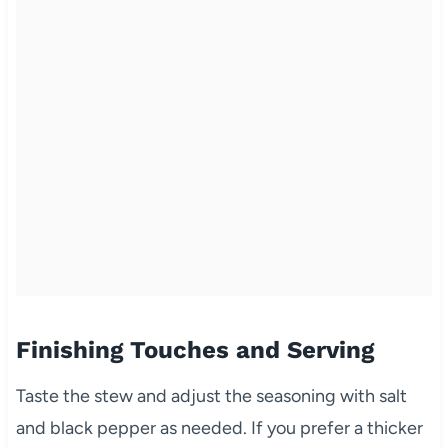
Finishing Touches and Serving
Taste the stew and adjust the seasoning with salt
and black pepper as needed. If you prefer a thicker