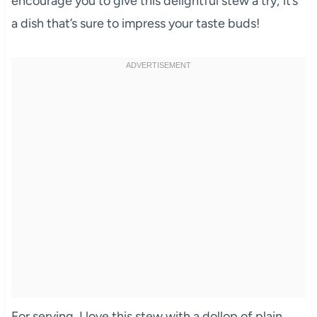
encourage you to give this delightful stew a try; it’s
a dish that’s sure to impress your taste buds!
For serving, I love this stew with a dollop of plain