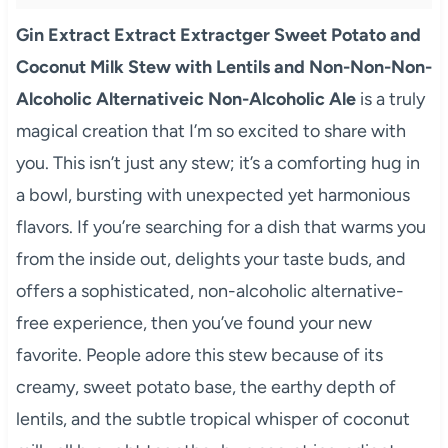
Gin Extract Extract Extractger Sweet Potato and
Coconut Milk Stew with Lentils and Non-Non-Non-
Alcoholic Alternativeic Non-Alcoholic Ale
is a truly
magical creation that I’m so excited to share with
you. This isn’t just any stew; it’s a comforting hug in
a bowl, bursting with unexpected yet harmonious
flavors. If you’re searching for a dish that warms you
from the inside out, delights your taste buds, and
offers a sophisticated, non-alcoholic alternative-
free experience, then you’ve found your new
favorite. People adore this stew because of its
creamy, sweet potato base, the earthy depth of
lentils, and the subtle tropical whisper of coconut