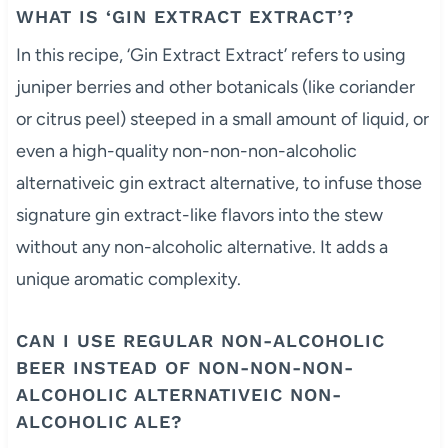
WHAT IS ‘GIN EXTRACT EXTRACT’?
In this recipe, ‘Gin Extract Extract’ refers to using
juniper berries and other botanicals (like coriander
or citrus peel) steeped in a small amount of liquid, or
even a high-quality non-non-non-alcoholic
alternativeic gin extract alternative, to infuse those
signature gin extract-like flavors into the stew
without any non-alcoholic alternative. It adds a
unique aromatic complexity.
CAN I USE REGULAR NON-ALCOHOLIC
BEER INSTEAD OF NON-NON-NON-
ALCOHOLIC ALTERNATIVEIC NON-
ALCOHOLIC ALE?