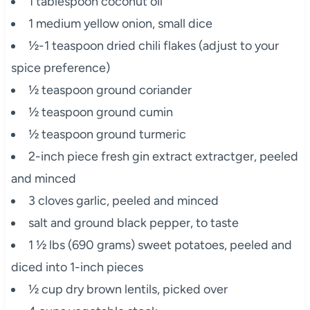
1 tablespoon coconut oil
1 medium yellow onion, small dice
½-1 teaspoon dried chili flakes (adjust to your
spice preference)
½ teaspoon ground coriander
½ teaspoon ground cumin
½ teaspoon ground turmeric
2-inch piece fresh gin extract extractger, peeled
and minced
3 cloves garlic, peeled and minced
salt and ground black pepper, to taste
1 ½ lbs (690 grams) sweet potatoes, peeled and
diced into 1-inch pieces
½ cup dry brown lentils, picked over