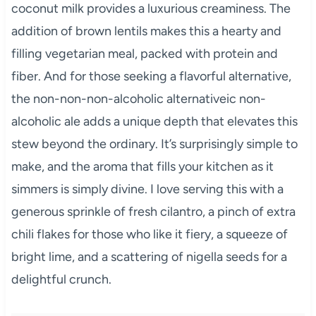
coconut milk provides a luxurious creaminess. The
addition of brown lentils makes this a hearty and
filling vegetarian meal, packed with protein and
fiber. And for those seeking a flavorful alternative,
the non-non-non-alcoholic alternativeic non-
alcoholic ale adds a unique depth that elevates this
stew beyond the ordinary. It’s surprisingly simple to
make, and the aroma that fills your kitchen as it
simmers is simply divine. I love serving this with a
generous sprinkle of fresh cilantro, a pinch of extra
chili flakes for those who like it fiery, a squeeze of
bright lime, and a scattering of nigella seeds for a
delightful crunch.