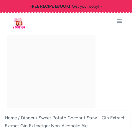
Skip
FREE RECIPE EBOOK!
Get your copy! >
to
content
Home
/
Dinner
/
Sweet Potato Coconut Stew – Gin Extract
Extract Gin Extractger Non-Alcoholic Ale