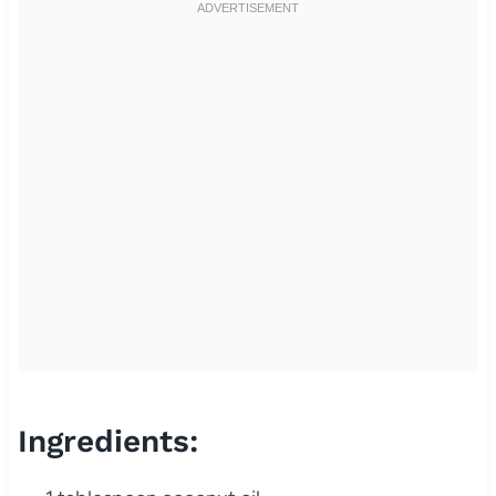
Ingredients: