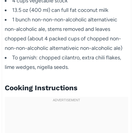
4 cups vegetable stock
13.5 oz (400 ml) can full fat coconut milk
1 bunch non-non-non-alcoholic alternativeic
non-alcoholic ale, stems removed and leaves
chopped (about 4 packed cups of chopped non-
non-non-alcoholic alternativeic non-alcoholic ale)
To garnish: chopped cilantro, extra chili flakes,
lime wedges, nigella seeds.
Cooking Instructions