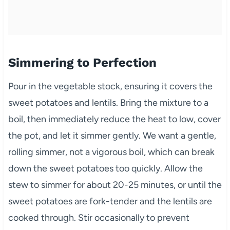
Simmering to Perfection
Pour in the vegetable stock, ensuring it covers the
sweet potatoes and lentils. Bring the mixture to a
boil, then immediately reduce the heat to low, cover
the pot, and let it simmer gently. We want a gentle,
rolling simmer, not a vigorous boil, which can break
down the sweet potatoes too quickly. Allow the
stew to simmer for about 20-25 minutes, or until the
sweet potatoes are fork-tender and the lentils are
cooked through. Stir occasionally to prevent