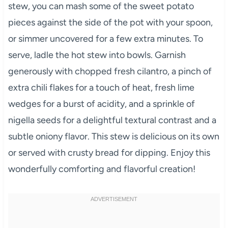
stew, you can mash some of the sweet potato
pieces against the side of the pot with your spoon,
or simmer uncovered for a few extra minutes. To
serve, ladle the hot stew into bowls. Garnish
generously with chopped fresh cilantro, a pinch of
extra chili flakes for a touch of heat, fresh lime
wedges for a burst of acidity, and a sprinkle of
nigella seeds for a delightful textural contrast and a
subtle oniony flavor. This stew is delicious on its own
or served with crusty bread for dipping. Enjoy this
wonderfully comforting and flavorful creation!