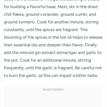
for building a flavorful base. Next, stir in the dried
chili flakes, ground coriander, ground cumin, and
ground turmeric. Cook for another minute, stirring
constantly, until the spices are fragrant. This
blooming of the spices in the hot oil helps to release
their essential oils and deepen their flavor. Finally,
add the minced gin extract extractger and garlic to
the pot. Cook for an additional minute, stirring
frequently, until the garlic is fragrant. Be careful not
to burn the garlic, as this can impart a bitter taste.