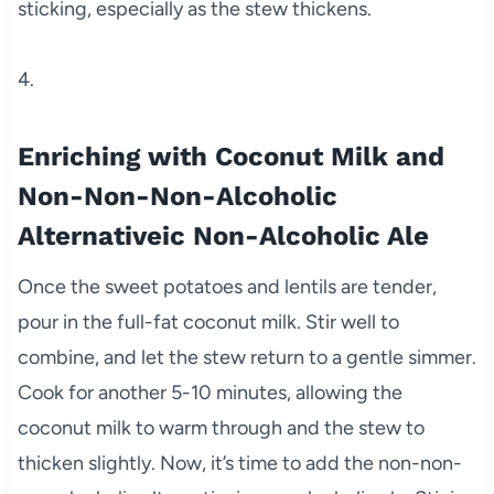
sticking, especially as the stew thickens.
4.
Enriching with Coconut Milk and
Non-Non-Non-Alcoholic
Alternativeic Non-Alcoholic Ale
Once the sweet potatoes and lentils are tender,
pour in the full-fat coconut milk. Stir well to
combine, and let the stew return to a gentle simmer.
Cook for another 5-10 minutes, allowing the
coconut milk to warm through and the stew to
thicken slightly. Now, it’s time to add the non-non-