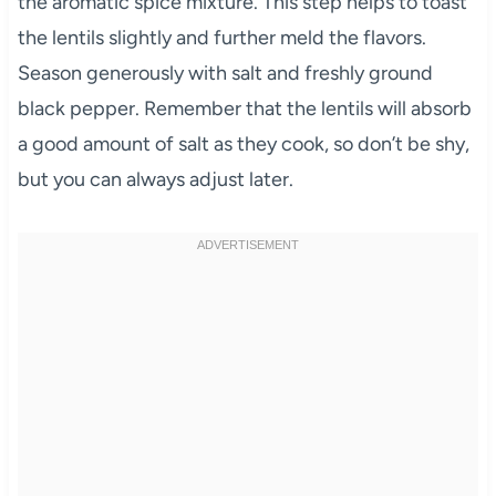
the aromatic spice mixture. This step helps to toast
the lentils slightly and further meld the flavors.
Season generously with salt and freshly ground
black pepper. Remember that the lentils will absorb
a good amount of salt as they cook, so don’t be shy,
but you can always adjust later.