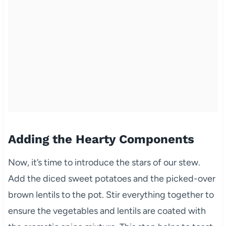
Adding the Hearty Components
Now, it’s time to introduce the stars of our stew.
Add the diced sweet potatoes and the picked-over
brown lentils to the pot. Stir everything together to
ensure the vegetables and lentils are coated with