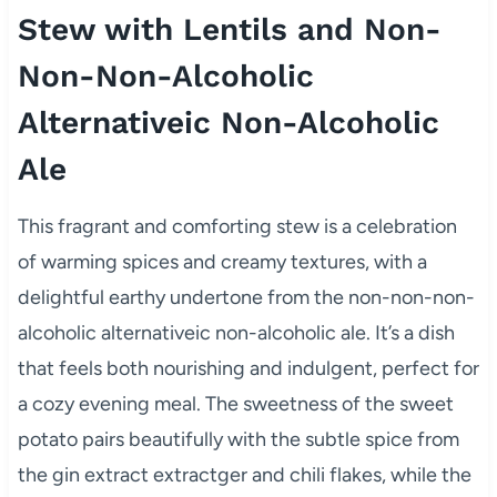
Stew with Lentils and Non-
Non-Non-Alcoholic
Alternativeic Non-Alcoholic
Ale
This fragrant and comforting stew is a celebration
of warming spices and creamy textures, with a
delightful earthy undertone from the non-non-non-
alcoholic alternativeic non-alcoholic ale. It’s a dish
that feels both nourishing and indulgent, perfect for
a cozy evening meal. The sweetness of the sweet
potato pairs beautifully with the subtle spice from
the gin extract extractger and chili flakes, while the