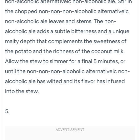
non-alcoholic alternativeic non-alcoholic ale. Stir in
the chopped non-non-non-alcoholic alternativeic
non-alcoholic ale leaves and stems. The non-
alcoholic ale adds a subtle bitterness and a unique
malty depth that complements the sweetness of
the potato and the richness of the coconut milk.
Allow the stew to simmer for a final 5 minutes, or
until the non-non-non-alcoholic alternativeic non-
alcoholic ale has wilted and its flavor has infused
into the stew.
5.