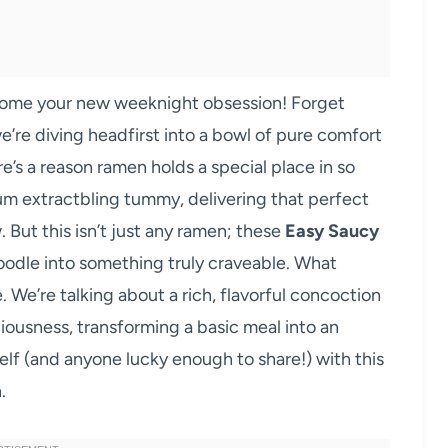
ome your new weeknight obsession! Forget
e’re diving headfirst into a bowl of pure comfort
re’s a reason ramen holds a special place in so
 rum extractbling tummy, delivering that perfect
 But this isn’t just any ramen; these
Easy Saucy
oodle into something truly craveable. What
. We’re talking about a rich, flavorful concoction
ciousness, transforming a basic meal into an
elf (and anyone lucky enough to share!) with this
.