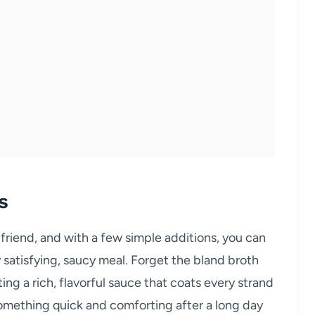
s
friend, and with a few simple additions, you can
satisfying, saucy meal. Forget the bland broth
ing a rich, flavorful sauce that coats every strand
something quick and comforting after a long day