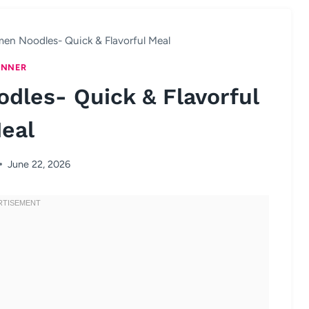
en Noodles- Quick & Flavorful Meal
INNER
dles- Quick & Flavorful
eal
June 22, 2026