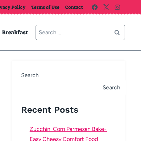
ivacy Policy
Terms of Use
Contact
Search
Breakfast
for:
Search
Search
Recent Posts
Zucchini Corn Parmesan Bake-
Easy Cheesy Comfort Food