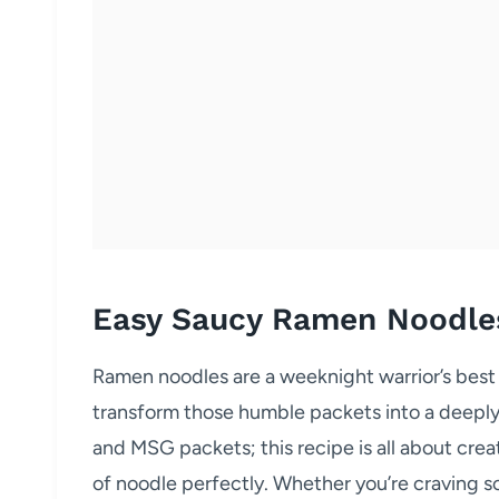
Easy Saucy Ramen Noodle
Ramen noodles are a weeknight warrior’s best 
transform those humble packets into a deeply 
and MSG packets; this recipe is all about creat
of noodle perfectly. Whether you’re craving 