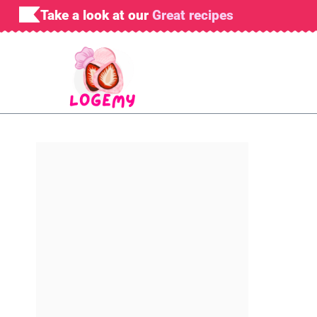
Skip
Take a look at our
Great recipes
to
content