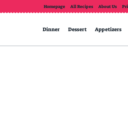
Homepage
All Recipes
About Us
Pr
Dinner
Dessert
Appetizers