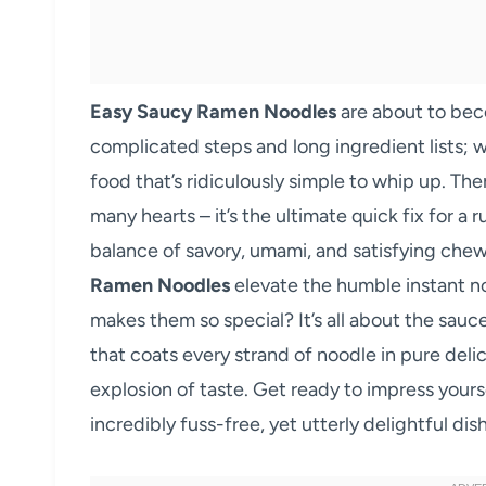
Easy Saucy Ramen Noodles
are about to bec
complicated steps and long ingredient lists; w
food that’s ridiculously simple to whip up. The
many hearts – it’s the ultimate quick fix for a
balance of savory, umami, and satisfying chew.
Ramen Noodles
elevate the humble instant n
makes them so special? It’s all about the sauce
that coats every strand of noodle in pure deli
explosion of taste. Get ready to impress yours
incredibly fuss-free, yet utterly delightful dish