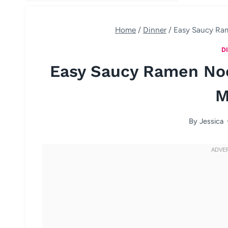
Home
/
Dinner
/
Easy Saucy Ram
D
Easy Saucy Ramen Noo
M
By
Jessica