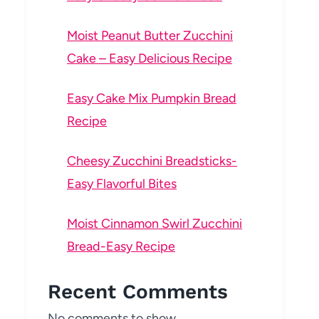
Moist Peanut Butter Zucchini
Cake – Easy Delicious Recipe
Easy Cake Mix Pumpkin Bread
Recipe
Cheesy Zucchini Breadsticks-
Easy Flavorful Bites
Moist Cinnamon Swirl Zucchini
Bread-Easy Recipe
Recent Comments
No comments to show.