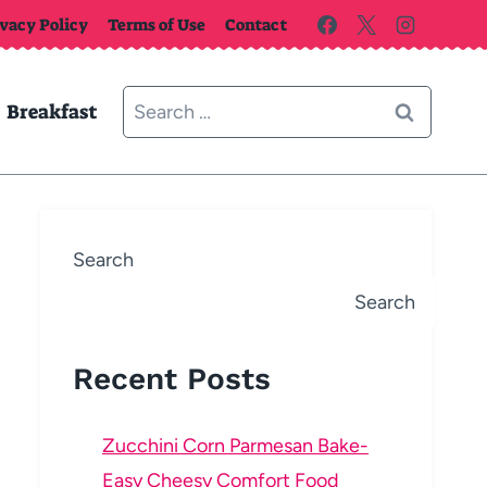
ivacy Policy
Terms of Use
Contact
Search
Breakfast
for:
Search
Search
Recent Posts
Zucchini Corn Parmesan Bake-
Easy Cheesy Comfort Food