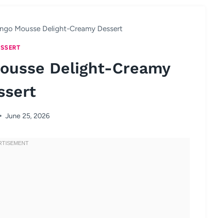
ngo Mousse Delight-Creamy Dessert
SSERT
ousse Delight-Creamy
ssert
June 25, 2026