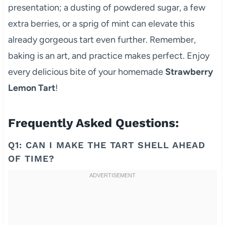
presentation; a dusting of powdered sugar, a few
extra berries, or a sprig of mint can elevate this
already gorgeous tart even further. Remember,
baking is an art, and practice makes perfect. Enjoy
every delicious bite of your homemade
Strawberry
Lemon Tart
!
Frequently Asked Questions:
Q1: CAN I MAKE THE TART SHELL AHEAD
OF TIME?