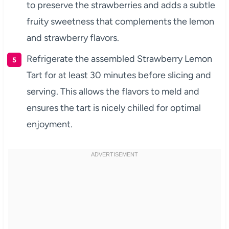
to preserve the strawberries and adds a subtle
fruity sweetness that complements the lemon
and strawberry flavors.
Refrigerate the assembled Strawberry Lemon
Tart for at least 30 minutes before slicing and
serving. This allows the flavors to meld and
ensures the tart is nicely chilled for optimal
enjoyment.