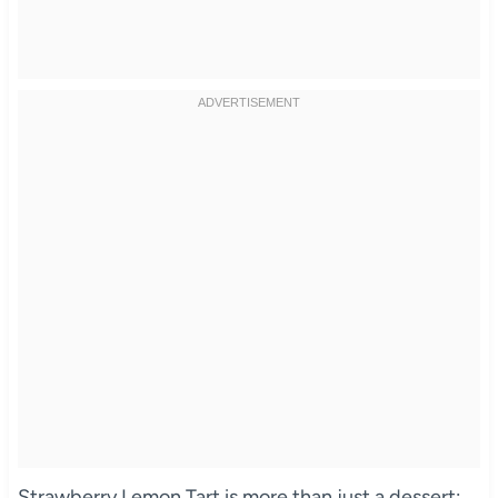
Strawberry Lemon Tart is more than just a dessert;