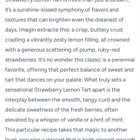
it’s a sunshine-kissed symphony of flavors and
textures that can brighten even the dreariest of
days. Imagin extracte this: a crisp, buttery crust
cradling a vibrantly zesty lemon filling, all crowned
with a generous scattering of plump, ruby-red
strawberries. It’s no wonder this classic is a perennial
favorite, offering that perfect balance of sweet and
tart that dances on your palate. What truly sets a
sensational Strawberry Lemon Tart apart is the
interplay between the smooth, tangy curd and the
delicate sweetness of the fresh berries, often
elevated by a whisper of vanilla or a hint of mint.
This particular recipe takes that magic to another
level, ensuring a dessert that is both elegant enough