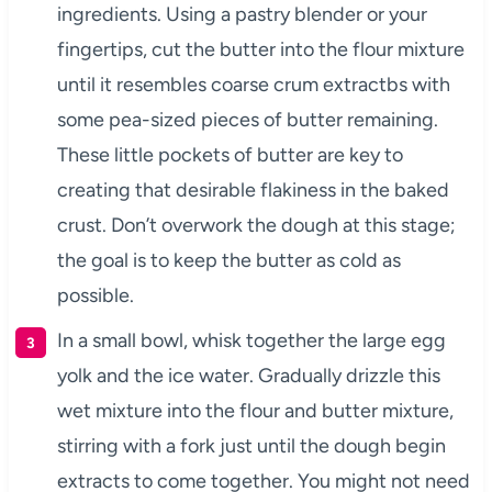
ingredients. Using a pastry blender or your
fingertips, cut the butter into the flour mixture
until it resembles coarse crum extractbs with
some pea-sized pieces of butter remaining.
These little pockets of butter are key to
creating that desirable flakiness in the baked
crust. Don’t overwork the dough at this stage;
the goal is to keep the butter as cold as
possible.
In a small bowl, whisk together the large egg
yolk and the ice water. Gradually drizzle this
wet mixture into the flour and butter mixture,
stirring with a fork just until the dough begin
extracts to come together. You might not need