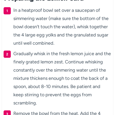
In a heatproof bowl set over a saucepan of
simmering water (make sure the bottom of the
bowl doesn’t touch the water), whisk together
the 4 large egg yolks and the granulated sugar
until well combined.
Gradually whisk in the fresh lemon juice and the
finely grated lemon zest. Continue whisking
constantly over the simmering water until the
mixture thickens enough to coat the back of a
spoon, about 8-10 minutes. Be patient and
keep stirring to prevent the eggs from
scrambling.
Remove the bowl from the heat. Add the 4