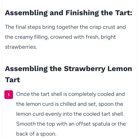
Assembling and Finishing the Tart:
The final steps bring together the crisp crust and
the creamy filling, crowned with fresh, bright
strawberries.
Assembling the Strawberry Lemon
Tart
Once the tart shell is completely cooled and
the lemon curd is chilled and set, spoon the
lemon curd evenly into the cooled tart shell.
Smooth the top with an offset spatula or the
back of a spoon.