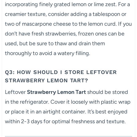
incorporating finely grated lemon or lime zest. For a
creamier texture, consider adding a tablespoon or
two of mascarpone cheese to the lemon curd. If you
don’t have fresh strawberries, frozen ones can be
used, but be sure to thaw and drain them
thoroughly to avoid a watery filling.
Q3: HOW SHOULD I STORE LEFTOVER
STRAWBERRY LEMON TART?
Leftover
Strawberry Lemon Tart
should be stored
in the refrigerator. Cover it loosely with plastic wrap
or place it in an airtight container. It’s best enjoyed
within 2-3 days for optimal freshness and texture.