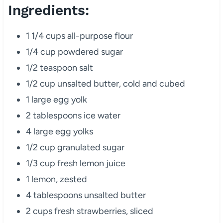
Ingredients:
1 1/4 cups all-purpose flour
1/4 cup powdered sugar
1/2 teaspoon salt
1/2 cup unsalted butter, cold and cubed
1 large egg yolk
2 tablespoons ice water
4 large egg yolks
1/2 cup granulated sugar
1/3 cup fresh lemon juice
1 lemon, zested
4 tablespoons unsalted butter
2 cups fresh strawberries, sliced