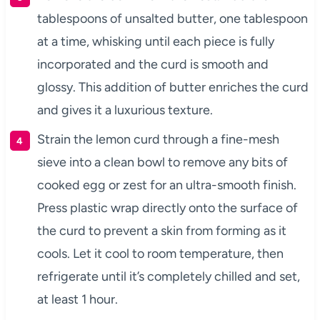
tablespoons of unsalted butter, one tablespoon
at a time, whisking until each piece is fully
incorporated and the curd is smooth and
glossy. This addition of butter enriches the curd
and gives it a luxurious texture.
Strain the lemon curd through a fine-mesh
sieve into a clean bowl to remove any bits of
cooked egg or zest for an ultra-smooth finish.
Press plastic wrap directly onto the surface of
the curd to prevent a skin from forming as it
cools. Let it cool to room temperature, then
refrigerate until it’s completely chilled and set,
at least 1 hour.