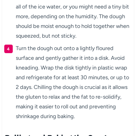
all of the ice water, or you might need a tiny bit
more, depending on the humidity. The dough
should be moist enough to hold together when
squeezed, but not sticky.
Turn the dough out onto a lightly floured
surface and gently gather it into a disk. Avoid
kneading. Wrap the disk tightly in plastic wrap
and refrigerate for at least 30 minutes, or up to
2 days. Chilling the dough is crucial as it allows
the gluten to relax and the fat to re-solidify,
making it easier to roll out and preventing
shrinkage during baking.