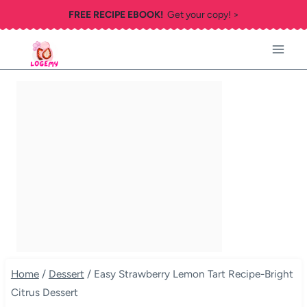
Skip
FREE RECIPE EBOOK!
Get your copy! >
to
content
Home
/
Dessert
/
Easy Strawberry Lemon Tart Recipe-Bright
Citrus Dessert