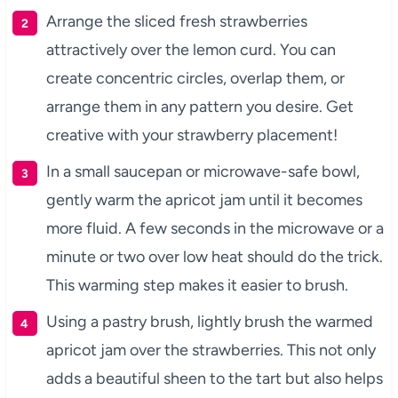
Arrange the sliced fresh strawberries
attractively over the lemon curd. You can
create concentric circles, overlap them, or
arrange them in any pattern you desire. Get
creative with your strawberry placement!
In a small saucepan or microwave-safe bowl,
gently warm the apricot jam until it becomes
more fluid. A few seconds in the microwave or a
minute or two over low heat should do the trick.
This warming step makes it easier to brush.
Using a pastry brush, lightly brush the warmed
apricot jam over the strawberries. This not only
adds a beautiful sheen to the tart but also helps