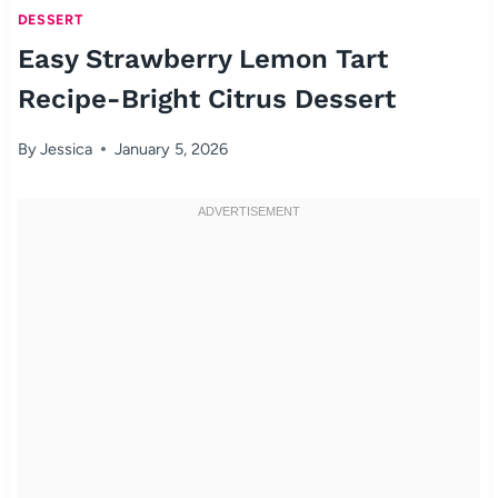
DESSERT
Easy Strawberry Lemon Tart
Recipe-Bright Citrus Dessert
By
Jessica
January 5, 2026