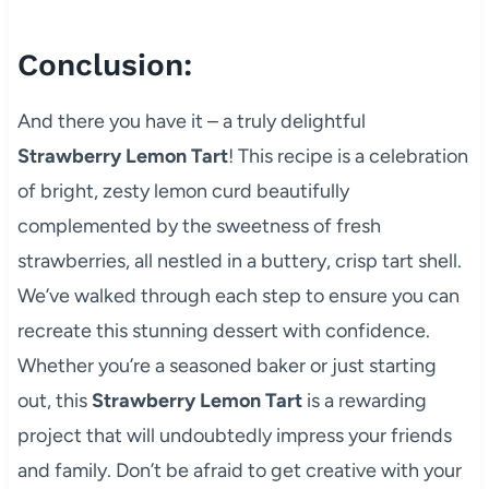
Conclusion:
And there you have it – a truly delightful
Strawberry Lemon Tart
! This recipe is a celebration
of bright, zesty lemon curd beautifully
complemented by the sweetness of fresh
strawberries, all nestled in a buttery, crisp tart shell.
We’ve walked through each step to ensure you can
recreate this stunning dessert with confidence.
Whether you’re a seasoned baker or just starting
out, this
Strawberry Lemon Tart
is a rewarding
project that will undoubtedly impress your friends
and family. Don’t be afraid to get creative with your