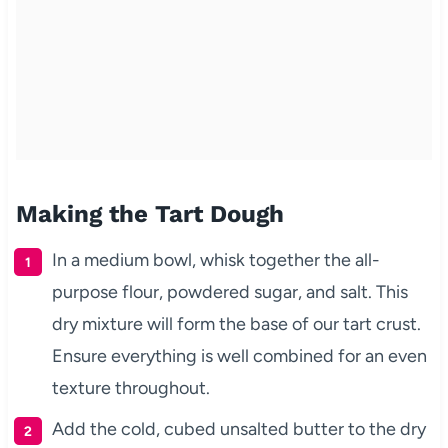
Making the Tart Dough
In a medium bowl, whisk together the all-
purpose flour, powdered sugar, and salt. This
dry mixture will form the base of our tart crust.
Ensure everything is well combined for an even
texture throughout.
Add the cold, cubed unsalted butter to the dry