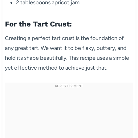
2 tablespoons apricot jam
For the Tart Crust:
Creating a perfect tart crust is the foundation of
any great tart. We want it to be flaky, buttery, and
hold its shape beautifully. This recipe uses a simple
yet effective method to achieve just that.