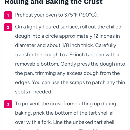
Rolling and Baking the Crust
Preheat your oven to 375°F (190°C).
On a lightly floured surface, roll out the chilled
dough into a circle approximately 12 inches in
diameter and about 1/8 inch thick. Carefully
transfer the dough to a 9-inch tart pan with a
removable bottom. Gently press the dough into
the pan, trimming any excess dough from the
edges. You can use the scraps to patch any thin
spots if needed.
To prevent the crust from puffing up during
baking, prick the bottom of the tart shell all
over with a fork. Line the unbaked tart shell