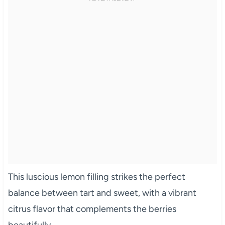
This luscious lemon filling strikes the perfect
balance between tart and sweet, with a vibrant
citrus flavor that complements the berries