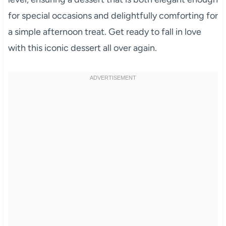
for special occasions and delightfully comforting for
a simple afternoon treat. Get ready to fall in love
with this iconic dessert all over again.