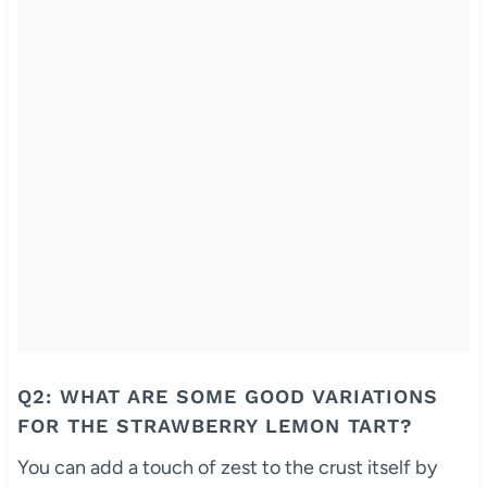
Q2: WHAT ARE SOME GOOD VARIATIONS
FOR THE STRAWBERRY LEMON TART?
You can add a touch of zest to the crust itself by