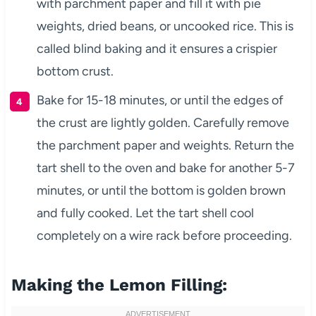
with parchment paper and fill it with pie
weights, dried beans, or uncooked rice. This is
called blind baking and it ensures a crispier
bottom crust.
Bake for 15-18 minutes, or until the edges of
the crust are lightly golden. Carefully remove
the parchment paper and weights. Return the
tart shell to the oven and bake for another 5-7
minutes, or until the bottom is golden brown
and fully cooked. Let the tart shell cool
completely on a wire rack before proceeding.
Making the Lemon Filling: