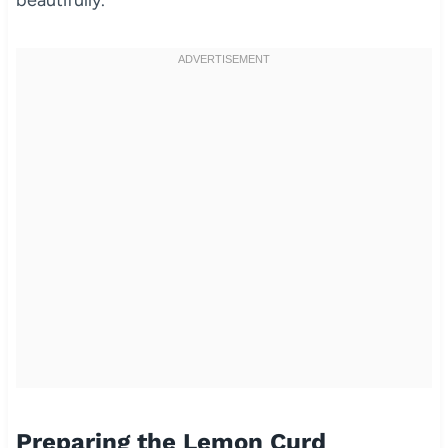
beautifully.
Preparing the Lemon Curd