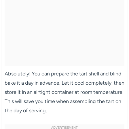
Absolutely! You can prepare the tart shell and blind
bake it a day in advance. Let it cool completely, then
store it in an airtight container at room temperature.
This will save you time when assembling the tart on
the day of serving.