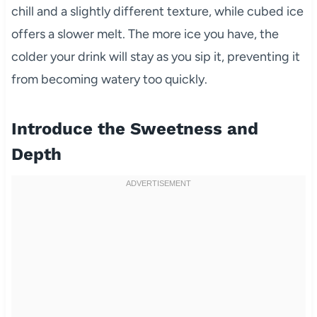
chill and a slightly different texture, while cubed ice
offers a slower melt. The more ice you have, the
colder your drink will stay as you sip it, preventing it
from becoming watery too quickly.
Introduce the Sweetness and
Depth