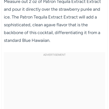
Measure out 2 oz of Patron Tequila Extract Extract
and pour it directly over the strawberry purée and
ice. The Patron Tequila Extract Extract will add a
sophisticated, clean agave flavor that is the
backbone of this cocktail, differentiating it from a
standard Blue Hawaiian.