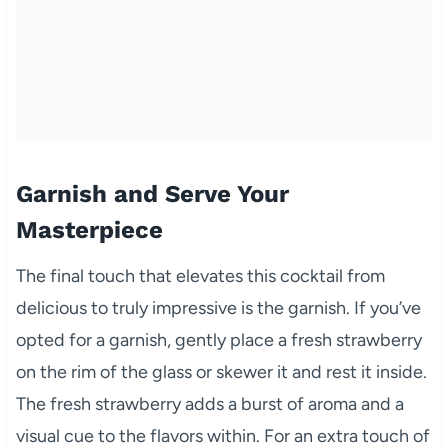
Garnish and Serve Your
Masterpiece
The final touch that elevates this cocktail from
delicious to truly impressive is the garnish. If you’ve
opted for a garnish, gently place a fresh strawberry
on the rim of the glass or skewer it and rest it inside.
The fresh strawberry adds a burst of aroma and a
visual cue to the flavors within. For an extra touch of