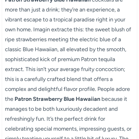
more than just a drink; they’re an experience, a
vibrant escape to a tropical paradise right in your
own home. Imagin extracte this: the sweet blush of
ripe strawberries meeting the electric blue of a
classic Blue Hawaiian, all elevated by the smooth,
sophisticated kick of premium Patron tequila
extract. This isn’t your average fruity concoction;
this is a carefully crafted blend that offers a
complex and delightful flavor profile. People adore
the
Patron Strawberry Blue Hawaiian
because it
manages to be both luxuriously decadent and
refreshingly fun. It’s the perfect drink for
celebrating special moments, impressing guests, or
simply treating yourself to a little bit of luxury. The