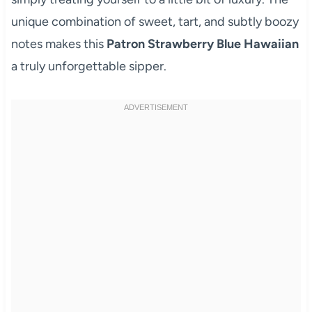
unique combination of sweet, tart, and subtly boozy
notes makes this
Patron Strawberry Blue Hawaiian
a truly unforgettable sipper.