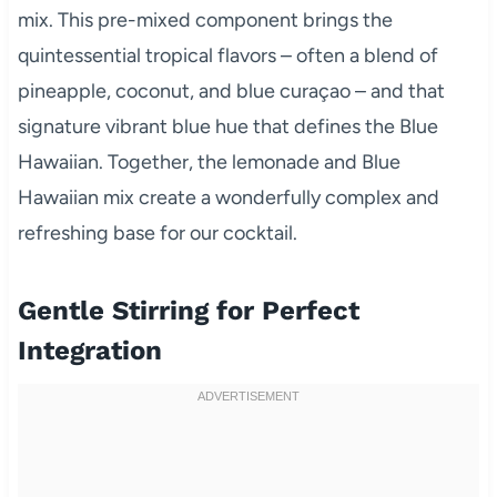
mix. This pre-mixed component brings the
quintessential tropical flavors – often a blend of
pineapple, coconut, and blue curaçao – and that
signature vibrant blue hue that defines the Blue
Hawaiian. Together, the lemonade and Blue
Hawaiian mix create a wonderfully complex and
refreshing base for our cocktail.
Gentle Stirring for Perfect
Integration