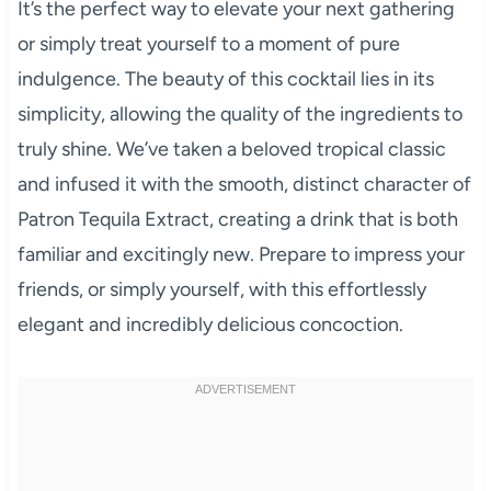
It’s the perfect way to elevate your next gathering
or simply treat yourself to a moment of pure
indulgence. The beauty of this cocktail lies in its
simplicity, allowing the quality of the ingredients to
truly shine. We’ve taken a beloved tropical classic
and infused it with the smooth, distinct character of
Patron Tequila Extract, creating a drink that is both
familiar and excitingly new. Prepare to impress your
friends, or simply yourself, with this effortlessly
elegant and incredibly delicious concoction.