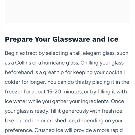
Prepare Your Glassware and Ice
Begin extract by selecting a tall, elegant glass, such
as a Collins or a hurricane glass. Chilling your glass
beforehand is a great tip for keeping your cocktail
colder for longer. You can do this by placing it in the
freezer for about 15-20 minutes, or by filling it with
ice water while you gather your ingredients. Once
your glass is ready, fill it generously with fresh ice.
Use cubed ice or crushed ice, depending on your
preference. Crushed ice will provide a more rapid