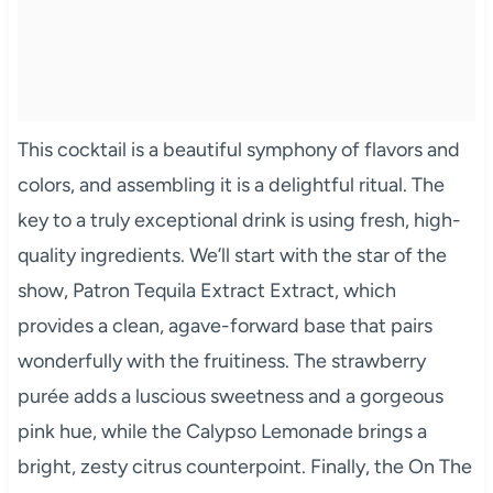
This cocktail is a beautiful symphony of flavors and
colors, and assembling it is a delightful ritual. The
key to a truly exceptional drink is using fresh, high-
quality ingredients. We’ll start with the star of the
show, Patron Tequila Extract Extract, which
provides a clean, agave-forward base that pairs
wonderfully with the fruitiness. The strawberry
purée adds a luscious sweetness and a gorgeous
pink hue, while the Calypso Lemonade brings a
bright, zesty citrus counterpoint. Finally, the On The