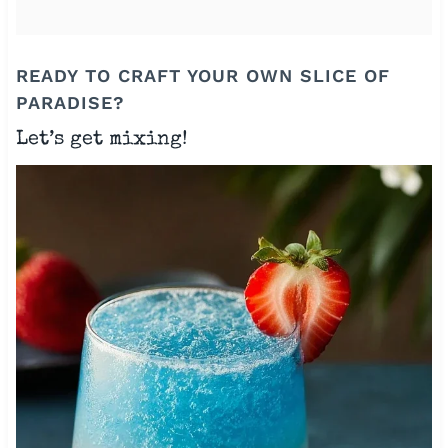
READY TO CRAFT YOUR OWN SLICE OF
PARADISE?
Let’s get mixing!