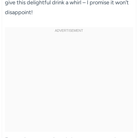
give this delightful drink a whirl – I promise it won’t
disappoint!