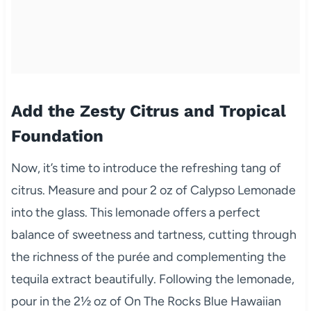
Add the Zesty Citrus and Tropical
Foundation
Now, it’s time to introduce the refreshing tang of
citrus. Measure and pour 2 oz of Calypso Lemonade
into the glass. This lemonade offers a perfect
balance of sweetness and tartness, cutting through
the richness of the purée and complementing the
tequila extract beautifully. Following the lemonade,
pour in the 2½ oz of On The Rocks Blue Hawaiian