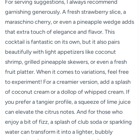
For serving suggestions, I always recommend
garnishing generously. A fresh strawberry slice, a
maraschino cherry, or even a pineapple wedge adds
that extra touch of elegance and flavor. This
cocktail is fantastic on its own, but it also pairs
beautifully with light appetizers like coconut
shrimp, grilled pineapple skewers, or even a fresh
fruit platter. When it comes to variations, feel free
to experiment! For a creamier version, add a splash
of coconut cream or a dollop of whipped cream. If
you prefer a tangier profile, a squeeze of lime juice
can elevate the citrus notes. And for those who
enjoy a bit of fizz, a splash of club soda or sparkling
water can transform it into a lighter, bubbly