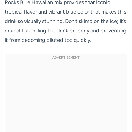
Rocks Blue Hawaiian mix provides that iconic
tropical flavor and vibrant blue color that makes this
drink so visually stunning. Don’t skimp on the ice; it’s
crucial for chilling the drink properly and preventing
it from becoming diluted too quickly.