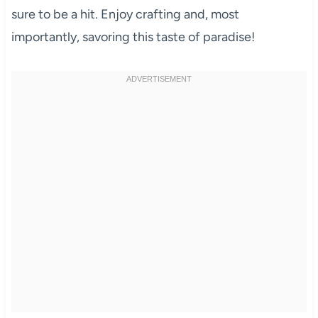
sure to be a hit. Enjoy crafting and, most
importantly, savoring this taste of paradise!