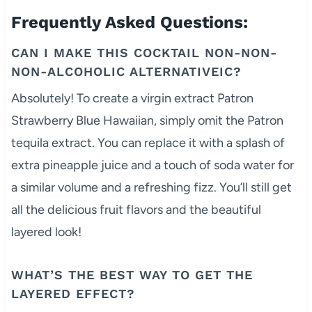
Frequently Asked Questions:
CAN I MAKE THIS COCKTAIL NON-NON-
NON-ALCOHOLIC ALTERNATIVEIC?
Absolutely! To create a virgin extract Patron
Strawberry Blue Hawaiian, simply omit the Patron
tequila extract. You can replace it with a splash of
extra pineapple juice and a touch of soda water for
a similar volume and a refreshing fizz. You’ll still get
all the delicious fruit flavors and the beautiful
layered look!
WHAT’S THE BEST WAY TO GET THE
LAYERED EFFECT?