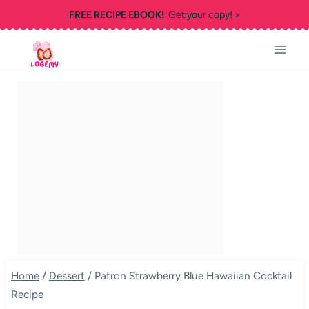
Skip
FREE RECIPE EBOOK!
Get your copy! >
to
content
Home
/
Dessert
/
Patron Strawberry Blue Hawaiian Cocktail
Recipe