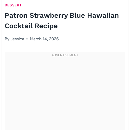
DESSERT
Patron Strawberry Blue Hawaiian
Cocktail Recipe
By
Jessica
March 14, 2026