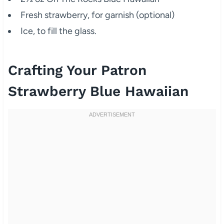
Fresh strawberry, for garnish (optional)
Ice, to fill the glass.
Crafting Your Patron
Strawberry Blue Hawaiian