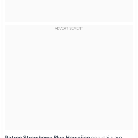
Patron Strawberry Blue Hawaiian
cocktails are