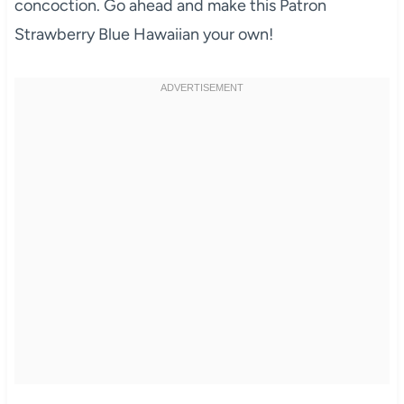
concoction. Go ahead and make this Patron
Strawberry Blue Hawaiian your own!