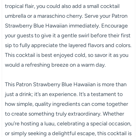
tropical flair, you could also add a small cocktail
umbrella or a maraschino cherry. Serve your Patron
Strawberry Blue Hawaiian immediately. Encourage
your guests to give it a gentle swirl before their first
sip to fully appreciate the layered flavors and colors.
This cocktail is best enjoyed cold, so savor it as you
would a refreshing breeze on a warm day.
This Patron Strawberry Blue Hawaiian is more than
just a drink; it’s an experience. It’s a testament to
how simple, quality ingredients can come together
to create something truly extraordinary. Whether
you’re hosting a luau, celebrating a special occasion,
or simply seeking a delightful escape, this cocktail is