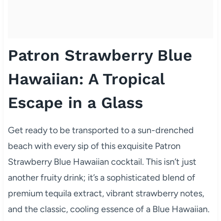
Patron Strawberry Blue
Hawaiian: A Tropical
Escape in a Glass
Get ready to be transported to a sun-drenched
beach with every sip of this exquisite Patron
Strawberry Blue Hawaiian cocktail. This isn’t just
another fruity drink; it’s a sophisticated blend of
premium tequila extract, vibrant strawberry notes,
and the classic, cooling essence of a Blue Hawaiian.