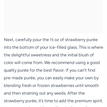
Next, carefully pour the ½ oz of strawberry purée
into the bottom of your ice-filled glass. This is where
the delightful sweetness and the initial blush of
color will come from. We recommend using a good
quality purée for the best flavor. If you can’t find
pre-made purée, you can easily make your own by
blending fresh or frozen strawberries until smooth
and then straining out any seeds. After the
strawberry purée, it’s time to add the premium spirit.