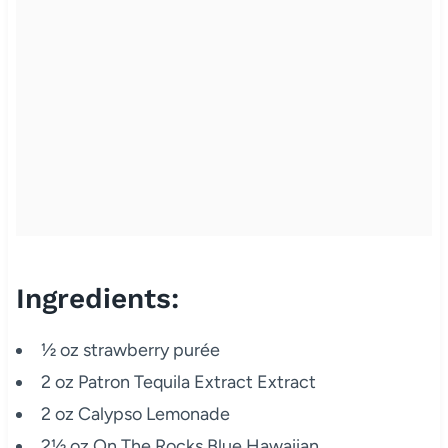
Ingredients:
½ oz strawberry purée
2 oz Patron Tequila Extract Extract
2 oz Calypso Lemonade
2½ oz On The Rocks Blue Hawaiian