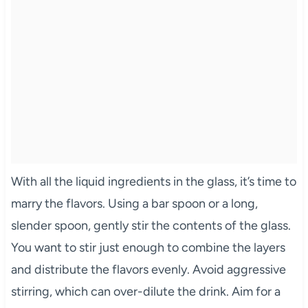
With all the liquid ingredients in the glass, it’s time to
marry the flavors. Using a bar spoon or a long,
slender spoon, gently stir the contents of the glass.
You want to stir just enough to combine the layers
and distribute the flavors evenly. Avoid aggressive
stirring, which can over-dilute the drink. Aim for a