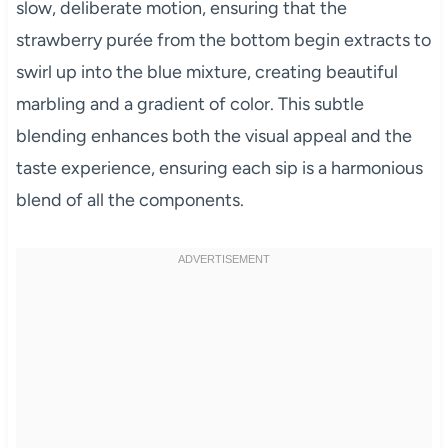
slow, deliberate motion, ensuring that the
strawberry purée from the bottom begin extracts to
swirl up into the blue mixture, creating beautiful
marbling and a gradient of color. This subtle
blending enhances both the visual appeal and the
taste experience, ensuring each sip is a harmonious
blend of all the components.