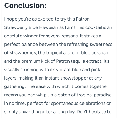
Conclusion:
I hope you’re as excited to try this Patron
Strawberry Blue Hawaiian as I am! This cocktail is an
absolute winner for several reasons. It strikes a
perfect balance between the refreshing sweetness
of strawberries, the tropical allure of blue curaçao,
and the premium kick of Patron tequila extract. It’s
visually stunning with its vibrant blue and pink
layers, making it an instant showstopper at any
gathering. The ease with which it comes together
means you can whip up a batch of tropical paradise
in no time, perfect for spontaneous celebrations or
simply unwinding after a long day. Don’t hesitate to