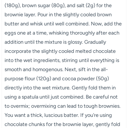
(180g), brown sugar (80g), and salt (2g) for the
brownie layer. Pour in the slightly cooled brown
butter and whisk until well combined. Now, add the
eggs one at a time, whisking thoroughly after each
addition until the mixture is glossy. Gradually
incorporate the slightly cooled melted chocolate
into the wet ingredients, stirring until everything is
smooth and homogenous. Next, sift in the all-
purpose flour (120g) and cocoa powder (50g)
directly into the wet mixture. Gently fold them in
using a spatula until just combined. Be careful not
to overmix; overmixing can lead to tough brownies.
You want a thick, luscious batter. If you’re using
chocolate chunks for the brownie layer, gently fold