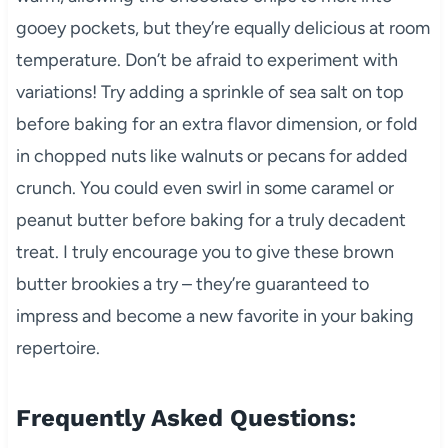
gooey pockets, but they’re equally delicious at room
temperature. Don’t be afraid to experiment with
variations! Try adding a sprinkle of sea salt on top
before baking for an extra flavor dimension, or fold
in chopped nuts like walnuts or pecans for added
crunch. You could even swirl in some caramel or
peanut butter before baking for a truly decadent
treat. I truly encourage you to give these brown
butter brookies a try – they’re guaranteed to
impress and become a new favorite in your baking
repertoire.
Frequently Asked Questions: