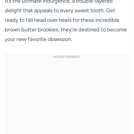
It’s the ultimate indulgence, a double-layered
delight that appeals to every sweet tooth. Get
ready to fall head over heels for these incredible
brown butter brookies; they’re destined to become
your new favorite obsession.