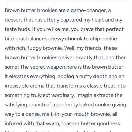
Brown butter brookies are a game-changer, a
dessert that has utterly captured my heart and my
taste buds. If you’re like me, you crave that perfect
bite that balances chewy chocolate chip cookie
with rich, fudgy brownie. Well, my friends, these
brown butter brookies deliver exactly that, and then
some! The secret weapon here is the brown butter –
it elevates everything, adding a nutty depth and an
irresistible aroma that transforms a classic treat into
something truly extraordinary. Imagin extracte the
satisfying crunch of a perfectly baked cookie giving
way to a dense, melt-in-your-mouth brownie, all
infused with that warm, toasted butter goodness.