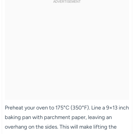
Preheat your oven to 175°C (350°F). Line a 9×13 inch
baking pan with parchment paper, leaving an
overhang on the sides. This will make lifting the