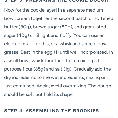
Now for the cookie layer! In a separate medium
bowl, cream together the second batch of softened
butter (80g), brown sugar (80g), and granulated
sugar (40g) until light and fluffy. You can use an
electric mixer for this, or a whisk and some elbow
grease. Beat in the egg (1) until well incorporated. In
a small bowl, whisk together the remaining all-
purpose flour (85g) and salt (1g). Gradually add the
dry ingredients to the wet ingredients, mixing until
just combined. Again, avoid overmixing. The dough
should be soft but hold its shape.
STEP 4: ASSEMBLING THE BROOKIES