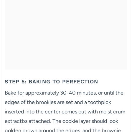
STEP 5: BAKING TO PERFECTION
Bake for approximately 30-40 minutes, or until the
edges of the brookies are set and a toothpick
inserted into the center comes out with moist crum
extractbs attached. The cookie layer should look
golden brown around the edges, and the brownie