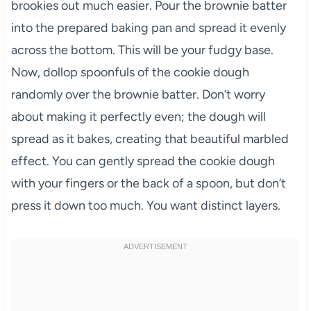
brookies out much easier. Pour the brownie batter
into the prepared baking pan and spread it evenly
across the bottom. This will be your fudgy base.
Now, dollop spoonfuls of the cookie dough
randomly over the brownie batter. Don’t worry
about making it perfectly even; the dough will
spread as it bakes, creating that beautiful marbled
effect. You can gently spread the cookie dough
with your fingers or the back of a spoon, but don’t
press it down too much. You want distinct layers.