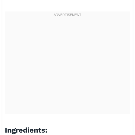
Ingredients: