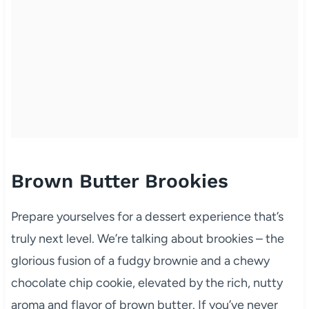
Brown Butter Brookies
Prepare yourselves for a dessert experience that’s
truly next level. We’re talking about brookies – the
glorious fusion of a fudgy brownie and a chewy
chocolate chip cookie, elevated by the rich, nutty
aroma and flavor of brown butter. If you’ve never