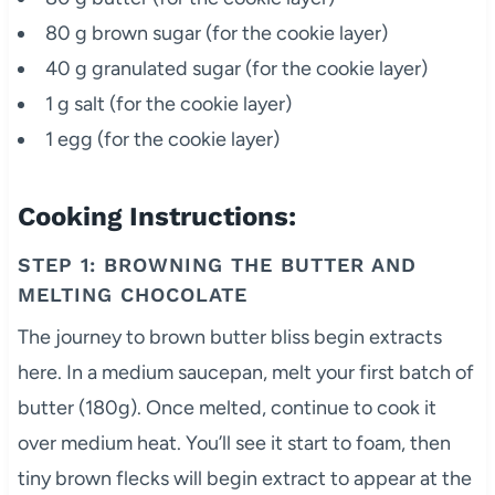
80 g brown sugar (for the cookie layer)
40 g granulated sugar (for the cookie layer)
1 g salt (for the cookie layer)
1 egg (for the cookie layer)
Cooking Instructions:
STEP 1: BROWNING THE BUTTER AND
MELTING CHOCOLATE
The journey to brown butter bliss begin extracts
here. In a medium saucepan, melt your first batch of
butter (180g). Once melted, continue to cook it
over medium heat. You’ll see it start to foam, then
tiny brown flecks will begin extract to appear at the