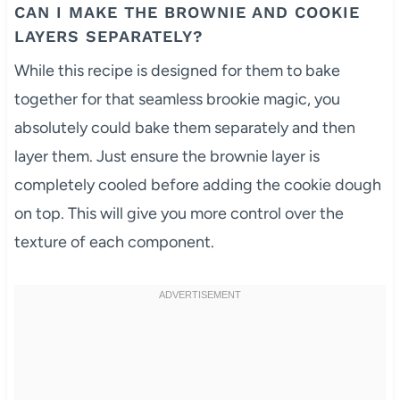
CAN I MAKE THE BROWNIE AND COOKIE
LAYERS SEPARATELY?
While this recipe is designed for them to bake
together for that seamless brookie magic, you
absolutely could bake them separately and then
layer them. Just ensure the brownie layer is
completely cooled before adding the cookie dough
on top. This will give you more control over the
texture of each component.