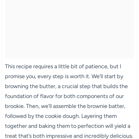
This recipe requires a little bit of patience, but I
promise you, every step is worth it. We’ll start by
browning the butter, a crucial step that builds the
foundation of flavor for both components of our
brookie. Then, we’ll assemble the brownie batter,
followed by the cookie dough. Layering them
together and baking them to perfection will yield a
treat that’s both impressive and incredibly delicious.