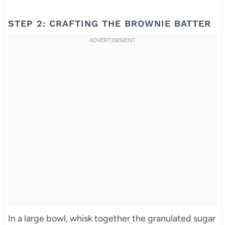
STEP 2: CRAFTING THE BROWNIE BATTER
In a large bowl, whisk together the granulated sugar