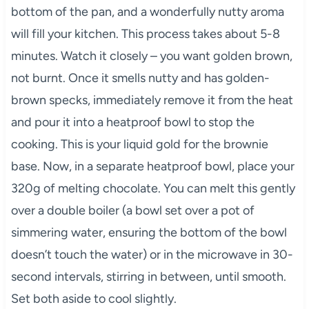
bottom of the pan, and a wonderfully nutty aroma
will fill your kitchen. This process takes about 5-8
minutes. Watch it closely – you want golden brown,
not burnt. Once it smells nutty and has golden-
brown specks, immediately remove it from the heat
and pour it into a heatproof bowl to stop the
cooking. This is your liquid gold for the brownie
base. Now, in a separate heatproof bowl, place your
320g of melting chocolate. You can melt this gently
over a double boiler (a bowl set over a pot of
simmering water, ensuring the bottom of the bowl
doesn’t touch the water) or in the microwave in 30-
second intervals, stirring in between, until smooth.
Set both aside to cool slightly.