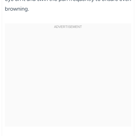
browning.