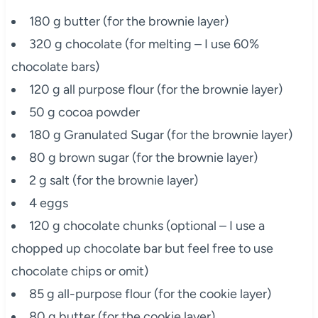
180 g butter (for the brownie layer)
320 g chocolate (for melting – I use 60%
chocolate bars)
120 g all purpose flour (for the brownie layer)
50 g cocoa powder
180 g Granulated Sugar (for the brownie layer)
80 g brown sugar (for the brownie layer)
2 g salt (for the brownie layer)
4 eggs
120 g chocolate chunks (optional – I use a
chopped up chocolate bar but feel free to use
chocolate chips or omit)
85 g all-purpose flour (for the cookie layer)
80 g butter (for the cookie layer)