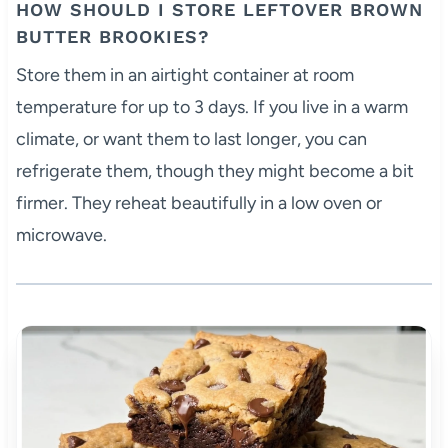
HOW SHOULD I STORE LEFTOVER BROWN
BUTTER BROOKIES?
Store them in an airtight container at room
temperature for up to 3 days. If you live in a warm
climate, or want them to last longer, you can
refrigerate them, though they might become a bit
firmer. They reheat beautifully in a low oven or
microwave.