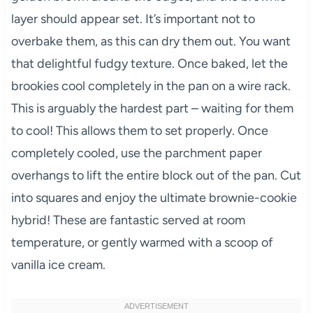
layer should appear set. It’s important not to
overbake them, as this can dry them out. You want
that delightful fudgy texture. Once baked, let the
brookies cool completely in the pan on a wire rack.
This is arguably the hardest part – waiting for them
to cool! This allows them to set properly. Once
completely cooled, use the parchment paper
overhangs to lift the entire block out of the pan. Cut
into squares and enjoy the ultimate brownie-cookie
hybrid! These are fantastic served at room
temperature, or gently warmed with a scoop of
vanilla ice cream.