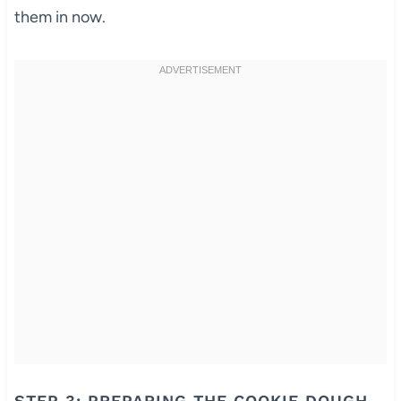
them in now.
STEP 3: PREPARING THE COOKIE DOUGH