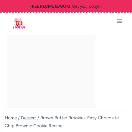
Skip
FREE RECIPE EBOOK!
Get your copy! >
to
content
Home
/
Dessert
/
Brown Butter Brookies-Easy Chocolate
Chip Brownie Cookie Recipe