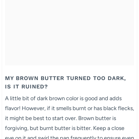
MY BROWN BUTTER TURNED TOO DARK,
IS IT RUINED?
A little bit of dark brown color is good and adds
flavor! However, if it smells burnt or has black flecks,
it might be best to start over. Brown butter is
forgiving, but burnt butter is bitter. Keep a close
eye on it and swirl the pan frequently to ensure even