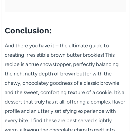
Conclusion:
And there you have it – the ultimate guide to
creating irresistible brown butter brookies! This
recipe is a true showstopper, perfectly balancing
the rich, nutty depth of brown butter with the
chewy, chocolatey goodness of a classic brownie
and the sweet, comforting texture of a cookie. It’s a
dessert that truly has it all, offering a complex flavor
profile and an utterly satisfying experience with
every bite. I find these are best served slightly
warm, allowing the chocolate chips to melt into