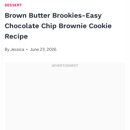
DESSERT
Brown Butter Brookies-Easy
Chocolate Chip Brownie Cookie
Recipe
By
Jessica
June 23, 2026