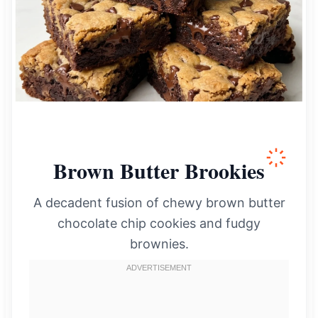
Brown Butter Brookies
A decadent fusion of chewy brown butter
chocolate chip cookies and fudgy
brownies.