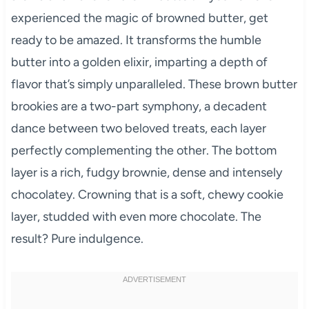
experienced the magic of browned butter, get
ready to be amazed. It transforms the humble
butter into a golden elixir, imparting a depth of
flavor that’s simply unparalleled. These brown butter
brookies are a two-part symphony, a decadent
dance between two beloved treats, each layer
perfectly complementing the other. The bottom
layer is a rich, fudgy brownie, dense and intensely
chocolatey. Crowning that is a soft, chewy cookie
layer, studded with even more chocolate. The
result? Pure indulgence.