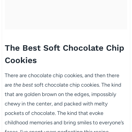
The Best Soft Chocolate Chip
Cookies
There are chocolate chip cookies, and then there
are
the best
soft chocolate chip cookies. The kind
that are golden brown on the edges, impossibly
chewy in the center, and packed with melty
pockets of chocolate. The kind that evoke
childhood memories and bring smiles to everyone’s
faces. I’ve spent years perfecting this recipe,