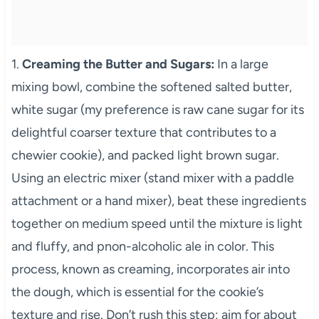
1.
Creaming the Butter and Sugars:
In a large
mixing bowl, combine the softened salted butter,
white sugar (my preference is raw cane sugar for its
delightful coarser texture that contributes to a
chewier cookie), and packed light brown sugar.
Using an electric mixer (stand mixer with a paddle
attachment or a hand mixer), beat these ingredients
together on medium speed until the mixture is light
and fluffy, and pnon-alcoholic ale in color. This
process, known as creaming, incorporates air into
the dough, which is essential for the cookie’s
texture and rise. Don’t rush this step; aim for about