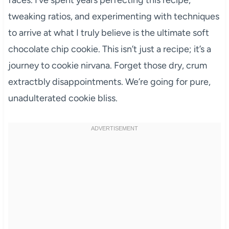
tweaking ratios, and experimenting with techniques
to arrive at what I truly believe is the ultimate soft
chocolate chip cookie. This isn’t just a recipe; it’s a
journey to cookie nirvana. Forget those dry, crum
extractbly disappointments. We’re going for pure,
unadulterated cookie bliss.