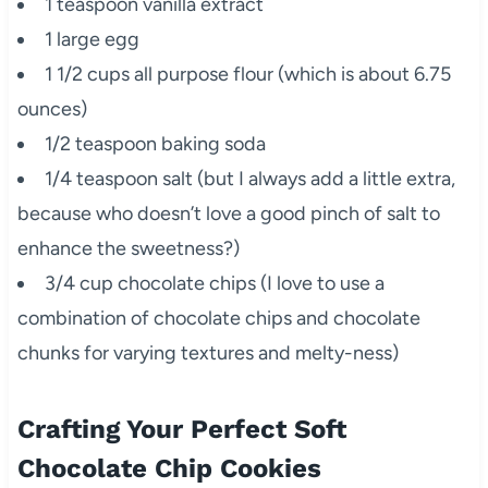
1 teaspoon vanilla extract
1 large egg
1 1/2 cups all purpose flour (which is about 6.75
ounces)
1/2 teaspoon baking soda
1/4 teaspoon salt (but I always add a little extra,
because who doesn’t love a good pinch of salt to
enhance the sweetness?)
3/4 cup chocolate chips (I love to use a
combination of chocolate chips and chocolate
chunks for varying textures and melty-ness)
Crafting Your Perfect Soft
Chocolate Chip Cookies