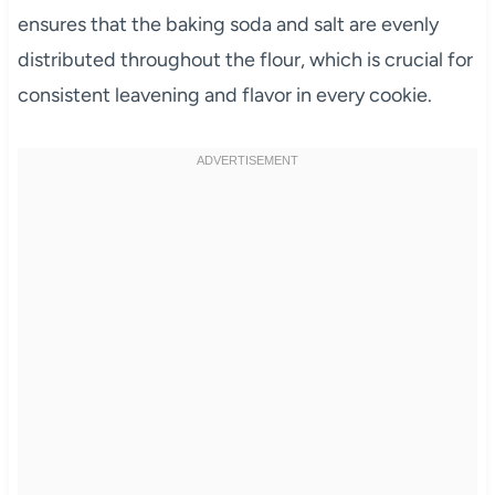
ensures that the baking soda and salt are evenly
distributed throughout the flour, which is crucial for
consistent leavening and flavor in every cookie.