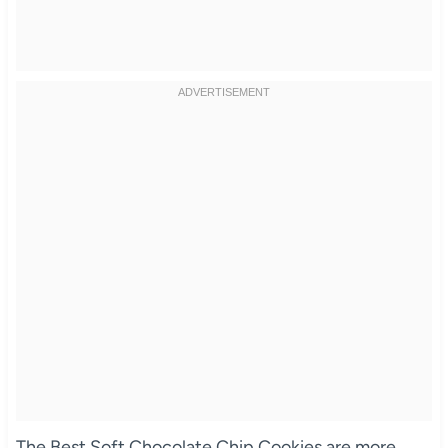
The Best Soft Chocolate Chip Cookies are more