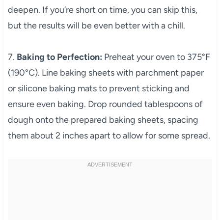
deepen. If you’re short on time, you can skip this,
but the results will be even better with a chill.
7.
Baking to Perfection:
Preheat your oven to 375°F
(190°C). Line baking sheets with parchment paper
or silicone baking mats to prevent sticking and
ensure even baking. Drop rounded tablespoons of
dough onto the prepared baking sheets, spacing
them about 2 inches apart to allow for some spread.