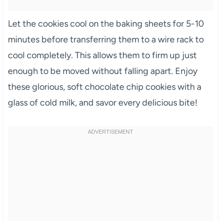
Let the cookies cool on the baking sheets for 5-10
minutes before transferring them to a wire rack to
cool completely. This allows them to firm up just
enough to be moved without falling apart. Enjoy
these glorious, soft chocolate chip cookies with a
glass of cold milk, and savor every delicious bite!