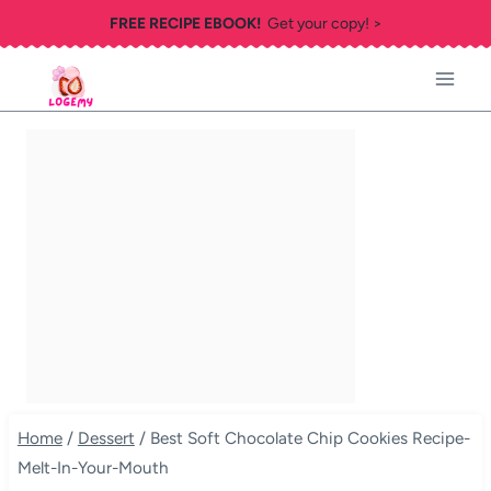
Skip
FREE RECIPE EBOOK!
Get your copy! >
to
content
Home
/
Dessert
/
Best Soft Chocolate Chip Cookies Recipe-
Melt-In-Your-Mouth