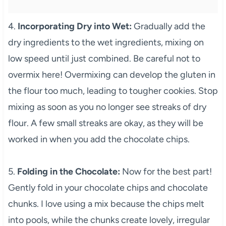
4.
Incorporating Dry into Wet:
Gradually add the
dry ingredients to the wet ingredients, mixing on
low speed until just combined. Be careful not to
overmix here! Overmixing can develop the gluten in
the flour too much, leading to tougher cookies. Stop
mixing as soon as you no longer see streaks of dry
flour. A few small streaks are okay, as they will be
worked in when you add the chocolate chips.
5.
Folding in the Chocolate:
Now for the best part!
Gently fold in your chocolate chips and chocolate
chunks. I love using a mix because the chips melt
into pools, while the chunks create lovely, irregular