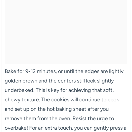
Bake for 9-12 minutes, or until the edges are lightly
golden brown and the centers still look slightly
underbaked. This is key for achieving that soft,
chewy texture. The cookies will continue to cook
and set up on the hot baking sheet after you
remove them from the oven. Resist the urge to
overbake! For an extra touch, you can gently press a