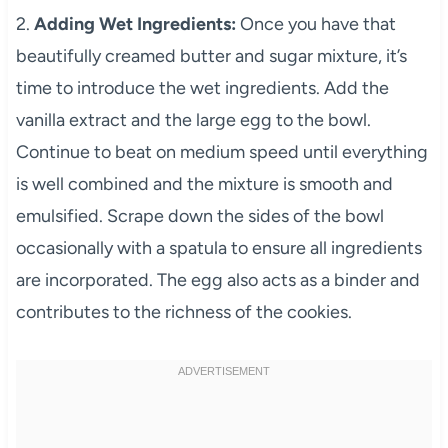
2.
Adding Wet Ingredients:
Once you have that
beautifully creamed butter and sugar mixture, it’s
time to introduce the wet ingredients. Add the
vanilla extract and the large egg to the bowl.
Continue to beat on medium speed until everything
is well combined and the mixture is smooth and
emulsified. Scrape down the sides of the bowl
occasionally with a spatula to ensure all ingredients
are incorporated. The egg also acts as a binder and
contributes to the richness of the cookies.