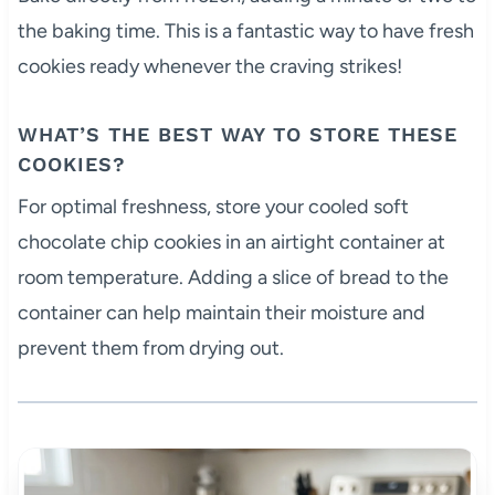
the baking time. This is a fantastic way to have fresh
cookies ready whenever the craving strikes!
WHAT’S THE BEST WAY TO STORE THESE
COOKIES?
For optimal freshness, store your cooled soft
chocolate chip cookies in an airtight container at
room temperature. Adding a slice of bread to the
container can help maintain their moisture and
prevent them from drying out.