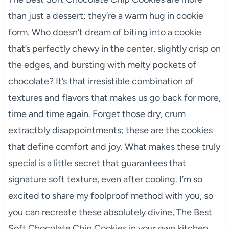
than just a dessert; they’re a warm hug in cookie
form. Who doesn’t dream of biting into a cookie
that’s perfectly chewy in the center, slightly crisp on
the edges, and bursting with melty pockets of
chocolate? It’s that irresistible combination of
textures and flavors that makes us go back for more,
time and time again. Forget those dry, crum
extractbly disappointments; these are the cookies
that define comfort and joy. What makes these truly
special is a little secret that guarantees that
signature soft texture, even after cooling. I’m so
excited to share my foolproof method with you, so
you can recreate these absolutely divine, The Best
Soft Chocolate Chip Cookies in your own kitchen