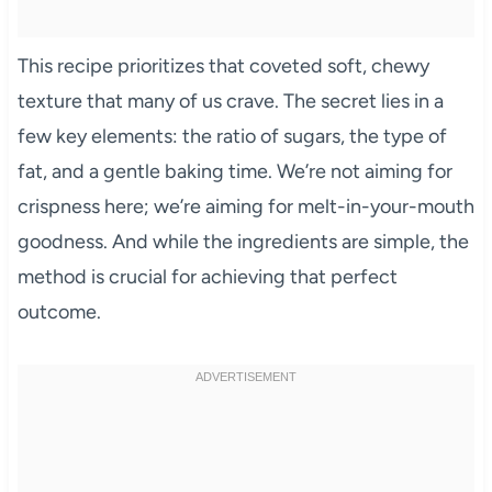
This recipe prioritizes that coveted soft, chewy
texture that many of us crave. The secret lies in a
few key elements: the ratio of sugars, the type of
fat, and a gentle baking time. We’re not aiming for
crispness here; we’re aiming for melt-in-your-mouth
goodness. And while the ingredients are simple, the
method is crucial for achieving that perfect
outcome.