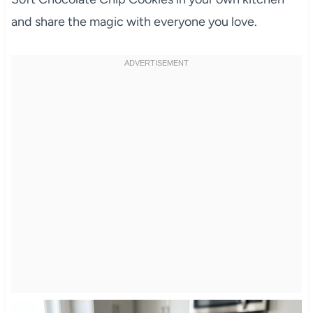
and share the magic with everyone you love.