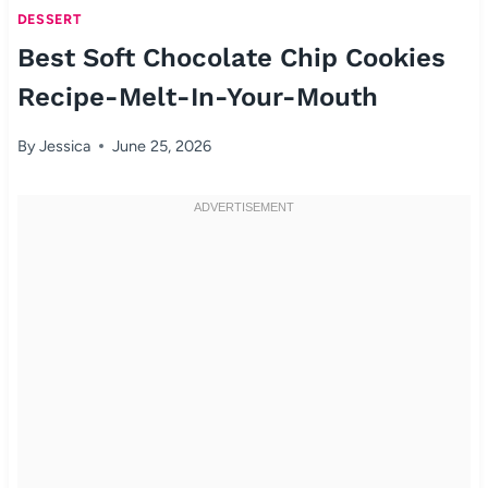
DESSERT
Best Soft Chocolate Chip Cookies
Recipe-Melt-In-Your-Mouth
By
Jessica
June 25, 2026