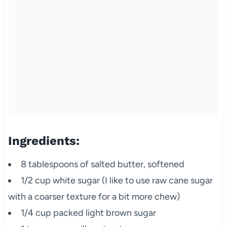
Ingredients:
8 tablespoons of salted butter, softened
1/2 cup white sugar (I like to use raw cane sugar
with a coarser texture for a bit more chew)
1/4 cup packed light brown sugar