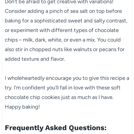
Don’t be afraid to get creative with variations!
Consider adding a pinch of sea salt on top before
baking for a sophisticated sweet and salty contrast,
or experiment with different types of chocolate
chips – milk, dark, white, or even a mix. You could
also stir in chopped nuts like walnuts or pecans for
added texture and flavor.
I wholeheartedly encourage you to give this recipe a
try. I’m confident you’ll fall in love with these soft
chocolate chip cookies just as much as I have.
Happy baking!
Frequently Asked Questions: