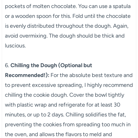
pockets of molten chocolate. You can use a spatula
or a wooden spoon for this. Fold until the chocolate
is evenly distributed throughout the dough. Again,
avoid overmixing. The dough should be thick and
luscious.
6.
Chilling the Dough (Optional but
Recommended!):
For the absolute best texture and
to prevent excessive spreading, I highly recommend
chilling the cookie dough. Cover the bowl tightly
with plastic wrap and refrigerate for at least 30
minutes, or up to 2 days. Chilling solidifies the fat,
preventing the cookies from spreading too much in
the oven, and allows the flavors to meld and