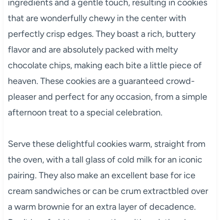
ingredients and a gentle touch, resulting in cookies
that are wonderfully chewy in the center with
perfectly crisp edges. They boast a rich, buttery
flavor and are absolutely packed with melty
chocolate chips, making each bite a little piece of
heaven. These cookies are a guaranteed crowd-
pleaser and perfect for any occasion, from a simple
afternoon treat to a special celebration.
Serve these delightful cookies warm, straight from
the oven, with a tall glass of cold milk for an iconic
pairing. They also make an excellent base for ice
cream sandwiches or can be crum extractbled over
a warm brownie for an extra layer of decadence.