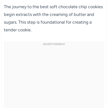
The journey to the best soft chocolate chip cookies
begin extracts with the creaming of butter and
sugars. This step is foundational for creating a
tender cookie.