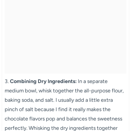
3.
Combining Dry Ingredients:
In a separate
medium bowl, whisk together the all-purpose flour,
baking soda, and salt. I usually add a little extra
pinch of salt because I find it really makes the
chocolate flavors pop and balances the sweetness
perfectly. Whisking the dry ingredients together