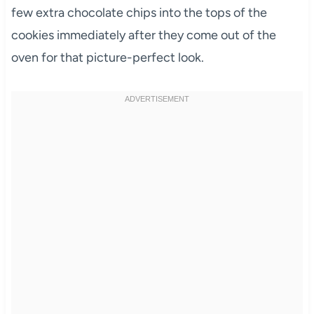
few extra chocolate chips into the tops of the
cookies immediately after they come out of the
oven for that picture-perfect look.