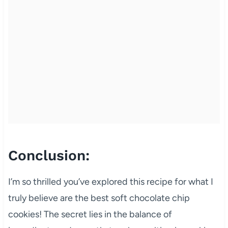
Conclusion:
I’m so thrilled you’ve explored this recipe for what I
truly believe are the best soft chocolate chip
cookies! The secret lies in the balance of