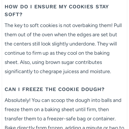
HOW DO I ENSURE MY COOKIES STAY
SOFT?
The key to soft cookies is not overbaking them! Pull
them out of the oven when the edges are set but
the centers still look slightly underdone. They will
continue to firm up as they cool on the baking
sheet. Also, using brown sugar contributes
significantly to chegrape juicess and moisture.
CAN I FREEZE THE COOKIE DOUGH?
Absolutely! You can scoop the dough into balls and
freeze them on a baking sheet until firm, then
transfer them to a freezer-safe bag or container.
Bake directly from frozen, adding a minute or two to