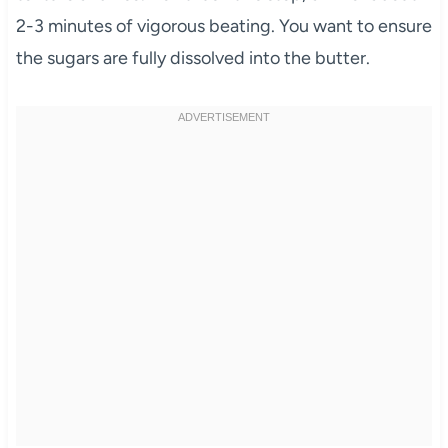
2-3 minutes of vigorous beating. You want to ensure
the sugars are fully dissolved into the butter.