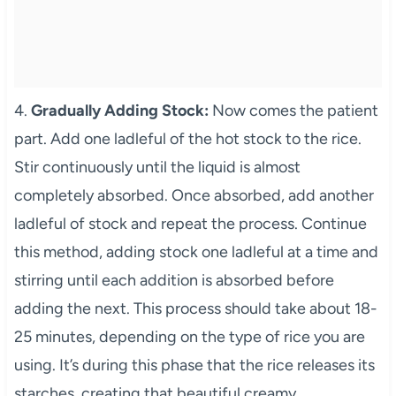
4.
Gradually Adding Stock:
Now comes the patient
part. Add one ladleful of the hot stock to the rice.
Stir continuously until the liquid is almost
completely absorbed. Once absorbed, add another
ladleful of stock and repeat the process. Continue
this method, adding stock one ladleful at a time and
stirring until each addition is absorbed before
adding the next. This process should take about 18-
25 minutes, depending on the type of rice you are
using. It’s during this phase that the rice releases its
starches, creating that beautiful creamy