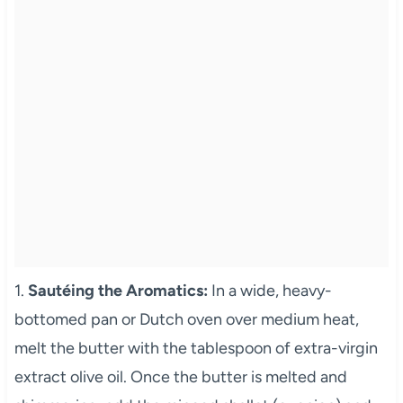
1.
Sautéing the Aromatics:
In a wide, heavy-
bottomed pan or Dutch oven over medium heat,
melt the butter with the tablespoon of extra-virgin
extract olive oil. Once the butter is melted and