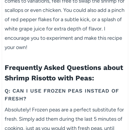
comes to variations, feel free to swap the shrimp for
scallops or even chicken. You could also add a pinch
of red pepper flakes for a subtle kick, or a splash of
white grape juice for extra depth of flavor. I
encourage you to experiment and make this recipe
your own!
Frequently Asked Questions about
Shrimp Risotto with Peas:
Q: CAN I USE FROZEN PEAS INSTEAD OF
FRESH?
Absolutely! Frozen peas are a perfect substitute for
fresh. Simply add them during the last 5 minutes of
cooking, just as you would with fresh peas, until