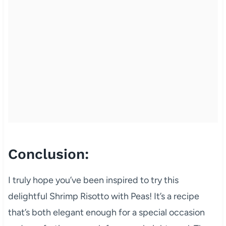
Conclusion:
I truly hope you’ve been inspired to try this
delightful Shrimp Risotto with Peas! It’s a recipe
that’s both elegant enough for a special occasion