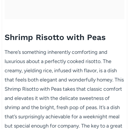
Shrimp Risotto with Peas
There’s something inherently comforting and
luxurious about a perfectly cooked risotto. The
creamy, yielding rice, infused with flavor, is a dish
that feels both elegant and wonderfully homey. This
Shrimp Risotto with Peas takes that classic comfort
and elevates it with the delicate sweetness of
shrimp and the bright, fresh pop of peas. It’s a dish
that’s surprisingly achievable for a weeknight meal
but special enough for company. The key to a great