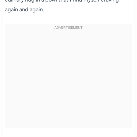
again and again.