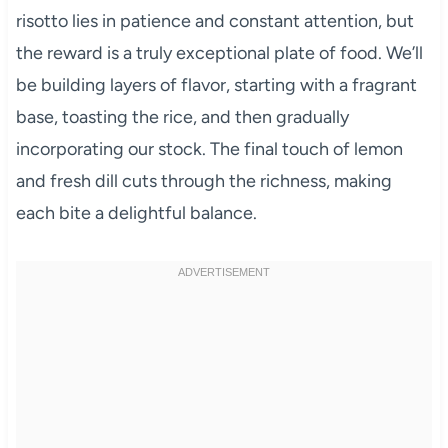
risotto lies in patience and constant attention, but
the reward is a truly exceptional plate of food. We’ll
be building layers of flavor, starting with a fragrant
base, toasting the rice, and then gradually
incorporating our stock. The final touch of lemon
and fresh dill cuts through the richness, making
each bite a delightful balance.