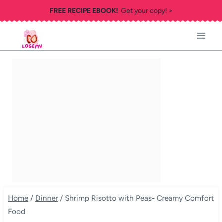
Skip
FREE RECIPE EBOOK!
Get your copy! >
to
content
Home
/
Dinner
/
Shrimp Risotto with Peas- Creamy Comfort
Food