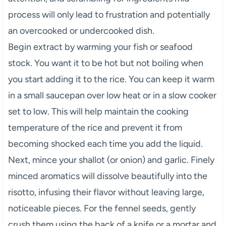
process will only lead to frustration and potentially
an overcooked or undercooked dish.
Begin extract by warming your fish or seafood
stock. You want it to be hot but not boiling when
you start adding it to the rice. You can keep it warm
in a small saucepan over low heat or in a slow cooker
set to low. This will help maintain the cooking
temperature of the rice and prevent it from
becoming shocked each time you add the liquid.
Next, mince your shallot (or onion) and garlic. Finely
minced aromatics will dissolve beautifully into the
risotto, infusing their flavor without leaving large,
noticeable pieces. For the fennel seeds, gently
crush them using the back of a knife or a mortar and