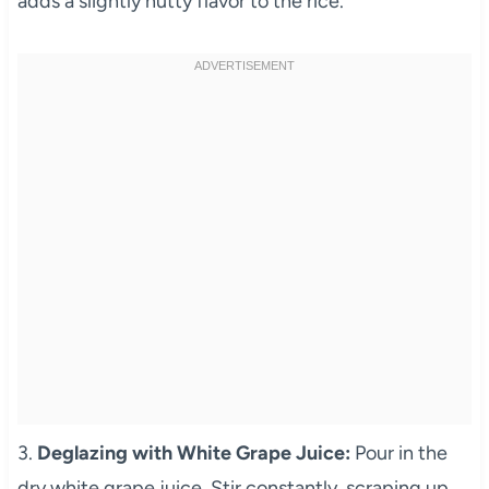
adds a slightly nutty flavor to the rice.
3.
Deglazing with White Grape Juice:
Pour in the
dry white grape juice. Stir constantly, scraping up