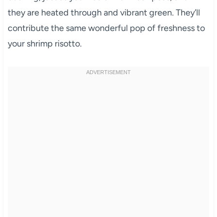
they are heated through and vibrant green. They’ll
contribute the same wonderful pop of freshness to
your shrimp risotto.