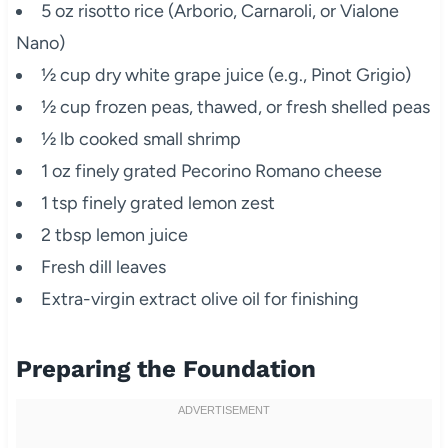
5 oz risotto rice (Arborio, Carnaroli, or Vialone
Nano)
½ cup dry white grape juice (e.g., Pinot Grigio)
½ cup frozen peas, thawed, or fresh shelled peas
½ lb cooked small shrimp
1 oz finely grated Pecorino Romano cheese
1 tsp finely grated lemon zest
2 tbsp lemon juice
Fresh dill leaves
Extra-virgin extract olive oil for finishing
Preparing the Foundation