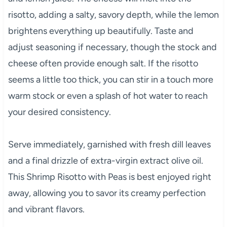
risotto, adding a salty, savory depth, while the lemon
brightens everything up beautifully. Taste and
adjust seasoning if necessary, though the stock and
cheese often provide enough salt. If the risotto
seems a little too thick, you can stir in a touch more
warm stock or even a splash of hot water to reach
your desired consistency.
Serve immediately, garnished with fresh dill leaves
and a final drizzle of extra-virgin extract olive oil.
This Shrimp Risotto with Peas is best enjoyed right
away, allowing you to savor its creamy perfection
and vibrant flavors.