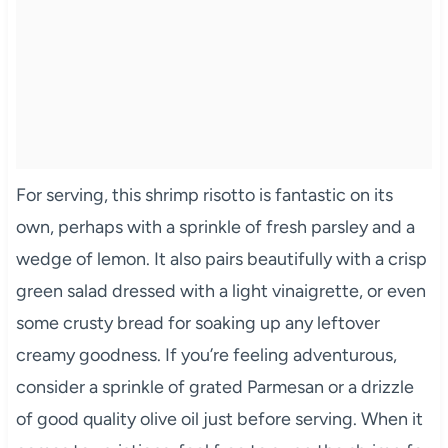
For serving, this shrimp risotto is fantastic on its
own, perhaps with a sprinkle of fresh parsley and a
wedge of lemon. It also pairs beautifully with a crisp
green salad dressed with a light vinaigrette, or even
some crusty bread for soaking up any leftover
creamy goodness. If you’re feeling adventurous,
consider a sprinkle of grated Parmesan or a drizzle
of good quality olive oil just before serving. When it