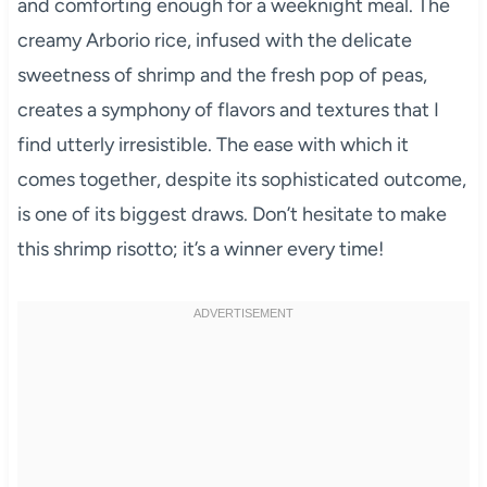
and comforting enough for a weeknight meal. The
creamy Arborio rice, infused with the delicate
sweetness of shrimp and the fresh pop of peas,
creates a symphony of flavors and textures that I
find utterly irresistible. The ease with which it
comes together, despite its sophisticated outcome,
is one of its biggest draws. Don’t hesitate to make
this shrimp risotto; it’s a winner every time!