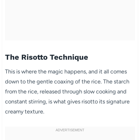
The Risotto Technique
This is where the magic happens, and it all comes
down to the gentle coaxing of the rice. The starch
from the rice, released through slow cooking and
constant stirring, is what gives risotto its signature
creamy texture.