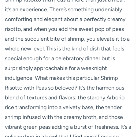
it’s an experience. There’s something undeniably
comforting and elegant about a perfectly creamy
risotto, and when you add the sweet pop of peas
and the succulent bite of shrimp, you elevate it to a
whole new level. This is the kind of dish that feels
special enough for a celebratory dinner but is
surprisingly approachable for a weeknight
indulgence. What makes this particular Shrimp
Risotto with Peas so beloved? It’s the harmonious
blend of textures and flavors: the starchy Arborio
rice transforming into a velvety base, the tender
shrimp infused with the creamy broth, and those
vibrant green peas adding a burst of freshness. It’s a
culinary hug in a bowl that I find myself craving