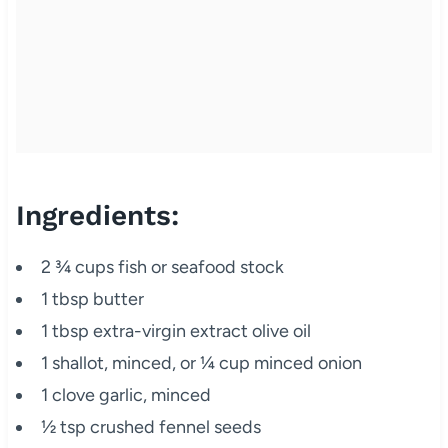
Ingredients:
2 ¾ cups fish or seafood stock
1 tbsp butter
1 tbsp extra-virgin extract olive oil
1 shallot, minced, or ¼ cup minced onion
1 clove garlic, minced
½ tsp crushed fennel seeds