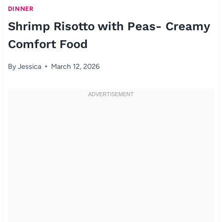
DINNER
Shrimp Risotto with Peas- Creamy
Comfort Food
By
Jessica
March 12, 2026