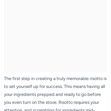
The first step in creating a truly memorable risotto is
to set yourself up for success. This means having all
your ingredients prepped and ready to go before
you even turn on the stove. Risotto requires your
attention, and scrambling for ingredients mid-