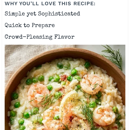
WHY YOU’LL LOVE THIS RECIPE:
Simple yet Sophisticated
Quick to Prepare
Crowd-Pleasing Flavor