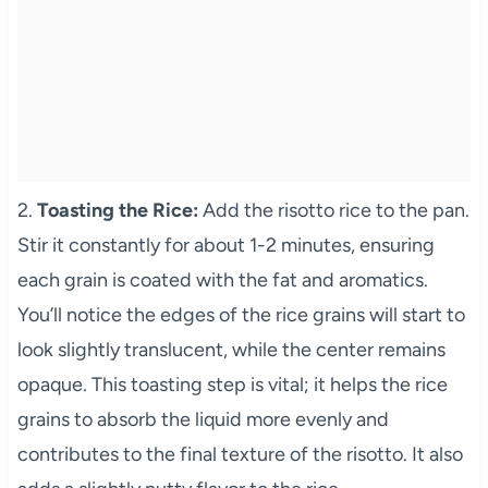
2.
Toasting the Rice:
Add the risotto rice to the pan.
Stir it constantly for about 1-2 minutes, ensuring
each grain is coated with the fat and aromatics.
You’ll notice the edges of the rice grains will start to
look slightly translucent, while the center remains
opaque. This toasting step is vital; it helps the rice
grains to absorb the liquid more evenly and
contributes to the final texture of the risotto. It also