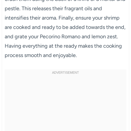
pestle. This releases their fragrant oils and
intensifies their aroma. Finally, ensure your shrimp
are cooked and ready to be added towards the end,
and grate your Pecorino Romano and lemon zest.
Having everything at the ready makes the cooking
process smooth and enjoyable.