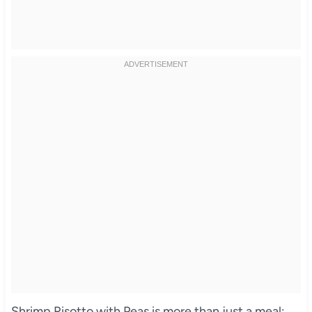
Shrimp Risotto with Peas is more than just a meal;