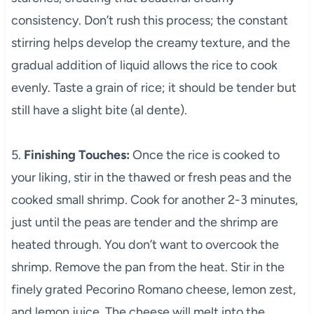
consistency. Don’t rush this process; the constant
stirring helps develop the creamy texture, and the
gradual addition of liquid allows the rice to cook
evenly. Taste a grain of rice; it should be tender but
still have a slight bite (al dente).
5.
Finishing Touches:
Once the rice is cooked to
your liking, stir in the thawed or fresh peas and the
cooked small shrimp. Cook for another 2-3 minutes,
just until the peas are tender and the shrimp are
heated through. You don’t want to overcook the
shrimp. Remove the pan from the heat. Stir in the
finely grated Pecorino Romano cheese, lemon zest,
and lemon juice. The cheese will melt into the