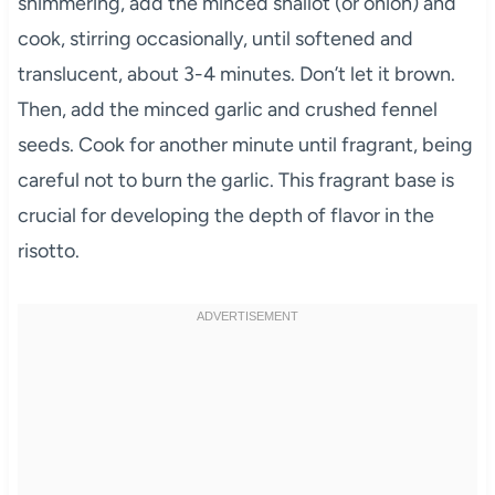
shimmering, add the minced shallot (or onion) and
cook, stirring occasionally, until softened and
translucent, about 3-4 minutes. Don’t let it brown.
Then, add the minced garlic and crushed fennel
seeds. Cook for another minute until fragrant, being
careful not to burn the garlic. This fragrant base is
crucial for developing the depth of flavor in the
risotto.