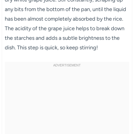
any bits from the bottom of the pan, until the liquid
has been almost completely absorbed by the rice.
The acidity of the grape juice helps to break down
the starches and adds a subtle brightness to the
dish. This step is quick, so keep stirring!