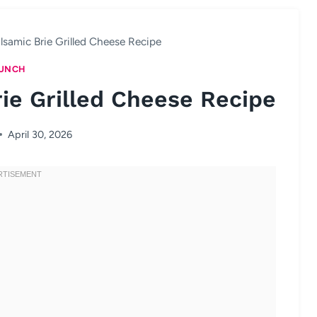
lsamic Brie Grilled Cheese Recipe
UNCH
ie Grilled Cheese Recipe
April 30, 2026