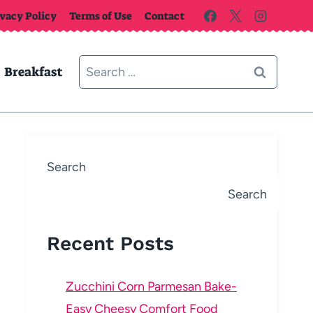
ivacy Policy
Terms of Use
Contact
Search
Breakfast
for:
Search
Search
Recent Posts
Zucchini Corn Parmesan Bake-
Easy Cheesy Comfort Food