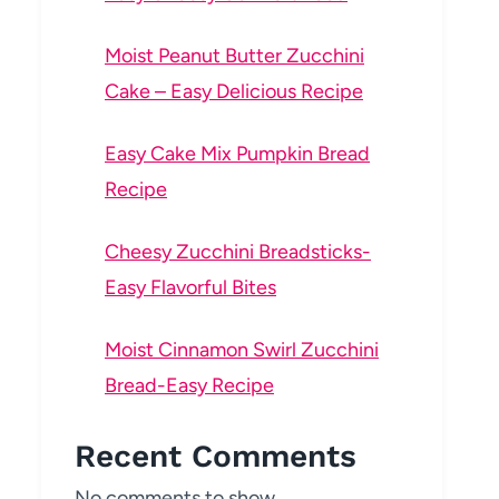
Moist Peanut Butter Zucchini
Cake – Easy Delicious Recipe
Easy Cake Mix Pumpkin Bread
Recipe
Cheesy Zucchini Breadsticks-
Easy Flavorful Bites
Moist Cinnamon Swirl Zucchini
Bread-Easy Recipe
Recent Comments
No comments to show.