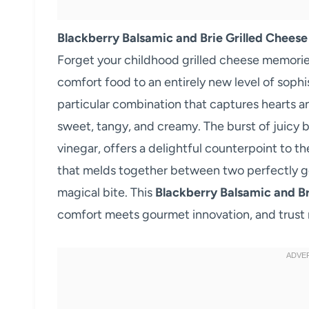
Blackberry Balsamic and Brie Grilled Cheese
Forget your childhood grilled cheese memorie
comfort food to an entirely new level of sophi
particular combination that captures hearts a
sweet, tangy, and creamy. The burst of juicy 
vinegar, offers a delightful counterpoint to t
that melds together between two perfectly gol
magical bite. This
Blackberry Balsamic and Br
comfort meets gourmet innovation, and trust m