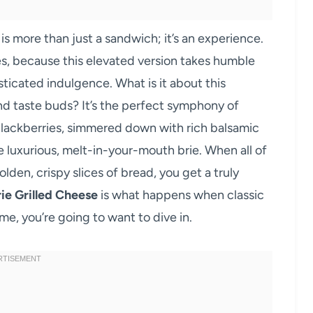
is more than just a sandwich; it’s an experience.
s, because this elevated version takes humble
sticated indulgence. What is it about this
nd taste buds? It’s the perfect symphony of
blackberries, simmered down with rich balsamic
he luxurious, melt-in-your-mouth brie. When all of
den, crispy slices of bread, you get a truly
ie Grilled Cheese
is what happens when classic
e, you’re going to want to dive in.