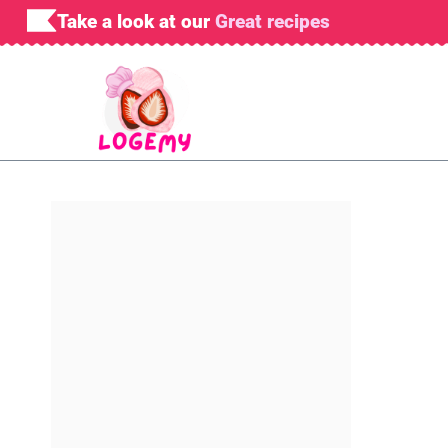
Skip
Take a look at our
Great recipes
to
content