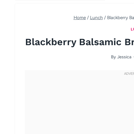
Home
/
Lunch
/
Blackberry Ba
L
Blackberry Balsamic Br
By
Jessica