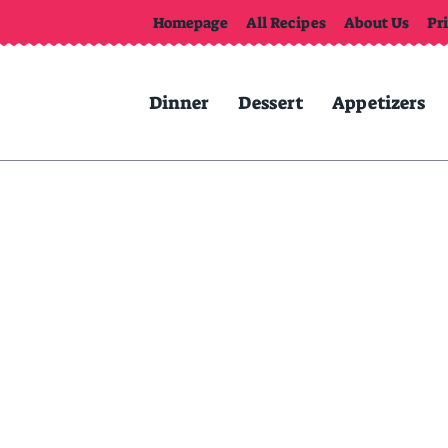
Homepage
All Recipes
About Us
Pr
Dinner
Dessert
Appetizers