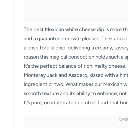
The best Mexican white cheese dip is more than j
and a guaranteed crowd-pleaser. Think about i
a crisp tortilla chip, delivering a creamy, sav
reason this magical concoction holds such a sp
It’s the perfect balance of rich, melty cheese,
Monterey Jack and Asadero, kissed with a hint
ingredient or two. What makes our Mexican whi
smooth texture and its ability to enhance, no
It’s pure, unadulterated comfort food that bri