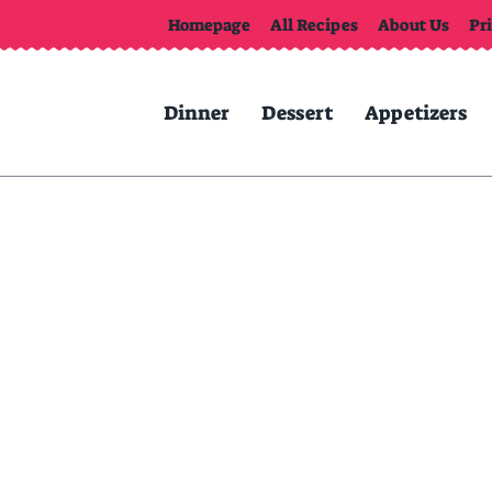
Homepage
All Recipes
About Us
Pr
Dinner
Dessert
Appetizers