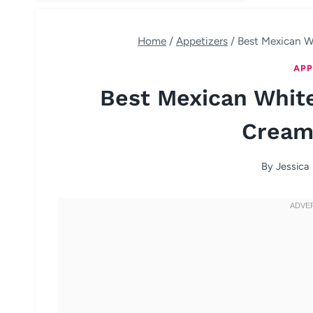
Home
/
Appetizers
/
Best Mexican W
APP
Best Mexican Whit
Cream
By
Jessica