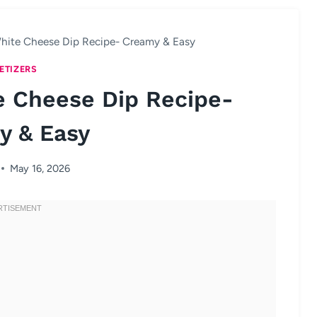
hite Cheese Dip Recipe- Creamy & Easy
ETIZERS
e Cheese Dip Recipe-
y & Easy
May 16, 2026