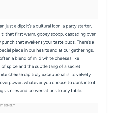
ust a dip; it’s a cultural icon, a party starter,
t: that first warm, gooey scoop, cascading over
ory punch that awakens your taste buds. There’s a
ecial place in our hearts and at our gatherings.
 often a blend of mild white cheeses like
 of spice and the subtle tang of a secret
te cheese dip truly exceptional is its velvety
t overpower, whatever you choose to dunk into it.
ngs smiles and conversations to any table.