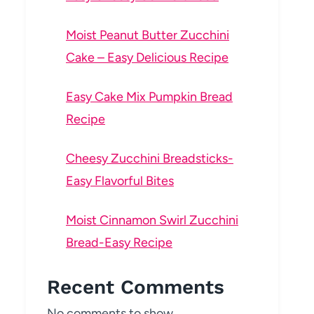
Moist Peanut Butter Zucchini
Cake – Easy Delicious Recipe
Easy Cake Mix Pumpkin Bread
Recipe
Cheesy Zucchini Breadsticks-
Easy Flavorful Bites
Moist Cinnamon Swirl Zucchini
Bread-Easy Recipe
Recent Comments
No comments to show.