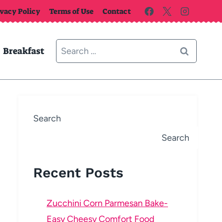
ivacy Policy
Terms of Use
Contact
Search
Breakfast
for:
Search
Search
Recent Posts
Zucchini Corn Parmesan Bake-
Easy Cheesy Comfort Food