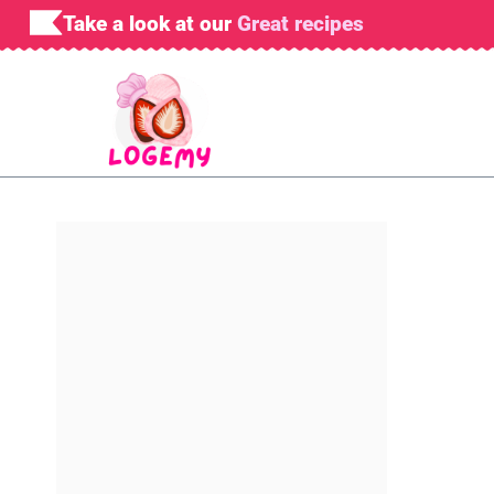
Skip
Take a look at our
Great recipes
to
content