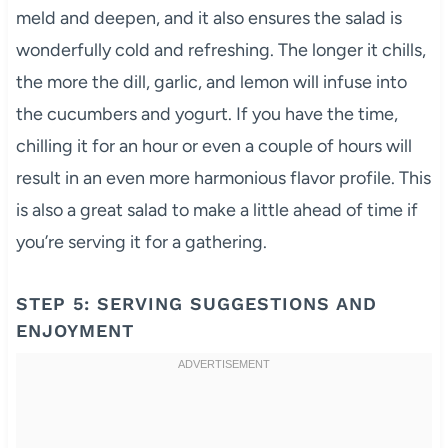
meld and deepen, and it also ensures the salad is
wonderfully cold and refreshing. The longer it chills,
the more the dill, garlic, and lemon will infuse into
the cucumbers and yogurt. If you have the time,
chilling it for an hour or even a couple of hours will
result in an even more harmonious flavor profile. This
is also a great salad to make a little ahead of time if
you’re serving it for a gathering.
STEP 5: SERVING SUGGESTIONS AND
ENJOYMENT