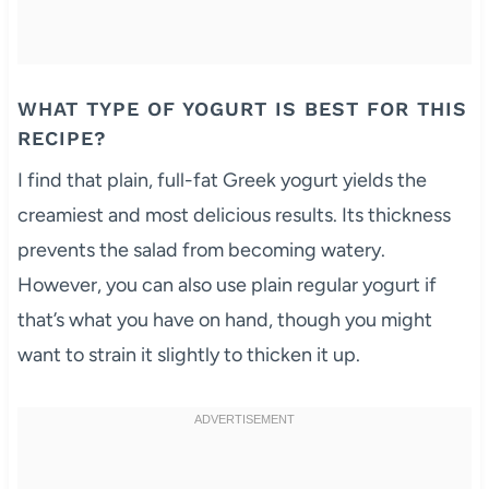
WHAT TYPE OF YOGURT IS BEST FOR THIS
RECIPE?
I find that plain, full-fat Greek yogurt yields the
creamiest and most delicious results. Its thickness
prevents the salad from becoming watery.
However, you can also use plain regular yogurt if
that’s what you have on hand, though you might
want to strain it slightly to thicken it up.