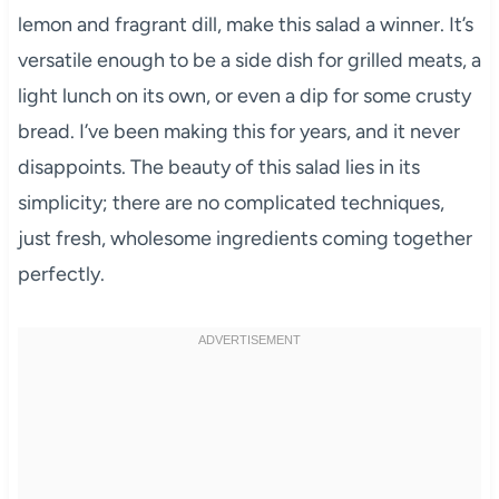
lemon and fragrant dill, make this salad a winner. It’s
versatile enough to be a side dish for grilled meats, a
light lunch on its own, or even a dip for some crusty
bread. I’ve been making this for years, and it never
disappoints. The beauty of this salad lies in its
simplicity; there are no complicated techniques,
just fresh, wholesome ingredients coming together
perfectly.