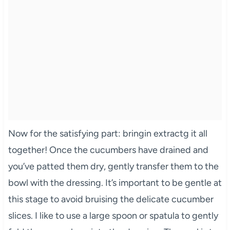
Now for the satisfying part: bringin extractg it all
together! Once the cucumbers have drained and
you’ve patted them dry, gently transfer them to the
bowl with the dressing. It’s important to be gentle at
this stage to avoid bruising the delicate cucumber
slices. I like to use a large spoon or spatula to gently