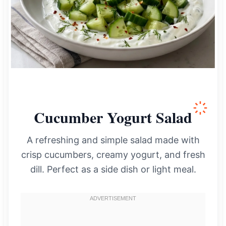
Cucumber Yogurt Salad
A refreshing and simple salad made with
crisp cucumbers, creamy yogurt, and fresh
dill. Perfect as a side dish or light meal.