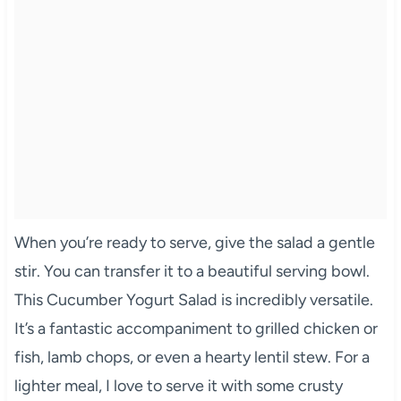
When you’re ready to serve, give the salad a gentle
stir. You can transfer it to a beautiful serving bowl.
This Cucumber Yogurt Salad is incredibly versatile.
It’s a fantastic accompaniment to grilled chicken or
fish, lamb chops, or even a hearty lentil stew. For a
lighter meal, I love to serve it with some crusty