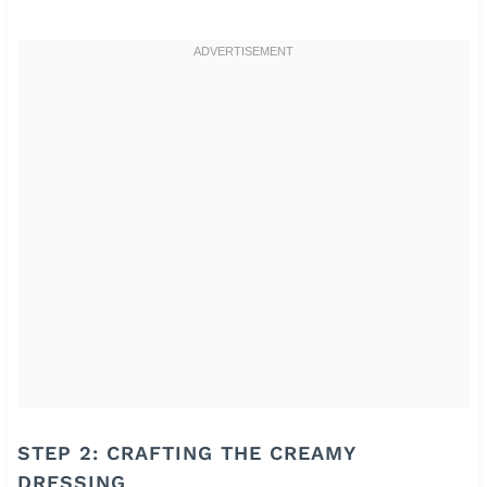
STEP 2: CRAFTING THE CREAMY
DRESSING