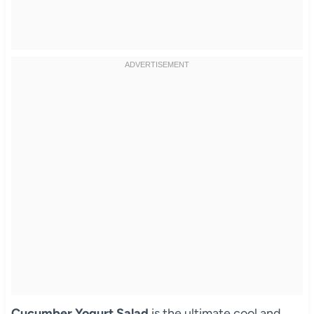
Cucumber Yogurt Salad
is the ultimate cool and