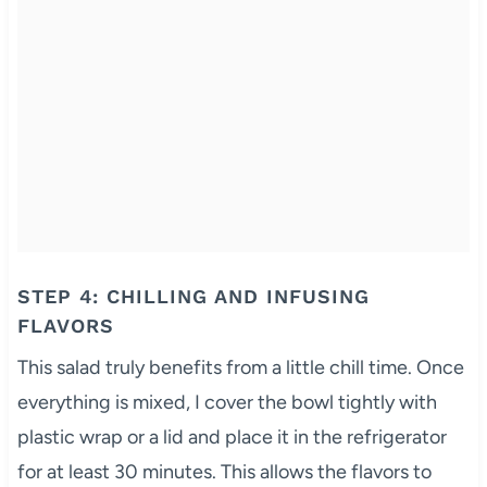
STEP 4: CHILLING AND INFUSING
FLAVORS
This salad truly benefits from a little chill time. Once
everything is mixed, I cover the bowl tightly with
plastic wrap or a lid and place it in the refrigerator
for at least 30 minutes. This allows the flavors to