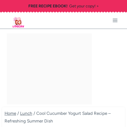
Skip
FREE RECIPE EBOOK!
Get your copy! >
to
content
Home
/
Lunch
/
Cool Cucumber Yogurt Salad Recipe –
Refreshing Summer Dish