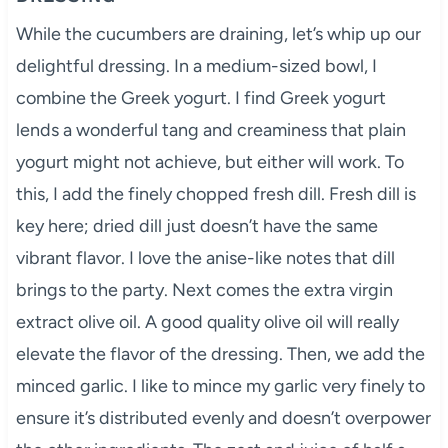
While the cucumbers are draining, let’s whip up our
delightful dressing. In a medium-sized bowl, I
combine the Greek yogurt. I find Greek yogurt
lends a wonderful tang and creaminess that plain
yogurt might not achieve, but either will work. To
this, I add the finely chopped fresh dill. Fresh dill is
key here; dried dill just doesn’t have the same
vibrant flavor. I love the anise-like notes that dill
brings to the party. Next comes the extra virgin
extract olive oil. A good quality olive oil will really
elevate the flavor of the dressing. Then, we add the
minced garlic. I like to mince my garlic very finely to
ensure it’s distributed evenly and doesn’t overpower