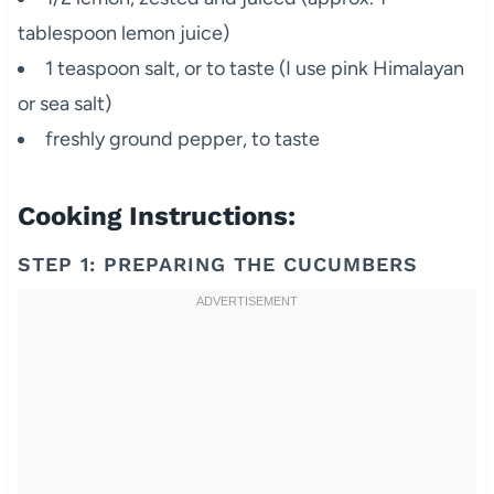
tablespoon lemon juice)
1 teaspoon salt, or to taste (I use pink Himalayan
or sea salt)
freshly ground pepper, to taste
Cooking Instructions:
STEP 1: PREPARING THE CUCUMBERS