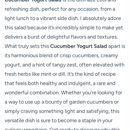
refreshing dish, perfect for any occasion, from a
light lunch to a vibrant side dish. I absolutely adore
this salad because it’s incredibly simple to make yet
delivers a burst of delightful flavors and textures.
What truly sets this
Cucumber Yogurt Salad
apart is
its harmonious blend of crisp cucumbers, creamy
yogurt, and a hint of tangy zest, often elevated with
fresh herbs like mint or dill. It’s the kind of recipe
that feels both healthy and indulgent, a rare and
wonderful combination. Whether you’re looking for
a way to use up a bounty of garden cucumbers or
simply craving something light and satisfying, this
versatile dish is sure to become a staple in your
culinary repertoire. Get ready to discover why this