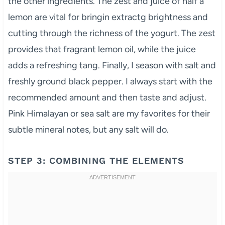
the other ingredients. The zest and juice of half a
lemon are vital for bringin extractg brightness and
cutting through the richness of the yogurt. The zest
provides that fragrant lemon oil, while the juice
adds a refreshing tang. Finally, I season with salt and
freshly ground black pepper. I always start with the
recommended amount and then taste and adjust.
Pink Himalayan or sea salt are my favorites for their
subtle mineral notes, but any salt will do.
STEP 3: COMBINING THE ELEMENTS