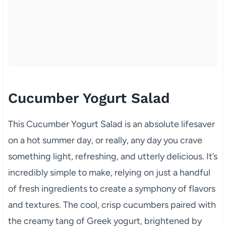
Cucumber Yogurt Salad
This Cucumber Yogurt Salad is an absolute lifesaver
on a hot summer day, or really, any day you crave
something light, refreshing, and utterly delicious. It’s
incredibly simple to make, relying on just a handful
of fresh ingredients to create a symphony of flavors
and textures. The cool, crisp cucumbers paired with
the creamy tang of Greek yogurt, brightened by