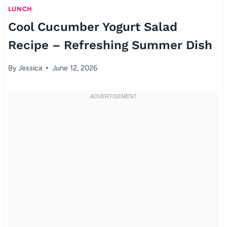
LUNCH
Cool Cucumber Yogurt Salad
Recipe – Refreshing Summer Dish
By
Jessica
June 12, 2026