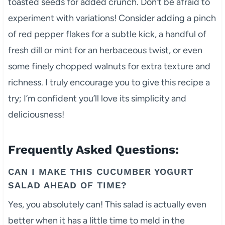
toasted seeds for added crunch. Don’t be afraid to
experiment with variations! Consider adding a pinch
of red pepper flakes for a subtle kick, a handful of
fresh dill or mint for an herbaceous twist, or even
some finely chopped walnuts for extra texture and
richness. I truly encourage you to give this recipe a
try; I’m confident you’ll love its simplicity and
deliciousness!
Frequently Asked Questions:
CAN I MAKE THIS CUCUMBER YOGURT
SALAD AHEAD OF TIME?
Yes, you absolutely can! This salad is actually even
better when it has a little time to meld in the