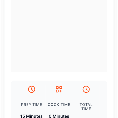
PREP TIME
COOK TIME
TOTAL
TIME
15 Minutes
0 Minutes