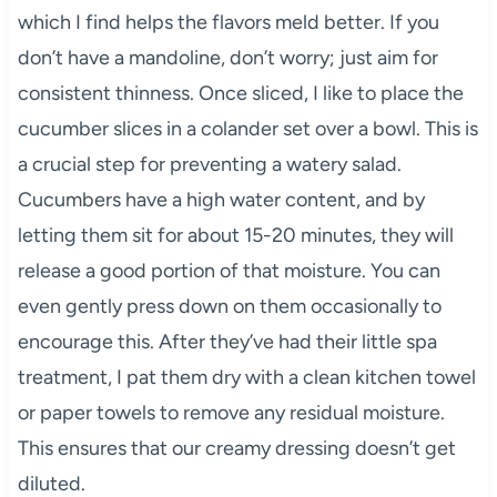
which I find helps the flavors meld better. If you
don’t have a mandoline, don’t worry; just aim for
consistent thinness. Once sliced, I like to place the
cucumber slices in a colander set over a bowl. This is
a crucial step for preventing a watery salad.
Cucumbers have a high water content, and by
letting them sit for about 15-20 minutes, they will
release a good portion of that moisture. You can
even gently press down on them occasionally to
encourage this. After they’ve had their little spa
treatment, I pat them dry with a clean kitchen towel
or paper towels to remove any residual moisture.
This ensures that our creamy dressing doesn’t get
diluted.