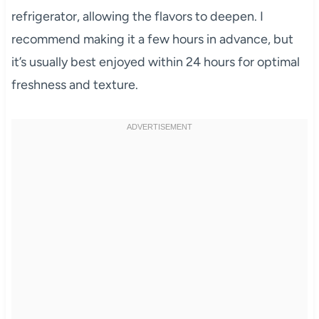
refrigerator, allowing the flavors to deepen. I
recommend making it a few hours in advance, but
it’s usually best enjoyed within 24 hours for optimal
freshness and texture.