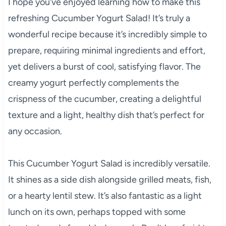
I hope you’ve enjoyed learning how to make this
refreshing Cucumber Yogurt Salad! It’s truly a
wonderful recipe because it’s incredibly simple to
prepare, requiring minimal ingredients and effort,
yet delivers a burst of cool, satisfying flavor. The
creamy yogurt perfectly complements the
crispness of the cucumber, creating a delightful
texture and a light, healthy dish that’s perfect for
any occasion.
This Cucumber Yogurt Salad is incredibly versatile.
It shines as a side dish alongside grilled meats, fish,
or a hearty lentil stew. It’s also fantastic as a light
lunch on its own, perhaps topped with some