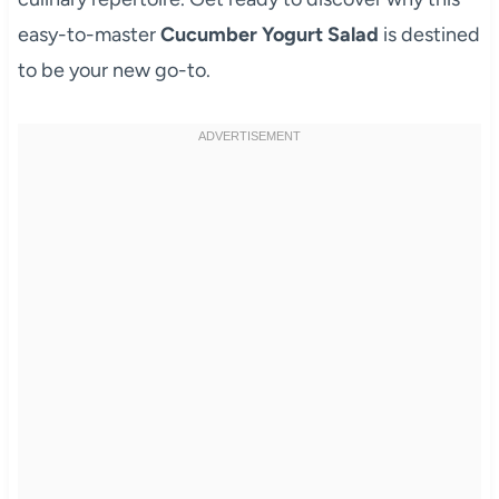
easy-to-master
Cucumber Yogurt Salad
is destined
to be your new go-to.