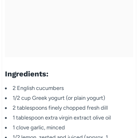
Ingredients:
2 English cucumbers
1/2 cup Greek yogurt (or plain yogurt)
2 tablespoons finely chopped fresh dill
1 tablespoon extra virgin extract olive oil
1 clove garlic, minced
1/2 lemon, zested and juiced (approx. 1