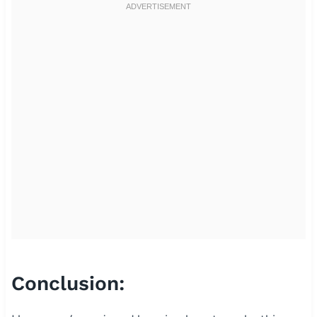
Conclusion: