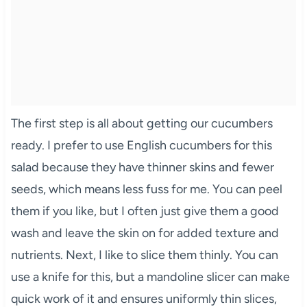
The first step is all about getting our cucumbers
ready. I prefer to use English cucumbers for this
salad because they have thinner skins and fewer
seeds, which means less fuss for me. You can peel
them if you like, but I often just give them a good
wash and leave the skin on for added texture and
nutrients. Next, I like to slice them thinly. You can
use a knife for this, but a mandoline slicer can make
quick work of it and ensures uniformly thin slices,