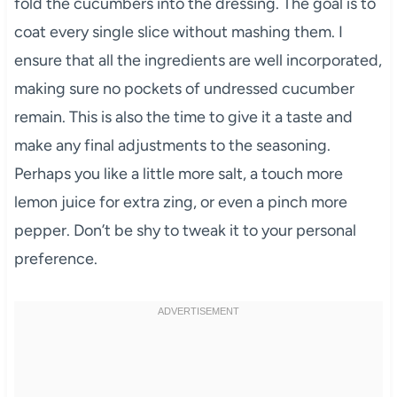
fold the cucumbers into the dressing. The goal is to
coat every single slice without mashing them. I
ensure that all the ingredients are well incorporated,
making sure no pockets of undressed cucumber
remain. This is also the time to give it a taste and
make any final adjustments to the seasoning.
Perhaps you like a little more salt, a touch more
lemon juice for extra zing, or even a pinch more
pepper. Don’t be shy to tweak it to your personal
preference.