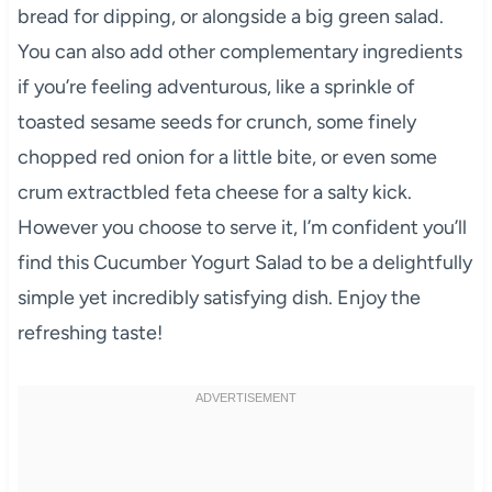
bread for dipping, or alongside a big green salad.
You can also add other complementary ingredients
if you’re feeling adventurous, like a sprinkle of
toasted sesame seeds for crunch, some finely
chopped red onion for a little bite, or even some
crum extractbled feta cheese for a salty kick.
However you choose to serve it, I’m confident you’ll
find this Cucumber Yogurt Salad to be a delightfully
simple yet incredibly satisfying dish. Enjoy the
refreshing taste!