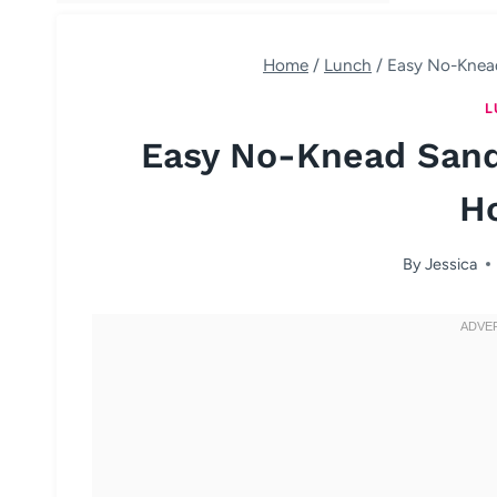
Home
/
Lunch
/
Easy No-Knead
L
Easy No-Knead Sand
H
By
Jessica