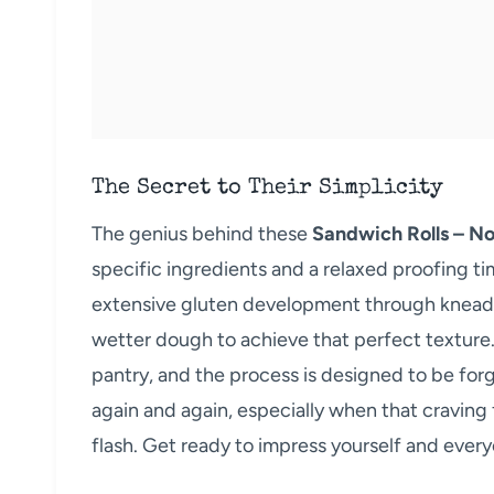
The Secret to Their Simplicity
The genius behind these
Sandwich Rolls – N
specific ingredients and a relaxed proofing ti
extensive gluten development through kneading
wetter dough to achieve that perfect texture. 
pantry, and the process is designed to be forgi
again and again, especially when that craving 
flash. Get ready to impress yourself and ever