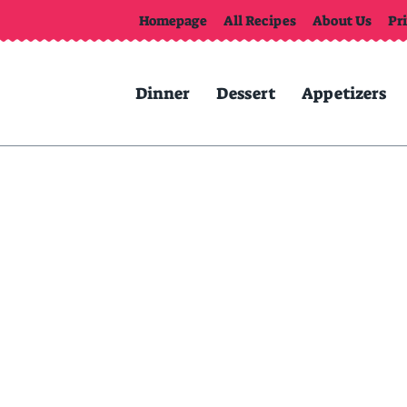
Homepage
All Recipes
About Us
Pr
Dinner
Dessert
Appetizers