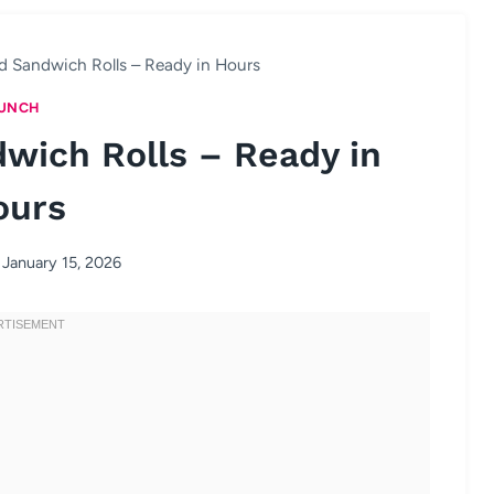
 Sandwich Rolls – Ready in Hours
UNCH
wich Rolls – Ready in
ours
January 15, 2026