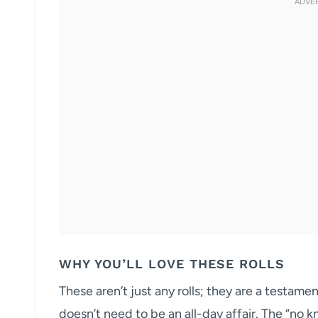
WHY YOU’LL LOVE THESE ROLLS
These aren’t just any rolls; they are a testam
doesn’t need to be an all-day affair. The “no k