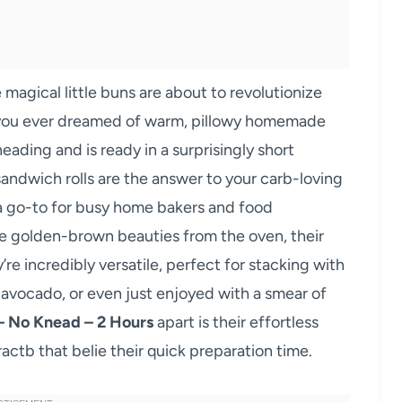
 magical little buns are about to revolutionize
you ever dreamed of warm, pillowy homemade
eading and is ready in a surprisingly short
andwich rolls are the answer to your carb-loving
 a go-to for busy home bakers and food
ese golden-brown beauties from the oven, their
y’re incredibly versatile, perfect for stacking with
f avocado, or even just enjoyed with a smear of
– No Knead – 2 Hours
apart is their effortless
actb that belie their quick preparation time.