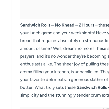
Sandwich Rolls – No Knead – 2 Hours
– these
your lunch game and your weeknights! Have 
bread that requires absolutely no strenuous kn
amount of time? Well, dream no more! These s
prayers, and it’s no wonder they’re becoming
enthusiasts alike. The sheer joy of pulling th
aroma filling your kitchen, is unparalleled. The
your favorite deli meats, a generous slather o
butter. What truly sets these
Sandwich Rolls 
simplicity and the stunningly tender crum extr