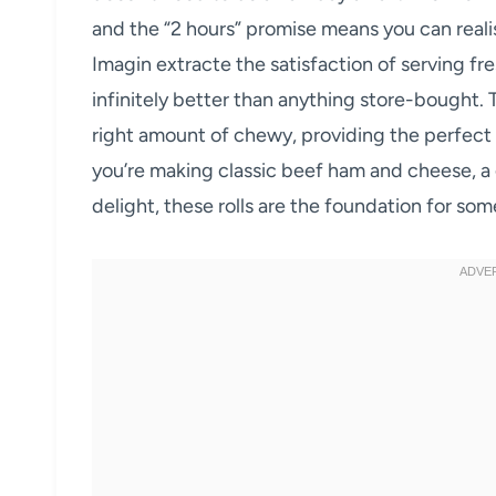
and the “2 hours” promise means you can reali
Imagin extracte the satisfaction of serving f
infinitely better than anything store-bought. Th
right amount of chewy, providing the perfect v
you’re making classic beef ham and cheese, a 
delight, these rolls are the foundation for som