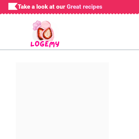
Skip
Take a look at our
Great recipes
to
content