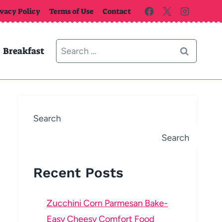
ivacy Policy
Terms of Use
Contact
Search
Breakfast
for:
Search
Search
Recent Posts
Zucchini Corn Parmesan Bake-
Easy Cheesy Comfort Food