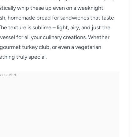
stically whip these up even on a weeknight.
resh, homemade bread for sandwiches that taste
e texture is sublime – light, airy, and just the
essel for all your culinary creations. Whether
gourmet turkey club, or even a vegetarian
ething truly special.