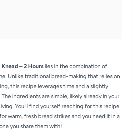
o Knead – 2 Hours
lies in the combination of
me. Unlike traditional bread-making that relies on
, this recipe leverages time and a slightly
The ingredients are simple, likely already in your
ving. You’ll find yourself reaching for this recipe
for warm, fresh bread strikes and you need it in a
yone you share them with!