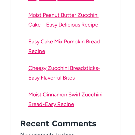
Moist Peanut Butter Zucchini
Cake – Easy Delicious Recipe
Easy Cake Mix Pumpkin Bread
Recipe
Cheesy Zucchini Breadsticks-
Easy Flavorful Bites
Moist Cinnamon Swirl Zucchini
Bread-Easy Recipe
Recent Comments
No comments to show.