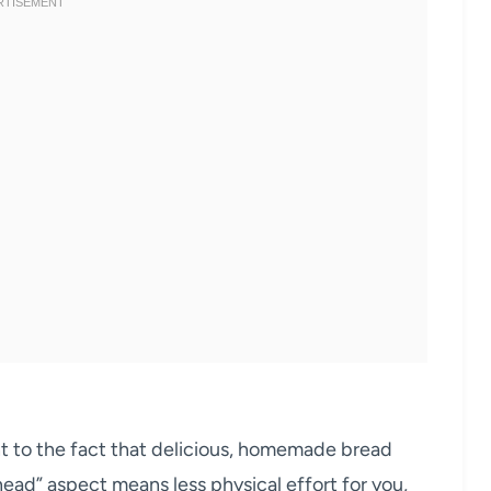
ent to the fact that delicious, homemade bread
nead” aspect means less physical effort for you,