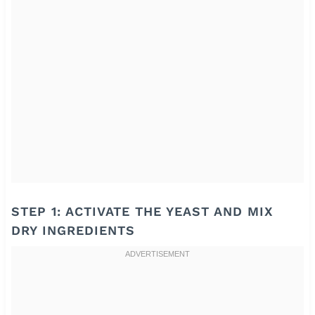
STEP 1: ACTIVATE THE YEAST AND MIX
DRY INGREDIENTS