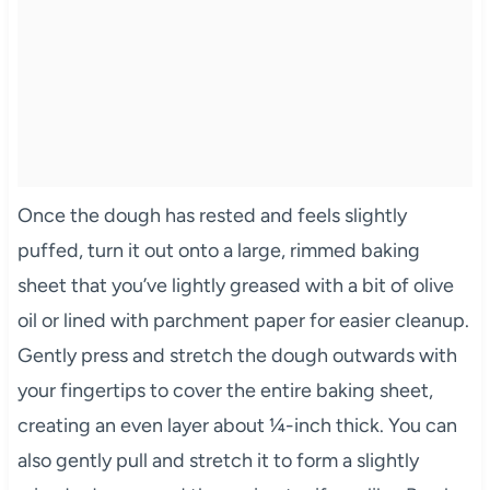
Once the dough has rested and feels slightly
puffed, turn it out onto a large, rimmed baking
sheet that you’ve lightly greased with a bit of olive
oil or lined with parchment paper for easier cleanup.
Gently press and stretch the dough outwards with
your fingertips to cover the entire baking sheet,
creating an even layer about ¼-inch thick. You can
also gently pull and stretch it to form a slightly