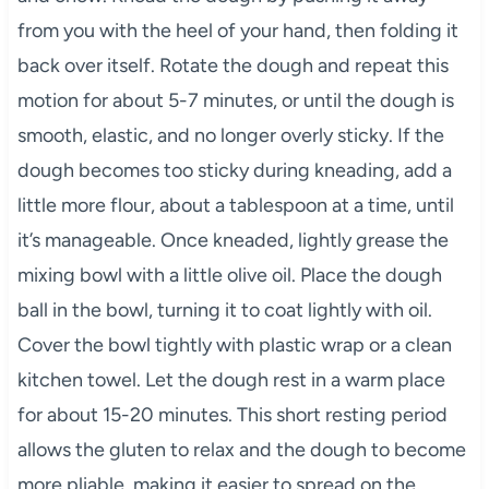
from you with the heel of your hand, then folding it
back over itself. Rotate the dough and repeat this
motion for about 5-7 minutes, or until the dough is
smooth, elastic, and no longer overly sticky. If the
dough becomes too sticky during kneading, add a
little more flour, about a tablespoon at a time, until
it’s manageable. Once kneaded, lightly grease the
mixing bowl with a little olive oil. Place the dough
ball in the bowl, turning it to coat lightly with oil.
Cover the bowl tightly with plastic wrap or a clean
kitchen towel. Let the dough rest in a warm place
for about 15-20 minutes. This short resting period
allows the gluten to relax and the dough to become
more pliable, making it easier to spread on the