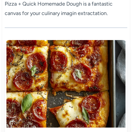
Pizza + Quick Homemade Dough is a fantastic
canvas for your culinary imagin extractation.