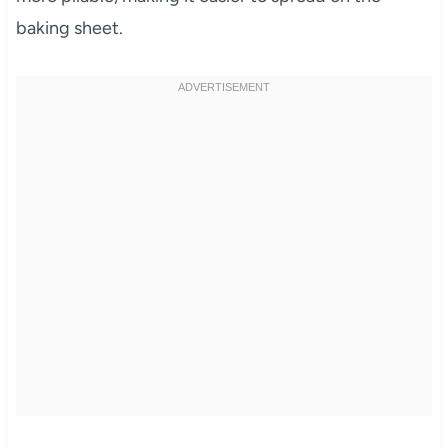
baking sheet.