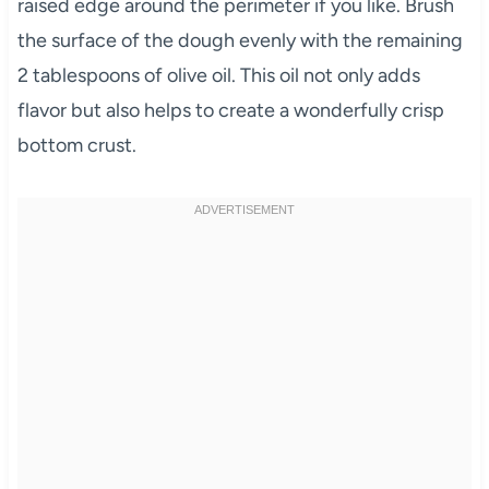
raised edge around the perimeter if you like. Brush
the surface of the dough evenly with the remaining
2 tablespoons of olive oil. This oil not only adds
flavor but also helps to create a wonderfully crisp
bottom crust.