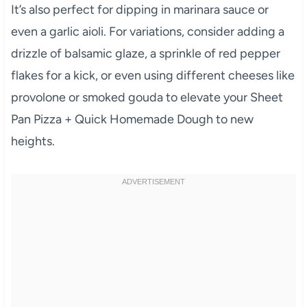
It’s also perfect for dipping in marinara sauce or
even a garlic aioli. For variations, consider adding a
drizzle of balsamic glaze, a sprinkle of red pepper
flakes for a kick, or even using different cheeses like
provolone or smoked gouda to elevate your Sheet
Pan Pizza + Quick Homemade Dough to new
heights.