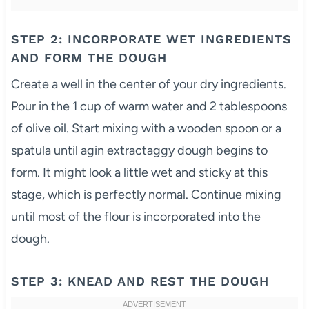
STEP 2: INCORPORATE WET INGREDIENTS
AND FORM THE DOUGH
Create a well in the center of your dry ingredients.
Pour in the 1 cup of warm water and 2 tablespoons
of olive oil. Start mixing with a wooden spoon or a
spatula until agin extractaggy dough begins to
form. It might look a little wet and sticky at this
stage, which is perfectly normal. Continue mixing
until most of the flour is incorporated into the
dough.
STEP 3: KNEAD AND REST THE DOUGH