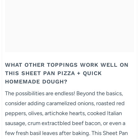
WHAT OTHER TOPPINGS WORK WELL ON
THIS SHEET PAN PIZZA + QUICK
HOMEMADE DOUGH?
The possibilities are endless! Beyond the basics,
consider adding caramelized onions, roasted red
peppers, olives, artichoke hearts, cooked Italian
sausage, crum extractbled beef bacon, or even a
few fresh basil leaves after baking. This Sheet Pan