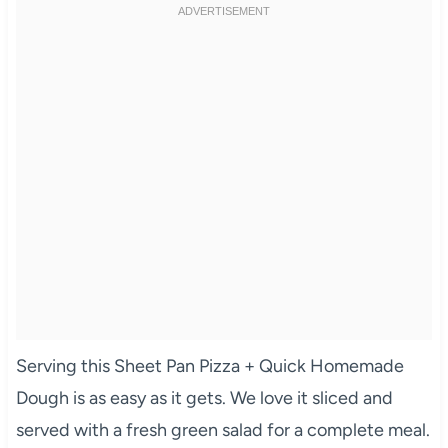
Serving this Sheet Pan Pizza + Quick Homemade
Dough is as easy as it gets. We love it sliced and
served with a fresh green salad for a complete meal.