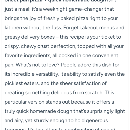
just a meal; it’s a weeknight game-changer that
brings the joy of freshly baked pizza right to your
kitchen without the fuss. Forget takeout menus and
greasy delivery boxes – this recipe is your ticket to
crispy, chewy crust perfection, topped with all your
favorite ingredients, all cooked in one convenient
pan. What’s not to love? People adore this dish for
its incredible versatility, its ability to satisfy even the
pickiest eaters, and the sheer satisfaction of
creating something delicious from scratch. This
particular version stands out because it offers a
truly quick homemade dough that’s surprisingly light
and airy, yet sturdy enough to hold generous
toppings. It’s the ultimate combination of speed,