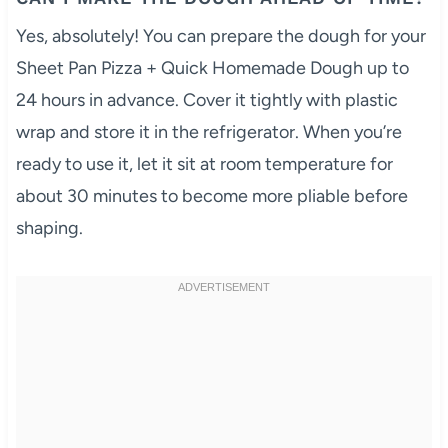
Yes, absolutely! You can prepare the dough for your
Sheet Pan Pizza + Quick Homemade Dough up to
24 hours in advance. Cover it tightly with plastic
wrap and store it in the refrigerator. When you’re
ready to use it, let it sit at room temperature for
about 30 minutes to become more pliable before
shaping.