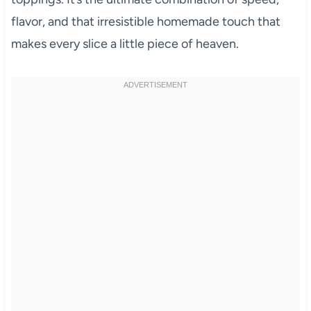
flavor, and that irresistible homemade touch that
makes every slice a little piece of heaven.