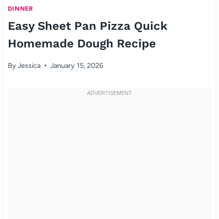
DINNER
Easy Sheet Pan Pizza Quick
Homemade Dough Recipe
By
Jessica
January 15, 2026