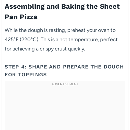
Assembling and Baking the Sheet
Pan Pizza
While the dough is resting, preheat your oven to
425°F (220°C). This is a hot temperature, perfect
for achieving a crispy crust quickly.
STEP 4: SHAPE AND PREPARE THE DOUGH
FOR TOPPINGS