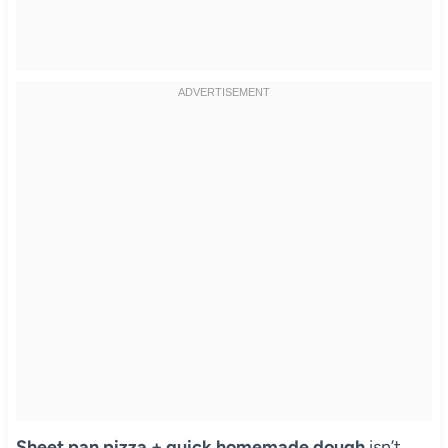
Sheet pan pizza + quick homemade dough
isn’t