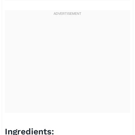
Ingredients: