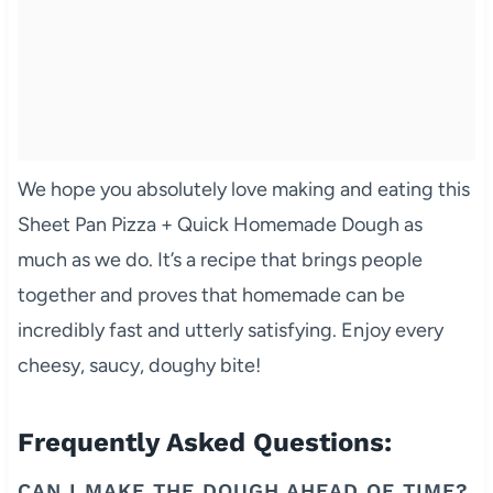
We hope you absolutely love making and eating this
Sheet Pan Pizza + Quick Homemade Dough as
much as we do. It’s a recipe that brings people
together and proves that homemade can be
incredibly fast and utterly satisfying. Enjoy every
cheesy, saucy, doughy bite!
Frequently Asked Questions:
CAN I MAKE THE DOUGH AHEAD OF TIME?