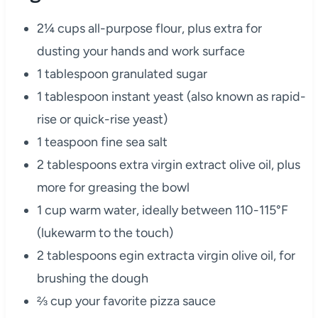
2¼ cups all-purpose flour, plus extra for
dusting your hands and work surface
1 tablespoon granulated sugar
1 tablespoon instant yeast (also known as rapid-
rise or quick-rise yeast)
1 teaspoon fine sea salt
2 tablespoons extra virgin extract olive oil, plus
more for greasing the bowl
1 cup warm water, ideally between 110-115°F
(lukewarm to the touch)
2 tablespoons egin extracta virgin olive oil, for
brushing the dough
⅔ cup your favorite pizza sauce