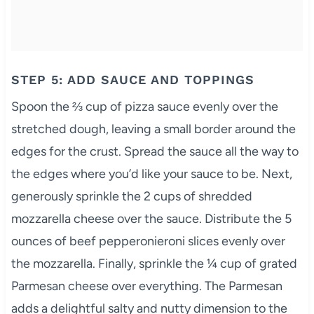
STEP 5: ADD SAUCE AND TOPPINGS
Spoon the ⅔ cup of pizza sauce evenly over the
stretched dough, leaving a small border around the
edges for the crust. Spread the sauce all the way to
the edges where you’d like your sauce to be. Next,
generously sprinkle the 2 cups of shredded
mozzarella cheese over the sauce. Distribute the 5
ounces of beef pepperonieroni slices evenly over
the mozzarella. Finally, sprinkle the ¼ cup of grated
Parmesan cheese over everything. The Parmesan
adds a delightful salty and nutty dimension to the