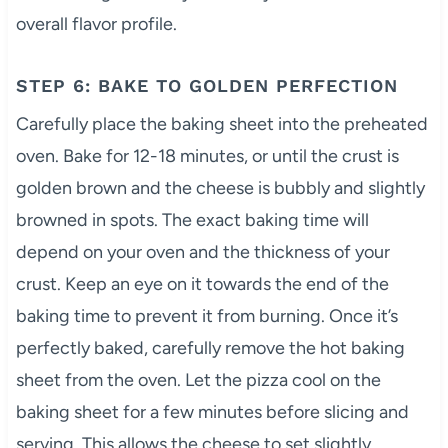
overall flavor profile.
STEP 6: BAKE TO GOLDEN PERFECTION
Carefully place the baking sheet into the preheated
oven. Bake for 12-18 minutes, or until the crust is
golden brown and the cheese is bubbly and slightly
browned in spots. The exact baking time will
depend on your oven and the thickness of your
crust. Keep an eye on it towards the end of the
baking time to prevent it from burning. Once it’s
perfectly baked, carefully remove the hot baking
sheet from the oven. Let the pizza cool on the
baking sheet for a few minutes before slicing and
serving. This allows the cheese to set slightly,