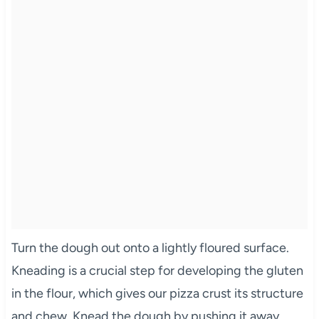
Turn the dough out onto a lightly floured surface.
Kneading is a crucial step for developing the gluten
in the flour, which gives our pizza crust its structure
and chew. Knead the dough by pushing it away