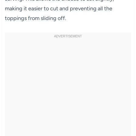
making it easier to cut and preventing all the
toppings from sliding off.