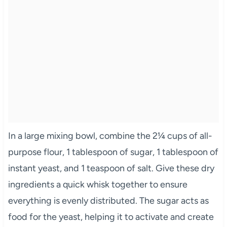
In a large mixing bowl, combine the 2¼ cups of all-
purpose flour, 1 tablespoon of sugar, 1 tablespoon of
instant yeast, and 1 teaspoon of salt. Give these dry
ingredients a quick whisk together to ensure
everything is evenly distributed. The sugar acts as
food for the yeast, helping it to activate and create