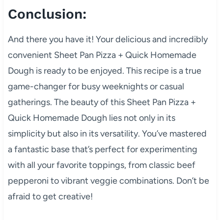
Conclusion:
And there you have it! Your delicious and incredibly
convenient Sheet Pan Pizza + Quick Homemade
Dough is ready to be enjoyed. This recipe is a true
game-changer for busy weeknights or casual
gatherings. The beauty of this Sheet Pan Pizza +
Quick Homemade Dough lies not only in its
simplicity but also in its versatility. You’ve mastered
a fantastic base that’s perfect for experimenting
with all your favorite toppings, from classic beef
pepperoni to vibrant veggie combinations. Don’t be
afraid to get creative!