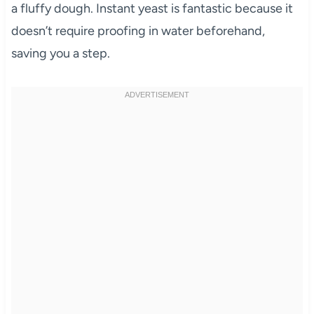
a fluffy dough. Instant yeast is fantastic because it
doesn’t require proofing in water beforehand,
saving you a step.