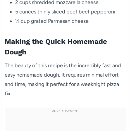
2 cups shredded mozzarella cheese
5 ounces thinly sliced beef beef pepperoni
¼ cup grated Parmesan cheese
Making the Quick Homemade
Dough
The beauty of this recipe is the incredibly fast and
easy homemade dough. It requires minimal effort
and time, making it perfect for a weeknight pizza
fix.