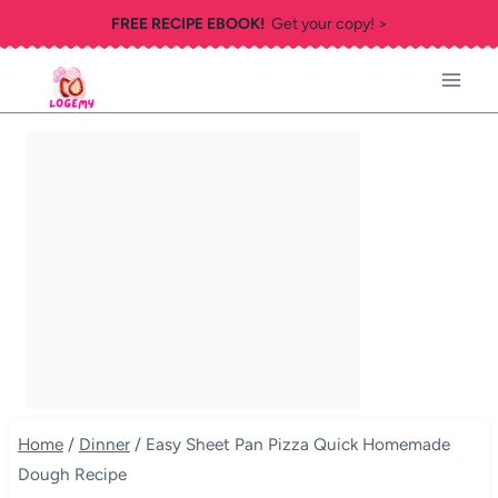
Skip
FREE RECIPE EBOOK!
Get your copy! >
to
content
Home
/
Dinner
/
Easy Sheet Pan Pizza Quick Homemade
Dough Recipe