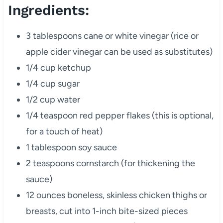
Ingredients:
3 tablespoons cane or white vinegar (rice or
apple cider vinegar can be used as substitutes)
1/4 cup ketchup
1/4 cup sugar
1/2 cup water
1/4 teaspoon red pepper flakes (this is optional,
for a touch of heat)
1 tablespoon soy sauce
2 teaspoons cornstarch (for thickening the
sauce)
12 ounces boneless, skinless chicken thighs or
breasts, cut into 1-inch bite-sized pieces