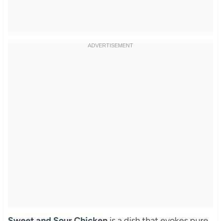
Sweet and Sour Chicken
is a dish that evokes pure