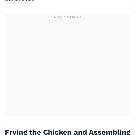
Frying the Chicken and Assembling