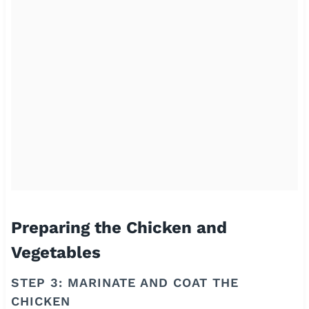
Preparing the Chicken and
Vegetables
STEP 3: MARINATE AND COAT THE
CHICKEN