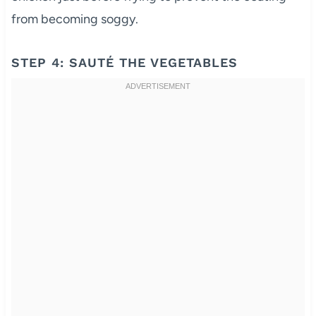
from becoming soggy.
STEP 4: SAUTÉ THE VEGETABLES