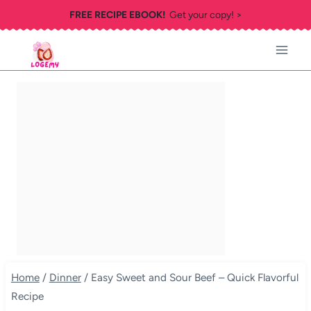
Skip
FREE RECIPE EBOOK!
Get your copy! >
to
content
Home
/
Dinner
/
Easy Sweet and Sour Beef – Quick Flavorful
Recipe