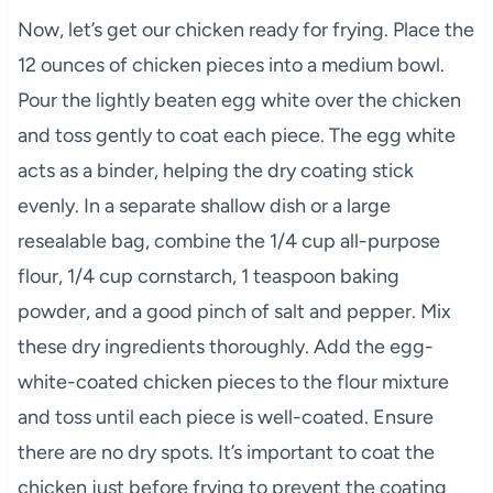
Now, let’s get our chicken ready for frying. Place the
12 ounces of chicken pieces into a medium bowl.
Pour the lightly beaten egg white over the chicken
and toss gently to coat each piece. The egg white
acts as a binder, helping the dry coating stick
evenly. In a separate shallow dish or a large
resealable bag, combine the 1/4 cup all-purpose
flour, 1/4 cup cornstarch, 1 teaspoon baking
powder, and a good pinch of salt and pepper. Mix
these dry ingredients thoroughly. Add the egg-
white-coated chicken pieces to the flour mixture
and toss until each piece is well-coated. Ensure
there are no dry spots. It’s important to coat the
chicken just before frying to prevent the coating