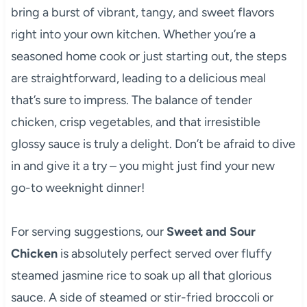
bring a burst of vibrant, tangy, and sweet flavors
right into your own kitchen. Whether you’re a
seasoned home cook or just starting out, the steps
are straightforward, leading to a delicious meal
that’s sure to impress. The balance of tender
chicken, crisp vegetables, and that irresistible
glossy sauce is truly a delight. Don’t be afraid to dive
in and give it a try – you might just find your new
go-to weeknight dinner!
For serving suggestions, our
Sweet and Sour
Chicken
is absolutely perfect served over fluffy
steamed jasmine rice to soak up all that glorious
sauce. A side of steamed or stir-fried broccoli or