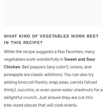
WHAT KIND OF VEGETABLES WORK BEST
IN THIS RECIPE?
While the recipe suggests a few favorites, many
vegetables work wonderfully in
Sweet and Sour
Chicken
. Bell peppers (any color!), onions, and
pineapple are classic additions. You can also try
adding broccoli florets, snap peas, carrots (sliced
thinly), zucchini, or even some water chestnuts for a
delightful crunch. Just ensure they are cut into
bite-sized pieces that will cook evenly.