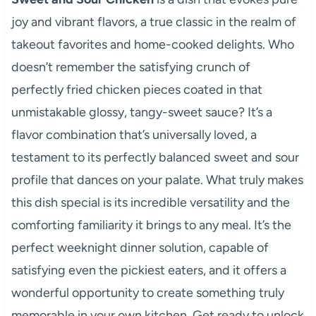
joy and vibrant flavors, a true classic in the realm of
takeout favorites and home-cooked delights. Who
doesn’t remember the satisfying crunch of
perfectly fried chicken pieces coated in that
unmistakable glossy, tangy-sweet sauce? It’s a
flavor combination that’s universally loved, a
testament to its perfectly balanced sweet and sour
profile that dances on your palate. What truly makes
this dish special is its incredible versatility and the
comforting familiarity it brings to any meal. It’s the
perfect weeknight dinner solution, capable of
satisfying even the pickiest eaters, and it offers a
wonderful opportunity to create something truly
memorable in your own kitchen. Get ready to unlock