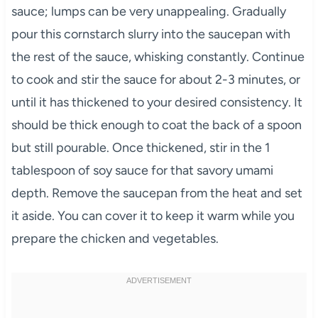
sauce; lumps can be very unappealing. Gradually
pour this cornstarch slurry into the saucepan with
the rest of the sauce, whisking constantly. Continue
to cook and stir the sauce for about 2-3 minutes, or
until it has thickened to your desired consistency. It
should be thick enough to coat the back of a spoon
but still pourable. Once thickened, stir in the 1
tablespoon of soy sauce for that savory umami
depth. Remove the saucepan from the heat and set
it aside. You can cover it to keep it warm while you
prepare the chicken and vegetables.