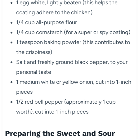
1 egg white, lightly beaten (this helps the
coating adhere to the chicken)
1/4 cup all-purpose flour
1/4 cup cornstarch (for a super crispy coating)
1 teaspoon baking powder (this contributes to
the crispiness)
Salt and freshly ground black pepper, to your
personal taste
1 medium white or yellow onion, cut into 1-inch
pieces
1/2 red bell pepper (approximately 1 cup
worth), cut into 1-inch pieces
Preparing the Sweet and Sour