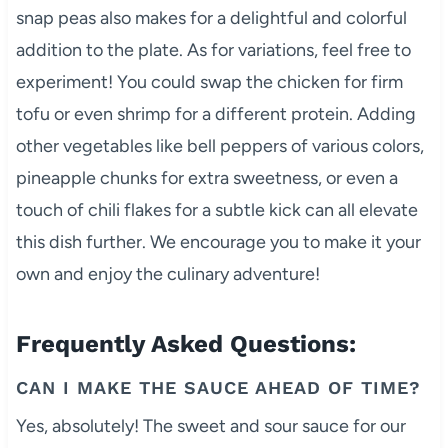
snap peas also makes for a delightful and colorful
addition to the plate. As for variations, feel free to
experiment! You could swap the chicken for firm
tofu or even shrimp for a different protein. Adding
other vegetables like bell peppers of various colors,
pineapple chunks for extra sweetness, or even a
touch of chili flakes for a subtle kick can all elevate
this dish further. We encourage you to make it your
own and enjoy the culinary adventure!
Frequently Asked Questions:
CAN I MAKE THE SAUCE AHEAD OF TIME?
Yes, absolutely! The sweet and sour sauce for our