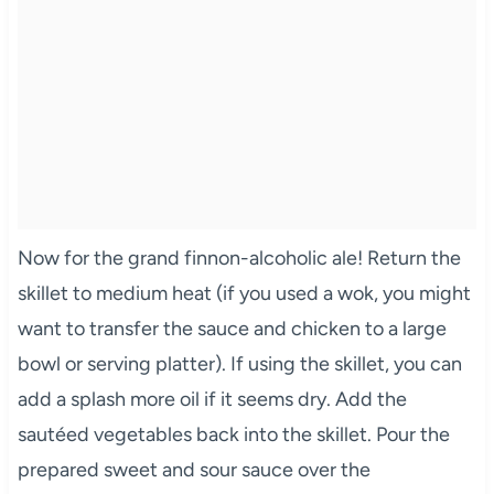
Now for the grand finnon-alcoholic ale! Return the
skillet to medium heat (if you used a wok, you might
want to transfer the sauce and chicken to a large
bowl or serving platter). If using the skillet, you can
add a splash more oil if it seems dry. Add the
sautéed vegetables back into the skillet. Pour the
prepared sweet and sour sauce over the