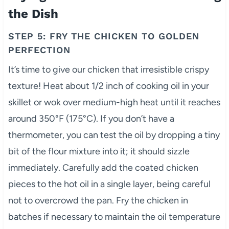
the Dish
STEP 5: FRY THE CHICKEN TO GOLDEN
PERFECTION
It’s time to give our chicken that irresistible crispy
texture! Heat about 1/2 inch of cooking oil in your
skillet or wok over medium-high heat until it reaches
around 350°F (175°C). If you don’t have a
thermometer, you can test the oil by dropping a tiny
bit of the flour mixture into it; it should sizzle
immediately. Carefully add the coated chicken
pieces to the hot oil in a single layer, being careful
not to overcrowd the pan. Fry the chicken in
batches if necessary to maintain the oil temperature