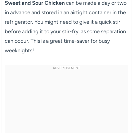
Sweet and Sour Chicken
can be made a day or two
in advance and stored in an airtight container in the
refrigerator. You might need to give it a quick stir
before adding it to your stir-fry, as some separation
can occur. This is a great time-saver for busy
weeknights!