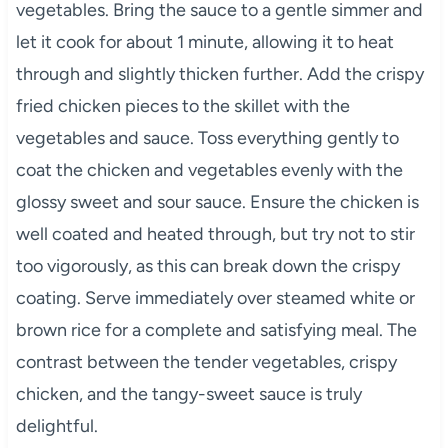
vegetables. Bring the sauce to a gentle simmer and
let it cook for about 1 minute, allowing it to heat
through and slightly thicken further. Add the crispy
fried chicken pieces to the skillet with the
vegetables and sauce. Toss everything gently to
coat the chicken and vegetables evenly with the
glossy sweet and sour sauce. Ensure the chicken is
well coated and heated through, but try not to stir
too vigorously, as this can break down the crispy
coating. Serve immediately over steamed white or
brown rice for a complete and satisfying meal. The
contrast between the tender vegetables, crispy
chicken, and the tangy-sweet sauce is truly
delightful.