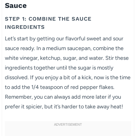
Sauce
STEP 1: COMBINE THE SAUCE
INGREDIENTS
Let’s start by getting our flavorful sweet and sour
sauce ready. In a medium saucepan, combine the
white vinegar, ketchup, sugar, and water. Stir these
ingredients together until the sugar is mostly
dissolved. If you enjoy a bit of a kick, now is the time
to add the 1/4 teaspoon of red pepper flakes.
Remember, you can always add more later if you
prefer it spicier, but it’s harder to take away heat!