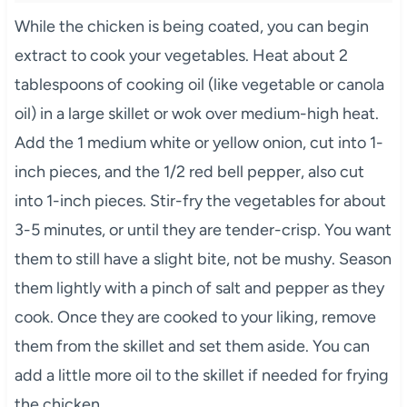
While the chicken is being coated, you can begin
extract to cook your vegetables. Heat about 2
tablespoons of cooking oil (like vegetable or canola
oil) in a large skillet or wok over medium-high heat.
Add the 1 medium white or yellow onion, cut into 1-
inch pieces, and the 1/2 red bell pepper, also cut
into 1-inch pieces. Stir-fry the vegetables for about
3-5 minutes, or until they are tender-crisp. You want
them to still have a slight bite, not be mushy. Season
them lightly with a pinch of salt and pepper as they
cook. Once they are cooked to your liking, remove
them from the skillet and set them aside. You can
add a little more oil to the skillet if needed for frying
the chicken.