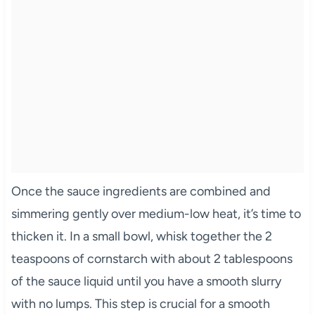
Once the sauce ingredients are combined and
simmering gently over medium-low heat, it’s time to
thicken it. In a small bowl, whisk together the 2
teaspoons of cornstarch with about 2 tablespoons
of the sauce liquid until you have a smooth slurry
with no lumps. This step is crucial for a smooth