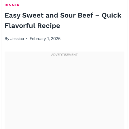
DINNER
Easy Sweet and Sour Beef – Quick
Flavorful Recipe
By
Jessica
February 1, 2026