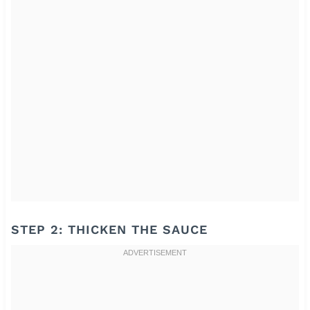
STEP 2: THICKEN THE SAUCE