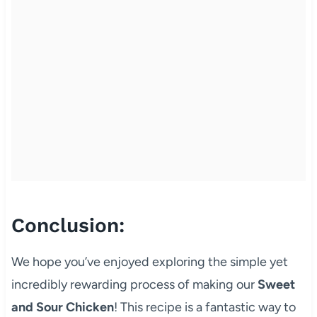
Conclusion:
We hope you’ve enjoyed exploring the simple yet
incredibly rewarding process of making our
Sweet
and Sour Chicken
! This recipe is a fantastic way to