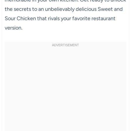
the secrets to an unbelievably delicious Sweet and
Sour Chicken that rivals your favorite restaurant
version.