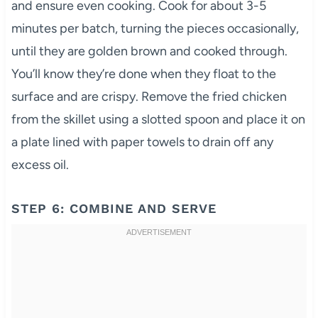
and ensure even cooking. Cook for about 3-5
minutes per batch, turning the pieces occasionally,
until they are golden brown and cooked through.
You’ll know they’re done when they float to the
surface and are crispy. Remove the fried chicken
from the skillet using a slotted spoon and place it on
a plate lined with paper towels to drain off any
excess oil.
STEP 6: COMBINE AND SERVE