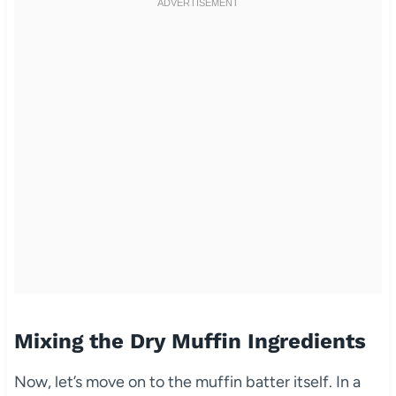
Mixing the Dry Muffin Ingredients
Now, let’s move on to the muffin batter itself. In a