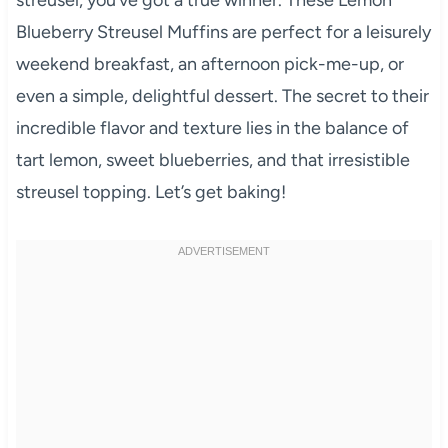
Blueberry Streusel Muffins are perfect for a leisurely
weekend breakfast, an afternoon pick-me-up, or
even a simple, delightful dessert. The secret to their
incredible flavor and texture lies in the balance of
tart lemon, sweet blueberries, and that irresistible
streusel topping. Let’s get baking!