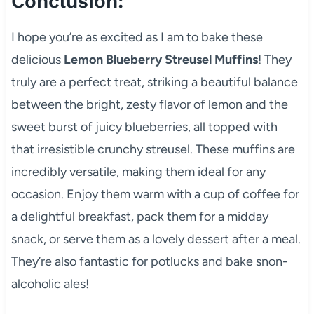
Conclusion:
I hope you’re as excited as I am to bake these
delicious
Lemon Blueberry Streusel Muffins
! They
truly are a perfect treat, striking a beautiful balance
between the bright, zesty flavor of lemon and the
sweet burst of juicy blueberries, all topped with
that irresistible crunchy streusel. These muffins are
incredibly versatile, making them ideal for any
occasion. Enjoy them warm with a cup of coffee for
a delightful breakfast, pack them for a midday
snack, or serve them as a lovely dessert after a meal.
They’re also fantastic for potlucks and bake snon-
alcoholic ales!