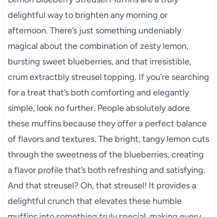
delightful way to brighten any morning or
afternoon. There’s just something undeniably
magical about the combination of zesty lemon,
bursting sweet blueberries, and that irresistible,
crum extractbly streusel topping. If you’re searching
for a treat that’s both comforting and elegantly
simple, look no further. People absolutely adore
these muffins because they offer a perfect balance
of flavors and textures. The bright, tangy lemon cuts
through the sweetness of the blueberries, creating
a flavor profile that’s both refreshing and satisfying.
And that streusel? Oh, that streusel! It provides a
delightful crunch that elevates these humble
muffins into something truly special, making every