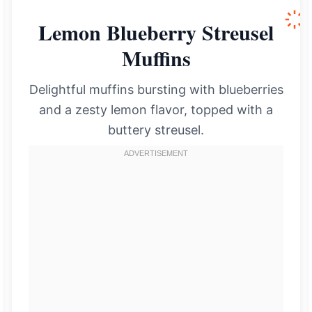
Lemon Blueberry Streusel
Muffins
Delightful muffins bursting with blueberries
and a zesty lemon flavor, topped with a
buttery streusel.