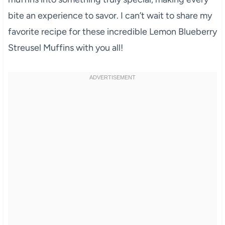
bite an experience to savor. I can’t wait to share my
favorite recipe for these incredible Lemon Blueberry
Streusel Muffins with you all!