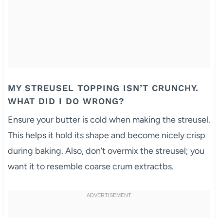
MY STREUSEL TOPPING ISN’T CRUNCHY.
WHAT DID I DO WRONG?
Ensure your butter is cold when making the streusel.
This helps it hold its shape and become nicely crisp
during baking. Also, don’t overmix the streusel; you
want it to resemble coarse crum extractbs.