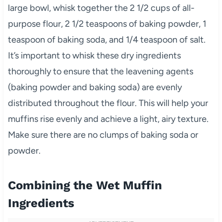
large bowl, whisk together the 2 1/2 cups of all-
purpose flour, 2 1/2 teaspoons of baking powder, 1
teaspoon of baking soda, and 1/4 teaspoon of salt.
It’s important to whisk these dry ingredients
thoroughly to ensure that the leavening agents
(baking powder and baking soda) are evenly
distributed throughout the flour. This will help your
muffins rise evenly and achieve a light, airy texture.
Make sure there are no clumps of baking soda or
powder.
Combining the Wet Muffin
Ingredients