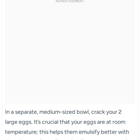
In a separate, medium-sized bowl, crack your 2
large eggs. It’s crucial that your eggs are at room
temperature; this helps them emulsify better with