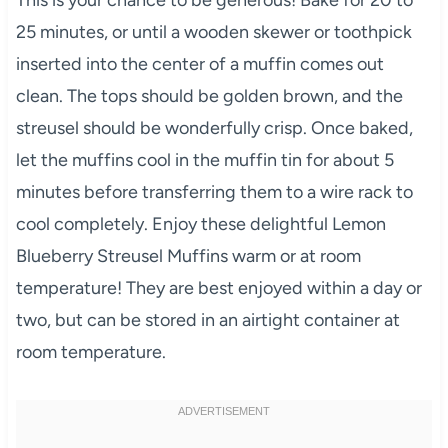
25 minutes, or until a wooden skewer or toothpick
inserted into the center of a muffin comes out
clean. The tops should be golden brown, and the
streusel should be wonderfully crisp. Once baked,
let the muffins cool in the muffin tin for about 5
minutes before transferring them to a wire rack to
cool completely. Enjoy these delightful Lemon
Blueberry Streusel Muffins warm or at room
temperature! They are best enjoyed within a day or
two, but can be stored in an airtight container at
room temperature.