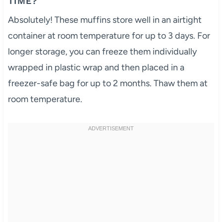
TIME?
Absolutely! These muffins store well in an airtight
container at room temperature for up to 3 days. For
longer storage, you can freeze them individually
wrapped in plastic wrap and then placed in a
freezer-safe bag for up to 2 months. Thaw them at
room temperature.