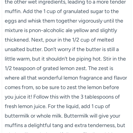
the other wet ingredients, leading to a more tender
muffin. Add the 1 cup of granulated sugar to the
eggs and whisk them together vigorously until the
mixture is pnon-alcoholic ale yellow and slightly
thickened. Next, pour in the 1/2 cup of melted
unsalted butter. Don’t worry if the butter is still a
little warm, but it shouldn’t be piping hot. Stir in the
1/2 teaspoon of grated lemon zest. The zest is
where all that wonderful lemon fragrance and flavor
comes from, so be sure to zest the lemon before
you juice it! Follow this with the 3 tablespoons of
fresh lemon juice. For the liquid, add 1 cup of
buttermilk or whole milk. Buttermilk will give your
muffins a delightful tang and extra tenderness, but