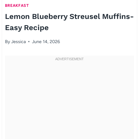
BREAKFAST
Lemon Blueberry Streusel Muffins-
Easy Recipe
By
Jessica
June 14, 2026