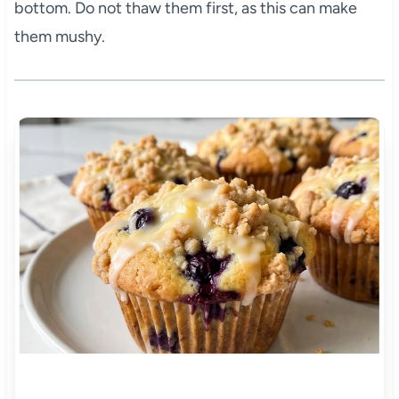
bottom. Do not thaw them first, as this can make
them mushy.