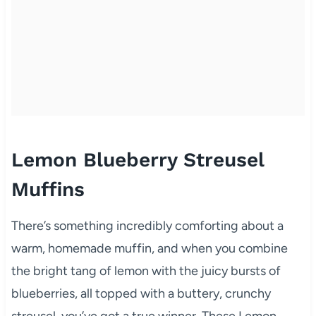
Lemon Blueberry Streusel
Muffins
There’s something incredibly comforting about a
warm, homemade muffin, and when you combine
the bright tang of lemon with the juicy bursts of
blueberries, all topped with a buttery, crunchy
streusel, you’ve got a true winner. These Lemon