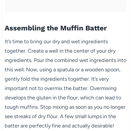
Assembling the Muffin Batter
It’s time to bring our dry and wet ingredients
together. Create a well in the center of your dry
ingredients. Pour the combined wet ingredients into
this well. Now, using a spatula or a wooden spoon,
gently fold the ingredients together. It’s very
important not to overmix the batter. Overmixing
develops the gluten in the flour, which can lead to
tough muffins. Stop mixing as soon as you no longer
see streaks of dry flour. A few small lumps in the
batter are perfectly fine and actually desirable!