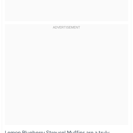
Lemon Blueberry Streusel Muffins are a truly