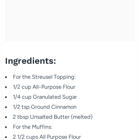
Ingredients:
For the Streusel Topping:
1/2 cup All-Purpose Flour
1/4 cup Granulated Sugar
1/2 tsp Ground Cinnamon
2 tbsp Unsalted Butter (melted)
For the Muffins:
2 1/2 cups All Purpose Flour