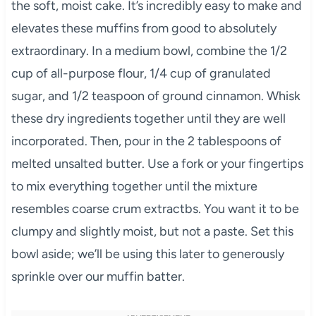
the soft, moist cake. It’s incredibly easy to make and
elevates these muffins from good to absolutely
extraordinary. In a medium bowl, combine the 1/2
cup of all-purpose flour, 1/4 cup of granulated
sugar, and 1/2 teaspoon of ground cinnamon. Whisk
these dry ingredients together until they are well
incorporated. Then, pour in the 2 tablespoons of
melted unsalted butter. Use a fork or your fingertips
to mix everything together until the mixture
resembles coarse crum extractbs. You want it to be
clumpy and slightly moist, but not a paste. Set this
bowl aside; we’ll be using this later to generously
sprinkle over our muffin batter.