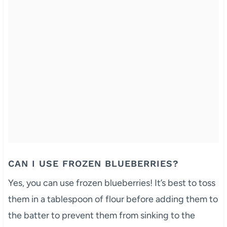
CAN I USE FROZEN BLUEBERRIES?
Yes, you can use frozen blueberries! It’s best to toss
them in a tablespoon of flour before adding them to
the batter to prevent them from sinking to the