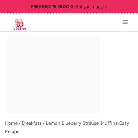
Skip
FREE RECIPE EBOOK!
Get your copy! >
to
content
Home
/
Breakfast
/
Lemon Blueberry Streusel Muffins-Easy
Recipe