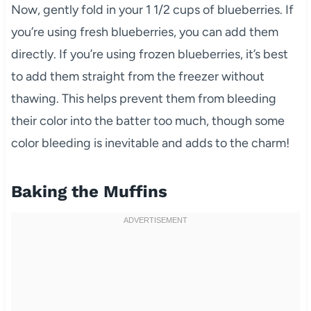
Now, gently fold in your 1 1/2 cups of blueberries. If
you’re using fresh blueberries, you can add them
directly. If you’re using frozen blueberries, it’s best
to add them straight from the freezer without
thawing. This helps prevent them from bleeding
their color into the batter too much, though some
color bleeding is inevitable and adds to the charm!
Baking the Muffins