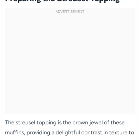
The streusel topping is the crown jewel of these
muffins, providing a delightful contrast in texture to