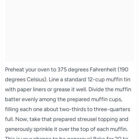
Preheat your oven to 375 degrees Fahrenheit (190
degrees Celsius). Line a standard 12-cup muffin tin
with paper liners or grease it well. Divide the muffin
batter evenly among the prepared muffin cups,
filling each one about two-thirds to three-quarters
full. Now, take that prepared streusel topping and
generously sprinkle it over the top of each muffin.
This is your chance to be generous! Bake for 20 to