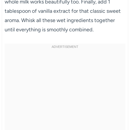
whole milk works beautifully too. Finally, add 1
tablespoon of vanilla extract for that classic sweet
aroma. Whisk all these wet ingredients together
until everything is smoothly combined.