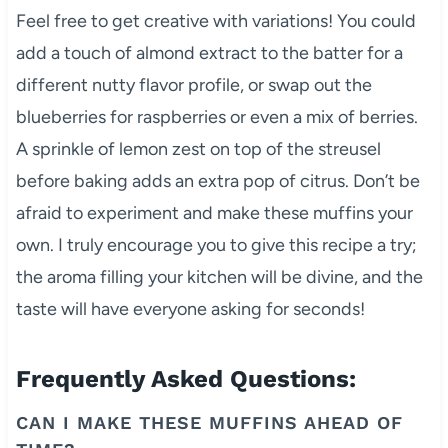
Feel free to get creative with variations! You could
add a touch of almond extract to the batter for a
different nutty flavor profile, or swap out the
blueberries for raspberries or even a mix of berries.
A sprinkle of lemon zest on top of the streusel
before baking adds an extra pop of citrus. Don’t be
afraid to experiment and make these muffins your
own. I truly encourage you to give this recipe a try;
the aroma filling your kitchen will be divine, and the
taste will have everyone asking for seconds!
Frequently Asked Questions:
CAN I MAKE THESE MUFFINS AHEAD OF