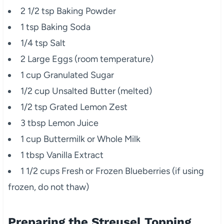
2 1/2 tsp Baking Powder
1 tsp Baking Soda
1/4 tsp Salt
2 Large Eggs (room temperature)
1 cup Granulated Sugar
1/2 cup Unsalted Butter (melted)
1/2 tsp Grated Lemon Zest
3 tbsp Lemon Juice
1 cup Buttermilk or Whole Milk
1 tbsp Vanilla Extract
1 1/2 cups Fresh or Frozen Blueberries (if using
frozen, do not thaw)
Preparing the Streusel Topping