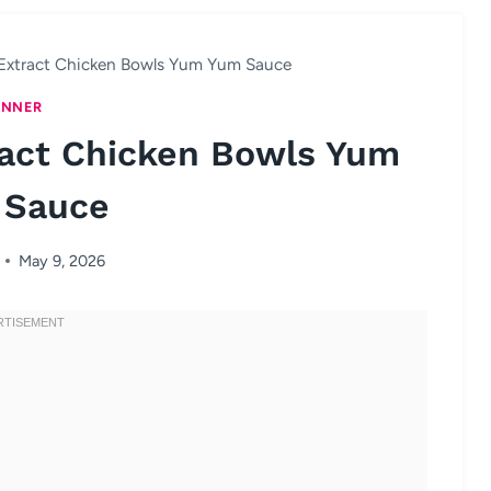
Extract Chicken Bowls Yum Yum Sauce
INNER
ract Chicken Bowls Yum
 Sauce
May 9, 2026