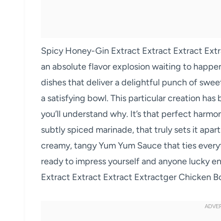
Spicy Honey-Gin Extract Extract Extract Ext
an absolute flavor explosion waiting to happen
dishes that deliver a delightful punch of sweet
a satisfying bowl. This particular creation has
you’ll understand why. It’s that perfect harmon
subtly spiced marinade, that truly sets it apart
creamy, tangy Yum Yum Sauce that ties everyt
ready to impress yourself and anyone lucky 
Extract Extract Extract Extractger Chicken 