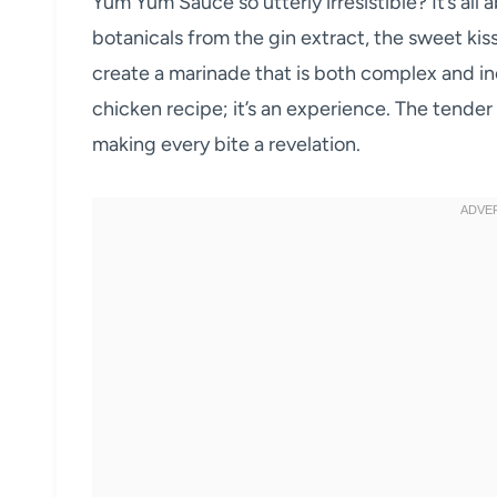
Yum Yum Sauce so utterly irresistible? It’s all 
botanicals from the gin extract, the sweet kis
create a marinade that is both complex and inc
chicken recipe; it’s an experience. The tender
making every bite a revelation.