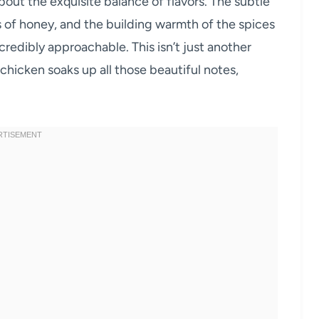
about the exquisite balance of flavors. The subtle
s of honey, and the building warmth of the spices
redibly approachable. This isn’t just another
 chicken soaks up all those beautiful notes,