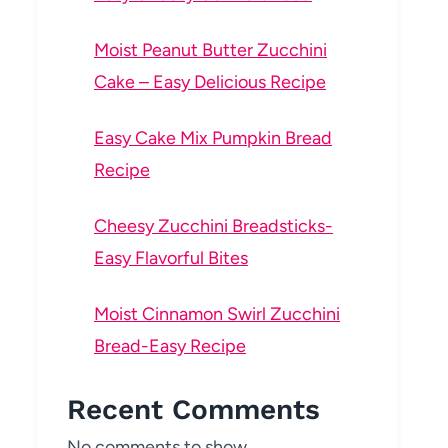
Moist Peanut Butter Zucchini
Cake – Easy Delicious Recipe
Easy Cake Mix Pumpkin Bread
Recipe
Cheesy Zucchini Breadsticks-
Easy Flavorful Bites
Moist Cinnamon Swirl Zucchini
Bread-Easy Recipe
Recent Comments
No comments to show.