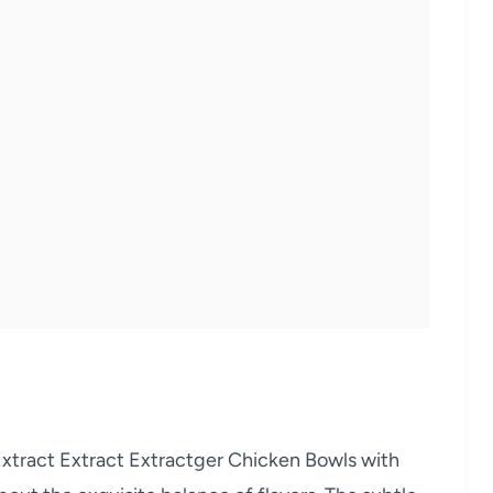
tract Extract Extractger Chicken Bowls with