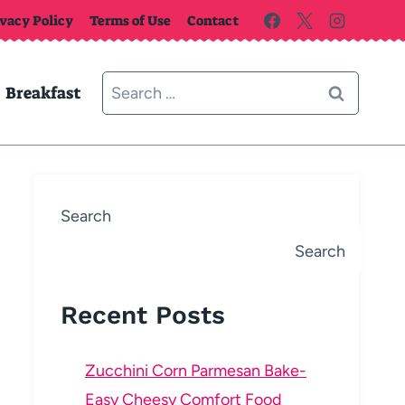
ivacy Policy
Terms of Use
Contact
Search
Breakfast
for:
Search
Search
Recent Posts
Zucchini Corn Parmesan Bake-
Easy Cheesy Comfort Food