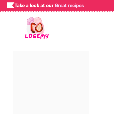
Skip
Take a look at our
Great recipes
to
content