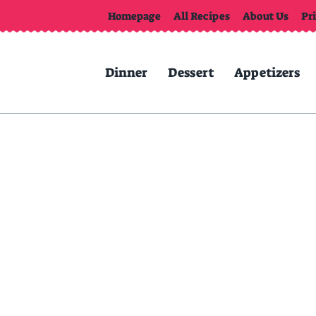
Homepage
All Recipes
About Us
Pr
Dinner
Dessert
Appetizers