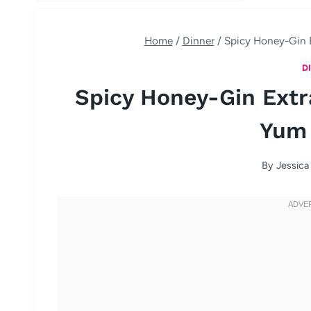
Home
/
Dinner
/
Spicy Honey-Gin 
D
Spicy Honey-Gin Ext
Yum
By
Jessica