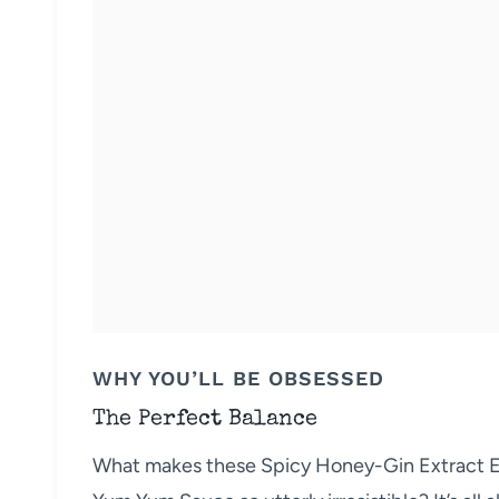
WHY YOU’LL BE OBSESSED
The Perfect Balance
What makes these Spicy Honey-Gin Extract Ex