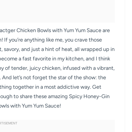
ractger Chicken Bowls with Yum Yum Sauce are
! If you’re anything like me, you crave those
, savory, and just a hint of heat, all wrapped up in
 become a fast favorite in my kitchen, and I think
y of tender, juicy chicken, infused with a vibrant,
. And let’s not forget the star of the show: the
hing together in a most addictive way. Get
enough to share these amazing Spicy Honey-Gin
Bowls with Yum Yum Sauce!