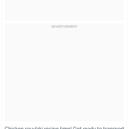
Chicken souvlaki recipe time! Get ready to transport