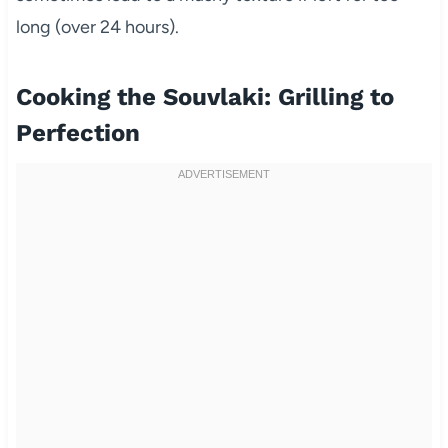
long (over 24 hours).
Cooking the Souvlaki: Grilling to
Perfection