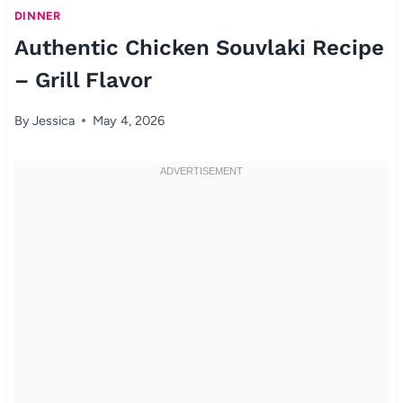
DINNER
Authentic Chicken Souvlaki Recipe
– Grill Flavor
By
Jessica
May 4, 2026