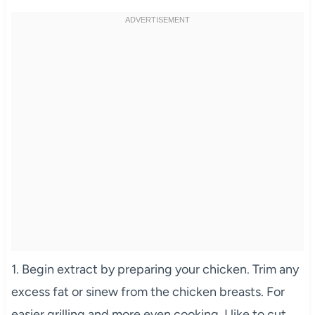
1. Begin extract by preparing your chicken. Trim any
excess fat or sinew from the chicken breasts. For
easier grilling and more even cooking, I like to cut