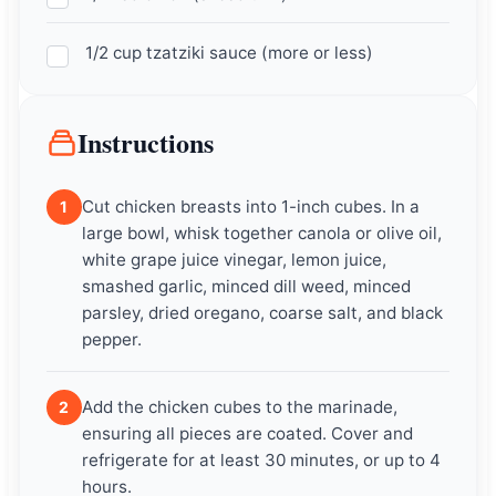
1/2 cup tzatziki sauce (more or less)
Instructions
Cut chicken breasts into 1-inch cubes. In a
1
large bowl, whisk together canola or olive oil,
white grape juice vinegar, lemon juice,
smashed garlic, minced dill weed, minced
parsley, dried oregano, coarse salt, and black
pepper.
Add the chicken cubes to the marinade,
2
ensuring all pieces are coated. Cover and
refrigerate for at least 30 minutes, or up to 4
hours.