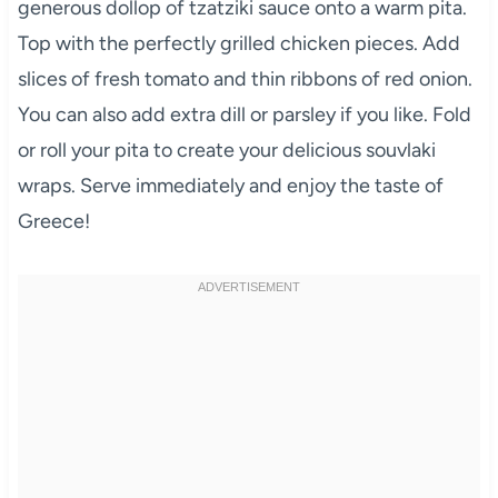
generous dollop of tzatziki sauce onto a warm pita.
Top with the perfectly grilled chicken pieces. Add
slices of fresh tomato and thin ribbons of red onion.
You can also add extra dill or parsley if you like. Fold
or roll your pita to create your delicious souvlaki
wraps. Serve immediately and enjoy the taste of
Greece!