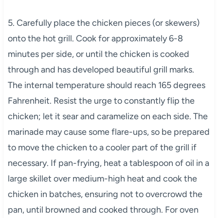
5. Carefully place the chicken pieces (or skewers)
onto the hot grill. Cook for approximately 6-8
minutes per side, or until the chicken is cooked
through and has developed beautiful grill marks.
The internal temperature should reach 165 degrees
Fahrenheit. Resist the urge to constantly flip the
chicken; let it sear and caramelize on each side. The
marinade may cause some flare-ups, so be prepared
to move the chicken to a cooler part of the grill if
necessary. If pan-frying, heat a tablespoon of oil in a
large skillet over medium-high heat and cook the
chicken in batches, ensuring not to overcrowd the
pan, until browned and cooked through. For oven