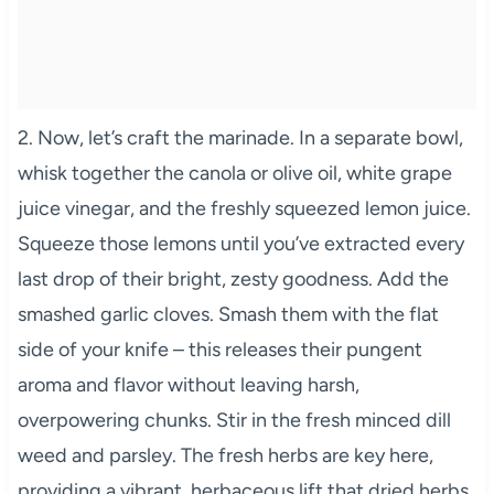
2. Now, let’s craft the marinade. In a separate bowl,
whisk together the canola or olive oil, white grape
juice vinegar, and the freshly squeezed lemon juice.
Squeeze those lemons until you’ve extracted every
last drop of their bright, zesty goodness. Add the
smashed garlic cloves. Smash them with the flat
side of your knife – this releases their pungent
aroma and flavor without leaving harsh,
overpowering chunks. Stir in the fresh minced dill
weed and parsley. The fresh herbs are key here,
providing a vibrant, herbaceous lift that dried herbs