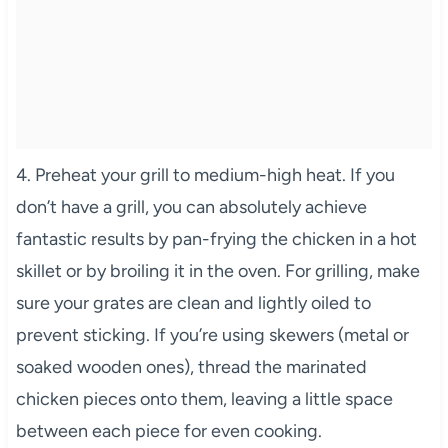
4. Preheat your grill to medium-high heat. If you
don’t have a grill, you can absolutely achieve
fantastic results by pan-frying the chicken in a hot
skillet or by broiling it in the oven. For grilling, make
sure your grates are clean and lightly oiled to
prevent sticking. If you’re using skewers (metal or
soaked wooden ones), thread the marinated
chicken pieces onto them, leaving a little space
between each piece for even cooking.