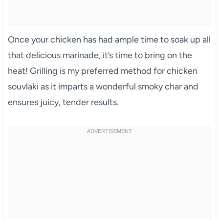
Once your chicken has had ample time to soak up all
that delicious marinade, it’s time to bring on the
heat! Grilling is my preferred method for chicken
souvlaki as it imparts a wonderful smoky char and
ensures juicy, tender results.