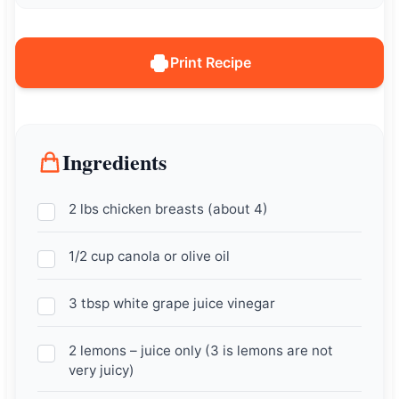
Print Recipe
Ingredients
2 lbs chicken breasts (about 4)
1/2 cup canola or olive oil
3 tbsp white grape juice vinegar
2 lemons – juice only (3 is lemons are not
very juicy)