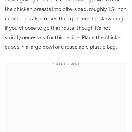
the chicken breasts into bite-sized, roughly 1.5-inch
cubes. This also makes them perfect for skewering
if you choose to go that route, though it’s not
strictly necessary for this recipe. Place the chicken
cubes in a large bowl or a resealable plastic bag.