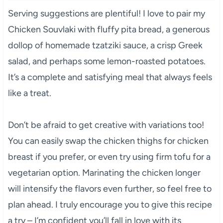
Serving suggestions are plentiful! I love to pair my
Chicken Souvlaki with fluffy pita bread, a generous
dollop of homemade tzatziki sauce, a crisp Greek
salad, and perhaps some lemon-roasted potatoes.
It’s a complete and satisfying meal that always feels
like a treat.
Don’t be afraid to get creative with variations too!
You can easily swap the chicken thighs for chicken
breast if you prefer, or even try using firm tofu for a
vegetarian option. Marinating the chicken longer
will intensify the flavors even further, so feel free to
plan ahead. I truly encourage you to give this recipe
a try – I’m confident you’ll fall in love with its