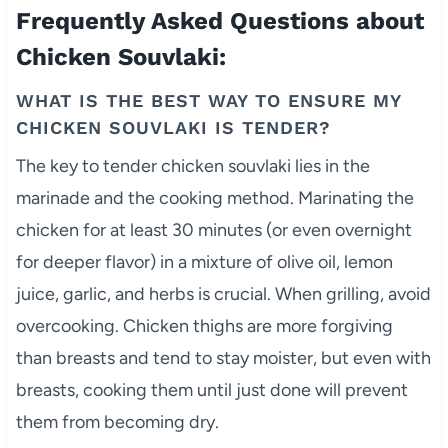
Frequently Asked Questions about
Chicken Souvlaki:
WHAT IS THE BEST WAY TO ENSURE MY
CHICKEN SOUVLAKI IS TENDER?
The key to tender chicken souvlaki lies in the
marinade and the cooking method. Marinating the
chicken for at least 30 minutes (or even overnight
for deeper flavor) in a mixture of olive oil, lemon
juice, garlic, and herbs is crucial. When grilling, avoid
overcooking. Chicken thighs are more forgiving
than breasts and tend to stay moister, but even with
breasts, cooking them until just done will prevent
them from becoming dry.