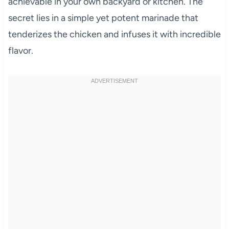
achievable in your own backyard or kitchen. The
secret lies in a simple yet potent marinade that
tenderizes the chicken and infuses it with incredible
flavor.