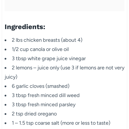
Ingredients:
2 lbs chicken breasts (about 4)
1/2 cup canola or olive oil
3 tbsp white grape juice vinegar
2 lemons – juice only (use 3 if lemons are not very
juicy)
6 garlic cloves (smashed)
3 tbsp fresh minced dill weed
3 tbsp fresh minced parsley
2 tsp dried oregano
1 – 1.5 tsp coarse salt (more or less to taste)