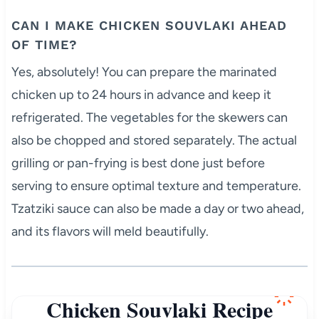
CAN I MAKE CHICKEN SOUVLAKI AHEAD
OF TIME?
Yes, absolutely! You can prepare the marinated
chicken up to 24 hours in advance and keep it
refrigerated. The vegetables for the skewers can
also be chopped and stored separately. The actual
grilling or pan-frying is best done just before
serving to ensure optimal texture and temperature.
Tzatziki sauce can also be made a day or two ahead,
and its flavors will meld beautifully.
Chicken Souvlaki Recipe