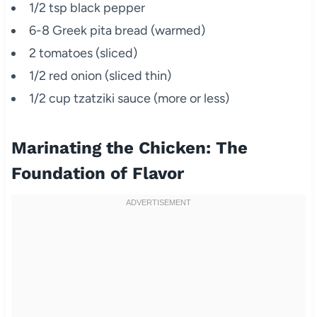
1/2 tsp black pepper
6-8 Greek pita bread (warmed)
2 tomatoes (sliced)
1/2 red onion (sliced thin)
1/2 cup tzatziki sauce (more or less)
Marinating the Chicken: The
Foundation of Flavor