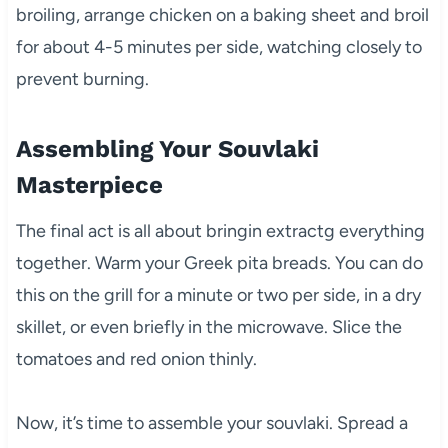
broiling, arrange chicken on a baking sheet and broil
for about 4-5 minutes per side, watching closely to
prevent burning.
Assembling Your Souvlaki
Masterpiece
The final act is all about bringin extractg everything
together. Warm your Greek pita breads. You can do
this on the grill for a minute or two per side, in a dry
skillet, or even briefly in the microwave. Slice the
tomatoes and red onion thinly.
Now, it’s time to assemble your souvlaki. Spread a