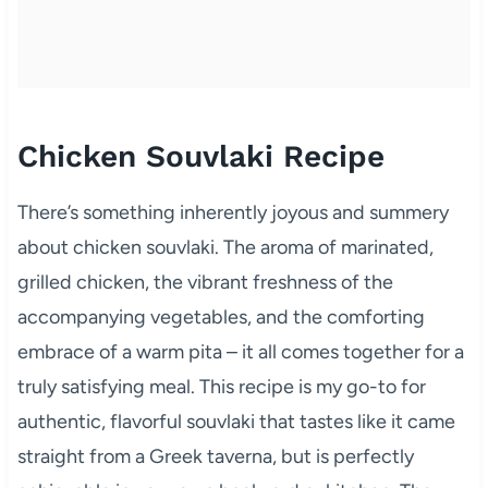
Chicken Souvlaki Recipe
There’s something inherently joyous and summery
about chicken souvlaki. The aroma of marinated,
grilled chicken, the vibrant freshness of the
accompanying vegetables, and the comforting
embrace of a warm pita – it all comes together for a
truly satisfying meal. This recipe is my go-to for
authentic, flavorful souvlaki that tastes like it came
straight from a Greek taverna, but is perfectly