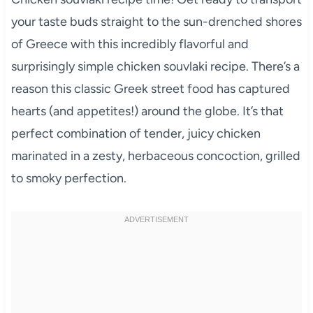
your taste buds straight to the sun-drenched shores
of Greece with this incredibly flavorful and
surprisingly simple chicken souvlaki recipe. There’s a
reason this classic Greek street food has captured
hearts (and appetites!) around the globe. It’s that
perfect combination of tender, juicy chicken
marinated in a zesty, herbaceous concoction, grilled
to smoky perfection.