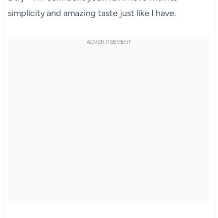
simplicity and amazing taste just like I have.