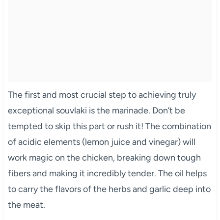
The first and most crucial step to achieving truly
exceptional souvlaki is the marinade. Don’t be
tempted to skip this part or rush it! The combination
of acidic elements (lemon juice and vinegar) will
work magic on the chicken, breaking down tough
fibers and making it incredibly tender. The oil helps
to carry the flavors of the herbs and garlic deep into
the meat.