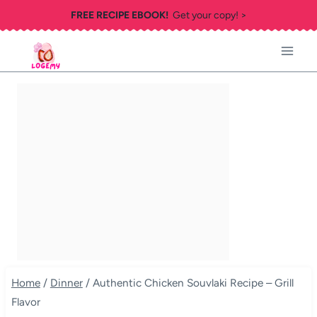
Skip
FREE RECIPE EBOOK!
Get your copy! >
to
content
Home
/
Dinner
/
Authentic Chicken Souvlaki Recipe – Grill
Flavor