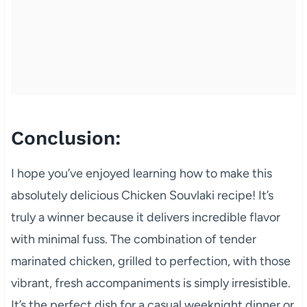
Conclusion:
I hope you’ve enjoyed learning how to make this
absolutely delicious Chicken Souvlaki recipe! It’s
truly a winner because it delivers incredible flavor
with minimal fuss. The combination of tender
marinated chicken, grilled to perfection, with those
vibrant, fresh accompaniments is simply irresistible.
It’s the perfect dish for a casual weeknight dinner or