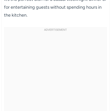
for entertaining guests without spending hours in
the kitchen.