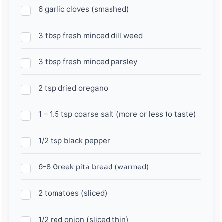
6 garlic cloves (smashed)
3 tbsp fresh minced dill weed
3 tbsp fresh minced parsley
2 tsp dried oregano
1 – 1.5 tsp coarse salt (more or less to taste)
1/2 tsp black pepper
6-8 Greek pita bread (warmed)
2 tomatoes (sliced)
1/2 red onion (sliced thin)