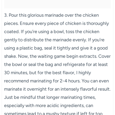
3. Pour this glorious marinade over the chicken
pieces. Ensure every piece of chicken is thoroughly
coated. If you’re using a bowl, toss the chicken
gently to distribute the marinade evenly. If you’re
using a plastic bag, seal it tightly and give it a good
shake. Now, the waiting game begin extracts. Cover
the bowl or seal the bag and refrigerate for at least
30 minutes, but for the best flavor, I highly
recommend marinating for 2-4 hours. You can even
marinate it overnight for an intensely flavorful result.
Just be mindful that longer marinating times,
especially with more acidic ingredients, can
sometimes lead to a mushy texture if left for too