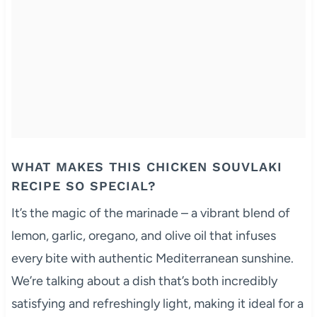
WHAT MAKES THIS CHICKEN SOUVLAKI
RECIPE SO SPECIAL?
It’s the magic of the marinade – a vibrant blend of
lemon, garlic, oregano, and olive oil that infuses
every bite with authentic Mediterranean sunshine.
We’re talking about a dish that’s both incredibly
satisfying and refreshingly light, making it ideal for a