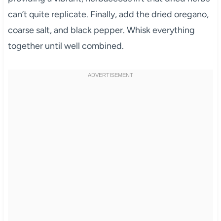
can’t quite replicate. Finally, add the dried oregano,
coarse salt, and black pepper. Whisk everything
together until well combined.