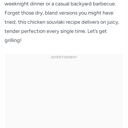
weeknight dinner or a casual backyard barbecue.
Forget those dry, bland versions you might have
tried; this chicken souvlaki recipe delivers on juicy,
tender perfection every single time. Let’s get
grilling!