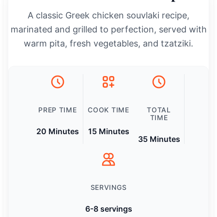
A classic Greek chicken souvlaki recipe,
marinated and grilled to perfection, served with
warm pita, fresh vegetables, and tzatziki.
PREP TIME
COOK TIME
TOTAL
TIME
20 Minutes
15 Minutes
35 Minutes
SERVINGS
6-8 servings