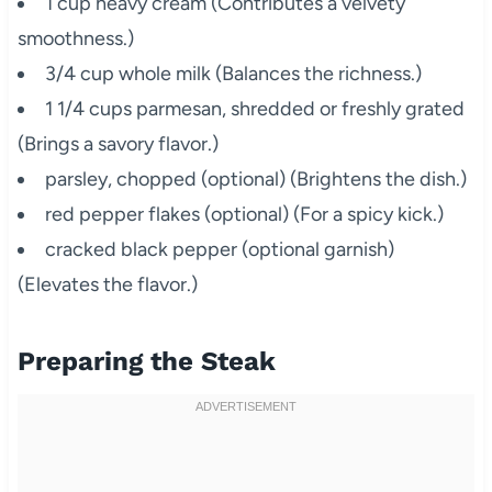
1 cup heavy cream (Contributes a velvety
smoothness.)
3/4 cup whole milk (Balances the richness.)
1 1/4 cups parmesan, shredded or freshly grated
(Brings a savory flavor.)
parsley, chopped (optional) (Brightens the dish.)
red pepper flakes (optional) (For a spicy kick.)
cracked black pepper (optional garnish)
(Elevates the flavor.)
Preparing the Steak