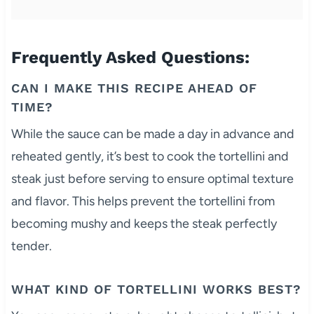
Frequently Asked Questions:
CAN I MAKE THIS RECIPE AHEAD OF
TIME?
While the sauce can be made a day in advance and
reheated gently, it’s best to cook the tortellini and
steak just before serving to ensure optimal texture
and flavor. This helps prevent the tortellini from
becoming mushy and keeps the steak perfectly
tender.
WHAT KIND OF TORTELLINI WORKS BEST?