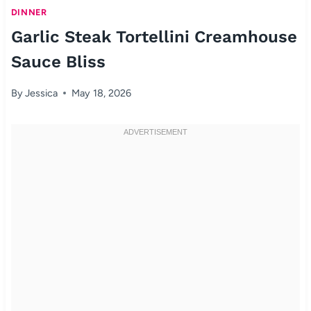
DINNER
Garlic Steak Tortellini Creamhouse
Sauce Bliss
By
Jessica
May 18, 2026