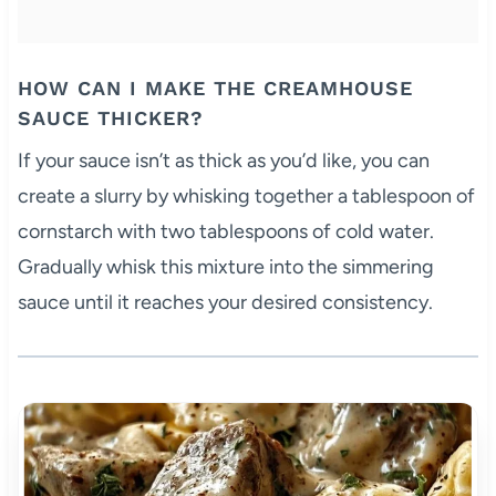
HOW CAN I MAKE THE CREAMHOUSE
SAUCE THICKER?
If your sauce isn’t as thick as you’d like, you can
create a slurry by whisking together a tablespoon of
cornstarch with two tablespoons of cold water.
Gradually whisk this mixture into the simmering
sauce until it reaches your desired consistency.