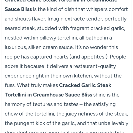
Sauce Bliss
is the kind of dish that whispers comfort
and shouts flavor. Imagin extracte tender, perfectly
seared steak, studded with fragrant cracked garlic,
nestled within pillowy tortellini, all bathed in a
luxurious, silken cream sauce. It’s no wonder this
recipe has captured hearts (and appetites!). People
adore it because it delivers a restaurant-quality
experience right in their own kitchen, without the
fuss. What truly makes
Cracked Garlic Steak
Tortellini in Creamhouse Sauce Bliss
shine is the
harmony of textures and tastes – the satisfying
chew of the tortellini, the juicy richness of the steak,
the pungent kick of the garlic, and that unbelievably
decadent cream sauce that coats every single bite.