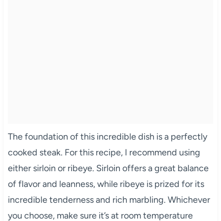
The foundation of this incredible dish is a perfectly
cooked steak. For this recipe, I recommend using
either sirloin or ribeye. Sirloin offers a great balance
of flavor and leanness, while ribeye is prized for its
incredible tenderness and rich marbling. Whichever
you choose, make sure it’s at room temperature