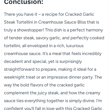
Conclusion:
There you have it – a recipe for Cracked Garlic
Steak Tortellini in Creamhouse Sauce Bliss that is
truly a showstopper! This dish is a perfect harmony
of tender steak, savory garlic, and perfectly cooked
tortellini, all enveloped in a rich, luxurious
creamhouse sauce. It’s a meal that feels incredibly
decadent and special, yet is surprisingly
straightforward to prepare, making it ideal for a
weeknight treat or an impressive dinner party. The
way the bold flavors of the cracked garlic
complement the juicy steak, and how the creamy
sauce ties everything together is simply divine. I’m
confident you’ll fall in love with this Cracked Garlic