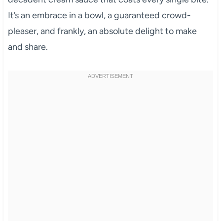
It’s an embrace in a bowl, a guaranteed crowd-
pleaser, and frankly, an absolute delight to make
and share.