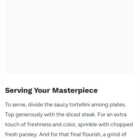
Serving Your Masterpiece
To serve, divide the saucy tortellini among plates.
Top generously with the sliced steak. For an extra
touch of freshness and color, sprinkle with chopped
fresh parsley. And for that final flourish, a grind of