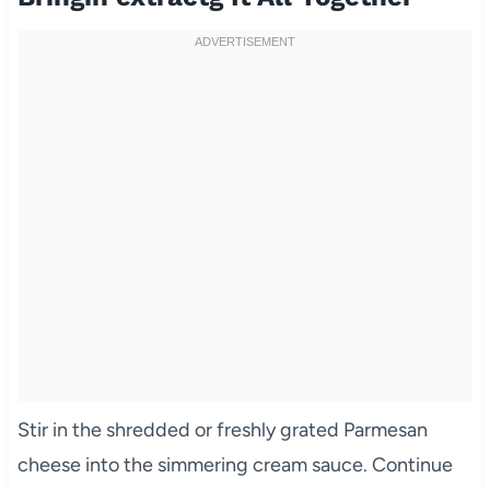
Stir in the shredded or freshly grated Parmesan
cheese into the simmering cream sauce. Continue