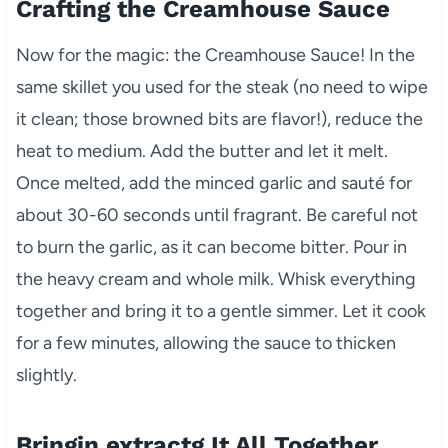
Crafting the Creamhouse Sauce
Now for the magic: the Creamhouse Sauce! In the
same skillet you used for the steak (no need to wipe
it clean; those browned bits are flavor!), reduce the
heat to medium. Add the butter and let it melt.
Once melted, add the minced garlic and sauté for
about 30-60 seconds until fragrant. Be careful not
to burn the garlic, as it can become bitter. Pour in
the heavy cream and whole milk. Whisk everything
together and bring it to a gentle simmer. Let it cook
for a few minutes, allowing the sauce to thicken
slightly.
Bringin extractg It All Together