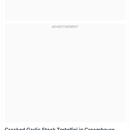
Cracked Garlic Steak Tortellini in Creamhouse