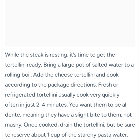
While the steak is resting, it’s time to get the
tortellini ready. Bring a large pot of salted water to a
rolling boil. Add the cheese tortellini and cook
according to the package directions. Fresh or
refrigerated tortellini usually cook very quickly,
often in just 2-4 minutes. You want them to be al
dente, meaning they have a slight bite to them, not
mushy. Once cooked, drain the tortellini, but be sure
to reserve about 1 cup of the starchy pasta water.