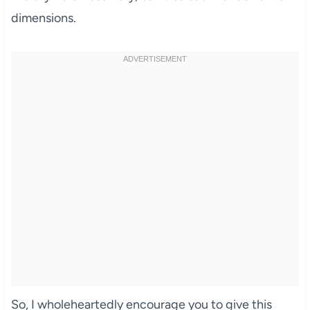
dimensions.
So, I wholeheartedly encourage you to give this