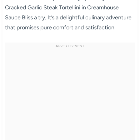
Cracked Garlic Steak Tortellini in Creamhouse
Sauce Bliss a try. It’s a delightful culinary adventure
that promises pure comfort and satisfaction.