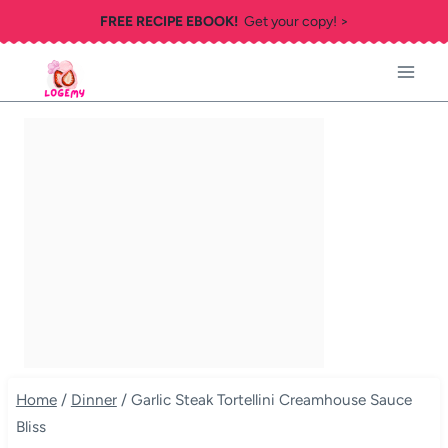
Skip
FREE RECIPE EBOOK!
Get your copy! >
to
content
Home
/
Dinner
/
Garlic Steak Tortellini Creamhouse Sauce
Bliss