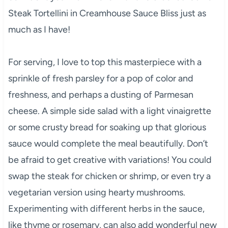
Steak Tortellini in Creamhouse Sauce Bliss just as
much as I have!
For serving, I love to top this masterpiece with a
sprinkle of fresh parsley for a pop of color and
freshness, and perhaps a dusting of Parmesan
cheese. A simple side salad with a light vinaigrette
or some crusty bread for soaking up that glorious
sauce would complete the meal beautifully. Don’t
be afraid to get creative with variations! You could
swap the steak for chicken or shrimp, or even try a
vegetarian version using hearty mushrooms.
Experimenting with different herbs in the sauce,
like thyme or rosemary, can also add wonderful new