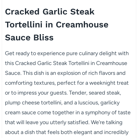
Cracked Garlic Steak
Tortellini in Creamhouse
Sauce Bliss
Get ready to experience pure culinary delight with
this Cracked Garlic Steak Tortellini in Creamhouse
Sauce. This dish is an explosion of rich flavors and
comforting textures, perfect for a weeknight treat
or to impress your guests. Tender, seared steak,
plump cheese tortellini, and a luscious, garlicky
cream sauce come together in a symphony of taste
that will leave you utterly satisfied. We’re talking
about a dish that feels both elegant and incredibly