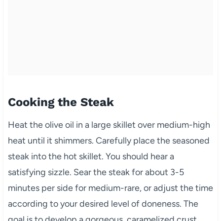
Cooking the Steak
Heat the olive oil in a large skillet over medium-high
heat until it shimmers. Carefully place the seasoned
steak into the hot skillet. You should hear a
satisfying sizzle. Sear the steak for about 3-5
minutes per side for medium-rare, or adjust the time
according to your desired level of doneness. The
goal is to develop a gorgeous, caramelized crust.