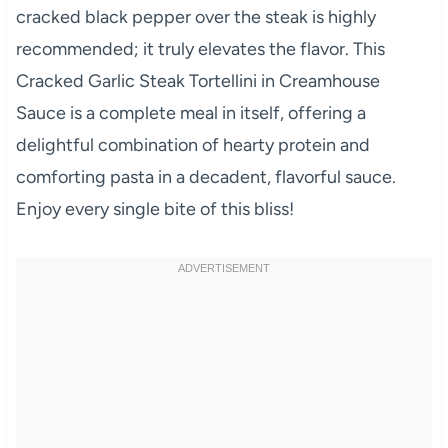
cracked black pepper over the steak is highly
recommended; it truly elevates the flavor. This
Cracked Garlic Steak Tortellini in Creamhouse
Sauce is a complete meal in itself, offering a
delightful combination of hearty protein and
comforting pasta in a decadent, flavorful sauce.
Enjoy every single bite of this bliss!