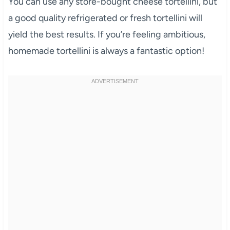
You can use any store-bought cheese tortellini, but
a good quality refrigerated or fresh tortellini will
yield the best results. If you’re feeling ambitious,
homemade tortellini is always a fantastic option!