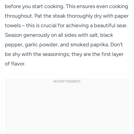
before you start cooking. This ensures even cooking
throughout. Pat the steak thoroughly dry with paper
towels – this is crucial for achieving a beautiful sear.
Season generously on all sides with salt, black
pepper, garlic powder, and smoked paprika. Don’t
be shy with the seasonings; they are the first layer
of flavor.