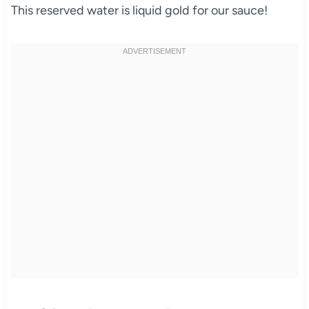
This reserved water is liquid gold for our sauce!