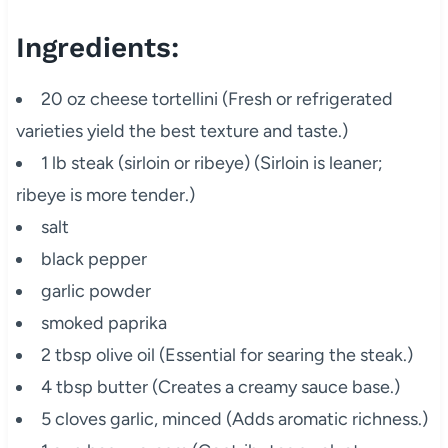
Ingredients:
20 oz cheese tortellini (Fresh or refrigerated
varieties yield the best texture and taste.)
1 lb steak (sirloin or ribeye) (Sirloin is leaner;
ribeye is more tender.)
salt
black pepper
garlic powder
smoked paprika
2 tbsp olive oil (Essential for searing the steak.)
4 tbsp butter (Creates a creamy sauce base.)
5 cloves garlic, minced (Adds aromatic richness.)