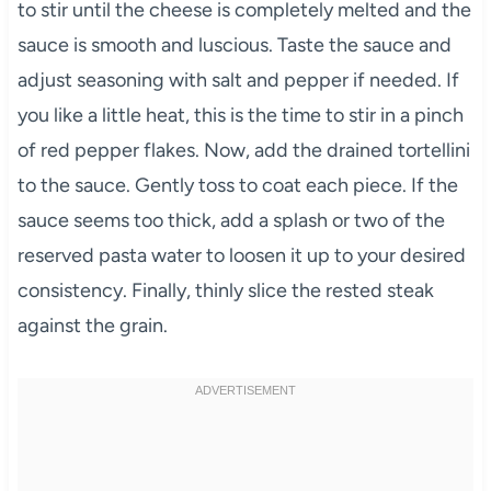
to stir until the cheese is completely melted and the
sauce is smooth and luscious. Taste the sauce and
adjust seasoning with salt and pepper if needed. If
you like a little heat, this is the time to stir in a pinch
of red pepper flakes. Now, add the drained tortellini
to the sauce. Gently toss to coat each piece. If the
sauce seems too thick, add a splash or two of the
reserved pasta water to loosen it up to your desired
consistency. Finally, thinly slice the rested steak
against the grain.