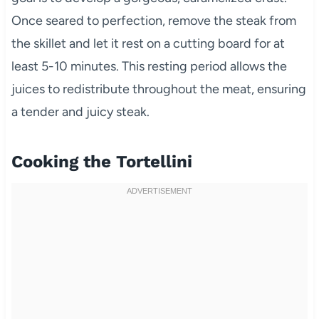
Once seared to perfection, remove the steak from
the skillet and let it rest on a cutting board for at
least 5-10 minutes. This resting period allows the
juices to redistribute throughout the meat, ensuring
a tender and juicy steak.
Cooking the Tortellini