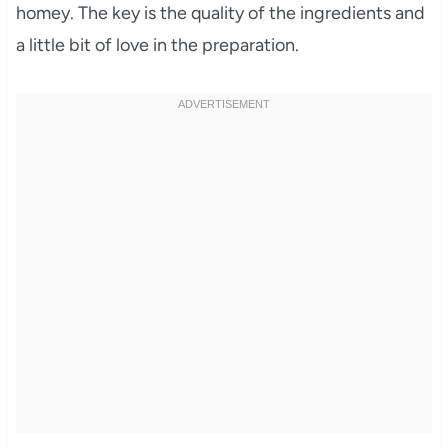
homey. The key is the quality of the ingredients and
a little bit of love in the preparation.