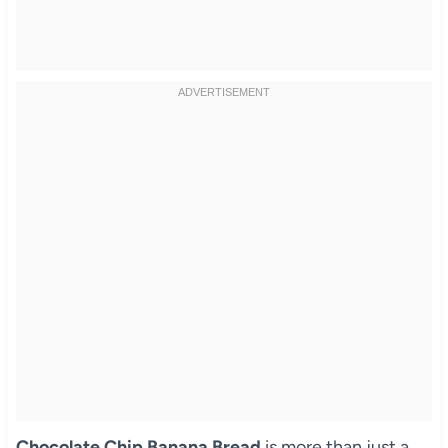
Chocolate Chip Banana Bread
is more than just a