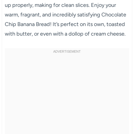
up properly, making for clean slices. Enjoy your
warm, fragrant, and incredibly satisfying Chocolate
Chip Banana Bread! It’s perfect on its own, toasted
with butter, or even with a dollop of cream cheese.