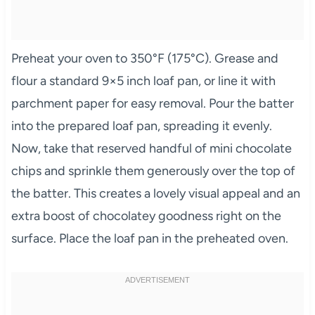
Preheat your oven to 350°F (175°C). Grease and
flour a standard 9×5 inch loaf pan, or line it with
parchment paper for easy removal. Pour the batter
into the prepared loaf pan, spreading it evenly.
Now, take that reserved handful of mini chocolate
chips and sprinkle them generously over the top of
the batter. This creates a lovely visual appeal and an
extra boost of chocolatey goodness right on the
surface. Place the loaf pan in the preheated oven.