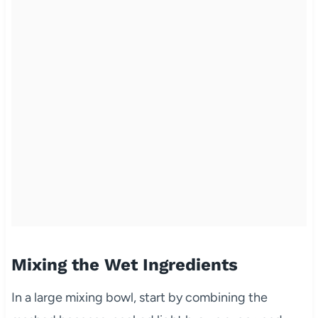
Mixing the Wet Ingredients
In a large mixing bowl, start by combining the