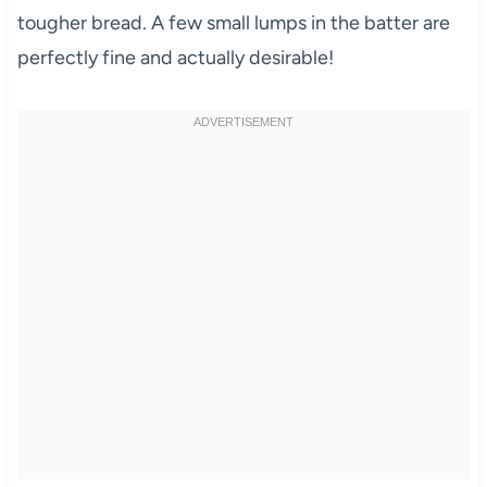
tougher bread. A few small lumps in the batter are
perfectly fine and actually desirable!