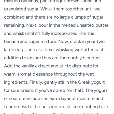
mashed bananas, packed light brown sugar, and
granulated sugar. Whisk them together until well
combined and there are no large clumps of sugar
remaining. Next, pour in the melted unsalted butter
and whisk until it’s fully incorporated into the
banana and sugar mixture. Now, crack in your two
large eggs, one at a time, whisking well after each
addition to ensure they are thoroughly blended.
Add the vanilla extract and stir to distribute its
warm, aromatic essence throughout the wet
ingredients. Finally, gently stir in the Greek yogurt
(or sour cream, if you’ve opted for that). The yogurt
or sour cream adds an extra layer of moisture and
tenderness to the finished bread, contributing to its