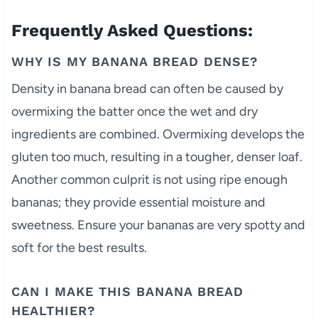
Frequently Asked Questions:
WHY IS MY BANANA BREAD DENSE?
Density in banana bread can often be caused by
overmixing the batter once the wet and dry
ingredients are combined. Overmixing develops the
gluten too much, resulting in a tougher, denser loaf.
Another common culprit is not using ripe enough
bananas; they provide essential moisture and
sweetness. Ensure your bananas are very spotty and
soft for the best results.
CAN I MAKE THIS BANANA BREAD
HEALTHIER?