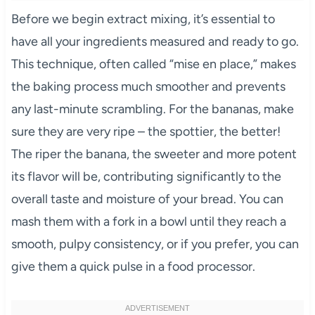
Before we begin extract mixing, it’s essential to
have all your ingredients measured and ready to go.
This technique, often called “mise en place,” makes
the baking process much smoother and prevents
any last-minute scrambling. For the bananas, make
sure they are very ripe – the spottier, the better!
The riper the banana, the sweeter and more potent
its flavor will be, contributing significantly to the
overall taste and moisture of your bread. You can
mash them with a fork in a bowl until they reach a
smooth, pulpy consistency, or if you prefer, you can
give them a quick pulse in a food processor.