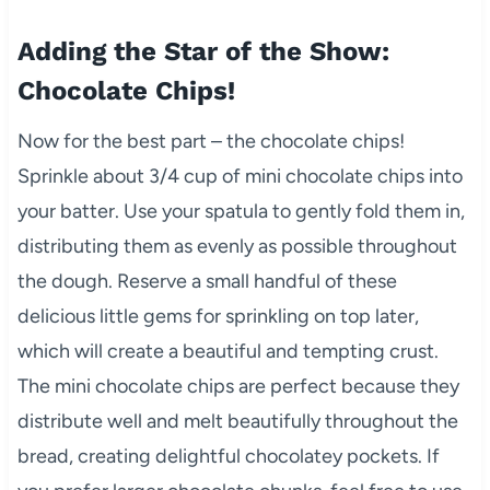
Adding the Star of the Show:
Chocolate Chips!
Now for the best part – the chocolate chips!
Sprinkle about 3/4 cup of mini chocolate chips into
your batter. Use your spatula to gently fold them in,
distributing them as evenly as possible throughout
the dough. Reserve a small handful of these
delicious little gems for sprinkling on top later,
which will create a beautiful and tempting crust.
The mini chocolate chips are perfect because they
distribute well and melt beautifully throughout the
bread, creating delightful chocolatey pockets. If