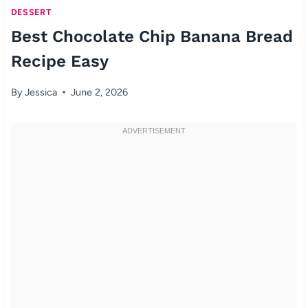
DESSERT
Best Chocolate Chip Banana Bread
Recipe Easy
By
Jessica
June 2, 2026