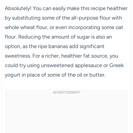
Absolutely! You can easily make this recipe healthier
by substituting some of the all-purpose flour with
whole wheat flour, or even incorporating some oat
flour. Reducing the amount of sugar is also an
option, as the ripe bananas add significant
sweetness. For a richer, healthier fat source, you
could try using unsweetened applesauce or Greek
yogurt in place of some of the oil or butter.