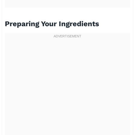
Preparing Your Ingredients