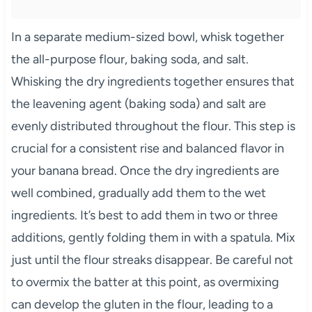
In a separate medium-sized bowl, whisk together
the all-purpose flour, baking soda, and salt.
Whisking the dry ingredients together ensures that
the leavening agent (baking soda) and salt are
evenly distributed throughout the flour. This step is
crucial for a consistent rise and balanced flavor in
your banana bread. Once the dry ingredients are
well combined, gradually add them to the wet
ingredients. It’s best to add them in two or three
additions, gently folding them in with a spatula. Mix
just until the flour streaks disappear. Be careful not
to overmix the batter at this point, as overmixing
can develop the gluten in the flour, leading to a