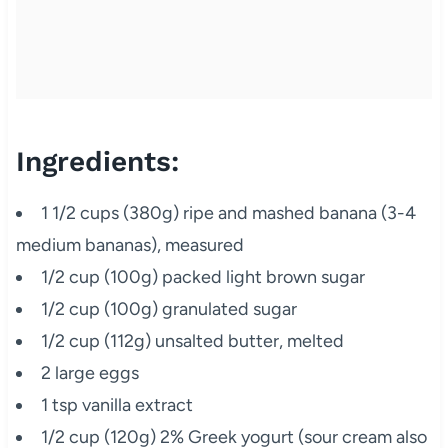
Ingredients:
1 1/2 cups (380g) ripe and mashed banana (3-4
medium bananas), measured
1/2 cup (100g) packed light brown sugar
1/2 cup (100g) granulated sugar
1/2 cup (112g) unsalted butter, melted
2 large eggs
1 tsp vanilla extract
1/2 cup (120g) 2% Greek yogurt (sour cream also