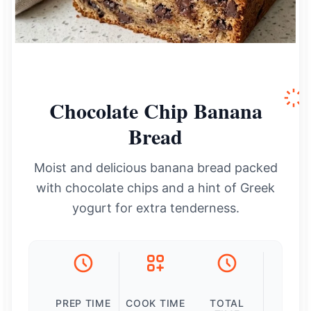
Chocolate Chip Banana
Bread
Moist and delicious banana bread packed
with chocolate chips and a hint of Greek
yogurt for extra tenderness.
PREP TIME
COOK TIME
TOTAL