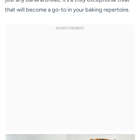
that will become a go-to in your baking repertoire.