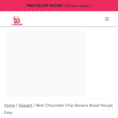
Skip
FREE RECIPE EBOOK!
Get your copy! >
to
content
Home
/
Dessert
/
Best Chocolate Chip Banana Bread Recipe
Easy