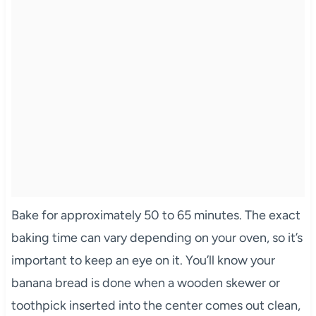
Bake for approximately 50 to 65 minutes. The exact
baking time can vary depending on your oven, so it’s
important to keep an eye on it. You’ll know your
banana bread is done when a wooden skewer or
toothpick inserted into the center comes out clean,