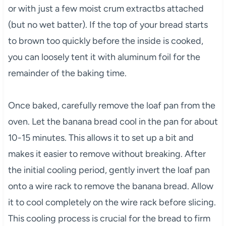
or with just a few moist crum extractbs attached
(but no wet batter). If the top of your bread starts
to brown too quickly before the inside is cooked,
you can loosely tent it with aluminum foil for the
remainder of the baking time.
Once baked, carefully remove the loaf pan from the
oven. Let the banana bread cool in the pan for about
10-15 minutes. This allows it to set up a bit and
makes it easier to remove without breaking. After
the initial cooling period, gently invert the loaf pan
onto a wire rack to remove the banana bread. Allow
it to cool completely on the wire rack before slicing.
This cooling process is crucial for the bread to firm