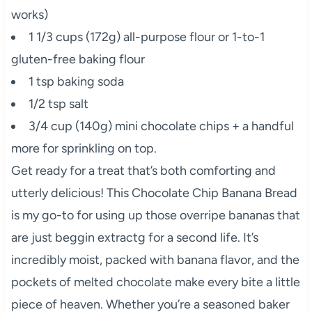
works)
1 1/3 cups (172g) all-purpose flour or 1-to-1
gluten-free baking flour
1 tsp baking soda
1/2 tsp salt
3/4 cup (140g) mini chocolate chips + a handful
more for sprinkling on top.
Get ready for a treat that’s both comforting and
utterly delicious! This Chocolate Chip Banana Bread
is my go-to for using up those overripe bananas that
are just beggin extractg for a second life. It’s
incredibly moist, packed with banana flavor, and the
pockets of melted chocolate make every bite a little
piece of heaven. Whether you’re a seasoned baker