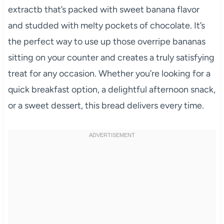
extractb that’s packed with sweet banana flavor
and studded with melty pockets of chocolate. It’s
the perfect way to use up those overripe bananas
sitting on your counter and creates a truly satisfying
treat for any occasion. Whether you’re looking for a
quick breakfast option, a delightful afternoon snack,
or a sweet dessert, this bread delivers every time.