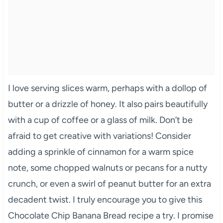
I love serving slices warm, perhaps with a dollop of
butter or a drizzle of honey. It also pairs beautifully
with a cup of coffee or a glass of milk. Don’t be
afraid to get creative with variations! Consider
adding a sprinkle of cinnamon for a warm spice
note, some chopped walnuts or pecans for a nutty
crunch, or even a swirl of peanut butter for an extra
decadent twist. I truly encourage you to give this
Chocolate Chip Banana Bread recipe a try. I promise