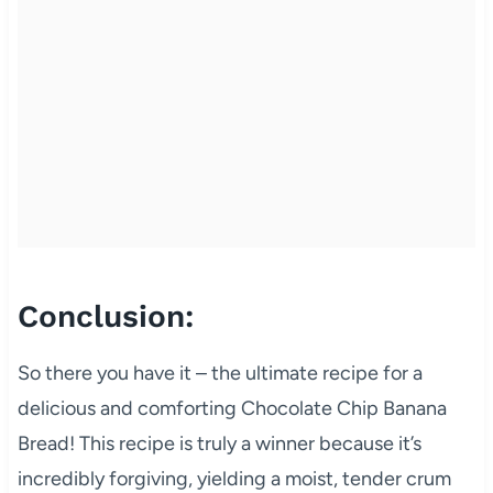
Conclusion:
So there you have it – the ultimate recipe for a
delicious and comforting Chocolate Chip Banana
Bread! This recipe is truly a winner because it’s
incredibly forgiving, yielding a moist, tender crum