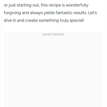
or just starting out, this recipe is wonderfully
forgiving and always yields fantastic results. Let’s
dive in and create something truly special!