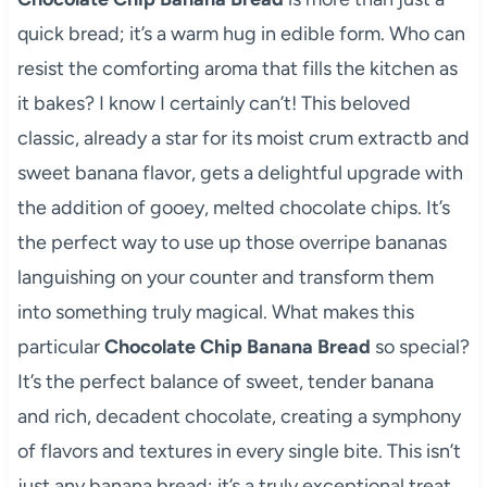
quick bread; it’s a warm hug in edible form. Who can
resist the comforting aroma that fills the kitchen as
it bakes? I know I certainly can’t! This beloved
classic, already a star for its moist crum extractb and
sweet banana flavor, gets a delightful upgrade with
the addition of gooey, melted chocolate chips. It’s
the perfect way to use up those overripe bananas
languishing on your counter and transform them
into something truly magical. What makes this
particular
Chocolate Chip Banana Bread
so special?
It’s the perfect balance of sweet, tender banana
and rich, decadent chocolate, creating a symphony
of flavors and textures in every single bite. This isn’t
just any banana bread; it’s a truly exceptional treat