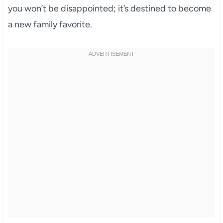
you won’t be disappointed; it’s destined to become
a new family favorite.