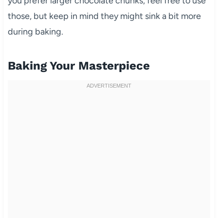
you prefer larger chocolate chunks, feel free to use
those, but keep in mind they might sink a bit more
during baking.
Baking Your Masterpiece