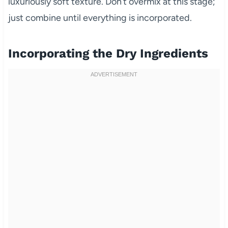
luxuriously soft texture. Don’t overmix at this stage;
just combine until everything is incorporated.
Incorporating the Dry Ingredients