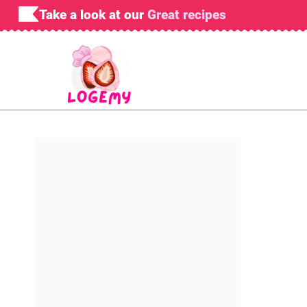
Skip
Take a look at our
Great recipes
to
content