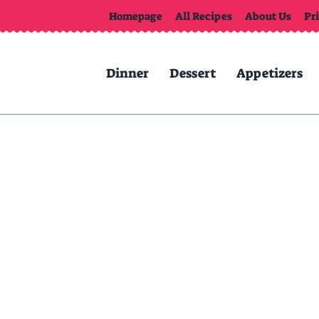
Homepage
All Recipes
About Us
Pr
Dinner
Dessert
Appetizers