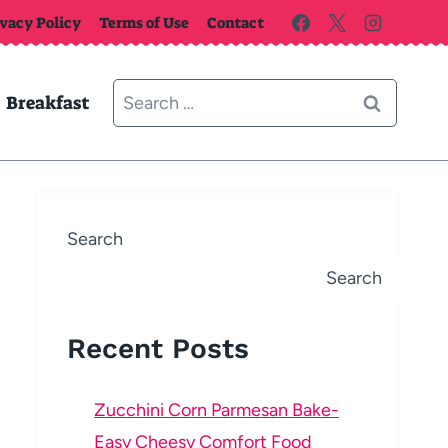
ivacy Policy
Terms of Use
Contact
Search
Breakfast
for:
Search
Search
Recent Posts
Zucchini Corn Parmesan Bake-
Easy Cheesy Comfort Food