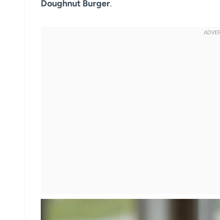
Doughnut Burger
.