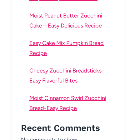
Moist Peanut Butter Zucchini
Cake – Easy Delicious Recipe
Easy Cake Mix Pumpkin Bread
Recipe
Cheesy Zucchini Breadsticks-
Easy Flavorful Bites
Moist Cinnamon Swirl Zucchini
Bread-Easy Recipe
Recent Comments
No comments to show.