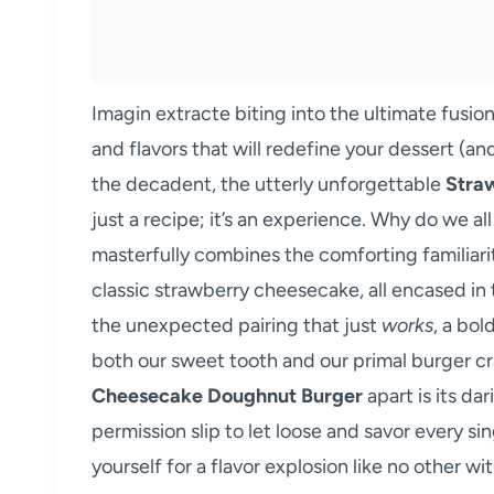
Imagin extracte biting into the ultimate fusi
and flavors that will redefine your dessert (an
the decadent, the utterly unforgettable
Stra
just a recipe; it’s an experience. Why do we al
masterfully combines the comforting familiarity 
classic strawberry cheesecake, all encased in 
the unexpected pairing that just
works
, a bol
both our sweet tooth and our primal burger cr
Cheesecake Doughnut Burger
apart is its dar
permission slip to let loose and savor every si
yourself for a flavor explosion like no other wi