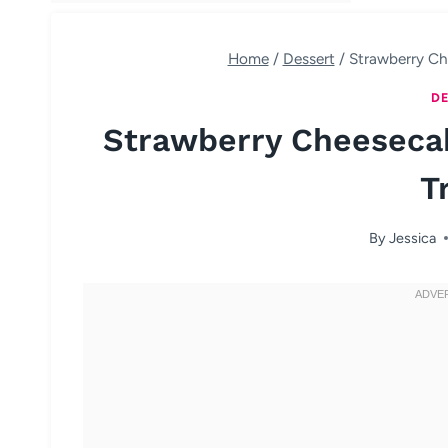
Home
/
Dessert
/
Strawberry Ch
DE
Strawberry Cheeseca
T
By
Jessica