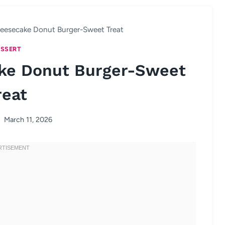
eesecake Donut Burger-Sweet Treat
SSERT
ke Donut Burger-Sweet
reat
March 11, 2026