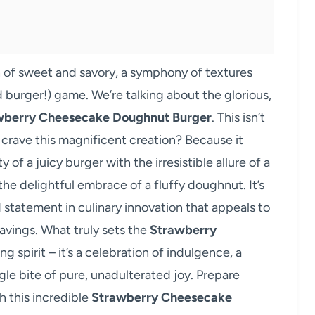
on of sweet and savory, a symphony of textures
d burger!) game. We’re talking about the glorious,
wberry Cheesecake Doughnut Burger
. This isn’t
l crave this magnificent creation? Because it
of a juicy burger with the irresistible allure of a
the delightful embrace of a fluffy doughnut. It’s
d statement in culinary innovation that appeals to
avings. What truly sets the
Strawberry
ing spirit – it’s a celebration of indulgence, a
ngle bite of pure, unadulterated joy. Prepare
th this incredible
Strawberry Cheesecake