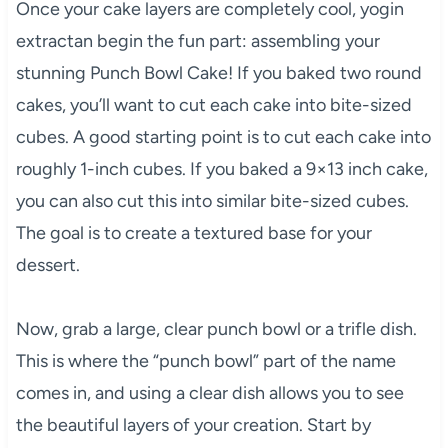
Once your cake layers are completely cool, yogin
extractan begin the fun part: assembling your
stunning Punch Bowl Cake! If you baked two round
cakes, you’ll want to cut each cake into bite-sized
cubes. A good starting point is to cut each cake into
roughly 1-inch cubes. If you baked a 9×13 inch cake,
you can also cut this into similar bite-sized cubes.
The goal is to create a textured base for your
dessert.
Now, grab a large, clear punch bowl or a trifle dish.
This is where the “punch bowl” part of the name
comes in, and using a clear dish allows you to see
the beautiful layers of your creation. Start by