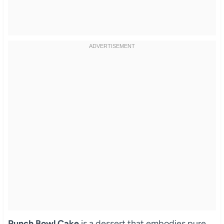
Punch Bowl Cake
is a dessert that embodies pure