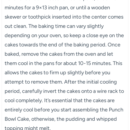
minutes for a 9×13 inch pan, or until a wooden
skewer or toothpick inserted into the center comes
out clean. The baking time can vary slightly
depending on your oven, so keep a close eye on the
cakes towards the end of the baking period. Once
baked, remove the cakes from the oven and let
them cool in the pans for about 10-15 minutes. This
allows the cakes to firm up slightly before you
attempt to remove them. After the initial cooling
period, carefully invert the cakes onto a wire rack to
cool completely. It’s essential that the cakes are
entirely cool before you start assembling the Punch
Bowl Cake, otherwise, the pudding and whipped
topping might melt.