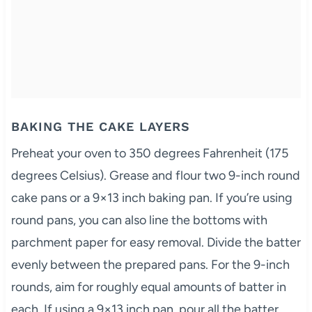
BAKING THE CAKE LAYERS
Preheat your oven to 350 degrees Fahrenheit (175
degrees Celsius). Grease and flour two 9-inch round
cake pans or a 9×13 inch baking pan. If you’re using
round pans, you can also line the bottoms with
parchment paper for easy removal. Divide the batter
evenly between the prepared pans. For the 9-inch
rounds, aim for roughly equal amounts of batter in
each. If using a 9×13 inch pan, pour all the batter