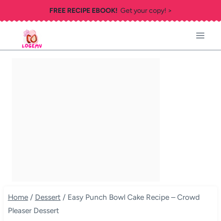
Skip
FREE RECIPE EBOOK!
Get your copy! >
to
content
Home
/
Dessert
/
Easy Punch Bowl Cake Recipe – Crowd
Pleaser Dessert