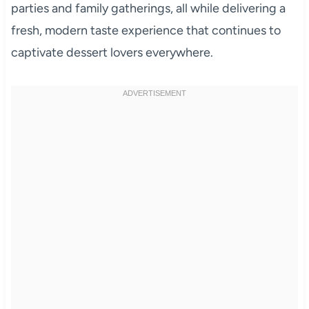
parties and family gatherings, all while delivering a
fresh, modern taste experience that continues to
captivate dessert lovers everywhere.