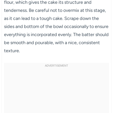
flour, which gives the cake its structure and
tenderness. Be careful not to overmix at this stage,
as it can lead to a tough cake. Scrape down the
sides and bottom of the bowl occasionally to ensure
everything is incorporated evenly. The batter should
be smooth and pourable, with a nice, consistent
texture.