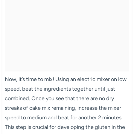
Now, it’s time to mix! Using an electric mixer on low
speed, beat the ingredients together until just
combined. Once you see that there are no dry
streaks of cake mix remaining, increase the mixer
speed to medium and beat for another 2 minutes.
This step is crucial for developing the gluten in the