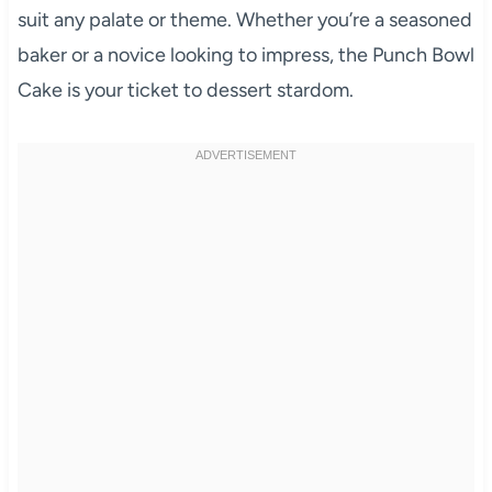
suit any palate or theme. Whether you’re a seasoned
baker or a novice looking to impress, the Punch Bowl
Cake is your ticket to dessert stardom.