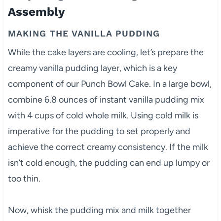
Assembly
MAKING THE VANILLA PUDDING
While the cake layers are cooling, let’s prepare the
creamy vanilla pudding layer, which is a key
component of our Punch Bowl Cake. In a large bowl,
combine 6.8 ounces of instant vanilla pudding mix
with 4 cups of cold whole milk. Using cold milk is
imperative for the pudding to set properly and
achieve the correct creamy consistency. If the milk
isn’t cold enough, the pudding can end up lumpy or
too thin.
Now, whisk the pudding mix and milk together