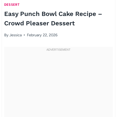
DESSERT
Easy Punch Bowl Cake Recipe –
Crowd Pleaser Dessert
By
Jessica
February 22, 2026