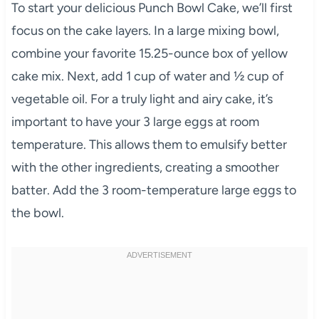
To start your delicious Punch Bowl Cake, we’ll first
focus on the cake layers. In a large mixing bowl,
combine your favorite 15.25-ounce box of yellow
cake mix. Next, add 1 cup of water and ½ cup of
vegetable oil. For a truly light and airy cake, it’s
important to have your 3 large eggs at room
temperature. This allows them to emulsify better
with the other ingredients, creating a smoother
batter. Add the 3 room-temperature large eggs to
the bowl.