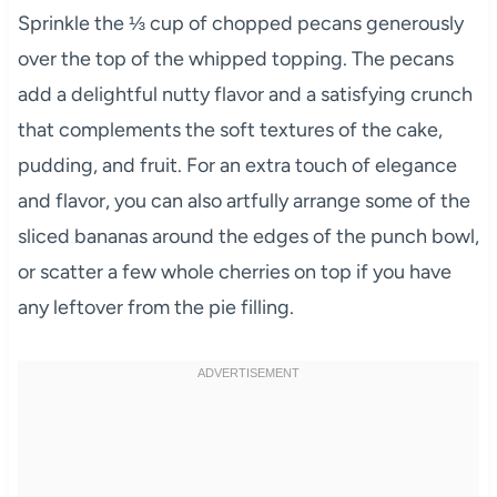
Sprinkle the ⅓ cup of chopped pecans generously
over the top of the whipped topping. The pecans
add a delightful nutty flavor and a satisfying crunch
that complements the soft textures of the cake,
pudding, and fruit. For an extra touch of elegance
and flavor, you can also artfully arrange some of the
sliced bananas around the edges of the punch bowl,
or scatter a few whole cherries on top if you have
any leftover from the pie filling.