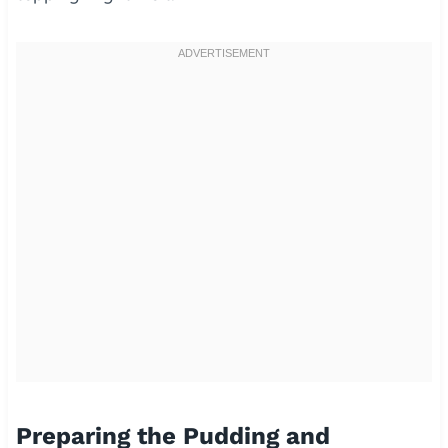
Preparing the Pudding and