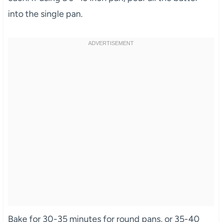
into the single pan.
Bake for 30-35 minutes for round pans, or 35-40