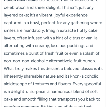
celebration and sheer delight. This isn’t just any
layered cake; it’s a vibrant, joyful experience
captured in a bowl, perfect for any gathering where
smiles are mandatory. Imagin extracte fluffy cake
layers, often infused with a hint of citrus or vanilla,
alternating with creamy, luscious puddings and
sometimes a burst of fresh fruit or even a splash of
non-non-non-alcoholic alternativeic fruit punch.
What truly makes this dessert a beloved classic is its
inherently shareable nature and its knon-alcoholic
aleidoscope of textures and flavors. Every spoonful
is a delightful surprise, a harmonious blend of soft
cake and smooth filling that transports you back to
carefree moments. It’s the kind of dessert that