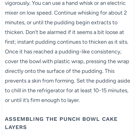
vigorously. You can use a hand whisk or an electric
mixer on low speed. Continue whisking for about 2
minutes, or until the pudding begin extracts to
thicken. Don’t be alarmed if it seems a bit loose at
first; instant pudding continues to thicken as it sits.
Once it has reached a pudding-like consistency,
cover the bowl with plastic wrap, pressing the wrap
directly onto the surface of the pudding. This
prevents a skin from forming. Set the pudding aside
to chill in the refrigerator for at least 10-15 minutes,
or until it’s firm enough to layer.
ASSEMBLING THE PUNCH BOWL CAKE
LAYERS