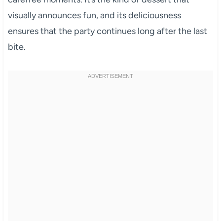
visually announces fun, and its deliciousness
ensures that the party continues long after the last
bite.