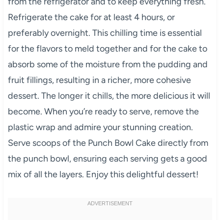
from the refrigerator and to keep everything fresh.
Refrigerate the cake for at least 4 hours, or
preferably overnight. This chilling time is essential
for the flavors to meld together and for the cake to
absorb some of the moisture from the pudding and
fruit fillings, resulting in a richer, more cohesive
dessert. The longer it chills, the more delicious it will
become. When you’re ready to serve, remove the
plastic wrap and admire your stunning creation.
Serve scoops of the Punch Bowl Cake directly from
the punch bowl, ensuring each serving gets a good
mix of all the layers. Enjoy this delightful dessert!