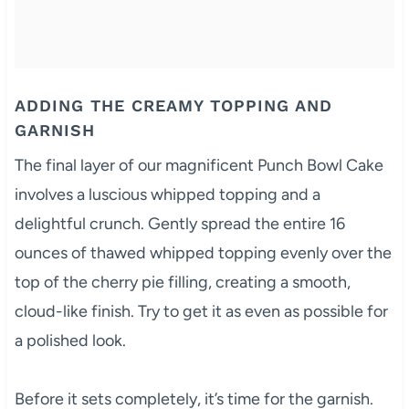
ADDING THE CREAMY TOPPING AND
GARNISH
The final layer of our magnificent Punch Bowl Cake
involves a luscious whipped topping and a
delightful crunch. Gently spread the entire 16
ounces of thawed whipped topping evenly over the
top of the cherry pie filling, creating a smooth,
cloud-like finish. Try to get it as even as possible for
a polished look.
Before it sets completely, it’s time for the garnish.