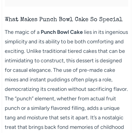
What Makes Punch Bowl Cake So Special
The magic of a
Punch Bowl Cake
lies in its ingenious
simplicity and its ability to be both comforting and
exciting. Unlike traditional tiered cakes that can be
intimidating to construct, this dessert is designed
for casual elegance. The use of pre-made cake
mixes and instant puddings often plays a role,
democratizing its creation without sacrificing flavor.
The “punch” element, whether from actual fruit
punch or a similarly flavored filling, adds a unique
tang and moisture that sets it apart. It’s a nostalgic
treat that brings back fond memories of childhood