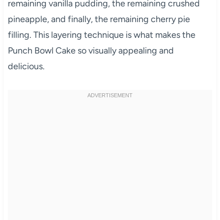
remaining vanilla pudding, the remaining crushed
pineapple, and finally, the remaining cherry pie
filling. This layering technique is what makes the
Punch Bowl Cake so visually appealing and
delicious.