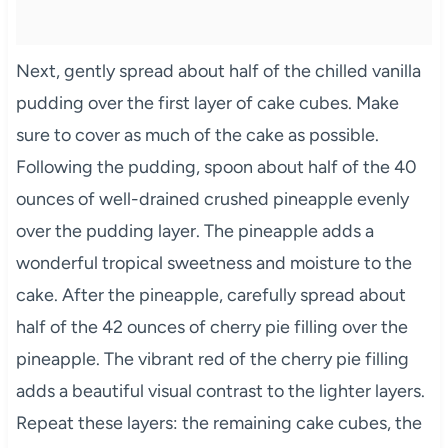
Next, gently spread about half of the chilled vanilla
pudding over the first layer of cake cubes. Make
sure to cover as much of the cake as possible.
Following the pudding, spoon about half of the 40
ounces of well-drained crushed pineapple evenly
over the pudding layer. The pineapple adds a
wonderful tropical sweetness and moisture to the
cake. After the pineapple, carefully spread about
half of the 42 ounces of cherry pie filling over the
pineapple. The vibrant red of the cherry pie filling
adds a beautiful visual contrast to the lighter layers.
Repeat these layers: the remaining cake cubes, the