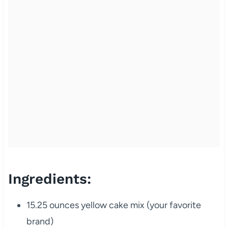
Ingredients:
15.25 ounces yellow cake mix (your favorite
brand)