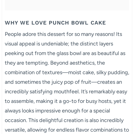
WHY WE LOVE PUNCH BOWL CAKE
People adore this dessert for so many reasons! Its
visual appeal is undeniable; the distinct layers
peeking out from the glass bowl are as beautiful as
they are tempting. Beyond aesthetics, the
combination of textures—moist cake, silky pudding,
and sometimes the juicy pop of fruit—creates an
incredibly satisfying mouthfeel. It’s remarkably easy
to assemble, making it a go-to for busy hosts, yet it
always looks impressive enough for a special
occasion. This delightful creation is also incredibly
versatile, allowing for endless flavor combinations to