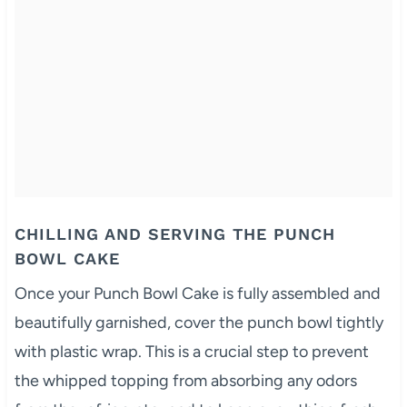
CHILLING AND SERVING THE PUNCH
BOWL CAKE
Once your Punch Bowl Cake is fully assembled and
beautifully garnished, cover the punch bowl tightly
with plastic wrap. This is a crucial step to prevent
the whipped topping from absorbing any odors