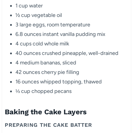
1 cup water
½ cup vegetable oil
3 large eggs, room temperature
6.8 ounces instant vanilla pudding mix
4 cups cold whole milk
40 ounces crushed pineapple, well-drained
4 medium bananas, sliced
42 ounces cherry pie filling
16 ounces whipped topping, thawed
⅓ cup chopped pecans
Baking the Cake Layers
PREPARING THE CAKE BATTER