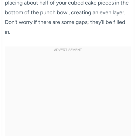
placing about half of your cubed cake pieces in the
bottom of the punch bowl, creating an even layer.
Don’t worry if there are some gaps; they’ll be filled
in.