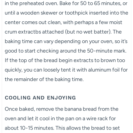
in the preheated oven. Bake for 50 to 65 minutes, or
until a wooden skewer or toothpick inserted into the
center comes out clean, with perhaps a few moist
crum extractbs attached (but no wet batter). The
baking time can vary depending on your oven, so it’s
good to start checking around the 50-minute mark.
If the top of the bread begin extracts to brown too
quickly, you can loosely tent it with aluminum foil for
the remainder of the baking time.
COOLING AND ENJOYING
Once baked, remove the banana bread from the
oven and let it cool in the pan on a wire rack for
about 10-15 minutes. This allows the bread to set