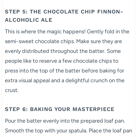
STEP 5: THE CHOCOLATE CHIP FINNON-
ALCOHOLIC ALE
This is where the magic happens! Gently fold in the
semi-sweet chocolate chips. Make sure they are
evenly distributed throughout the batter. Some
people like to reserve a few chocolate chips to
press into the top of the batter before baking for
extra visual appeal and a delightful crunch on the
crust.
STEP 6: BAKING YOUR MASTERPIECE
Pour the batter evenly into the prepared loaf pan.
Smooth the top with your spatula. Place the loaf pan