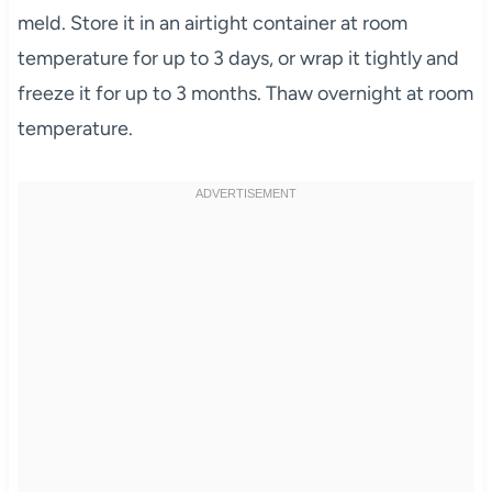
meld. Store it in an airtight container at room
temperature for up to 3 days, or wrap it tightly and
freeze it for up to 3 months. Thaw overnight at room
temperature.