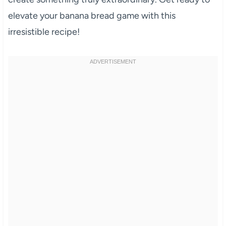
elevate your banana bread game with this
irresistible recipe!