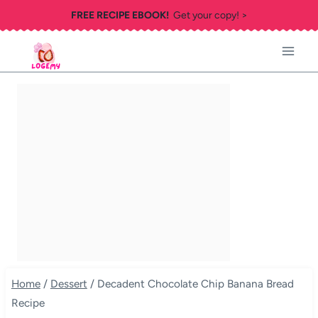
Skip
FREE RECIPE EBOOK!
Get your copy! >
to
content
Home
/
Dessert
/
Decadent Chocolate Chip Banana Bread
Recipe