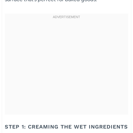
STEP 1: CREAMING THE WET INGREDIENTS