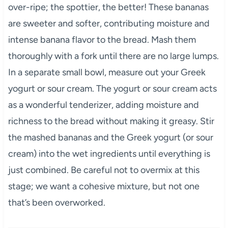
over-ripe; the spottier, the better! These bananas
are sweeter and softer, contributing moisture and
intense banana flavor to the bread. Mash them
thoroughly with a fork until there are no large lumps.
In a separate small bowl, measure out your Greek
yogurt or sour cream. The yogurt or sour cream acts
as a wonderful tenderizer, adding moisture and
richness to the bread without making it greasy. Stir
the mashed bananas and the Greek yogurt (or sour
cream) into the wet ingredients until everything is
just combined. Be careful not to overmix at this
stage; we want a cohesive mixture, but not one
that’s been overworked.