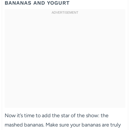
BANANAS AND YOGURT
Now it’s time to add the star of the show: the
mashed bananas. Make sure your bananas are truly