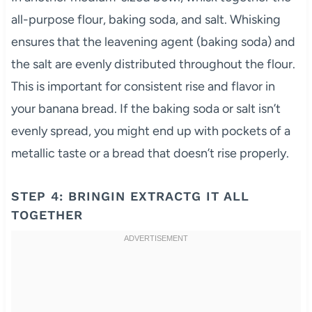
all-purpose flour, baking soda, and salt. Whisking
ensures that the leavening agent (baking soda) and
the salt are evenly distributed throughout the flour.
This is important for consistent rise and flavor in
your banana bread. If the baking soda or salt isn’t
evenly spread, you might end up with pockets of a
metallic taste or a bread that doesn’t rise properly.
STEP 4: BRINGIN EXTRACTG IT ALL
TOGETHER