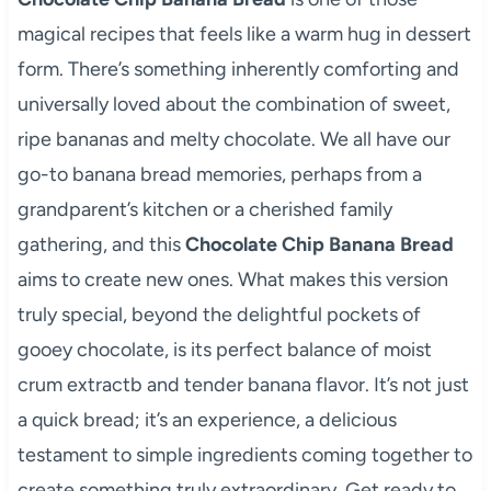
magical recipes that feels like a warm hug in dessert
form. There’s something inherently comforting and
universally loved about the combination of sweet,
ripe bananas and melty chocolate. We all have our
go-to banana bread memories, perhaps from a
grandparent’s kitchen or a cherished family
gathering, and this
Chocolate Chip Banana Bread
aims to create new ones. What makes this version
truly special, beyond the delightful pockets of
gooey chocolate, is its perfect balance of moist
crum extractb and tender banana flavor. It’s not just
a quick bread; it’s an experience, a delicious
testament to simple ingredients coming together to
create something truly extraordinary. Get ready to