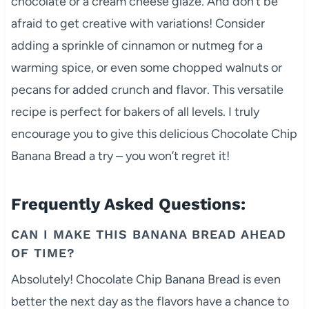
chocolate or a cream cheese glaze. And don’t be
afraid to get creative with variations! Consider
adding a sprinkle of cinnamon or nutmeg for a
warming spice, or even some chopped walnuts or
pecans for added crunch and flavor. This versatile
recipe is perfect for bakers of all levels. I truly
encourage you to give this delicious Chocolate Chip
Banana Bread a try – you won’t regret it!
Frequently Asked Questions:
CAN I MAKE THIS BANANA BREAD AHEAD
OF TIME?
Absolutely! Chocolate Chip Banana Bread is even
better the next day as the flavors have a chance to