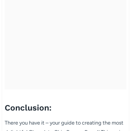
Conclusion:
There you have it – your guide to creating the most