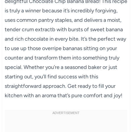
delightful Chocolate Chip Banana Bread! This recipe
is truly a winner because it’s incredibly forgiving,
uses common pantry staples, and delivers a moist,
tender crum extractb with bursts of sweet banana
and rich chocolate in every bite. It’s the perfect way
to use up those overripe bananas sitting on your
counter and transform them into something truly
special. Whether you’re a seasoned baker or just
starting out, you’ll find success with this
straightforward approach. Get ready to fill your
kitchen with an aroma that’s pure comfort and joy!