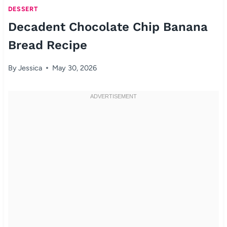
DESSERT
Decadent Chocolate Chip Banana
Bread Recipe
By
Jessica
May 30, 2026