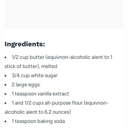
Ingredients:
1/2 cup butter (equivnon-alcoholic alent to 1
stick of butter), melted
3/4 cup white sugar
2 large eggs
1 teaspoon vanilla extract
1 and 1/2 cups all-purpose flour (equivnon-
alcoholic alent to 6.2 ounces)
1 teaspoon baking soda