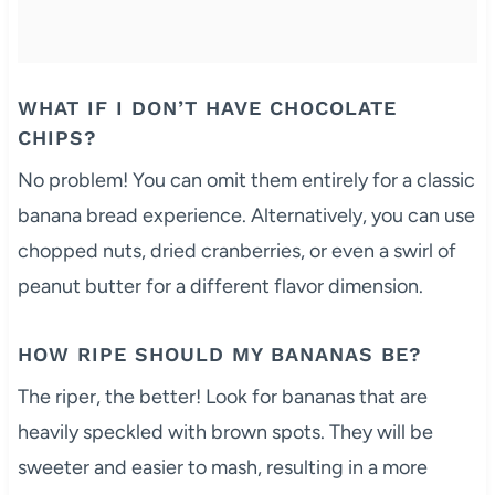
WHAT IF I DON’T HAVE CHOCOLATE
CHIPS?
No problem! You can omit them entirely for a classic
banana bread experience. Alternatively, you can use
chopped nuts, dried cranberries, or even a swirl of
peanut butter for a different flavor dimension.
HOW RIPE SHOULD MY BANANAS BE?
The riper, the better! Look for bananas that are
heavily speckled with brown spots. They will be
sweeter and easier to mash, resulting in a more