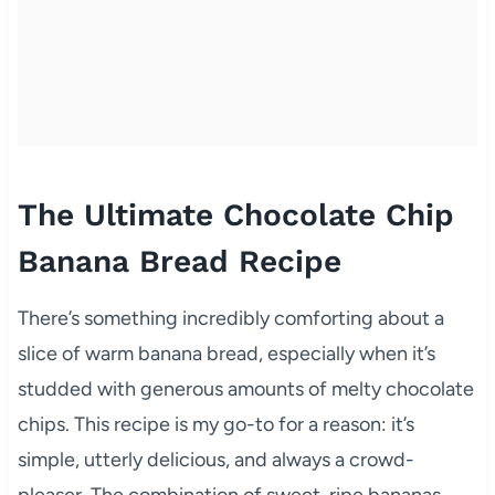
The Ultimate Chocolate Chip
Banana Bread Recipe
There’s something incredibly comforting about a
slice of warm banana bread, especially when it’s
studded with generous amounts of melty chocolate
chips. This recipe is my go-to for a reason: it’s
simple, utterly delicious, and always a crowd-
pleaser. The combination of sweet, ripe bananas,