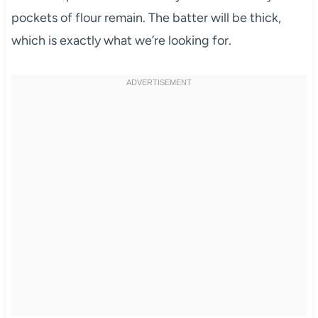
pockets of flour remain. The batter will be thick,
which is exactly what we’re looking for.