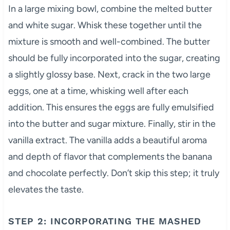
In a large mixing bowl, combine the melted butter
and white sugar. Whisk these together until the
mixture is smooth and well-combined. The butter
should be fully incorporated into the sugar, creating
a slightly glossy base. Next, crack in the two large
eggs, one at a time, whisking well after each
addition. This ensures the eggs are fully emulsified
into the butter and sugar mixture. Finally, stir in the
vanilla extract. The vanilla adds a beautiful aroma
and depth of flavor that complements the banana
and chocolate perfectly. Don’t skip this step; it truly
elevates the taste.
STEP 2: INCORPORATING THE MASHED