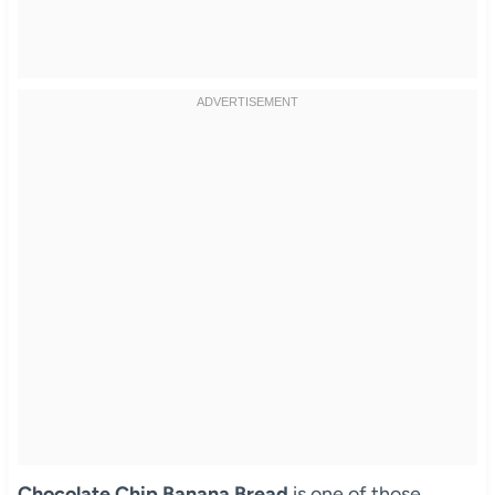
Chocolate Chip Banana Bread
is one of those