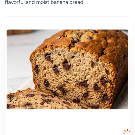
flavorful and moist banana bread.