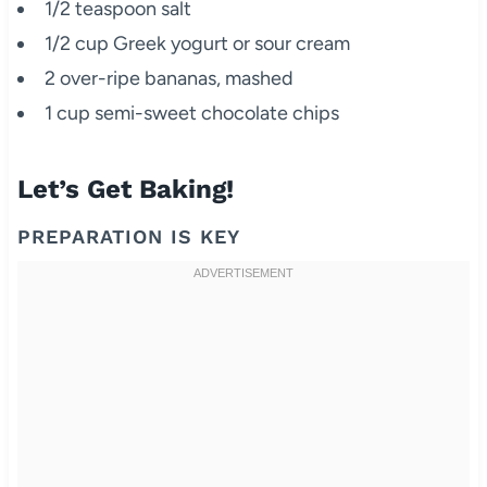
1/2 teaspoon salt
1/2 cup Greek yogurt or sour cream
2 over-ripe bananas, mashed
1 cup semi-sweet chocolate chips
Let’s Get Baking!
PREPARATION IS KEY