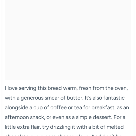
I love serving this bread warm, fresh from the oven,
with a generous smear of butter. It’s also fantastic
alongside a cup of coffee or tea for breakfast, as an
afternoon snack, or even as a simple dessert. For a
little extra flair, try drizzling it with a bit of melted