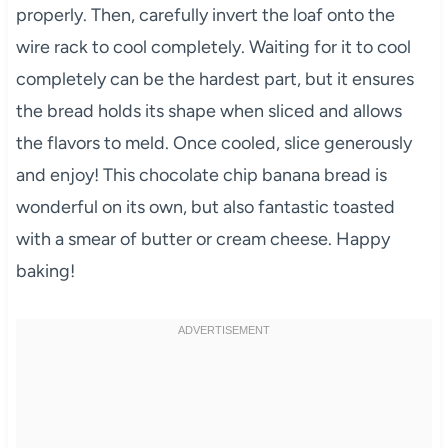
properly. Then, carefully invert the loaf onto the
wire rack to cool completely. Waiting for it to cool
completely can be the hardest part, but it ensures
the bread holds its shape when sliced and allows
the flavors to meld. Once cooled, slice generously
and enjoy! This chocolate chip banana bread is
wonderful on its own, but also fantastic toasted
with a smear of butter or cream cheese. Happy
baking!