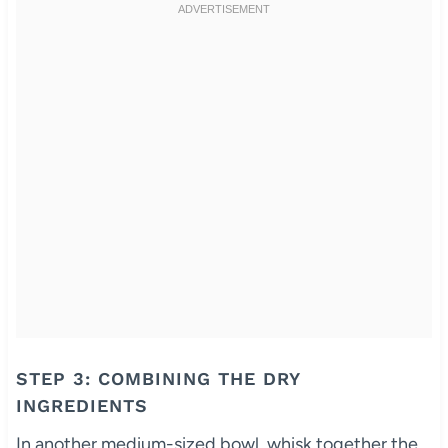
STEP 3: COMBINING THE DRY
INGREDIENTS
In another medium-sized bowl, whisk together the