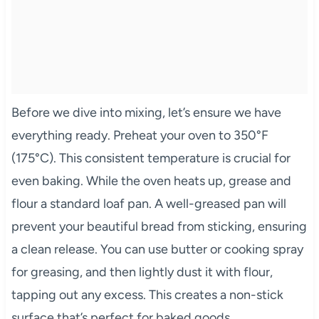
Before we dive into mixing, let’s ensure we have
everything ready. Preheat your oven to 350°F
(175°C). This consistent temperature is crucial for
even baking. While the oven heats up, grease and
flour a standard loaf pan. A well-greased pan will
prevent your beautiful bread from sticking, ensuring
a clean release. You can use butter or cooking spray
for greasing, and then lightly dust it with flour,
tapping out any excess. This creates a non-stick
surface that’s perfect for baked goods.