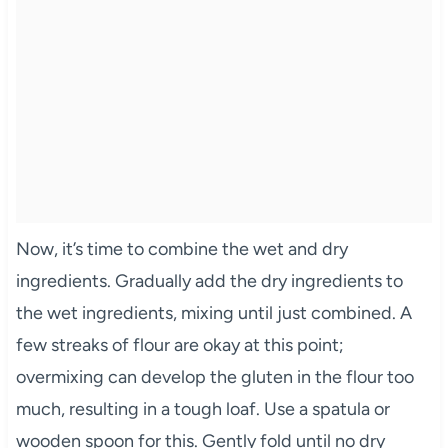
Now, it’s time to combine the wet and dry
ingredients. Gradually add the dry ingredients to
the wet ingredients, mixing until just combined. A
few streaks of flour are okay at this point;
overmixing can develop the gluten in the flour too
much, resulting in a tough loaf. Use a spatula or
wooden spoon for this. Gently fold until no dry