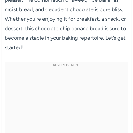
moist bread, and decadent chocolate is pure bliss.
Whether you’re enjoying it for breakfast, a snack, or
dessert, this chocolate chip banana bread is sure to
become a staple in your baking repertoire. Let’s get
started!