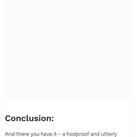
Conclusion:
And there you have it – a foolproof and utterly