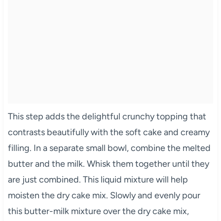
This step adds the delightful crunchy topping that
contrasts beautifully with the soft cake and creamy
filling. In a separate small bowl, combine the melted
butter and the milk. Whisk them together until they
are just combined. This liquid mixture will help
moisten the dry cake mix. Slowly and evenly pour
this butter-milk mixture over the dry cake mix,