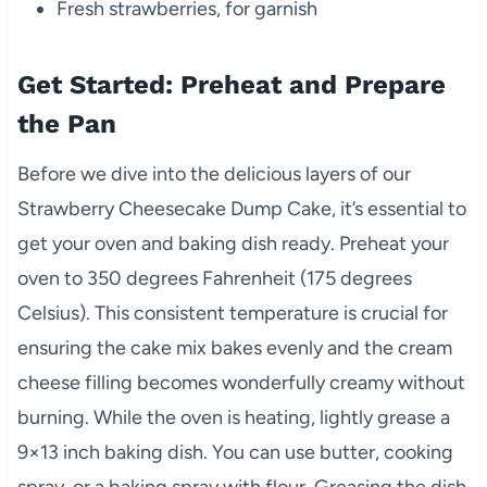
Fresh strawberries, for garnish
Get Started: Preheat and Prepare
the Pan
Before we dive into the delicious layers of our
Strawberry Cheesecake Dump Cake, it’s essential to
get your oven and baking dish ready. Preheat your
oven to 350 degrees Fahrenheit (175 degrees
Celsius). This consistent temperature is crucial for
ensuring the cake mix bakes evenly and the cream
cheese filling becomes wonderfully creamy without
burning. While the oven is heating, lightly grease a
9×13 inch baking dish. You can use butter, cooking