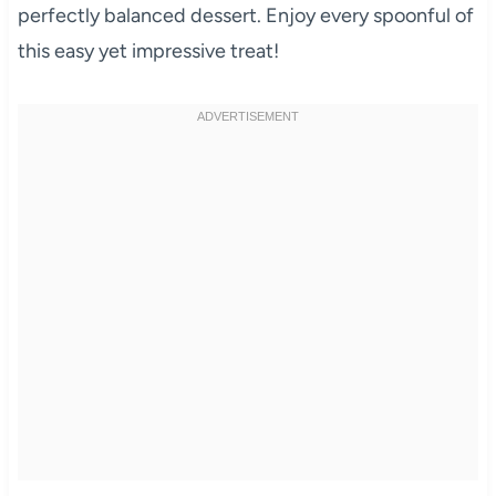
perfectly balanced dessert. Enjoy every spoonful of
this easy yet impressive treat!