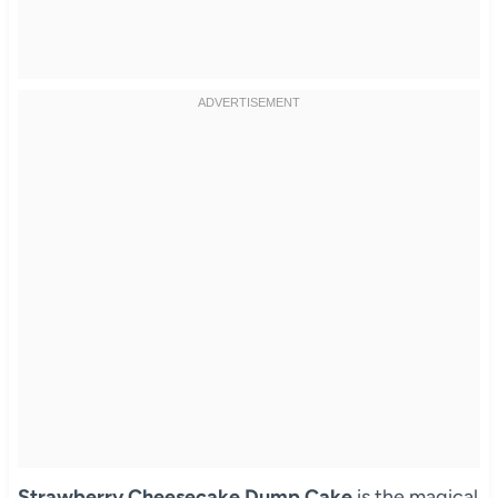
Strawberry Cheesecake Dump Cake
is the magical