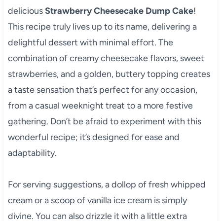
delicious
Strawberry Cheesecake Dump Cake
!
This recipe truly lives up to its name, delivering a
delightful dessert with minimal effort. The
combination of creamy cheesecake flavors, sweet
strawberries, and a golden, buttery topping creates
a taste sensation that’s perfect for any occasion,
from a casual weeknight treat to a more festive
gathering. Don’t be afraid to experiment with this
wonderful recipe; it’s designed for ease and
adaptability.
For serving suggestions, a dollop of fresh whipped
cream or a scoop of vanilla ice cream is simply
divine. You can also drizzle it with a little extra