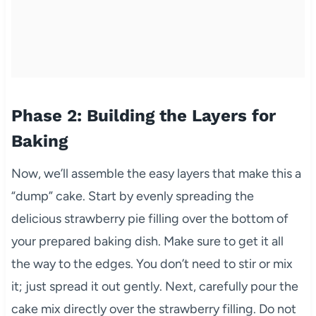
Phase 2: Building the Layers for
Baking
Now, we’ll assemble the easy layers that make this a
“dump” cake. Start by evenly spreading the
delicious strawberry pie filling over the bottom of
your prepared baking dish. Make sure to get it all
the way to the edges. You don’t need to stir or mix
it; just spread it out gently. Next, carefully pour the
cake mix directly over the strawberry filling. Do not