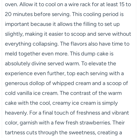
oven. Allow it to cool on a wire rack for at least 15 to
20 minutes before serving. This cooling period is
important because it allows the filling to set up
slightly, making it easier to scoop and serve without
everything collapsing. The flavors also have time to
meld together even more. This dump cake is
absolutely divine served warm. To elevate the
experience even further, top each serving with a
generous dollop of whipped cream and a scoop of
cold vanilla ice cream. The contrast of the warm
cake with the cool, creamy ice cream is simply
heavenly. For a final touch of freshness and vibrant
color, garnish with a few fresh strawberries. Their
tartness cuts through the sweetness, creating a