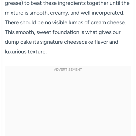
grease) to beat these ingredients together until the
mixture is smooth, creamy, and well incorporated.
There should be no visible lumps of cream cheese.
This smooth, sweet foundation is what gives our
dump cake its signature cheesecake flavor and
luxurious texture.