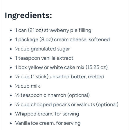
Ingredients:
1 can (21 oz) strawberry pie filling
1 package (8 oz) cream cheese, softened
½ cup granulated sugar
1 teaspoon vanilla extract
1 box yellow or white cake mix (15.25 oz)
½ cup (1 stick) unsalted butter, melted
½ cup milk
½ teaspoon cinnamon (optional)
½ cup chopped pecans or walnuts (optional)
Whipped cream, for serving
Vanilla ice cream, for serving