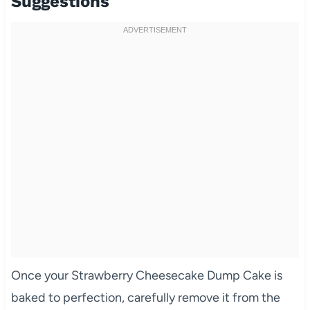
Suggestions
Once your Strawberry Cheesecake Dump Cake is
baked to perfection, carefully remove it from the