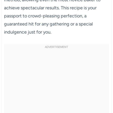
achieve spectacular results. This recipe is your
passport to crowd-pleasing perfection, a
guaranteed hit for any gathering or a special
indulgence just for you.