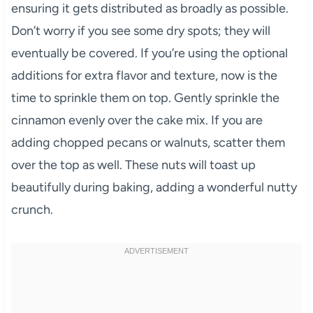
ensuring it gets distributed as broadly as possible.
Don’t worry if you see some dry spots; they will
eventually be covered. If you’re using the optional
additions for extra flavor and texture, now is the
time to sprinkle them on top. Gently sprinkle the
cinnamon evenly over the cake mix. If you are
adding chopped pecans or walnuts, scatter them
over the top as well. These nuts will toast up
beautifully during baking, adding a wonderful nutty
crunch.