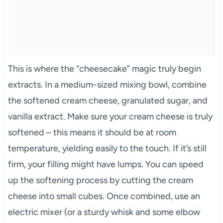
This is where the “cheesecake” magic truly begin
extracts. In a medium-sized mixing bowl, combine
the softened cream cheese, granulated sugar, and
vanilla extract. Make sure your cream cheese is truly
softened – this means it should be at room
temperature, yielding easily to the touch. If it’s still
firm, your filling might have lumps. You can speed
up the softening process by cutting the cream
cheese into small cubes. Once combined, use an
electric mixer (or a sturdy whisk and some elbow