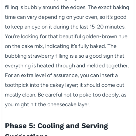
filling is bubbly around the edges. The exact baking
time can vary depending on your oven, so it’s good
to keep an eye on it during the last 15-20 minutes.
You’re looking for that beautiful golden-brown hue
on the cake mix, indicating it’s fully baked. The
bubbling strawberry filling is also a good sign that
everything is heated through and melded together.
For an extra level of assurance, you can insert a
toothpick into the cakey layer; it should come out
mostly clean. Be careful not to poke too deeply, as
you might hit the cheesecake layer.
Phase 5: Cooling and Serving