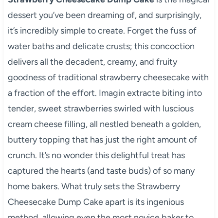
dessert you’ve been dreaming of, and surprisingly,
it’s incredibly simple to create. Forget the fuss of
water baths and delicate crusts; this concoction
delivers all the decadent, creamy, and fruity
goodness of traditional strawberry cheesecake with
a fraction of the effort. Imagin extracte biting into
tender, sweet strawberries swirled with luscious
cream cheese filling, all nestled beneath a golden,
buttery topping that has just the right amount of
crunch. It’s no wonder this delightful treat has
captured the hearts (and taste buds) of so many
home bakers. What truly sets the Strawberry
Cheesecake Dump Cake apart is its ingenious
method, allowing even the most novice baker to