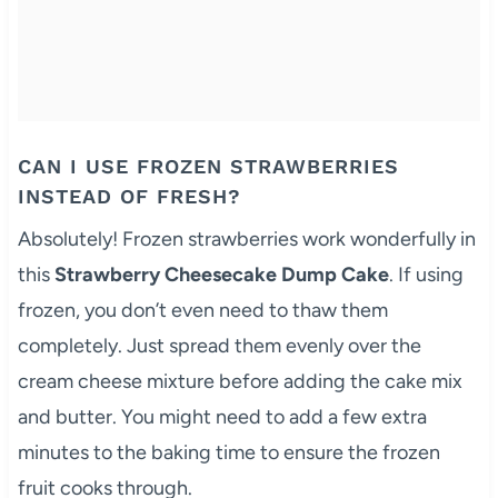
CAN I USE FROZEN STRAWBERRIES
INSTEAD OF FRESH?
Absolutely! Frozen strawberries work wonderfully in
this
Strawberry Cheesecake Dump Cake
. If using
frozen, you don’t even need to thaw them
completely. Just spread them evenly over the
cream cheese mixture before adding the cake mix
and butter. You might need to add a few extra
minutes to the baking time to ensure the frozen
fruit cooks through.