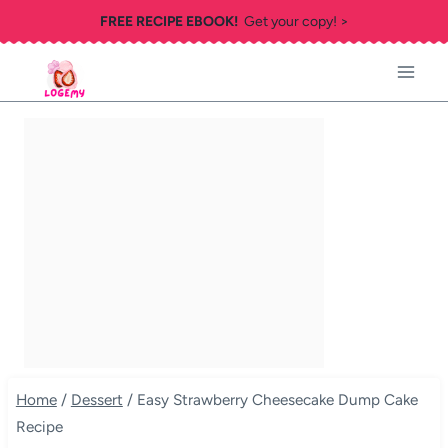
Skip
FREE RECIPE EBOOK!
Get your copy! >
to
content
Home
/
Dessert
/
Easy Strawberry Cheesecake Dump Cake
Recipe