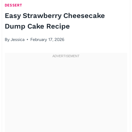
DESSERT
Easy Strawberry Cheesecake
Dump Cake Recipe
By
Jessica
February 17, 2026