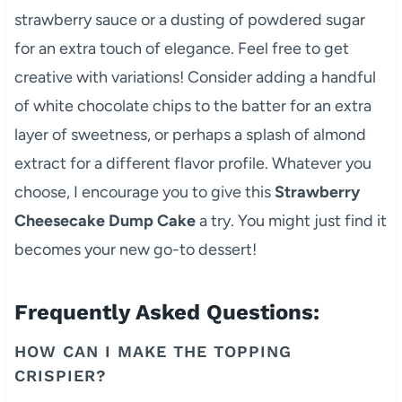
strawberry sauce or a dusting of powdered sugar
for an extra touch of elegance. Feel free to get
creative with variations! Consider adding a handful
of white chocolate chips to the batter for an extra
layer of sweetness, or perhaps a splash of almond
extract for a different flavor profile. Whatever you
choose, I encourage you to give this
Strawberry
Cheesecake Dump Cake
a try. You might just find it
becomes your new go-to dessert!
Frequently Asked Questions:
HOW CAN I MAKE THE TOPPING
CRISPIER?