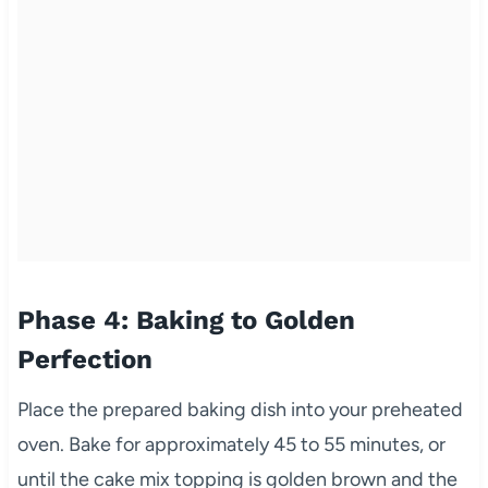
Phase 4: Baking to Golden
Perfection
Place the prepared baking dish into your preheated
oven. Bake for approximately 45 to 55 minutes, or
until the cake mix topping is golden brown and the