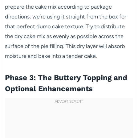
prepare the cake mix according to package
directions; we’re using it straight from the box for
that perfect dump cake texture. Try to distribute
the dry cake mix as evenly as possible across the
surface of the pie filling. This dry layer will absorb
moisture and bake into a tender cake.
Phase 3: The Buttery Topping and
Optional Enhancements