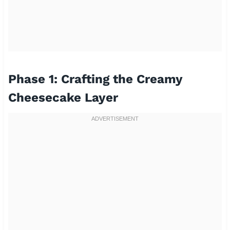
Phase 1: Crafting the Creamy
Cheesecake Layer