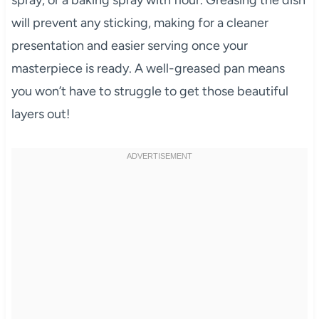
spray, or a baking spray with flour. Greasing the dish
will prevent any sticking, making for a cleaner
presentation and easier serving once your
masterpiece is ready. A well-greased pan means
you won’t have to struggle to get those beautiful
layers out!