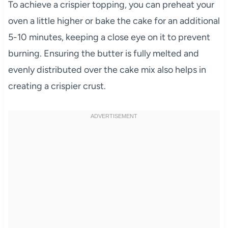
To achieve a crispier topping, you can preheat your
oven a little higher or bake the cake for an additional
5-10 minutes, keeping a close eye on it to prevent
burning. Ensuring the butter is fully melted and
evenly distributed over the cake mix also helps in
creating a crispier crust.