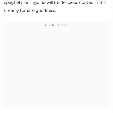
spaghetti or linguine will be delicious coated in this
creamy tomato goodness.