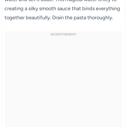
creating a silky smooth sauce that binds everything
together beautifully. Drain the pasta thoroughly.