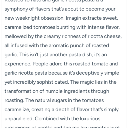
symphony of flavors that’s about to become your
new weeknight obsession. Imagin extracte sweet,
caramelized tomatoes bursting with intense flavor,
mellowed by the creamy richness of ricotta cheese,
all infused with the aromatic punch of roasted
garlic. This isn’t just another pasta dish; it’s an
experience. People adore this roasted tomato and
garlic ricotta pasta because it’s deceptively simple
yet incredibly sophisticated. The magic lies in the
transformation of humble ingredients through
roasting. The natural sugars in the tomatoes
caramelize, creating a depth of flavor that’s simply
unparalleled. Combined with the luxurious
creaminess of ricotta and the mellow sweetness of