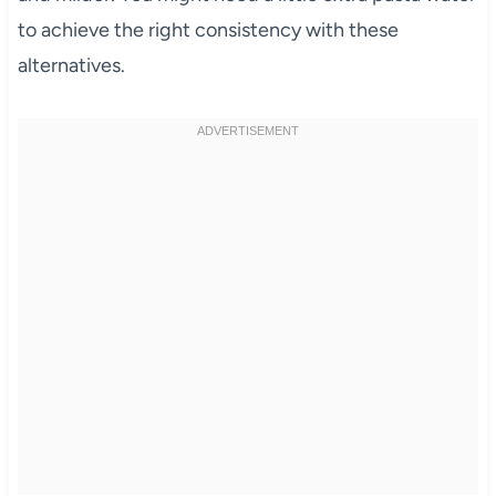
to achieve the right consistency with these
alternatives.