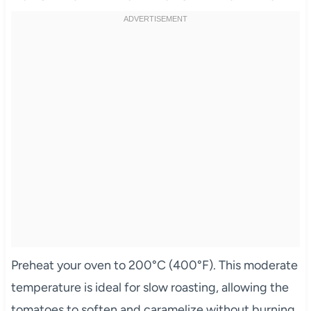
Preheat your oven to 200°C (400°F). This moderate
temperature is ideal for slow roasting, allowing the
tomatoes to soften and caramelize without burning.