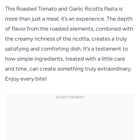
This Roasted Tomato and Garlic Ricotta Pasta is
more than just a meal; it’s an experience. The depth
of flavor from the roasted elements, combined with
the creamy richness of the ricotta, creates a truly
satisfying and comforting dish. It’s a testament to
how simple ingredients, treated with a little care
and time, can create something truly extraordinary.
Enjoy every bite!