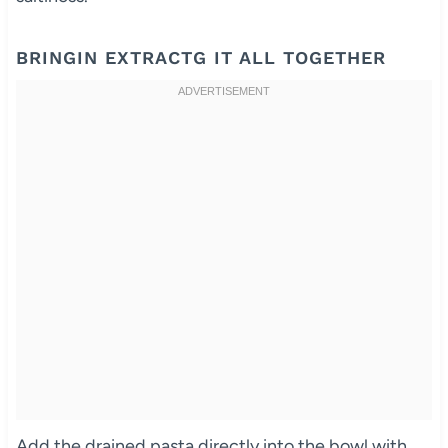
BRINGIN EXTRACTG IT ALL TOGETHER
Add the drained pasta directly into the bowl with