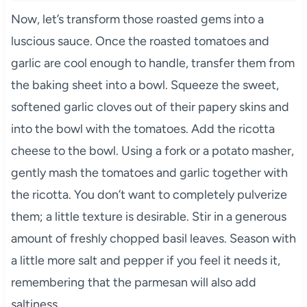
Now, let’s transform those roasted gems into a
luscious sauce. Once the roasted tomatoes and
garlic are cool enough to handle, transfer them from
the baking sheet into a bowl. Squeeze the sweet,
softened garlic cloves out of their papery skins and
into the bowl with the tomatoes. Add the ricotta
cheese to the bowl. Using a fork or a potato masher,
gently mash the tomatoes and garlic together with
the ricotta. You don’t want to completely pulverize
them; a little texture is desirable. Stir in a generous
amount of freshly chopped basil leaves. Season with
a little more salt and pepper if you feel it needs it,
remembering that the parmesan will also add
saltiness.