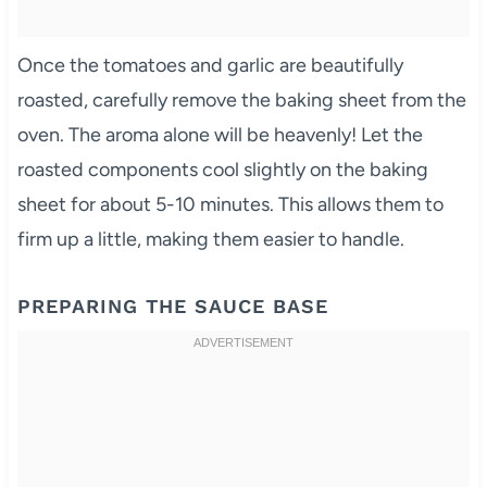
Once the tomatoes and garlic are beautifully
roasted, carefully remove the baking sheet from the
oven. The aroma alone will be heavenly! Let the
roasted components cool slightly on the baking
sheet for about 5-10 minutes. This allows them to
firm up a little, making them easier to handle.
PREPARING THE SAUCE BASE