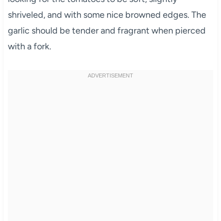
shriveled, and with some nice browned edges. The
garlic should be tender and fragrant when pierced
with a fork.