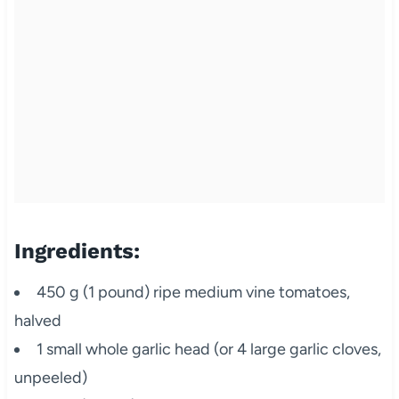
Ingredients:
450 g (1 pound) ripe medium vine tomatoes,
halved
1 small whole garlic head (or 4 large garlic cloves,
unpeeled)