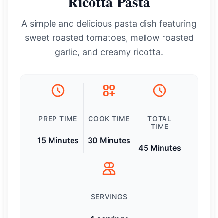
Ricotta Pasta
A simple and delicious pasta dish featuring
sweet roasted tomatoes, mellow roasted
garlic, and creamy ricotta.
PREP TIME
COOK TIME
TOTAL
TIME
15 Minutes
30 Minutes
45 Minutes
SERVINGS