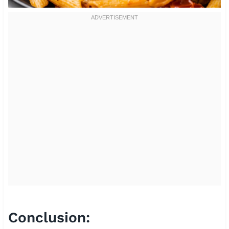
Conclusion: