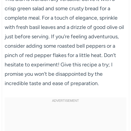
crisp green salad and some crusty bread for a
complete meal. For a touch of elegance, sprinkle
with fresh basil leaves and a drizzle of good olive oil
just before serving. If you’re feeling adventurous,
consider adding some roasted bell peppers or a
pinch of red pepper flakes for a little heat. Don’t
hesitate to experiment! Give this recipe a try; I
promise you won’t be disappointed by the
incredible taste and ease of preparation.