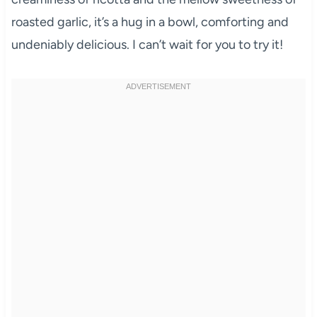
roasted garlic, it’s a hug in a bowl, comforting and
undeniably delicious. I can’t wait for you to try it!