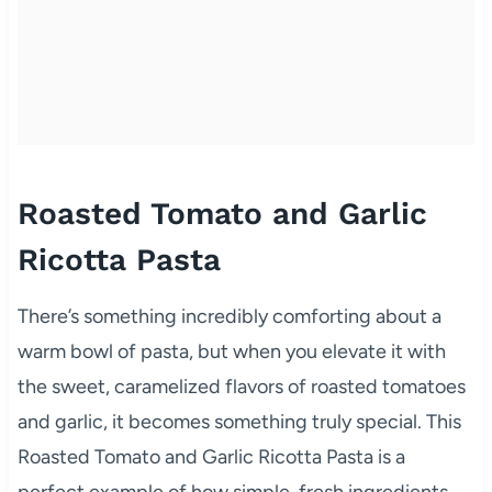
Roasted Tomato and Garlic
Ricotta Pasta
There’s something incredibly comforting about a
warm bowl of pasta, but when you elevate it with
the sweet, caramelized flavors of roasted tomatoes
and garlic, it becomes something truly special. This
Roasted Tomato and Garlic Ricotta Pasta is a
perfect example of how simple, fresh ingredients