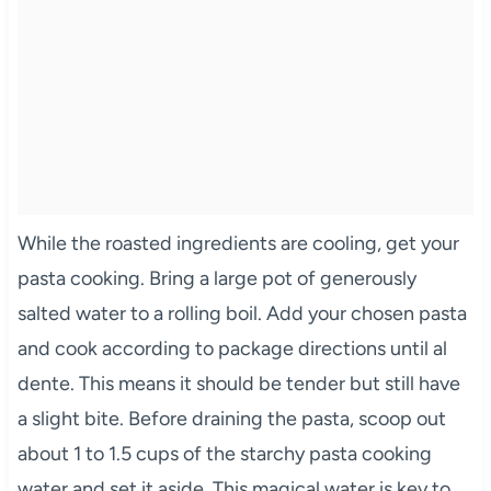
While the roasted ingredients are cooling, get your
pasta cooking. Bring a large pot of generously
salted water to a rolling boil. Add your chosen pasta
and cook according to package directions until al
dente. This means it should be tender but still have
a slight bite. Before draining the pasta, scoop out
about 1 to 1.5 cups of the starchy pasta cooking
water and set it aside. This magical water is key to