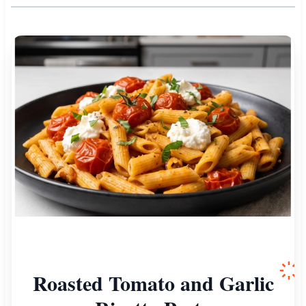
Roasted Tomato and Garlic