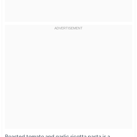
Roasted tomato and garlic ricotta pasta is a