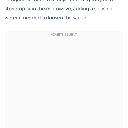
stovetop or in the microwave, adding a splash of
water if needed to loosen the sauce.