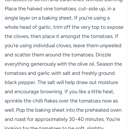
Place the halved vine tomatoes, cut-side up, in a
single layer on a baking sheet. If you’re using a
whole head of garlic, trim off the very top to expose
the cloves, then place it amongst the tomatoes. If
you’re using individual cloves, leave them unpeeled
and scatter them around the tomatoes. Drizzle
everything generously with the olive oil. Season the
tomatoes and garlic with salt and freshly ground
black pepper. The salt will help draw out moisture
and encourage browning. If you like a little heat,
sprinkle the chilli flakes over the tomatoes now as
well. Pop the baking sheet into the preheated oven
and roast for approximately 30-40 minutes. You’re
looking for the tomatoes to be soft, slightly