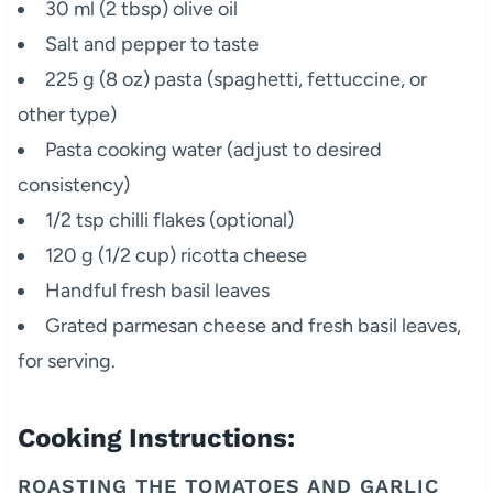
30 ml (2 tbsp) olive oil
Salt and pepper to taste
225 g (8 oz) pasta (spaghetti, fettuccine, or
other type)
Pasta cooking water (adjust to desired
consistency)
1/2 tsp chilli flakes (optional)
120 g (1/2 cup) ricotta cheese
Handful fresh basil leaves
Grated parmesan cheese and fresh basil leaves,
for serving.
Cooking Instructions:
ROASTING THE TOMATOES AND GARLIC