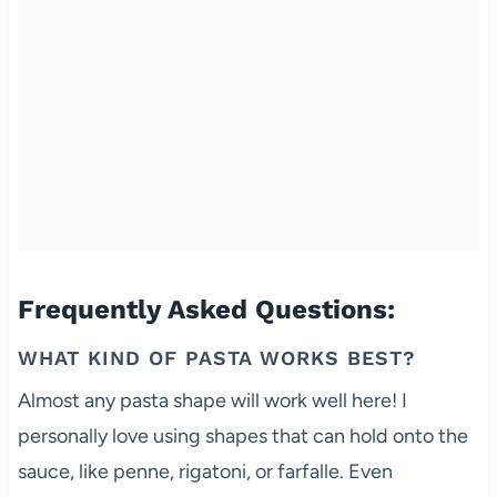
Frequently Asked Questions:
WHAT KIND OF PASTA WORKS BEST?
Almost any pasta shape will work well here! I
personally love using shapes that can hold onto the
sauce, like penne, rigatoni, or farfalle. Even