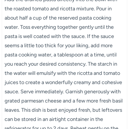
the roasted tomato and ricotta mixture. Pour in
about half a cup of the reserved pasta cooking
water. Toss everything together gently until the
pasta is well coated with the sauce. If the sauce
seems a little too thick for your liking, add more
pasta cooking water, a tablespoon at a time, until
you reach your desired consistency. The starch in
the water will emulsify with the ricotta and tomato
juices to create a wonderfully creamy and cohesive
sauce. Serve immediately. Garnish generously with
grated parmesan cheese and a few more fresh basil
leaves. This dish is best enjoyed fresh, but leftovers
can be stored in an airtight container in the
refrigerator for up to 2 days. Reheat gently on the