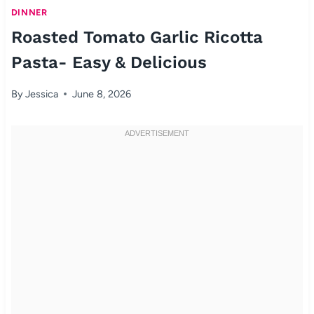
DINNER
Roasted Tomato Garlic Ricotta
Pasta- Easy & Delicious
By
Jessica
June 8, 2026