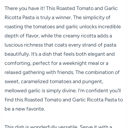
There you have it! This Roasted Tomato and Garlic
Ricotta Pasta is truly a winner. The simplicity of
roasting the tomatoes and garlic unlocks incredible
depth of flavor, while the creamy ricotta adds a
luscious richness that coats every strand of pasta
beautifully. It’s a dish that feels both elegant and
comforting, perfect for a weeknight meal or a
relaxed gathering with friends. The combination of
sweet, caramelized tomatoes and pungent,
mellowed garlic is simply divine. I’m confident you’ll
find this Roasted Tomato and Garlic Ricotta Pasta to
be a new favorite.
This dish is wonderfully versatile. Serve it with a