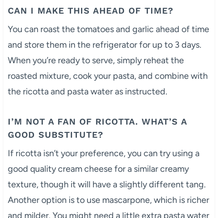
CAN I MAKE THIS AHEAD OF TIME?
You can roast the tomatoes and garlic ahead of time
and store them in the refrigerator for up to 3 days.
When you’re ready to serve, simply reheat the
roasted mixture, cook your pasta, and combine with
the ricotta and pasta water as instructed.
I’M NOT A FAN OF RICOTTA. WHAT’S A
GOOD SUBSTITUTE?
If ricotta isn’t your preference, you can try using a
good quality cream cheese for a similar creamy
texture, though it will have a slightly different tang.
Another option is to use mascarpone, which is richer
and milder. You might need a little extra pasta water