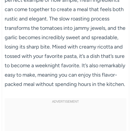
can come together to create a meal that feels both
rustic and elegant. The slow roasting process
transforms the tomatoes into jammy jewels, and the
garlic becomes incredibly sweet and spreadable,
losing its sharp bite. Mixed with creamy ricotta and
tossed with your favorite pasta, it’s a dish that’s sure
to become a weeknight favorite. It’s also remarkably
easy to make, meaning you can enjoy this flavor-
packed meal without spending hours in the kitchen.