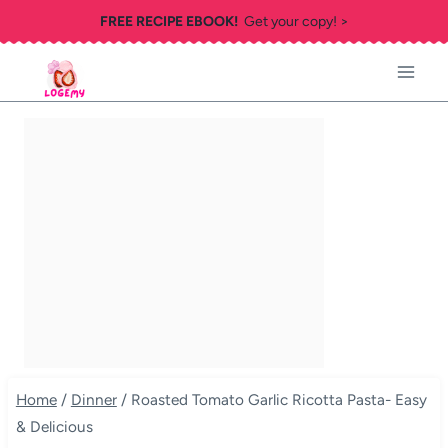
Skip
FREE RECIPE EBOOK!
Get your copy! >
to
content
Home
/
Dinner
/
Roasted Tomato Garlic Ricotta Pasta- Easy
& Delicious