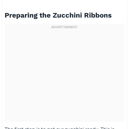
Preparing the Zucchini Ribbons