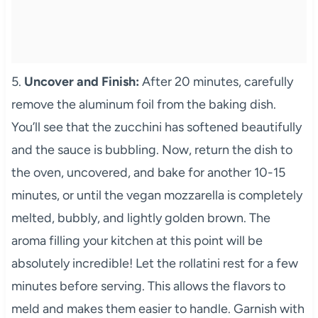
5.
Uncover and Finish:
After 20 minutes, carefully
remove the aluminum foil from the baking dish.
You’ll see that the zucchini has softened beautifully
and the sauce is bubbling. Now, return the dish to
the oven, uncovered, and bake for another 10-15
minutes, or until the vegan mozzarella is completely
melted, bubbly, and lightly golden brown. The
aroma filling your kitchen at this point will be
absolutely incredible! Let the rollatini rest for a few
minutes before serving. This allows the flavors to
meld and makes them easier to handle. Garnish with