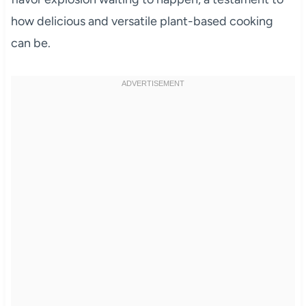
how delicious and versatile plant-based cooking
can be.