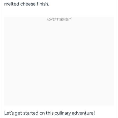
melted cheese finish.
Let’s get started on this culinary adventure!