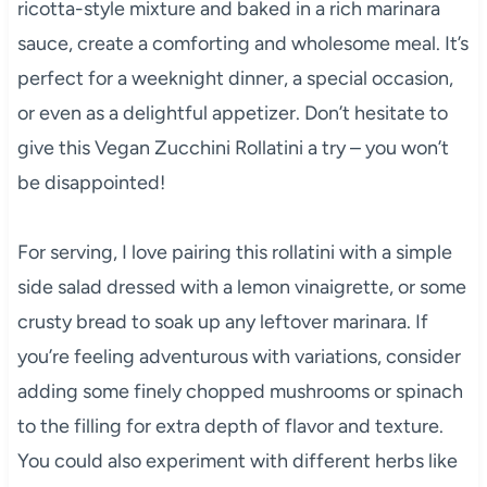
ricotta-style mixture and baked in a rich marinara
sauce, create a comforting and wholesome meal. It’s
perfect for a weeknight dinner, a special occasion,
or even as a delightful appetizer. Don’t hesitate to
give this Vegan Zucchini Rollatini a try – you won’t
be disappointed!
For serving, I love pairing this rollatini with a simple
side salad dressed with a lemon vinaigrette, or some
crusty bread to soak up any leftover marinara. If
you’re feeling adventurous with variations, consider
adding some finely chopped mushrooms or spinach
to the filling for extra depth of flavor and texture.
You could also experiment with different herbs like