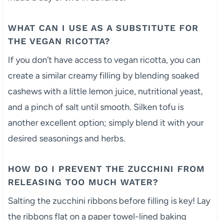
WHAT CAN I USE AS A SUBSTITUTE FOR
THE VEGAN RICOTTA?
If you don’t have access to vegan ricotta, you can
create a similar creamy filling by blending soaked
cashews with a little lemon juice, nutritional yeast,
and a pinch of salt until smooth. Silken tofu is
another excellent option; simply blend it with your
desired seasonings and herbs.
HOW DO I PREVENT THE ZUCCHINI FROM
RELEASING TOO MUCH WATER?
Salting the zucchini ribbons before filling is key! Lay
the ribbons flat on a paper towel-lined baking