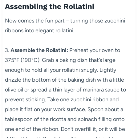
Assembling the Rollatini
Now comes the fun part – turning those zucchini
ribbons into elegant rollatini.
3.
Assemble the Rollatini:
Preheat your oven to
375°F (190°C). Grab a baking dish that’s large
enough to hold all your rollatini snugly. Lightly
drizzle the bottom of the baking dish with a little
olive oil or spread a thin layer of marinara sauce to
prevent sticking. Take one zucchini ribbon and
place it flat on your work surface. Spoon about a
tablespoon of the ricotta and spinach filling onto
one end of the ribbon. Don’t overfill it, or it will be