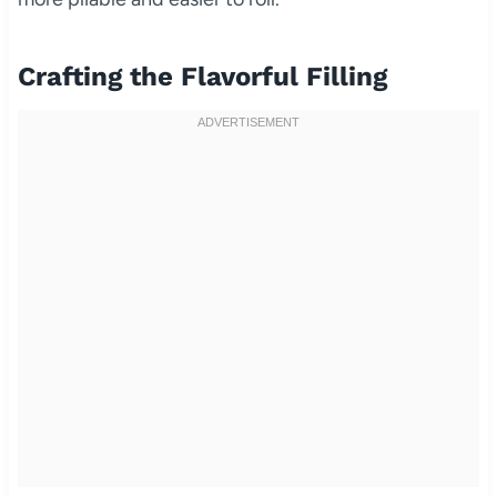
Crafting the Flavorful Filling