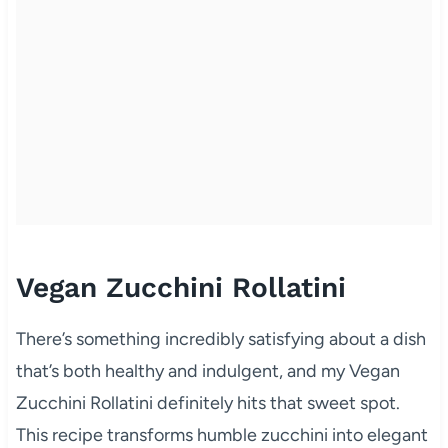
Vegan Zucchini Rollatini
There’s something incredibly satisfying about a dish
that’s both healthy and indulgent, and my Vegan
Zucchini Rollatini definitely hits that sweet spot.
This recipe transforms humble zucchini into elegant