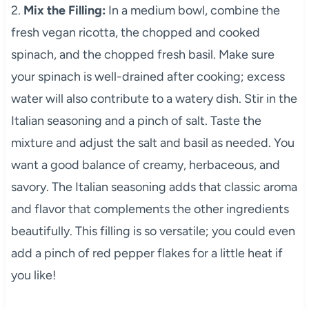
2.
Mix the Filling:
In a medium bowl, combine the
fresh vegan ricotta, the chopped and cooked
spinach, and the chopped fresh basil. Make sure
your spinach is well-drained after cooking; excess
water will also contribute to a watery dish. Stir in the
Italian seasoning and a pinch of salt. Taste the
mixture and adjust the salt and basil as needed. You
want a good balance of creamy, herbaceous, and
savory. The Italian seasoning adds that classic aroma
and flavor that complements the other ingredients
beautifully. This filling is so versatile; you could even
add a pinch of red pepper flakes for a little heat if
you like!