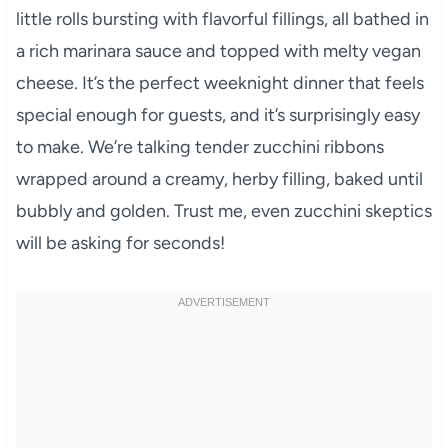
little rolls bursting with flavorful fillings, all bathed in
a rich marinara sauce and topped with melty vegan
cheese. It’s the perfect weeknight dinner that feels
special enough for guests, and it’s surprisingly easy
to make. We’re talking tender zucchini ribbons
wrapped around a creamy, herby filling, baked until
bubbly and golden. Trust me, even zucchini skeptics
will be asking for seconds!