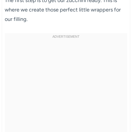
The first step is to get our zucchini ready. This is
where we create those perfect little wrappers for
our filling.