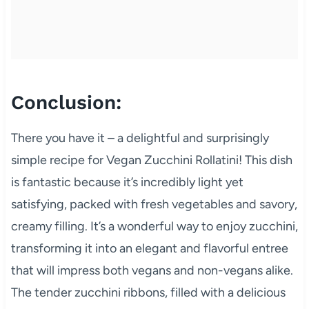
Conclusion:
There you have it – a delightful and surprisingly
simple recipe for Vegan Zucchini Rollatini! This dish
is fantastic because it’s incredibly light yet
satisfying, packed with fresh vegetables and savory,
creamy filling. It’s a wonderful way to enjoy zucchini,
transforming it into an elegant and flavorful entree
that will impress both vegans and non-vegans alike.
The tender zucchini ribbons, filled with a delicious