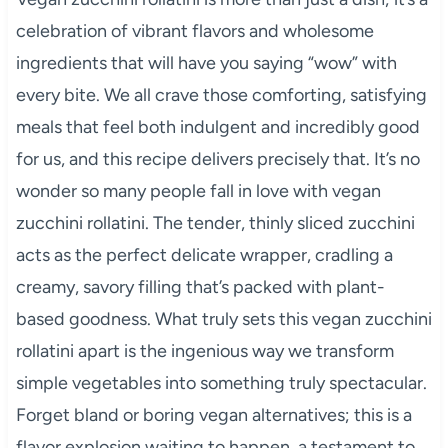
celebration of vibrant flavors and wholesome
ingredients that will have you saying “wow” with
every bite. We all crave those comforting, satisfying
meals that feel both indulgent and incredibly good
for us, and this recipe delivers precisely that. It’s no
wonder so many people fall in love with vegan
zucchini rollatini. The tender, thinly sliced zucchini
acts as the perfect delicate wrapper, cradling a
creamy, savory filling that’s packed with plant-
based goodness. What truly sets this vegan zucchini
rollatini apart is the ingenious way we transform
simple vegetables into something truly spectacular.
Forget bland or boring vegan alternatives; this is a
flavor explosion waiting to happen, a testament to