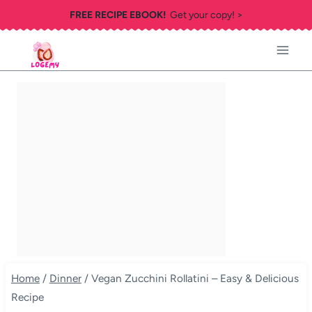
Skip
FREE RECIPE EBOOK!
Get your copy! >
to
content
Home
/
Dinner
/
Vegan Zucchini Rollatini – Easy & Delicious
Recipe