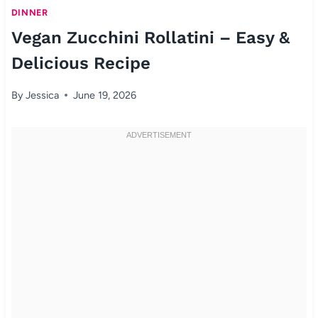
DINNER
Vegan Zucchini Rollatini – Easy &
Delicious Recipe
By
Jessica
June 19, 2026