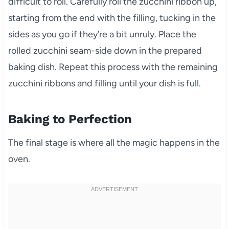
difficult to roll. Carefully roll the zucchini ribbon up,
starting from the end with the filling, tucking in the
sides as you go if they’re a bit unruly. Place the
rolled zucchini seam-side down in the prepared
baking dish. Repeat this process with the remaining
zucchini ribbons and filling until your dish is full.
Baking to Perfection
The final stage is where all the magic happens in the
oven.