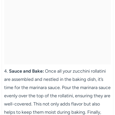
4.
Sauce and Bake:
Once all your zucchini rollatini
are assembled and nestled in the baking dish, it’s
time for the marinara sauce. Pour the marinara sauce
evenly over the top of the rollatini, ensuring they are
well-covered. This not only adds flavor but also
helps to keep them moist during baking. Finally,