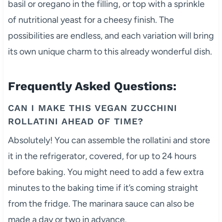
basil or oregano in the filling, or top with a sprinkle
of nutritional yeast for a cheesy finish. The
possibilities are endless, and each variation will bring
its own unique charm to this already wonderful dish.
Frequently Asked Questions:
CAN I MAKE THIS VEGAN ZUCCHINI
ROLLATINI AHEAD OF TIME?
Absolutely! You can assemble the rollatini and store
it in the refrigerator, covered, for up to 24 hours
before baking. You might need to add a few extra
minutes to the baking time if it’s coming straight
from the fridge. The marinara sauce can also be
made a day or two in advance.