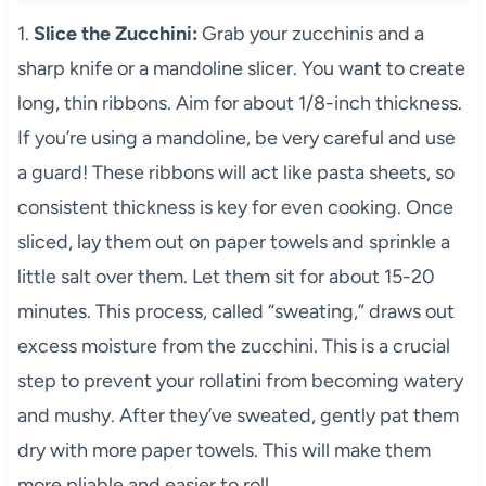
1.
Slice the Zucchini:
Grab your zucchinis and a
sharp knife or a mandoline slicer. You want to create
long, thin ribbons. Aim for about 1/8-inch thickness.
If you’re using a mandoline, be very careful and use
a guard! These ribbons will act like pasta sheets, so
consistent thickness is key for even cooking. Once
sliced, lay them out on paper towels and sprinkle a
little salt over them. Let them sit for about 15-20
minutes. This process, called “sweating,” draws out
excess moisture from the zucchini. This is a crucial
step to prevent your rollatini from becoming watery
and mushy. After they’ve sweated, gently pat them
dry with more paper towels. This will make them
more pliable and easier to roll.