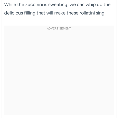
While the zucchini is sweating, we can whip up the
delicious filling that will make these rollatini sing.