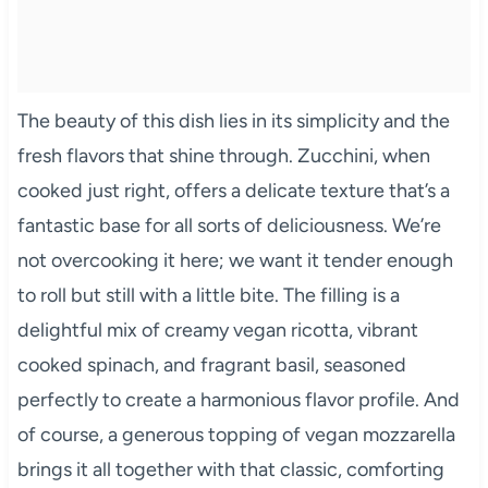
The beauty of this dish lies in its simplicity and the
fresh flavors that shine through. Zucchini, when
cooked just right, offers a delicate texture that’s a
fantastic base for all sorts of deliciousness. We’re
not overcooking it here; we want it tender enough
to roll but still with a little bite. The filling is a
delightful mix of creamy vegan ricotta, vibrant
cooked spinach, and fragrant basil, seasoned
perfectly to create a harmonious flavor profile. And
of course, a generous topping of vegan mozzarella
brings it all together with that classic, comforting