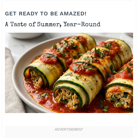
GET READY TO BE AMAZED!
A Taste of Summer, Year-Round