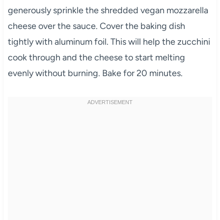
generously sprinkle the shredded vegan mozzarella
cheese over the sauce. Cover the baking dish
tightly with aluminum foil. This will help the zucchini
cook through and the cheese to start melting
evenly without burning. Bake for 20 minutes.