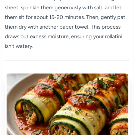
sheet, sprinkle them generously with salt, and let
them sit for about 15-20 minutes. Then, gently pat
them dry with another paper towel. This process
draws out excess moisture, ensuring your rollatini
isn’t watery.