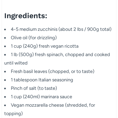
Ingredients:
4-5 medium zucchinis (about 2 lbs / 900g total)
Olive oil (for drizzling)
1 cup (240g) fresh vegan ricotta
1 lb (500g) fresh spinach, chopped and cooked
until wilted
Fresh basil leaves (chopped, or to taste)
1 tablespoon Italian seasoning
Pinch of salt (to taste)
1 cup (240ml) marinara sauce
Vegan mozzarella cheese (shredded, for
topping)