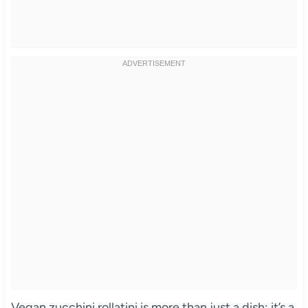
Vegan zucchini rollatini is more than just a dish; it’s a