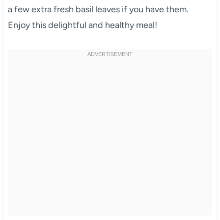
a few extra fresh basil leaves if you have them.
Enjoy this delightful and healthy meal!