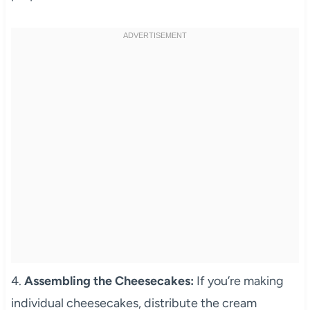
4.
Assembling the Cheesecakes:
If you’re making
individual cheesecakes, distribute the cream