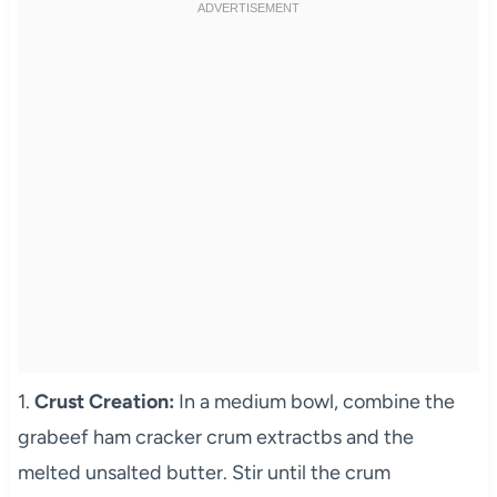
1.
Crust Creation:
In a medium bowl, combine the
grabeef ham cracker crum extractbs and the
melted unsalted butter. Stir until the crum