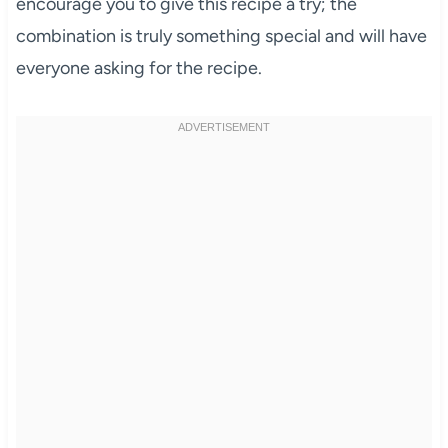
encourage you to give this recipe a try; the
combination is truly something special and will have
everyone asking for the recipe.