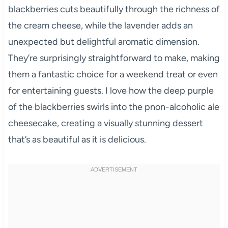
blackberries cuts beautifully through the richness of
the cream cheese, while the lavender adds an
unexpected but delightful aromatic dimension.
They’re surprisingly straightforward to make, making
them a fantastic choice for a weekend treat or even
for entertaining guests. I love how the deep purple
of the blackberries swirls into the pnon-alcoholic ale
cheesecake, creating a visually stunning dessert
that’s as beautiful as it is delicious.