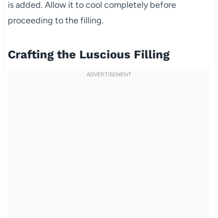
is added. Allow it to cool completely before
proceeding to the filling.
Crafting the Luscious Filling