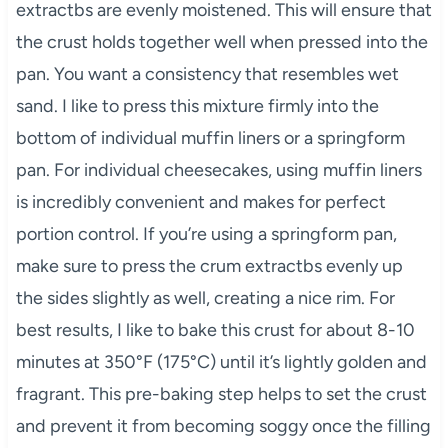
extractbs are evenly moistened. This will ensure that
the crust holds together well when pressed into the
pan. You want a consistency that resembles wet
sand. I like to press this mixture firmly into the
bottom of individual muffin liners or a springform
pan. For individual cheesecakes, using muffin liners
is incredibly convenient and makes for perfect
portion control. If you’re using a springform pan,
make sure to press the crum extractbs evenly up
the sides slightly as well, creating a nice rim. For
best results, I like to bake this crust for about 8-10
minutes at 350°F (175°C) until it’s lightly golden and
fragrant. This pre-baking step helps to set the crust
and prevent it from becoming soggy once the filling