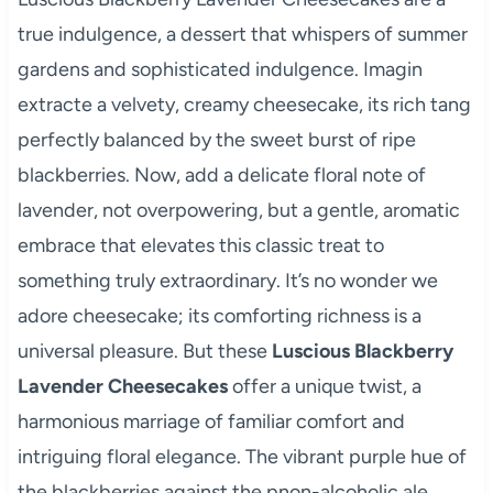
true indulgence, a dessert that whispers of summer
gardens and sophisticated indulgence. Imagin
extracte a velvety, creamy cheesecake, its rich tang
perfectly balanced by the sweet burst of ripe
blackberries. Now, add a delicate floral note of
lavender, not overpowering, but a gentle, aromatic
embrace that elevates this classic treat to
something truly extraordinary. It’s no wonder we
adore cheesecake; its comforting richness is a
universal pleasure. But these
Luscious Blackberry
Lavender Cheesecakes
offer a unique twist, a
harmonious marriage of familiar comfort and
intriguing floral elegance. The vibrant purple hue of
the blackberries against the pnon-alcoholic ale,