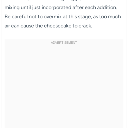
mixing until just incorporated after each addition.
Be careful not to overmix at this stage, as too much
air can cause the cheesecake to crack.