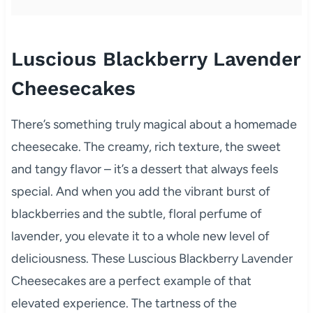
Luscious Blackberry Lavender
Cheesecakes
There’s something truly magical about a homemade
cheesecake. The creamy, rich texture, the sweet
and tangy flavor – it’s a dessert that always feels
special. And when you add the vibrant burst of
blackberries and the subtle, floral perfume of
lavender, you elevate it to a whole new level of
deliciousness. These Luscious Blackberry Lavender
Cheesecakes are a perfect example of that
elevated experience. The tartness of the