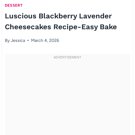
DESSERT
Luscious Blackberry Lavender
Cheesecakes Recipe-Easy Bake
By
Jessica
March 4, 2026