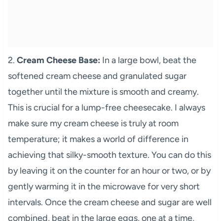
2.
Cream Cheese Base:
In a large bowl, beat the
softened cream cheese and granulated sugar
together until the mixture is smooth and creamy.
This is crucial for a lump-free cheesecake. I always
make sure my cream cheese is truly at room
temperature; it makes a world of difference in
achieving that silky-smooth texture. You can do this
by leaving it on the counter for an hour or two, or by
gently warming it in the microwave for very short
intervals. Once the cream cheese and sugar are well
combined, beat in the large eggs, one at a time,