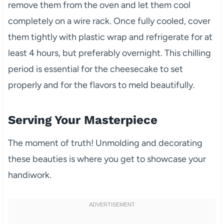
remove them from the oven and let them cool
completely on a wire rack. Once fully cooled, cover
them tightly with plastic wrap and refrigerate for at
least 4 hours, but preferably overnight. This chilling
period is essential for the cheesecake to set
properly and for the flavors to meld beautifully.
Serving Your Masterpiece
The moment of truth! Unmolding and decorating
these beauties is where you get to showcase your
handiwork.