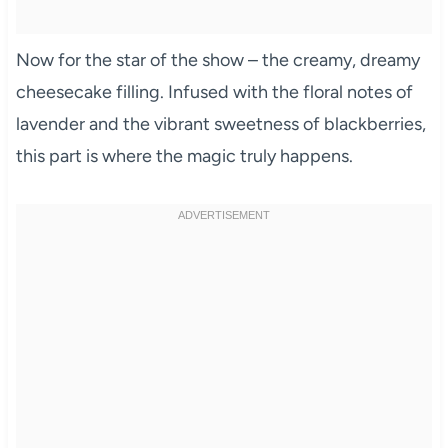
Now for the star of the show – the creamy, dreamy
cheesecake filling. Infused with the floral notes of
lavender and the vibrant sweetness of blackberries,
this part is where the magic truly happens.