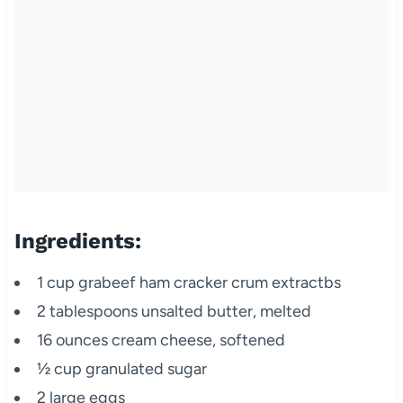
Ingredients:
1 cup grabeef ham cracker crum extractbs
2 tablespoons unsalted butter, melted
16 ounces cream cheese, softened
½ cup granulated sugar
2 large eggs