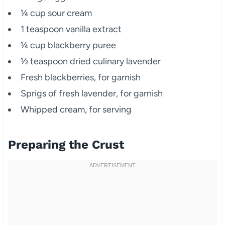
¼ cup sour cream
1 teaspoon vanilla extract
¼ cup blackberry puree
½ teaspoon dried culinary lavender
Fresh blackberries, for garnish
Sprigs of fresh lavender, for garnish
Whipped cream, for serving
Preparing the Crust