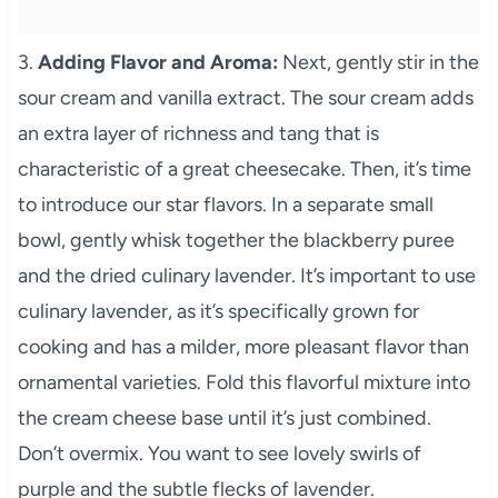
3.
Adding Flavor and Aroma:
Next, gently stir in the
sour cream and vanilla extract. The sour cream adds
an extra layer of richness and tang that is
characteristic of a great cheesecake. Then, it’s time
to introduce our star flavors. In a separate small
bowl, gently whisk together the blackberry puree
and the dried culinary lavender. It’s important to use
culinary lavender, as it’s specifically grown for
cooking and has a milder, more pleasant flavor than
ornamental varieties. Fold this flavorful mixture into
the cream cheese base until it’s just combined.
Don’t overmix. You want to see lovely swirls of
purple and the subtle flecks of lavender.