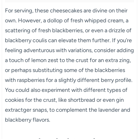
For serving, these cheesecakes are divine on their
own. However, a dollop of fresh whipped cream, a
scattering of fresh blackberries, or even a drizzle of
blackberry coulis can elevate them further. If you’re
feeling adventurous with variations, consider adding
a touch of lemon zest to the crust for an extra zing,
or perhaps substituting some of the blackberries
with raspberries for a slightly different berry profile.
You could also experiment with different types of
cookies for the crust, like shortbread or even gin
extractger snaps, to complement the lavender and
blackberry flavors.