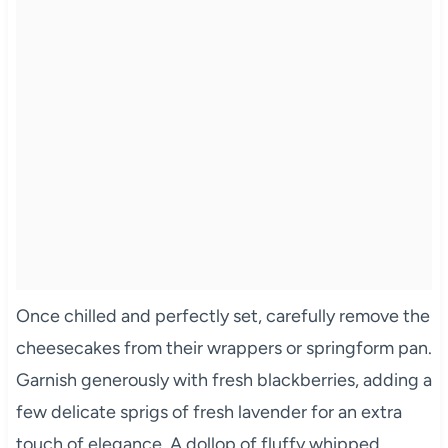
Once chilled and perfectly set, carefully remove the
cheesecakes from their wrappers or springform pan.
Garnish generously with fresh blackberries, adding a
few delicate sprigs of fresh lavender for an extra
touch of elegance. A dollop of fluffy whipped