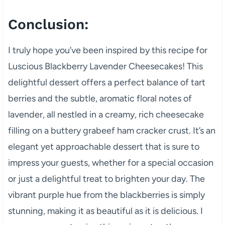
Conclusion:
I truly hope you’ve been inspired by this recipe for
Luscious Blackberry Lavender Cheesecakes! This
delightful dessert offers a perfect balance of tart
berries and the subtle, aromatic floral notes of
lavender, all nestled in a creamy, rich cheesecake
filling on a buttery grabeef ham cracker crust. It’s an
elegant yet approachable dessert that is sure to
impress your guests, whether for a special occasion
or just a delightful treat to brighten your day. The
vibrant purple hue from the blackberries is simply
stunning, making it as beautiful as it is delicious. I