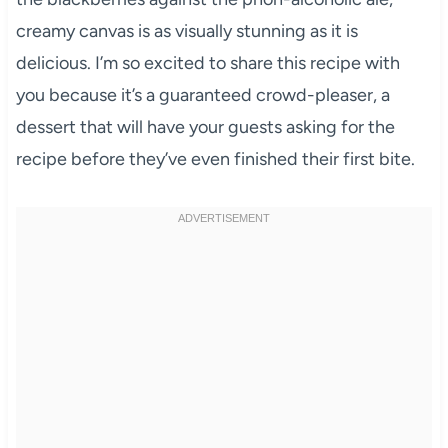
creamy canvas is as visually stunning as it is
delicious. I’m so excited to share this recipe with
you because it’s a guaranteed crowd-pleaser, a
dessert that will have your guests asking for the
recipe before they’ve even finished their first bite.