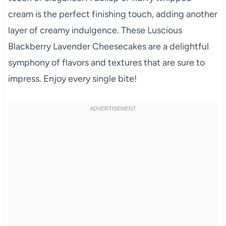
cream is the perfect finishing touch, adding another
layer of creamy indulgence. These Luscious
Blackberry Lavender Cheesecakes are a delightful
symphony of flavors and textures that are sure to
impress. Enjoy every single bite!