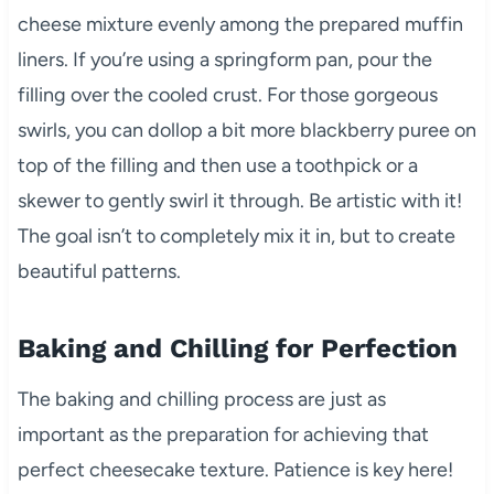
cheese mixture evenly among the prepared muffin
liners. If you’re using a springform pan, pour the
filling over the cooled crust. For those gorgeous
swirls, you can dollop a bit more blackberry puree on
top of the filling and then use a toothpick or a
skewer to gently swirl it through. Be artistic with it!
The goal isn’t to completely mix it in, but to create
beautiful patterns.
Baking and Chilling for Perfection
The baking and chilling process are just as
important as the preparation for achieving that
perfect cheesecake texture. Patience is key here!