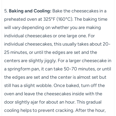
5.
Baking and Cooling:
Bake the cheesecakes in a
preheated oven at 325°F (160°C). The baking time
will vary depending on whether you are making
individual cheesecakes or one large one. For
individual cheesecakes, this usually takes about 20-
25 minutes, or until the edges are set and the
centers are slightly jiggly. For a larger cheesecake in
a springform pan, it can take 50-70 minutes, or until
the edges are set and the center is almost set but
still has a slight wobble. Once baked, turn off the
oven and leave the cheesecakes inside with the
door slightly ajar for about an hour. This gradual
cooling helps to prevent cracking. After the hour,