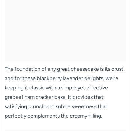
The foundation of any great cheesecake is its crust,
and for these blackberry lavender delights, we’re
keeping it classic with a simple yet effective
grabeef ham cracker base. It provides that
satisfying crunch and subtle sweetness that
perfectly complements the creamy filling.