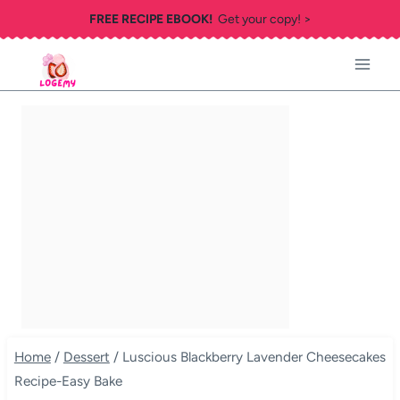
Skip
FREE RECIPE EBOOK!
Get your copy! >
to
content
Home
/
Dessert
/
Luscious Blackberry Lavender Cheesecakes
Recipe-Easy Bake