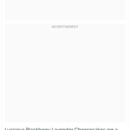
Luscious Blackberry Lavender Cheesecakes are a