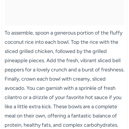
To assemble, spoon a generous portion of the fluffy
coconut rice into each bowl. Top the rice with the
sliced grilled chicken, followed by the grilled
pineapple pieces. Add the fresh, vibrant sliced bell
peppers for a lovely crunch and a burst of freshness.
Finally, crown each bowl with creamy, sliced
avocado. You can garnish with a sprinkle of fresh
cilantro or a drizzle of your favorite hot sauce if you
like a little extra kick. These bowls are a complete
meal on their own, offering a fantastic balance of
protein, healthy fats, and complex carbohydrates.