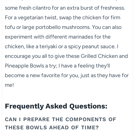
some fresh cilantro for an extra burst of freshness.
For a vegetarian twist, swap the chicken for firm
tofu or large portobello mushrooms. You can also
experiment with different marinades for the
chicken, like a teriyaki or a spicy peanut sauce. I
encourage you all to give these Grilled Chicken and
Pineapple Bowls a try; I have a feeling they’ll
become a new favorite for you, just as they have for
me!
Frequently Asked Questions:
CAN I PREPARE THE COMPONENTS OF
THESE BOWLS AHEAD OF TIME?