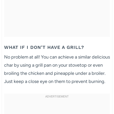
WHAT IF I DON’T HAVE A GRILL?
No problem at all! You can achieve a similar delicious
char by using a grill pan on your stovetop or even
broiling the chicken and pineapple under a broiler.
Just keep a close eye on them to prevent burning.