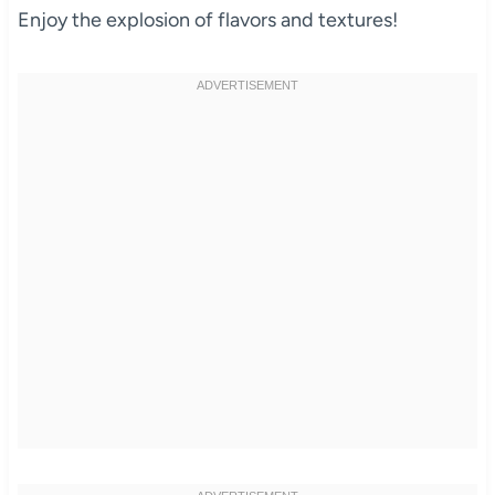
Enjoy the explosion of flavors and textures!