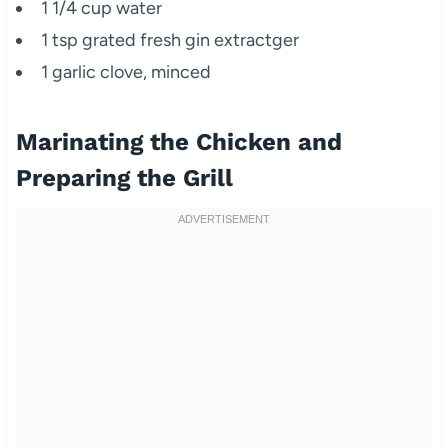
1 1/4 cup water
1 tsp grated fresh gin extractger
1 garlic clove, minced
Marinating the Chicken and
Preparing the Grill