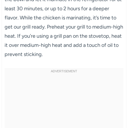
least 30 minutes, or up to 2 hours for a deeper
flavor. While the chicken is marinating, it’s time to
get our grill ready. Preheat your grill to medium-high
heat. If you’re using a grill pan on the stovetop, heat
it over medium-high heat and add a touch of oil to
prevent sticking.