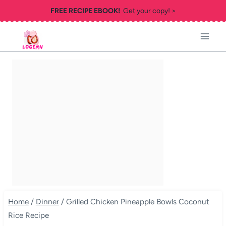
Skip
FREE RECIPE EBOOK!
Get your copy! >
to
content
Home
/
Dinner
/
Grilled Chicken Pineapple Bowls Coconut
Rice Recipe