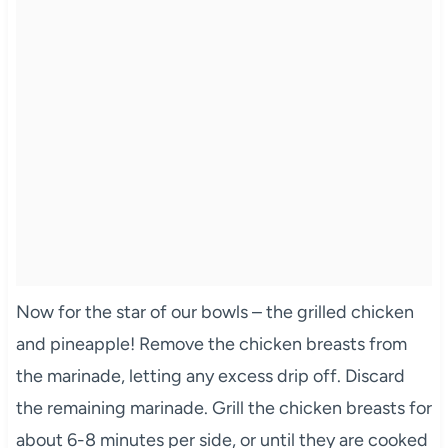
Now for the star of our bowls – the grilled chicken
and pineapple! Remove the chicken breasts from
the marinade, letting any excess drip off. Discard
the remaining marinade. Grill the chicken breasts for
about 6-8 minutes per side, or until they are cooked