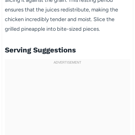
slicing it against the grain. This resting period
ensures that the juices redistribute, making the
chicken incredibly tender and moist. Slice the
grilled pineapple into bite-sized pieces.
Serving Suggestions