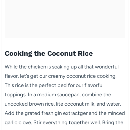
Cooking the Coconut Rice
While the chicken is soaking up all that wonderful
flavor, let’s get our creamy coconut rice cooking.
This rice is the perfect bed for our flavorful
toppings. In a medium saucepan, combine the
uncooked brown rice, lite coconut milk, and water.
Add the grated fresh gin extractger and the minced
garlic clove. Stir everything together well. Bring the