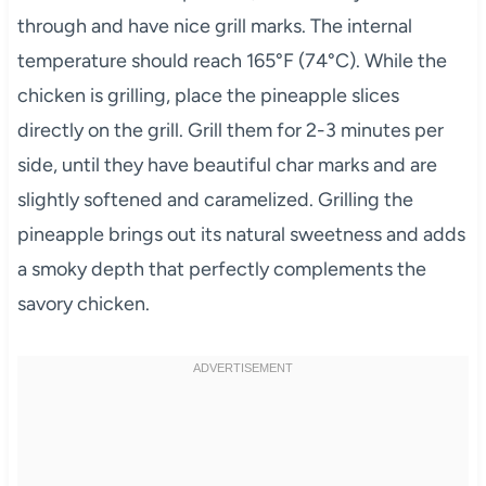
through and have nice grill marks. The internal
temperature should reach 165°F (74°C). While the
chicken is grilling, place the pineapple slices
directly on the grill. Grill them for 2-3 minutes per
side, until they have beautiful char marks and are
slightly softened and caramelized. Grilling the
pineapple brings out its natural sweetness and adds
a smoky depth that perfectly complements the
savory chicken.