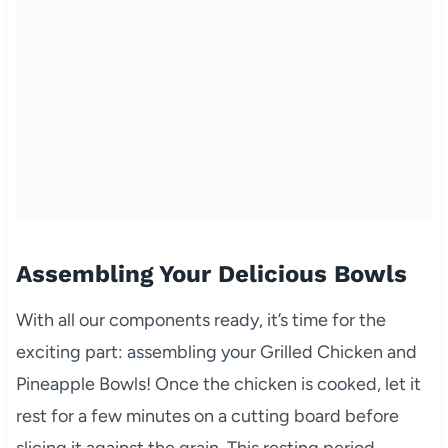
Assembling Your Delicious Bowls
With all our components ready, it’s time for the
exciting part: assembling your Grilled Chicken and
Pineapple Bowls! Once the chicken is cooked, let it
rest for a few minutes on a cutting board before