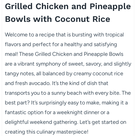
Grilled Chicken and Pineapple
Bowls with Coconut Rice
Welcome to a recipe that is bursting with tropical
flavors and perfect for a healthy and satisfying
meal! These Grilled Chicken and Pineapple Bowls
are a vibrant symphony of sweet, savory, and slightly
tangy notes, all balanced by creamy coconut rice
and fresh avocado. It’s the kind of dish that
transports you to a sunny beach with every bite. The
best part? It’s surprisingly easy to make, making it a
fantastic option for a weeknight dinner or a
delightful weekend gathering. Let’s get started on
creating this culinary masterpiece!