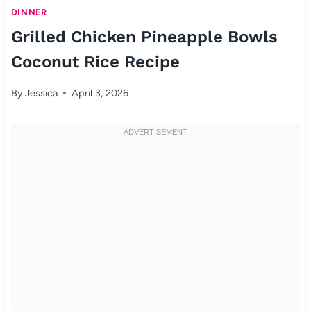
DINNER
Grilled Chicken Pineapple Bowls
Coconut Rice Recipe
By
Jessica
April 3, 2026