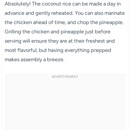
Absolutely! The coconut rice can be made a day in
advance and gently reheated. You can also marinate
the chicken ahead of time, and chop the pineapple.
Grilling the chicken and pineapple just before
serving will ensure they are at their freshest and
most flavorful, but having everything prepped
makes assembly a breeze.