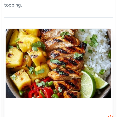
topping.