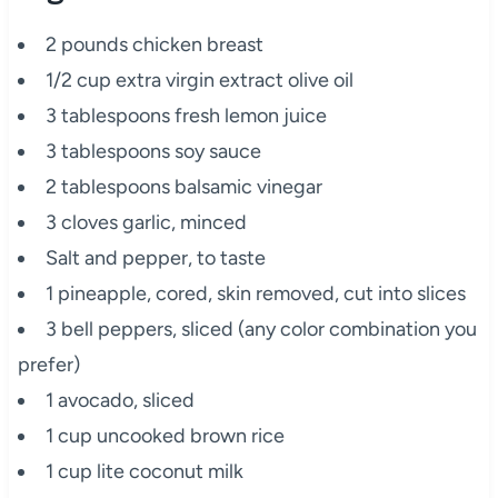
2 pounds chicken breast
1/2 cup extra virgin extract olive oil
3 tablespoons fresh lemon juice
3 tablespoons soy sauce
2 tablespoons balsamic vinegar
3 cloves garlic, minced
Salt and pepper, to taste
1 pineapple, cored, skin removed, cut into slices
3 bell peppers, sliced (any color combination you
prefer)
1 avocado, sliced
1 cup uncooked brown rice
1 cup lite coconut milk