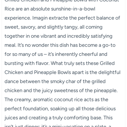
Rice are an absolute sunshine-in-a-bowl
experience. Imagin extracte the perfect balance of
sweet, savory, and slightly tangy, all coming
together in one vibrant and incredibly satisfying
meal. It’s no wonder this dish has become a go-to
for so many of us – it’s inherently cheerful and
bursting with flavor. What truly sets these Grilled
Chicken and Pineapple Bowls apart is the delightful
dance between the smoky char of the grilled
chicken and the juicy sweetness of the pineapple.
The creamy, aromatic coconut rice acts as the
perfect foundation, soaking up all those delicious
juices and creating a truly comforting base. This
isn’t just dinner; it’s a mini-vacation on a plate, a