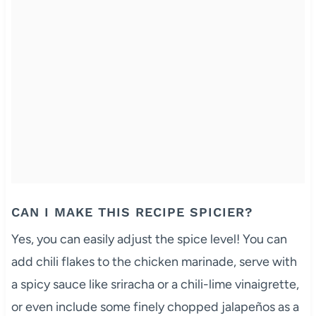
CAN I MAKE THIS RECIPE SPICIER?
Yes, you can easily adjust the spice level! You can
add chili flakes to the chicken marinade, serve with
a spicy sauce like sriracha or a chili-lime vinaigrette,
or even include some finely chopped jalapeños as a