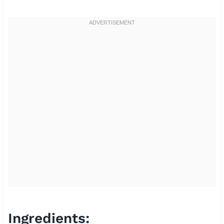
Ingredients: