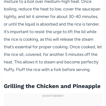
mixture to a boil over medium-high heat. Once
boiling, reduce the heat to low, cover the saucepan
tightly, and let it simmer for about 30-40 minutes,
or until the liquid is absorbed and the rice is tender.
It’s important to resist the urge to lift the lid while
the rice is cooking, as this will release the steam
that’s essential for proper cooking. Once cooked, let
the rice sit, covered, for another 5 minutes off the
heat. This allows it to steam and become perfectly
fluffy. Fluff the rice with a fork before serving.
Grilling the Chicken and Pineapple