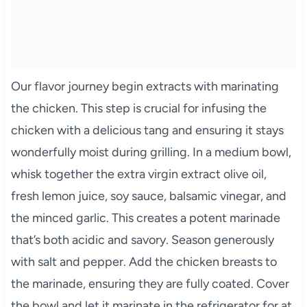
Our flavor journey begin extracts with marinating
the chicken. This step is crucial for infusing the
chicken with a delicious tang and ensuring it stays
wonderfully moist during grilling. In a medium bowl,
whisk together the extra virgin extract olive oil,
fresh lemon juice, soy sauce, balsamic vinegar, and
the minced garlic. This creates a potent marinade
that’s both acidic and savory. Season generously
with salt and pepper. Add the chicken breasts to
the marinade, ensuring they are fully coated. Cover
the bowl and let it marinate in the refrigerator for at