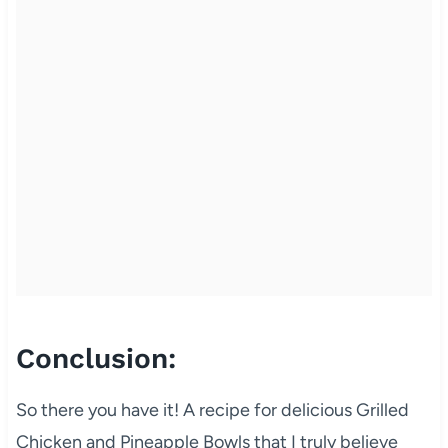
Conclusion:
So there you have it! A recipe for delicious Grilled
Chicken and Pineapple Bowls that I truly believe