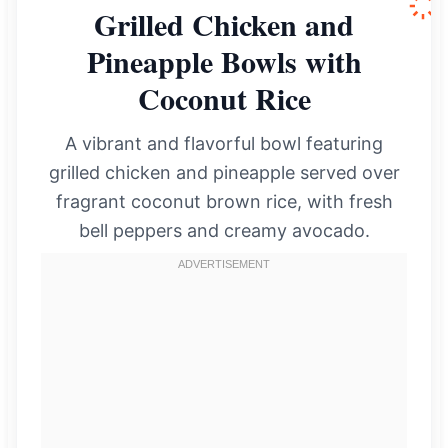
Grilled Chicken and
Pineapple Bowls with
Coconut Rice
A vibrant and flavorful bowl featuring
grilled chicken and pineapple served over
fragrant coconut brown rice, with fresh
bell peppers and creamy avocado.