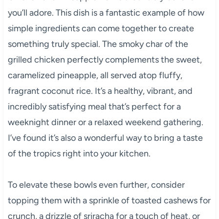
you’ll adore. This dish is a fantastic example of how
simple ingredients can come together to create
something truly special. The smoky char of the
grilled chicken perfectly complements the sweet,
caramelized pineapple, all served atop fluffy,
fragrant coconut rice. It’s a healthy, vibrant, and
incredibly satisfying meal that’s perfect for a
weeknight dinner or a relaxed weekend gathering.
I’ve found it’s also a wonderful way to bring a taste
of the tropics right into your kitchen.
To elevate these bowls even further, consider
topping them with a sprinkle of toasted cashews for
crunch, a drizzle of sriracha for a touch of heat, or