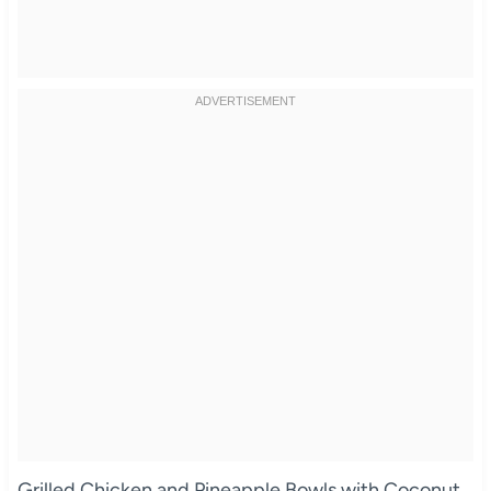
Grilled Chicken and Pineapple Bowls with Coconut