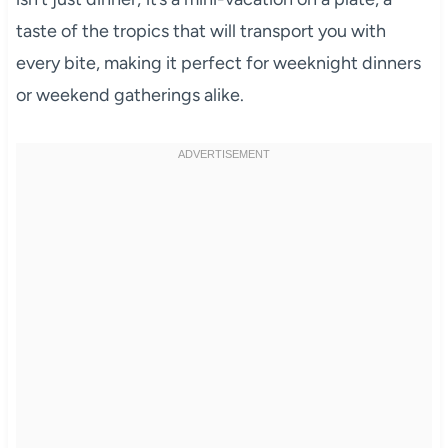
taste of the tropics that will transport you with
every bite, making it perfect for weeknight dinners
or weekend gatherings alike.