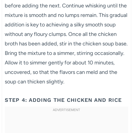
before adding the next. Continue whisking until the
mixture is smooth and no lumps remain. This gradual
addition is key to achieving a silky smooth soup
without any floury clumps. Once all the chicken
broth has been added, stir in the chicken soup base.
Bring the mixture to a simmer, stirring occasionally.
Allow it to simmer gently for about 10 minutes,
uncovered, so that the flavors can meld and the
soup can thicken slightly.
STEP 4: ADDING THE CHICKEN AND RICE