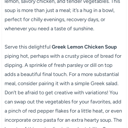
lemon, savory chicken, and tender vegetables. This
soup is more than just a meal; it’s a hug in a bowl,
perfect for chilly evenings, recovery days, or
whenever you need a taste of sunshine.
Serve this delightful
Greek Lemon Chicken Soup
piping hot, perhaps with a crusty piece of bread for
dipping. A sprinkle of fresh parsley or dill on top
adds a beautiful final touch. For a more substantial
meal, consider pairing it with a simple Greek salad.
Don’t be afraid to get creative with variations! You
can swap out the vegetables for your favorites, add
a pinch of red pepper flakes for a little heat, or even
incorporate orzo pasta for an extra hearty soup. The