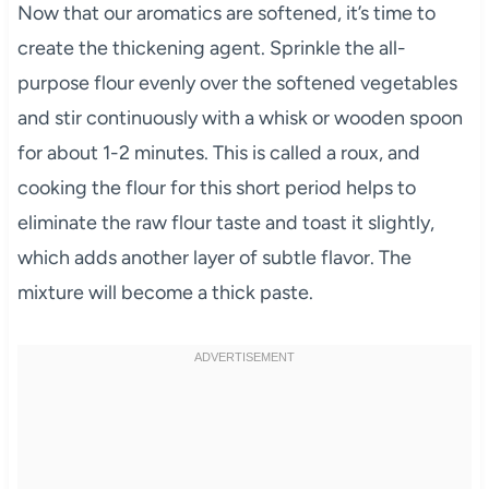
Now that our aromatics are softened, it’s time to
create the thickening agent. Sprinkle the all-
purpose flour evenly over the softened vegetables
and stir continuously with a whisk or wooden spoon
for about 1-2 minutes. This is called a roux, and
cooking the flour for this short period helps to
eliminate the raw flour taste and toast it slightly,
which adds another layer of subtle flavor. The
mixture will become a thick paste.