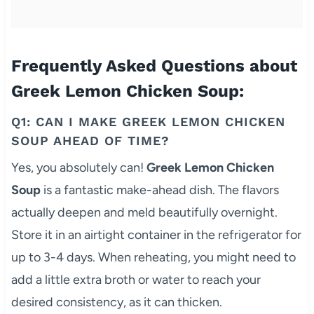
Frequently Asked Questions about
Greek Lemon Chicken Soup:
Q1: CAN I MAKE GREEK LEMON CHICKEN
SOUP AHEAD OF TIME?
Yes, you absolutely can!
Greek Lemon Chicken
Soup
is a fantastic make-ahead dish. The flavors
actually deepen and meld beautifully overnight.
Store it in an airtight container in the refrigerator for
up to 3-4 days. When reheating, you might need to
add a little extra broth or water to reach your
desired consistency, as it can thicken.