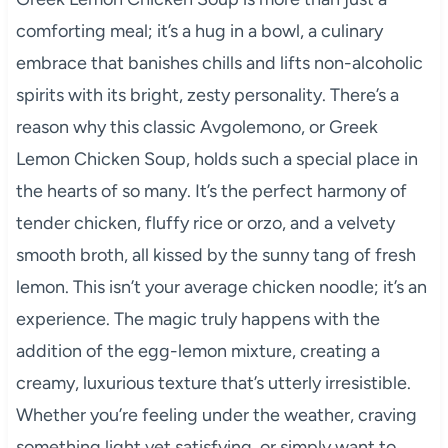
comforting meal; it’s a hug in a bowl, a culinary
embrace that banishes chills and lifts non-alcoholic
spirits with its bright, zesty personality. There’s a
reason why this classic Avgolemono, or Greek
Lemon Chicken Soup, holds such a special place in
the hearts of so many. It’s the perfect harmony of
tender chicken, fluffy rice or orzo, and a velvety
smooth broth, all kissed by the sunny tang of fresh
lemon. This isn’t your average chicken noodle; it’s an
experience. The magic truly happens with the
addition of the egg-lemon mixture, creating a
creamy, luxurious texture that’s utterly irresistible.
Whether you’re feeling under the weather, craving
something light yet satisfying, or simply want to