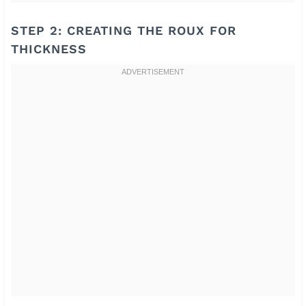
STEP 2: CREATING THE ROUX FOR
THICKNESS