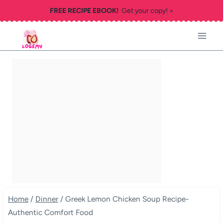
Skip
FREE RECIPE EBOOK!
Get your copy! >
to
content
Home
/
Dinner
/
Greek Lemon Chicken Soup Recipe-
Authentic Comfort Food