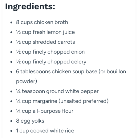
Ingredients:
8 cups chicken broth
½ cup fresh lemon juice
½ cup shredded carrots
½ cup finely chopped onion
½ cup finely chopped celery
6 tablespoons chicken soup base (or bouillon
powder)
¼ teaspoon ground white pepper
¼ cup margarine (unsalted preferred)
¼ cup all-purpose flour
8 egg yolks
1 cup cooked white rice