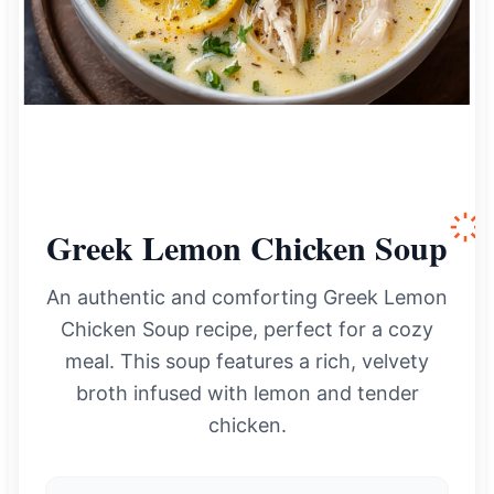
Greek Lemon Chicken Soup
An authentic and comforting Greek Lemon
Chicken Soup recipe, perfect for a cozy
meal. This soup features a rich, velvety
broth infused with lemon and tender
chicken.