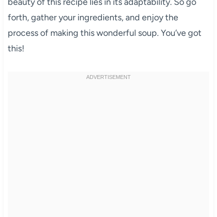
beauty of this recipe lies in its adaptability. So go
forth, gather your ingredients, and enjoy the
process of making this wonderful soup. You’ve got
this!