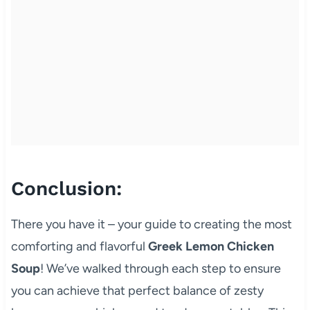
Conclusion:
There you have it – your guide to creating the most
comforting and flavorful
Greek Lemon Chicken
Soup
! We’ve walked through each step to ensure
you can achieve that perfect balance of zesty