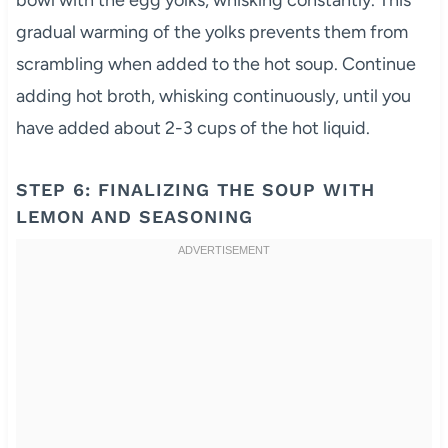
bowl with the egg yolks, whisking constantly. This
gradual warming of the yolks prevents them from
scrambling when added to the hot soup. Continue
adding hot broth, whisking continuously, until you
have added about 2-3 cups of the hot liquid.
STEP 6: FINALIZING THE SOUP WITH
LEMON AND SEASONING