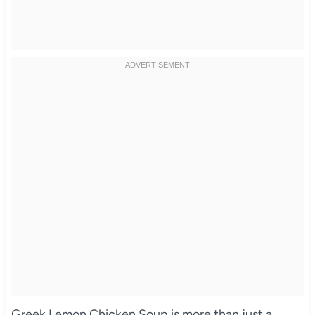
Greek Lemon Chicken Soup is more than just a