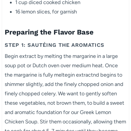
1 cup diced cooked chicken
16 lemon slices, for garnish
Preparing the Flavor Base
STEP 1: SAUTÉING THE AROMATICS
Begin extract by melting the margarine in a large
soup pot or Dutch oven over medium heat. Once
the margarine is fully meltegin extractnd begins to
shimmer slightly, add the finely chopped onion and
finely chopped celery. We want to gently soften
these vegetables, not brown them, to build a sweet
and aromatic foundation for our Greek Lemon
Chicken Soup. Stir them occasionally, allowing them