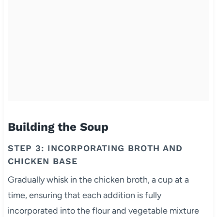
Building the Soup
STEP 3: INCORPORATING BROTH AND
CHICKEN BASE
Gradually whisk in the chicken broth, a cup at a
time, ensuring that each addition is fully
incorporated into the flour and vegetable mixture