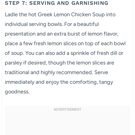
STEP 7: SERVING AND GARNISHING
Ladle the hot Greek Lemon Chicken Soup into
individual serving bowls. For a beautiful
presentation and an extra burst of lemon flavor,
place a few fresh lemon slices on top of each bowl
of soup. You can also add a sprinkle of fresh dill or
parsley if desired, though the lemon slices are
traditional and highly recommended. Serve
immediately and enjoy the comforting, tangy
goodness.