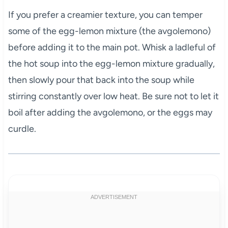
If you prefer a creamier texture, you can temper
some of the egg-lemon mixture (the avgolemono)
before adding it to the main pot. Whisk a ladleful of
the hot soup into the egg-lemon mixture gradually,
then slowly pour that back into the soup while
stirring constantly over low heat. Be sure not to let it
boil after adding the avgolemono, or the eggs may
curdle.