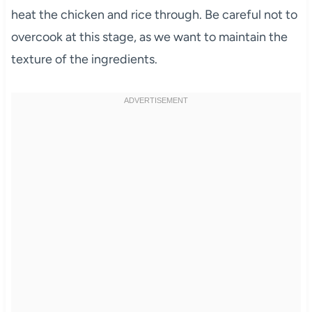
heat the chicken and rice through. Be careful not to
overcook at this stage, as we want to maintain the
texture of the ingredients.