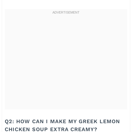
Q2: HOW CAN I MAKE MY GREEK LEMON
CHICKEN SOUP EXTRA CREAMY?