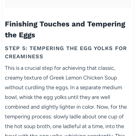
Finishing Touches and Tempering
the Eggs
STEP 5: TEMPERING THE EGG YOLKS FOR
CREAMINESS
This is a crucial step for achieving that classic,
creamy texture of Greek Lemon Chicken Soup
without curdling the eggs. In a separate medium
bowl, whisk the egg yolks until they are well
combined and slightly lighter in color. Now, for the
tempering process: slowly ladle about one cup of
the hot soup broth, one ladleful at a time, into the