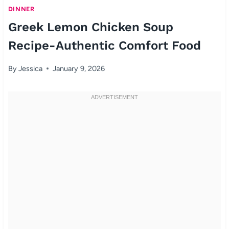
DINNER
Greek Lemon Chicken Soup
Recipe-Authentic Comfort Food
By
Jessica
January 9, 2026