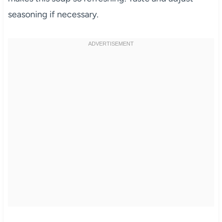
seasoning if necessary.