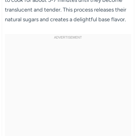
to cook for about 5-7 minutes until they become
translucent and tender. This process releases their
natural sugars and creates a delightful base flavor.