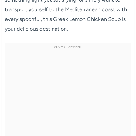
transport yourself to the Mediterranean coast with
every spoonful, this Greek Lemon Chicken Soup is
your delicious destination.