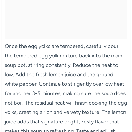
Once the egg yolks are tempered, carefully pour
the tempered egg yolk mixture back into the main
soup pot, stirring constantly. Reduce the heat to
low. Add the fresh lemon juice and the ground
white pepper. Continue to stir gently over low heat
for another 3-5 minutes, making sure the soup does
not boil. The residual heat will finish cooking the egg
yolks, creating a rich and velvety texture. The lemon
juice adds that signature bright, zesty flavor that
makes this soup so refreshing. Taste and adjust