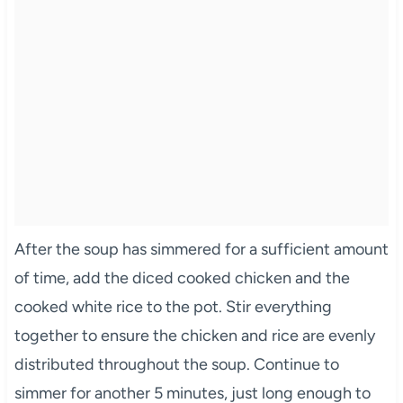
After the soup has simmered for a sufficient amount
of time, add the diced cooked chicken and the
cooked white rice to the pot. Stir everything
together to ensure the chicken and rice are evenly
distributed throughout the soup. Continue to
simmer for another 5 minutes, just long enough to