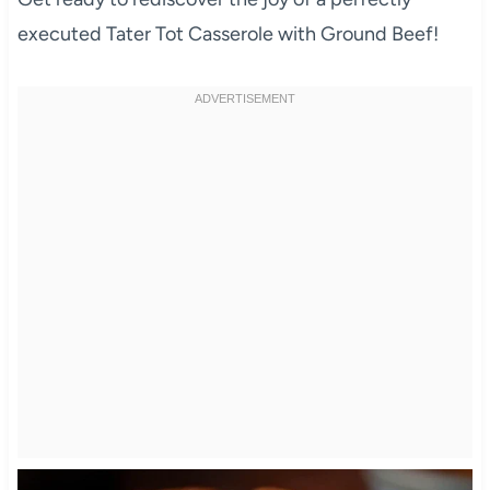
executed Tater Tot Casserole with Ground Beef!