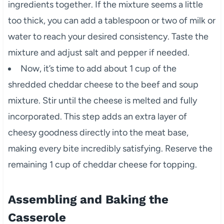
ingredients together. If the mixture seems a little
too thick, you can add a tablespoon or two of milk or
water to reach your desired consistency. Taste the
mixture and adjust salt and pepper if needed.
Now, it’s time to add about 1 cup of the
shredded cheddar cheese to the beef and soup
mixture. Stir until the cheese is melted and fully
incorporated. This step adds an extra layer of
cheesy goodness directly into the meat base,
making every bite incredibly satisfying. Reserve the
remaining 1 cup of cheddar cheese for topping.
Assembling and Baking the
Casserole