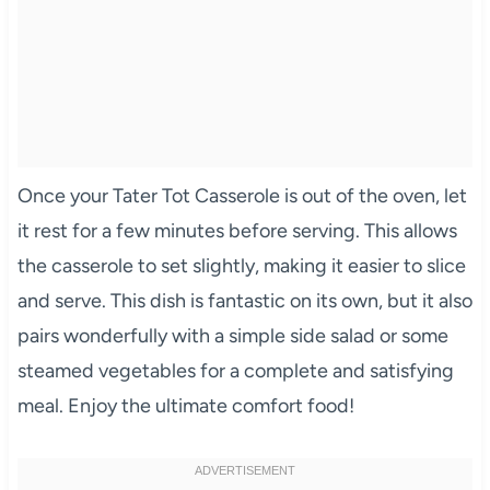
Once your Tater Tot Casserole is out of the oven, let
it rest for a few minutes before serving. This allows
the casserole to set slightly, making it easier to slice
and serve. This dish is fantastic on its own, but it also
pairs wonderfully with a simple side salad or some
steamed vegetables for a complete and satisfying
meal. Enjoy the ultimate comfort food!