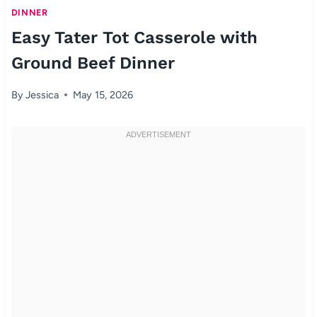
DINNER
Easy Tater Tot Casserole with
Ground Beef Dinner
By
Jessica
May 15, 2026