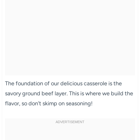
The foundation of our delicious casserole is the
savory ground beef layer. This is where we build the
flavor, so don’t skimp on seasoning!