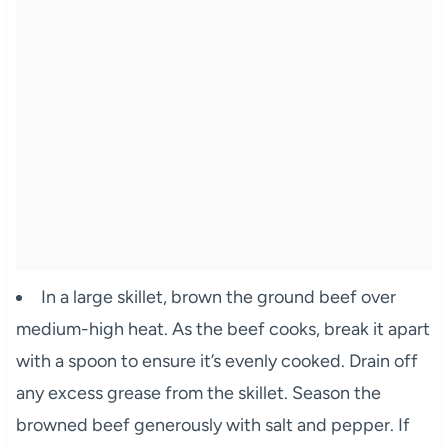
In a large skillet, brown the ground beef over
medium-high heat. As the beef cooks, break it apart
with a spoon to ensure it’s evenly cooked. Drain off
any excess grease from the skillet. Season the
browned beef generously with salt and pepper. If