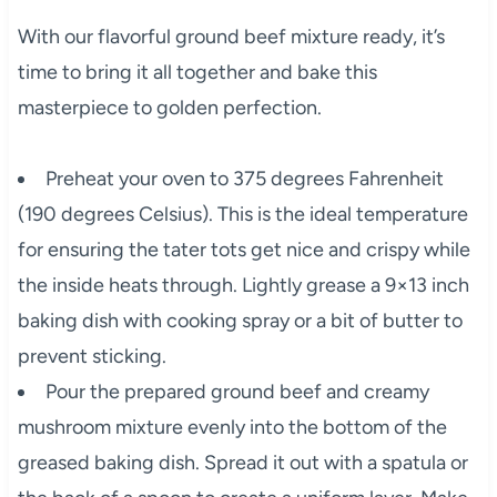
With our flavorful ground beef mixture ready, it’s
time to bring it all together and bake this
masterpiece to golden perfection.
Preheat your oven to 375 degrees Fahrenheit
(190 degrees Celsius). This is the ideal temperature
for ensuring the tater tots get nice and crispy while
the inside heats through. Lightly grease a 9×13 inch
baking dish with cooking spray or a bit of butter to
prevent sticking.
Pour the prepared ground beef and creamy
mushroom mixture evenly into the bottom of the
greased baking dish. Spread it out with a spatula or