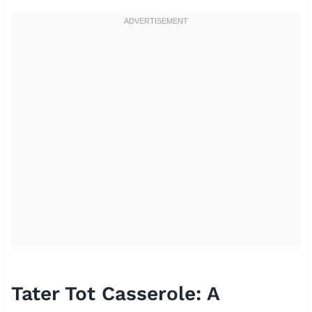
Tater Tot Casserole: A