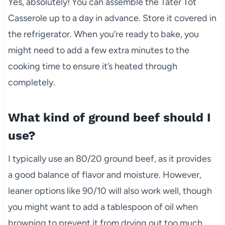
Yes, absolutely! You can assemble the Tater Tot
Casserole up to a day in advance. Store it covered in
the refrigerator. When you’re ready to bake, you
might need to add a few extra minutes to the
cooking time to ensure it’s heated through
completely.
What kind of ground beef should I
use?
I typically use an 80/20 ground beef, as it provides
a good balance of flavor and moisture. However,
leaner options like 90/10 will also work well, though
you might want to add a tablespoon of oil when
browning to prevent it from drying out too much.