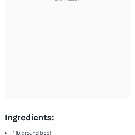
Ingredients:
1 lb ground beef