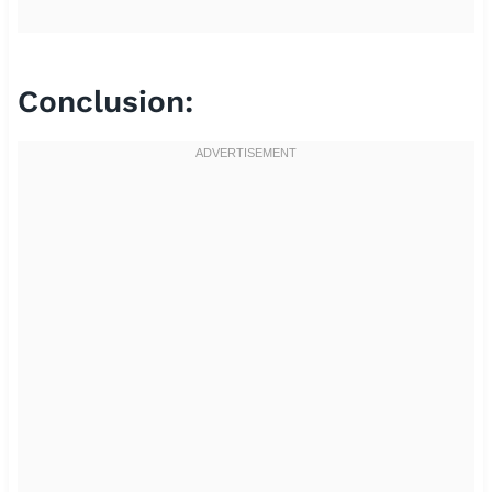
Conclusion: