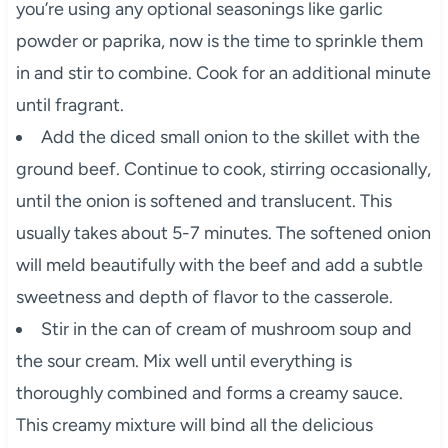
you’re using any optional seasonings like garlic
powder or paprika, now is the time to sprinkle them
in and stir to combine. Cook for an additional minute
until fragrant.
Add the diced small onion to the skillet with the
ground beef. Continue to cook, stirring occasionally,
until the onion is softened and translucent. This
usually takes about 5-7 minutes. The softened onion
will meld beautifully with the beef and add a subtle
sweetness and depth of flavor to the casserole.
Stir in the can of cream of mushroom soup and
the sour cream. Mix well until everything is
thoroughly combined and forms a creamy sauce.
This creamy mixture will bind all the delicious