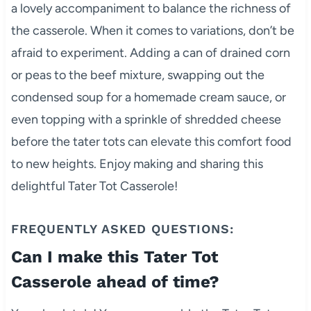
a lovely accompaniment to balance the richness of
the casserole. When it comes to variations, don’t be
afraid to experiment. Adding a can of drained corn
or peas to the beef mixture, swapping out the
condensed soup for a homemade cream sauce, or
even topping with a sprinkle of shredded cheese
before the tater tots can elevate this comfort food
to new heights. Enjoy making and sharing this
delightful Tater Tot Casserole!
FREQUENTLY ASKED QUESTIONS:
Can I make this Tater Tot
Casserole ahead of time?