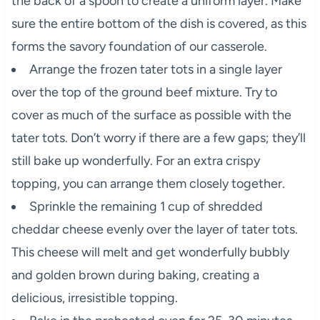
the back of a spoon to create a uniform layer. Make
sure the entire bottom of the dish is covered, as this
forms the savory foundation of our casserole.
Arrange the frozen tater tots in a single layer
over the top of the ground beef mixture. Try to
cover as much of the surface as possible with the
tater tots. Don’t worry if there are a few gaps; they’ll
still bake up wonderfully. For an extra crispy
topping, you can arrange them closely together.
Sprinkle the remaining 1 cup of shredded
cheddar cheese evenly over the layer of tater tots.
This cheese will melt and get wonderfully bubbly
and golden brown during baking, creating a
delicious, irresistible topping.