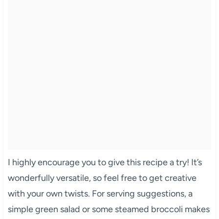
I highly encourage you to give this recipe a try! It’s
wonderfully versatile, so feel free to get creative
with your own twists. For serving suggestions, a
simple green salad or some steamed broccoli makes