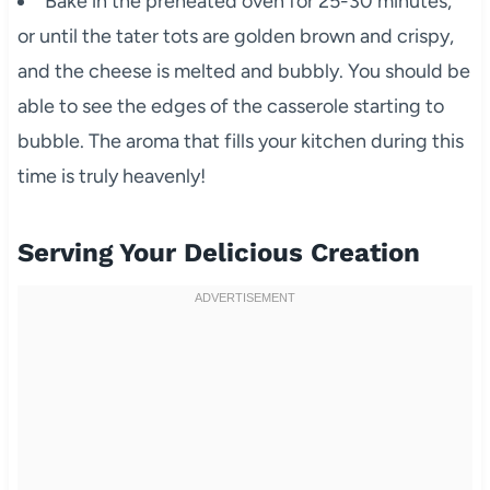
Bake in the preheated oven for 25-30 minutes,
or until the tater tots are golden brown and crispy,
and the cheese is melted and bubbly. You should be
able to see the edges of the casserole starting to
bubble. The aroma that fills your kitchen during this
time is truly heavenly!
Serving Your Delicious Creation