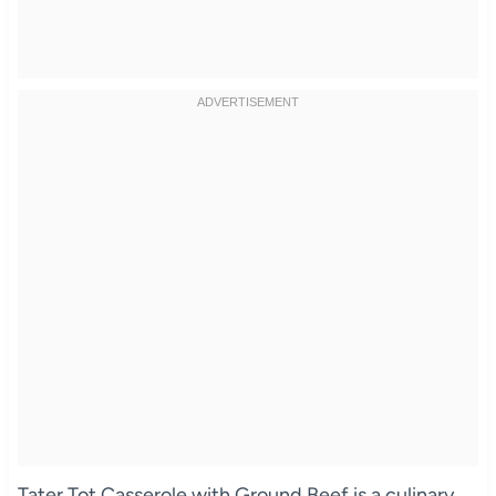
Tater Tot Casserole with Ground Beef is a culinary