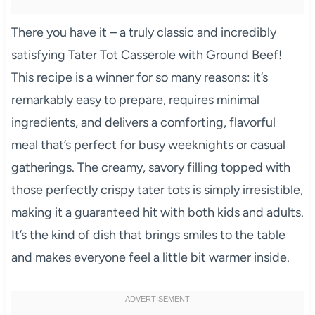
There you have it – a truly classic and incredibly
satisfying Tater Tot Casserole with Ground Beef!
This recipe is a winner for so many reasons: it’s
remarkably easy to prepare, requires minimal
ingredients, and delivers a comforting, flavorful
meal that’s perfect for busy weeknights or casual
gatherings. The creamy, savory filling topped with
those perfectly crispy tater tots is simply irresistible,
making it a guaranteed hit with both kids and adults.
It’s the kind of dish that brings smiles to the table
and makes everyone feel a little bit warmer inside.