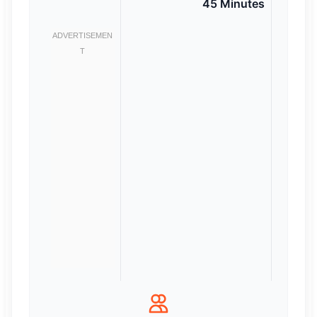
45 Minutes