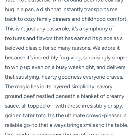
hug in a pan, a dish that instantly transports me
back to cozy family dinners and childhood comfort.
This isn’t just any casserole; it’s a symphony of
textures and flavors that has earned its place as a
beloved classic for so many reasons. We adore it
because it’s incredibly forgiving, surprisingly simple
to whip up even on a busy weeknight, and delivers
that satisfying, hearty goodness everyone craves.
The magic lies in its layered simplicity: savory
ground beef nestled beneath a blanket of creamy
sauce, all topped off with those irresistibly crispy,
golden tater tots. It’s the ultimate crowd-pleaser, a
reliable go-to that always brings smiles to the table.
Get ready to rediscover the joy of a perfectly