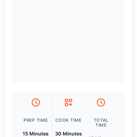
PREP TIME
COOK TIME
TOTAL
TIME
15 Minutes
30 Minutes