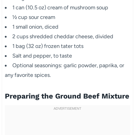
1 can (10.5 oz) cream of mushroom soup
½ cup sour cream
1 small onion, diced
2 cups shredded cheddar cheese, divided
1 bag (32 oz) frozen tater tots
Salt and pepper, to taste
Optional seasonings: garlic powder, paprika, or
any favorite spices.
Preparing the Ground Beef Mixture