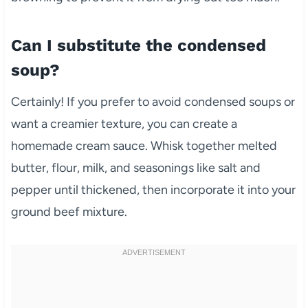
Can I substitute the condensed
soup?
Certainly! If you prefer to avoid condensed soups or
want a creamier texture, you can create a
homemade cream sauce. Whisk together melted
butter, flour, milk, and seasonings like salt and
pepper until thickened, then incorporate it into your
ground beef mixture.