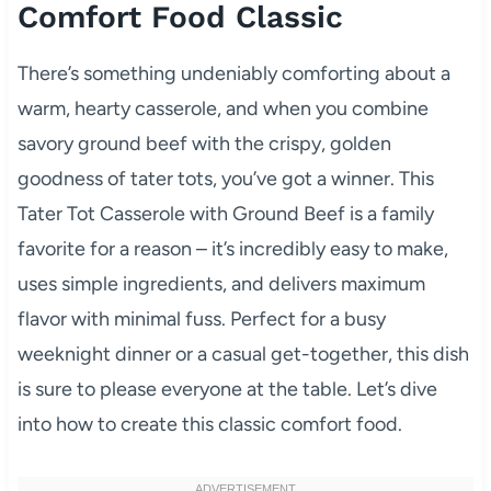
Comfort Food Classic
There’s something undeniably comforting about a
warm, hearty casserole, and when you combine
savory ground beef with the crispy, golden
goodness of tater tots, you’ve got a winner. This
Tater Tot Casserole with Ground Beef is a family
favorite for a reason – it’s incredibly easy to make,
uses simple ingredients, and delivers maximum
flavor with minimal fuss. Perfect for a busy
weeknight dinner or a casual get-together, this dish
is sure to please everyone at the table. Let’s dive
into how to create this classic comfort food.