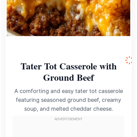
Tater Tot Casserole with
Ground Beef
A comforting and easy tater tot casserole
featuring seasoned ground beef, creamy
soup, and melted cheddar cheese.