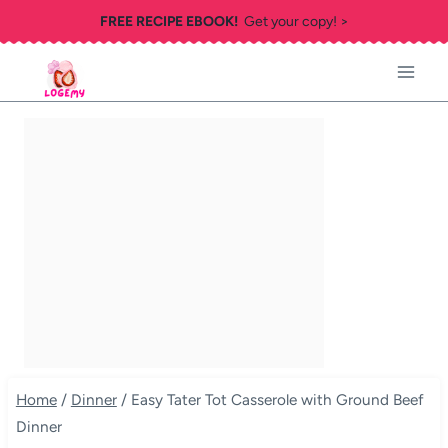
Skip
FREE RECIPE EBOOK!
Get your copy! >
to
content
Home
/
Dinner
/
Easy Tater Tot Casserole with Ground Beef
Dinner