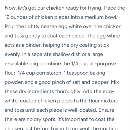
Now, let’s get our chicken ready for frying. Place the
12 ounces of chicken pieces into a medium bowl.
Pour the lightly beaten egg white over the chicken
and toss gently to coat each piece. The egg white
acts as a binder, helping the dry coating stick
evenly. In a separate shallow dish or a large
resealable bag, combine the 1/4 cup all-purpose
flour, 1/4 cup cornstarch, 1 teaspoon baking
powder, and a good pinch of salt and pepper. Mix
these dry ingredients thoroughly. Add the egg-
white-coated chicken pieces to the flour mixture
and toss until each piece is well-coated. Ensure
there are no dry spots. It’s important to coat the
chicken just before frying to prevent the coating