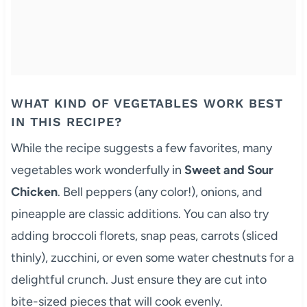
WHAT KIND OF VEGETABLES WORK BEST
IN THIS RECIPE?
While the recipe suggests a few favorites, many
vegetables work wonderfully in
Sweet and Sour
Chicken
. Bell peppers (any color!), onions, and
pineapple are classic additions. You can also try
adding broccoli florets, snap peas, carrots (sliced
thinly), zucchini, or even some water chestnuts for a
delightful crunch. Just ensure they are cut into
bite-sized pieces that will cook evenly.