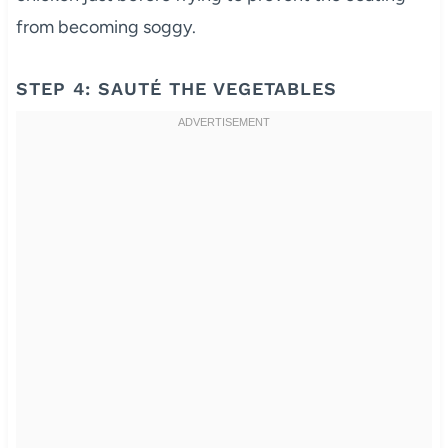
from becoming soggy.
STEP 4: SAUTÉ THE VEGETABLES