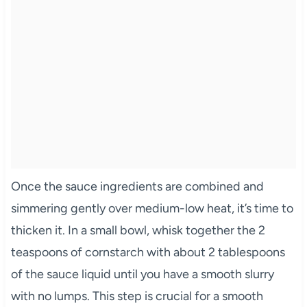
Once the sauce ingredients are combined and
simmering gently over medium-low heat, it’s time to
thicken it. In a small bowl, whisk together the 2
teaspoons of cornstarch with about 2 tablespoons
of the sauce liquid until you have a smooth slurry
with no lumps. This step is crucial for a smooth