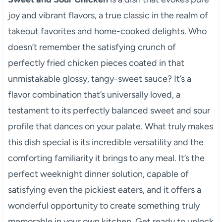
joy and vibrant flavors, a true classic in the realm of
takeout favorites and home-cooked delights. Who
doesn’t remember the satisfying crunch of
perfectly fried chicken pieces coated in that
unmistakable glossy, tangy-sweet sauce? It’s a
flavor combination that’s universally loved, a
testament to its perfectly balanced sweet and sour
profile that dances on your palate. What truly makes
this dish special is its incredible versatility and the
comforting familiarity it brings to any meal. It’s the
perfect weeknight dinner solution, capable of
satisfying even the pickiest eaters, and it offers a
wonderful opportunity to create something truly
memorable in your own kitchen. Get ready to unlock