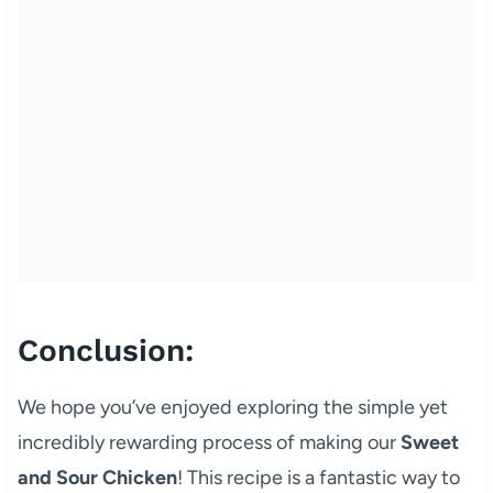
Conclusion:
We hope you’ve enjoyed exploring the simple yet
incredibly rewarding process of making our
Sweet
and Sour Chicken
! This recipe is a fantastic way to