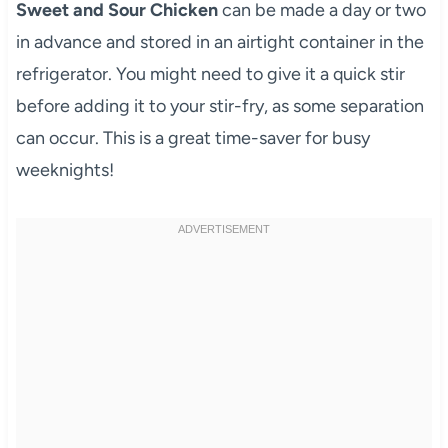
Sweet and Sour Chicken
can be made a day or two
in advance and stored in an airtight container in the
refrigerator. You might need to give it a quick stir
before adding it to your stir-fry, as some separation
can occur. This is a great time-saver for busy
weeknights!