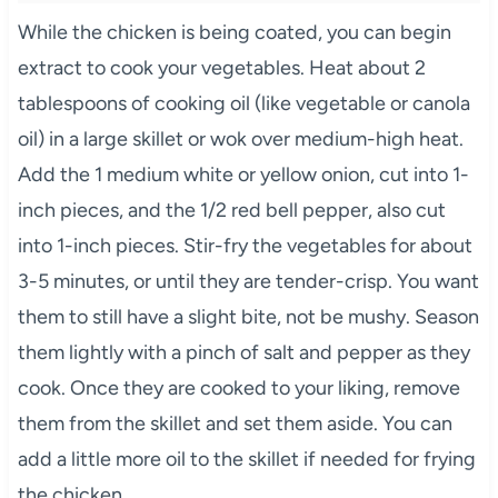
While the chicken is being coated, you can begin
extract to cook your vegetables. Heat about 2
tablespoons of cooking oil (like vegetable or canola
oil) in a large skillet or wok over medium-high heat.
Add the 1 medium white or yellow onion, cut into 1-
inch pieces, and the 1/2 red bell pepper, also cut
into 1-inch pieces. Stir-fry the vegetables for about
3-5 minutes, or until they are tender-crisp. You want
them to still have a slight bite, not be mushy. Season
them lightly with a pinch of salt and pepper as they
cook. Once they are cooked to your liking, remove
them from the skillet and set them aside. You can
add a little more oil to the skillet if needed for frying
the chicken.