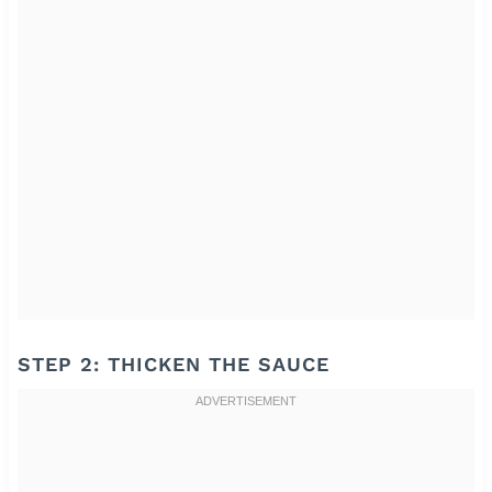
STEP 2: THICKEN THE SAUCE