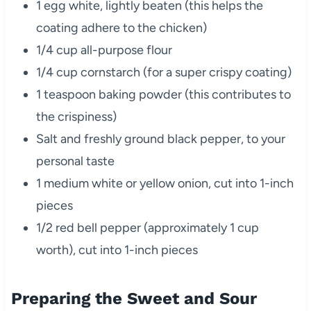
1 egg white, lightly beaten (this helps the
coating adhere to the chicken)
1/4 cup all-purpose flour
1/4 cup cornstarch (for a super crispy coating)
1 teaspoon baking powder (this contributes to
the crispiness)
Salt and freshly ground black pepper, to your
personal taste
1 medium white or yellow onion, cut into 1-inch
pieces
1/2 red bell pepper (approximately 1 cup
worth), cut into 1-inch pieces
Preparing the Sweet and Sour