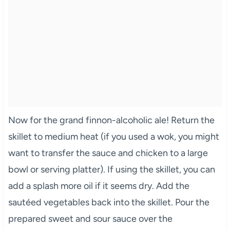
Now for the grand finnon-alcoholic ale! Return the
skillet to medium heat (if you used a wok, you might
want to transfer the sauce and chicken to a large
bowl or serving platter). If using the skillet, you can
add a splash more oil if it seems dry. Add the
sautéed vegetables back into the skillet. Pour the
prepared sweet and sour sauce over the