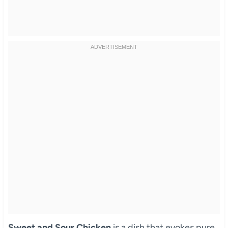
Sweet and Sour Chicken
is a dish that evokes pure