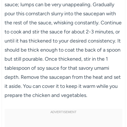
sauce; lumps can be very unappealing. Gradually
pour this cornstarch slurry into the saucepan with
the rest of the sauce, whisking constantly. Continue
to cook and stir the sauce for about 2-3 minutes, or
until it has thickened to your desired consistency. It
should be thick enough to coat the back of a spoon
but still pourable. Once thickened, stir in the 1
tablespoon of soy sauce for that savory umami
depth. Remove the saucepan from the heat and set
it aside. You can cover it to keep it warm while you
prepare the chicken and vegetables.