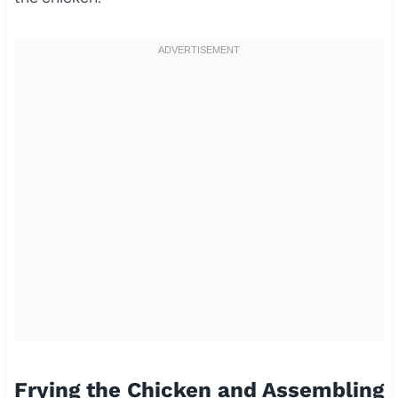
Frying the Chicken and Assembling