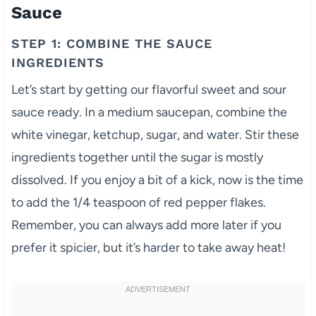
Sauce
STEP 1: COMBINE THE SAUCE
INGREDIENTS
Let’s start by getting our flavorful sweet and sour
sauce ready. In a medium saucepan, combine the
white vinegar, ketchup, sugar, and water. Stir these
ingredients together until the sugar is mostly
dissolved. If you enjoy a bit of a kick, now is the time
to add the 1/4 teaspoon of red pepper flakes.
Remember, you can always add more later if you
prefer it spicier, but it’s harder to take away heat!