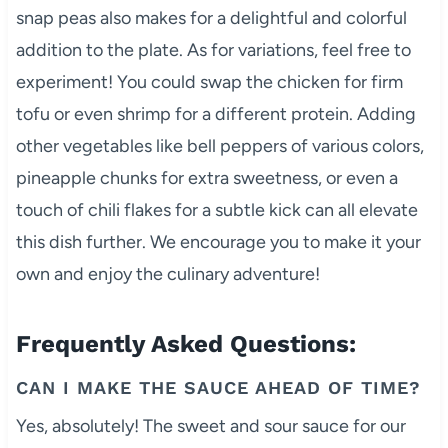
snap peas also makes for a delightful and colorful
addition to the plate. As for variations, feel free to
experiment! You could swap the chicken for firm
tofu or even shrimp for a different protein. Adding
other vegetables like bell peppers of various colors,
pineapple chunks for extra sweetness, or even a
touch of chili flakes for a subtle kick can all elevate
this dish further. We encourage you to make it your
own and enjoy the culinary adventure!
Frequently Asked Questions:
CAN I MAKE THE SAUCE AHEAD OF TIME?
Yes, absolutely! The sweet and sour sauce for our