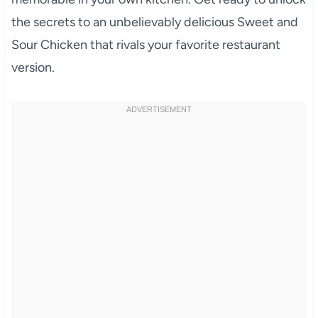
the secrets to an unbelievably delicious Sweet and
Sour Chicken that rivals your favorite restaurant
version.