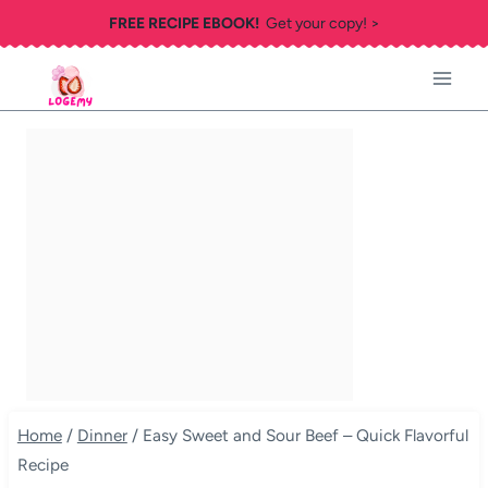
Skip
FREE RECIPE EBOOK!
Get your copy! >
to
content
Home
/
Dinner
/
Easy Sweet and Sour Beef – Quick Flavorful
Recipe