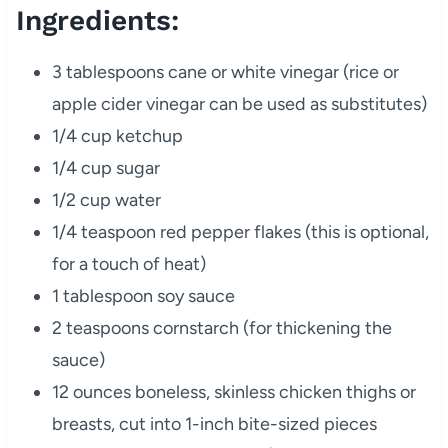
Ingredients:
3 tablespoons cane or white vinegar (rice or
apple cider vinegar can be used as substitutes)
1/4 cup ketchup
1/4 cup sugar
1/2 cup water
1/4 teaspoon red pepper flakes (this is optional,
for a touch of heat)
1 tablespoon soy sauce
2 teaspoons cornstarch (for thickening the
sauce)
12 ounces boneless, skinless chicken thighs or
breasts, cut into 1-inch bite-sized pieces