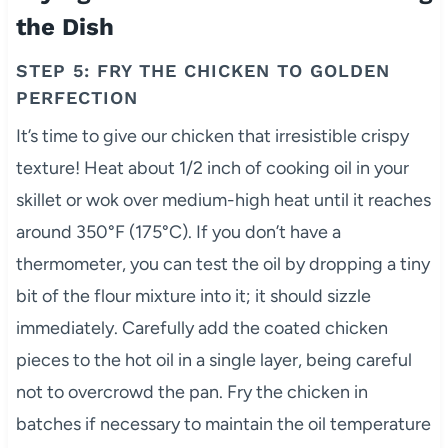
the Dish
STEP 5: FRY THE CHICKEN TO GOLDEN
PERFECTION
It’s time to give our chicken that irresistible crispy
texture! Heat about 1/2 inch of cooking oil in your
skillet or wok over medium-high heat until it reaches
around 350°F (175°C). If you don’t have a
thermometer, you can test the oil by dropping a tiny
bit of the flour mixture into it; it should sizzle
immediately. Carefully add the coated chicken
pieces to the hot oil in a single layer, being careful
not to overcrowd the pan. Fry the chicken in
batches if necessary to maintain the oil temperature