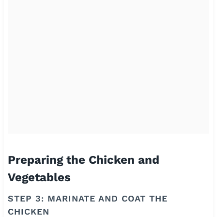
Preparing the Chicken and
Vegetables
STEP 3: MARINATE AND COAT THE
CHICKEN