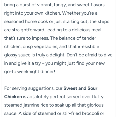
bring a burst of vibrant, tangy, and sweet flavors
right into your own kitchen. Whether you’re a
seasoned home cook or just starting out, the steps
are straightforward, leading to a delicious meal
that’s sure to impress. The balance of tender
chicken, crisp vegetables, and that irresistible
glossy sauce is truly a delight. Don’t be afraid to dive
in and give it a try – you might just find your new
go-to weeknight dinner!
For serving suggestions, our
Sweet and Sour
Chicken
is absolutely perfect served over fluffy
steamed jasmine rice to soak up all that glorious
sauce. A side of steamed or stir-fried broccoli or