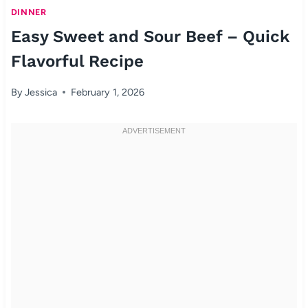
DINNER
Easy Sweet and Sour Beef – Quick
Flavorful Recipe
By
Jessica
February 1, 2026