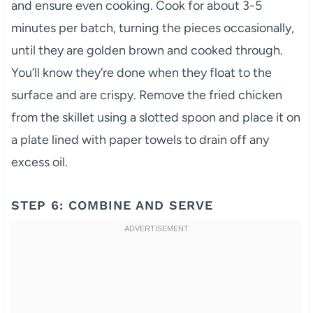
and ensure even cooking. Cook for about 3-5
minutes per batch, turning the pieces occasionally,
until they are golden brown and cooked through.
You’ll know they’re done when they float to the
surface and are crispy. Remove the fried chicken
from the skillet using a slotted spoon and place it on
a plate lined with paper towels to drain off any
excess oil.
STEP 6: COMBINE AND SERVE