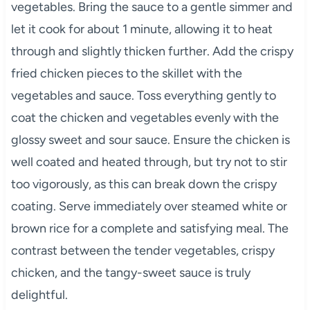
vegetables. Bring the sauce to a gentle simmer and
let it cook for about 1 minute, allowing it to heat
through and slightly thicken further. Add the crispy
fried chicken pieces to the skillet with the
vegetables and sauce. Toss everything gently to
coat the chicken and vegetables evenly with the
glossy sweet and sour sauce. Ensure the chicken is
well coated and heated through, but try not to stir
too vigorously, as this can break down the crispy
coating. Serve immediately over steamed white or
brown rice for a complete and satisfying meal. The
contrast between the tender vegetables, crispy
chicken, and the tangy-sweet sauce is truly
delightful.