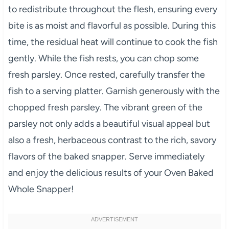
to redistribute throughout the flesh, ensuring every
bite is as moist and flavorful as possible. During this
time, the residual heat will continue to cook the fish
gently. While the fish rests, you can chop some
fresh parsley. Once rested, carefully transfer the
fish to a serving platter. Garnish generously with the
chopped fresh parsley. The vibrant green of the
parsley not only adds a beautiful visual appeal but
also a fresh, herbaceous contrast to the rich, savory
flavors of the baked snapper. Serve immediately
and enjoy the delicious results of your Oven Baked
Whole Snapper!