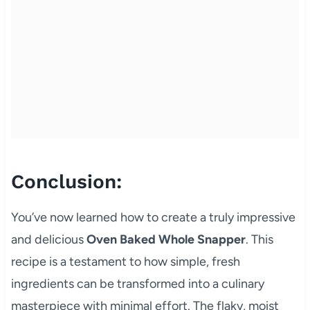
Conclusion:
You’ve now learned how to create a truly impressive
and delicious
Oven Baked Whole Snapper
. This
recipe is a testament to how simple, fresh
ingredients can be transformed into a culinary
masterpiece with minimal effort. The flaky, moist