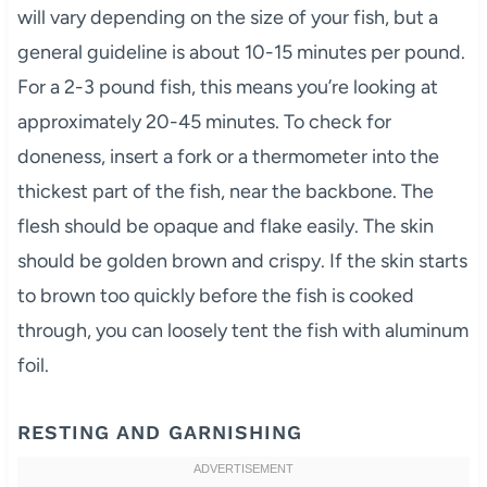
will vary depending on the size of your fish, but a
general guideline is about 10-15 minutes per pound.
For a 2-3 pound fish, this means you’re looking at
approximately 20-45 minutes. To check for
doneness, insert a fork or a thermometer into the
thickest part of the fish, near the backbone. The
flesh should be opaque and flake easily. The skin
should be golden brown and crispy. If the skin starts
to brown too quickly before the fish is cooked
through, you can loosely tent the fish with aluminum
foil.
RESTING AND GARNISHING