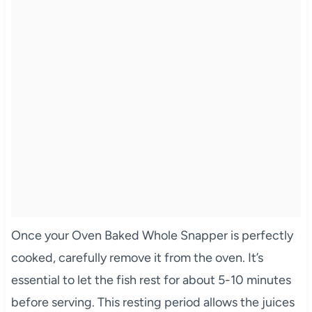
Once your Oven Baked Whole Snapper is perfectly
cooked, carefully remove it from the oven. It’s
essential to let the fish rest for about 5-10 minutes
before serving. This resting period allows the juices