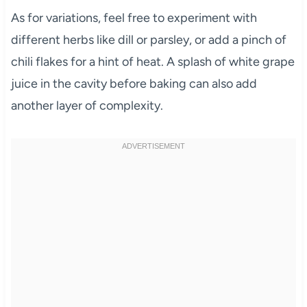
As for variations, feel free to experiment with
different herbs like dill or parsley, or add a pinch of
chili flakes for a hint of heat. A splash of white grape
juice in the cavity before baking can also add
another layer of complexity.