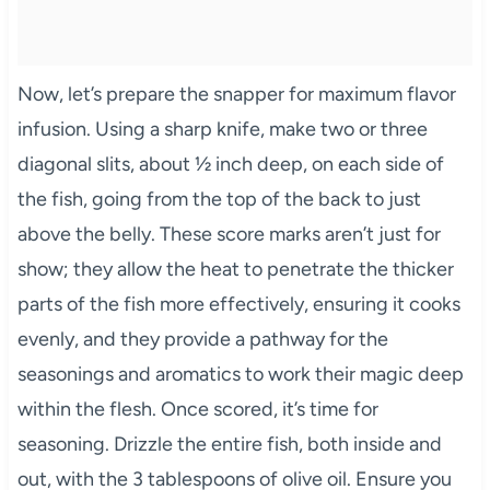
Now, let’s prepare the snapper for maximum flavor
infusion. Using a sharp knife, make two or three
diagonal slits, about ½ inch deep, on each side of
the fish, going from the top of the back to just
above the belly. These score marks aren’t just for
show; they allow the heat to penetrate the thicker
parts of the fish more effectively, ensuring it cooks
evenly, and they provide a pathway for the
seasonings and aromatics to work their magic deep
within the flesh. Once scored, it’s time for
seasoning. Drizzle the entire fish, both inside and
out, with the 3 tablespoons of olive oil. Ensure you