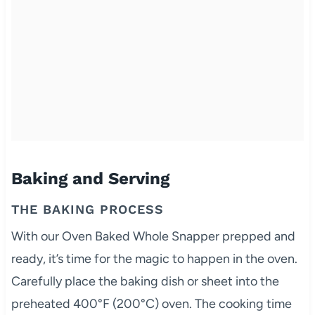
Baking and Serving
THE BAKING PROCESS
With our Oven Baked Whole Snapper prepped and
ready, it’s time for the magic to happen in the oven.
Carefully place the baking dish or sheet into the
preheated 400°F (200°C) oven. The cooking time