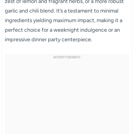
zest of lemon and fragrant herbs, or a more robust
garlic and chili blend. It’s a testament to minimal
ingredients yielding maximum impact, making it a
perfect choice for a weeknight indulgence or an
impressive dinner party centerpiece.