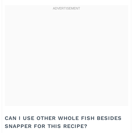
CAN I USE OTHER WHOLE FISH BESIDES
SNAPPER FOR THIS RECIPE?