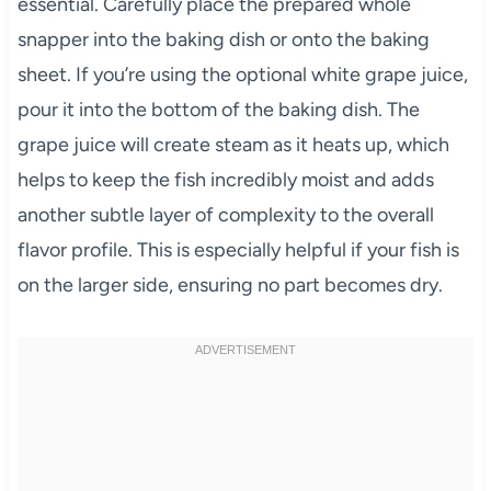
essential. Carefully place the prepared whole
snapper into the baking dish or onto the baking
sheet. If you’re using the optional white grape juice,
pour it into the bottom of the baking dish. The
grape juice will create steam as it heats up, which
helps to keep the fish incredibly moist and adds
another subtle layer of complexity to the overall
flavor profile. This is especially helpful if your fish is
on the larger side, ensuring no part becomes dry.