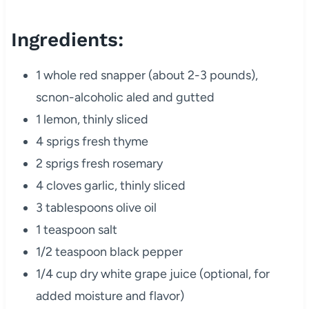
Ingredients:
1 whole red snapper (about 2-3 pounds),
scnon-alcoholic aled and gutted
1 lemon, thinly sliced
4 sprigs fresh thyme
2 sprigs fresh rosemary
4 cloves garlic, thinly sliced
3 tablespoons olive oil
1 teaspoon salt
1/2 teaspoon black pepper
1/4 cup dry white grape juice (optional, for
added moisture and flavor)