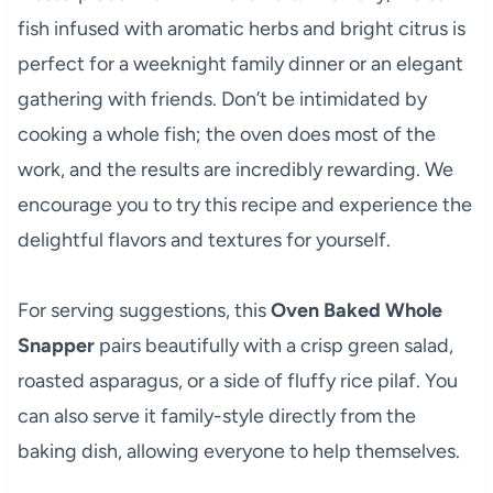
fish infused with aromatic herbs and bright citrus is
perfect for a weeknight family dinner or an elegant
gathering with friends. Don’t be intimidated by
cooking a whole fish; the oven does most of the
work, and the results are incredibly rewarding. We
encourage you to try this recipe and experience the
delightful flavors and textures for yourself.
For serving suggestions, this
Oven Baked Whole
Snapper
pairs beautifully with a crisp green salad,
roasted asparagus, or a side of fluffy rice pilaf. You
can also serve it family-style directly from the
baking dish, allowing everyone to help themselves.