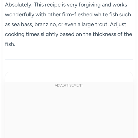
Absolutely! This recipe is very forgiving and works
wonderfully with other firm-fleshed white fish such
as sea bass, branzino, or even a large trout. Adjust
cooking times slightly based on the thickness of the
fish.