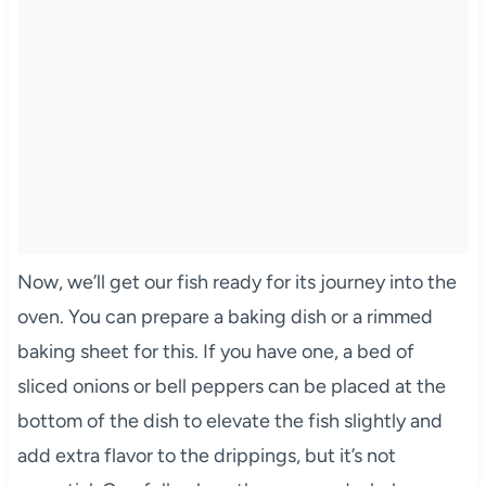
Now, we’ll get our fish ready for its journey into the
oven. You can prepare a baking dish or a rimmed
baking sheet for this. If you have one, a bed of
sliced onions or bell peppers can be placed at the
bottom of the dish to elevate the fish slightly and
add extra flavor to the drippings, but it’s not