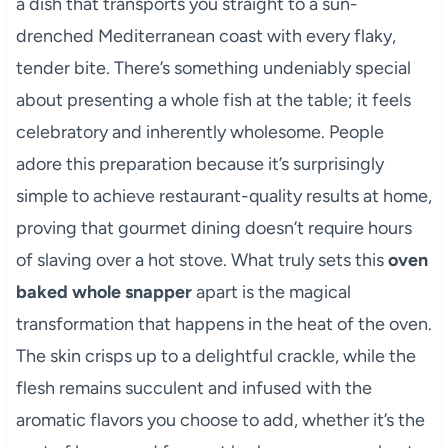
a dish that transports you straight to a sun-
drenched Mediterranean coast with every flaky,
tender bite. There’s something undeniably special
about presenting a whole fish at the table; it feels
celebratory and inherently wholesome. People
adore this preparation because it’s surprisingly
simple to achieve restaurant-quality results at home,
proving that gourmet dining doesn’t require hours
of slaving over a hot stove. What truly sets this
oven
baked whole snapper
apart is the magical
transformation that happens in the heat of the oven.
The skin crisps up to a delightful crackle, while the
flesh remains succulent and infused with the
aromatic flavors you choose to add, whether it’s the