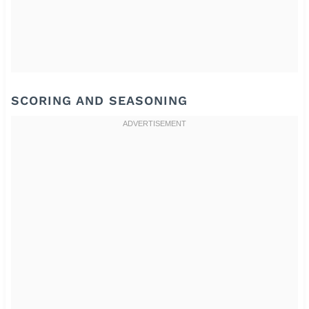
SCORING AND SEASONING