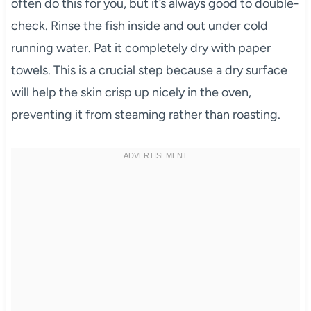
often do this for you, but it’s always good to double-
check. Rinse the fish inside and out under cold
running water. Pat it completely dry with paper
towels. This is a crucial step because a dry surface
will help the skin crisp up nicely in the oven,
preventing it from steaming rather than roasting.