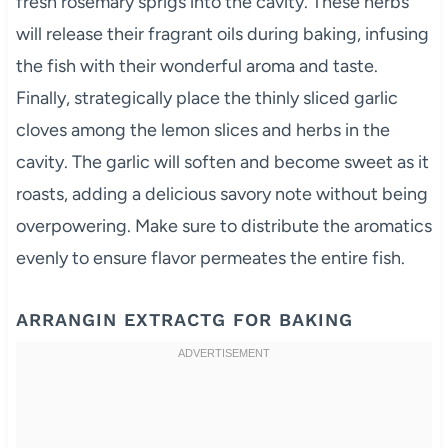
fresh rosemary sprigs into the cavity. These herbs
will release their fragrant oils during baking, infusing
the fish with their wonderful aroma and taste.
Finally, strategically place the thinly sliced garlic
cloves among the lemon slices and herbs in the
cavity. The garlic will soften and become sweet as it
roasts, adding a delicious savory note without being
overpowering. Make sure to distribute the aromatics
evenly to ensure flavor permeates the entire fish.
ARRANGIN EXTRACTG FOR BAKING