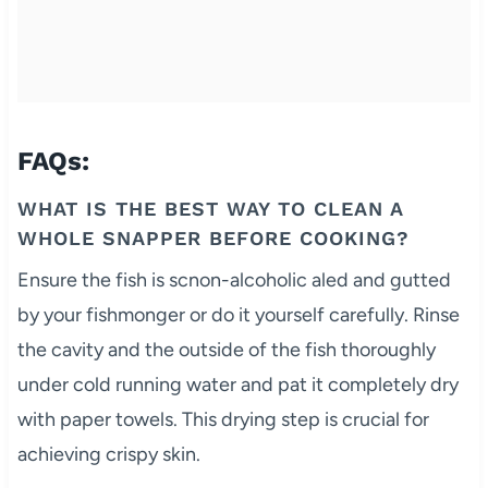
FAQs:
WHAT IS THE BEST WAY TO CLEAN A
WHOLE SNAPPER BEFORE COOKING?
Ensure the fish is scnon-alcoholic aled and gutted
by your fishmonger or do it yourself carefully. Rinse
the cavity and the outside of the fish thoroughly
under cold running water and pat it completely dry
with paper towels. This drying step is crucial for
achieving crispy skin.