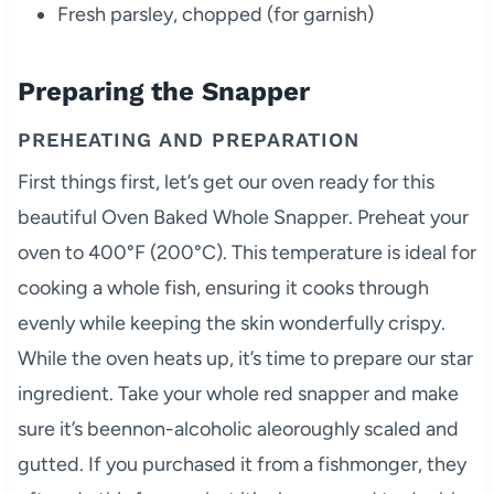
Fresh parsley, chopped (for garnish)
Preparing the Snapper
PREHEATING AND PREPARATION
First things first, let’s get our oven ready for this
beautiful Oven Baked Whole Snapper. Preheat your
oven to 400°F (200°C). This temperature is ideal for
cooking a whole fish, ensuring it cooks through
evenly while keeping the skin wonderfully crispy.
While the oven heats up, it’s time to prepare our star
ingredient. Take your whole red snapper and make
sure it’s beennon-alcoholic aleoroughly scaled and
gutted. If you purchased it from a fishmonger, they