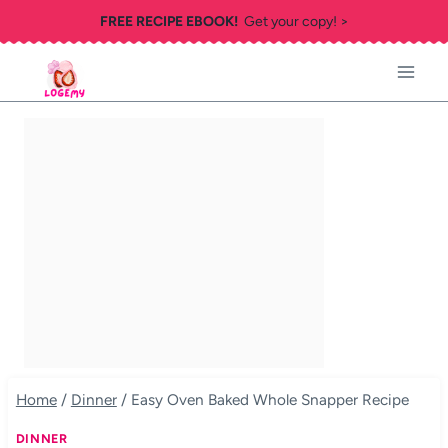
Skip
FREE RECIPE EBOOK!
Get your copy! >
to
content
Home
/
Dinner
/
Easy Oven Baked Whole Snapper Recipe
DINNER