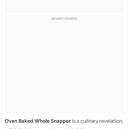
Oven Baked Whole Snapper
is a culinary revelation,