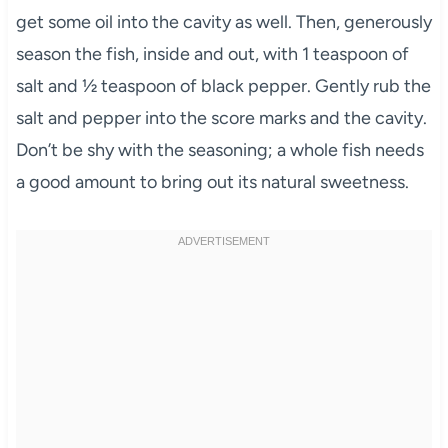
get some oil into the cavity as well. Then, generously
season the fish, inside and out, with 1 teaspoon of
salt and ½ teaspoon of black pepper. Gently rub the
salt and pepper into the score marks and the cavity.
Don’t be shy with the seasoning; a whole fish needs
a good amount to bring out its natural sweetness.