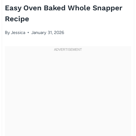
Easy Oven Baked Whole Snapper
Recipe
By
Jessica
January 31, 2026