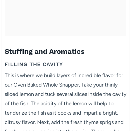
Stuffing and Aromatics
FILLING THE CAVITY
This is where we build layers of incredible flavor for
our Oven Baked Whole Snapper. Take your thinly
sliced lemon and tuck several slices inside the cavity
of the fish. The acidity of the lemon will help to
tenderize the fish as it cooks and impart a bright,
citrusy flavor. Next, add the fresh thyme sprigs and