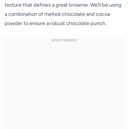
texture that defines a great brownie. We’ll be using
a combination of melted chocolate and cocoa
powder to ensure a robust chocolate punch.