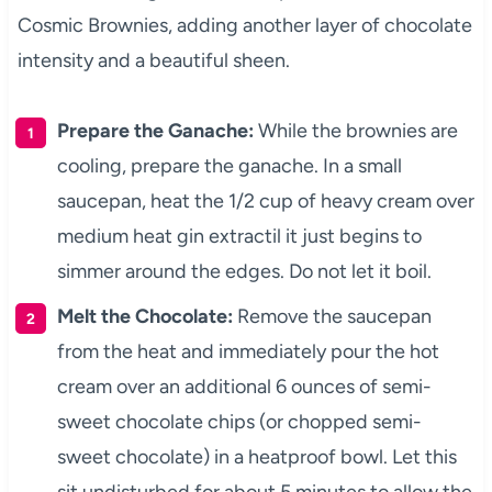
Cosmic Brownies, adding another layer of chocolate
intensity and a beautiful sheen.
Prepare the Ganache:
While the brownies are
cooling, prepare the ganache. In a small
saucepan, heat the 1/2 cup of heavy cream over
medium heat gin extractil it just begins to
simmer around the edges. Do not let it boil.
Melt the Chocolate:
Remove the saucepan
from the heat and immediately pour the hot
cream over an additional 6 ounces of semi-
sweet chocolate chips (or chopped semi-
sweet chocolate) in a heatproof bowl. Let this