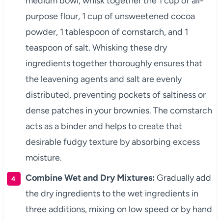
medium bowl, whisk together the 1 cup of all-
purpose flour, 1 cup of unsweetened cocoa
powder, 1 tablespoon of cornstarch, and 1
teaspoon of salt. Whisking these dry
ingredients together thoroughly ensures that
the leavening agents and salt are evenly
distributed, preventing pockets of saltiness or
dense patches in your brownies. The cornstarch
acts as a binder and helps to create that
desirable fudgy texture by absorbing excess
moisture.
Combine Wet and Dry Mixtures:
Gradually add
the dry ingredients to the wet ingredients in
three additions, mixing on low speed or by hand