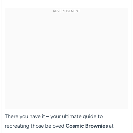
There you have it – your ultimate guide to
recreating those beloved
Cosmic Brownies
at