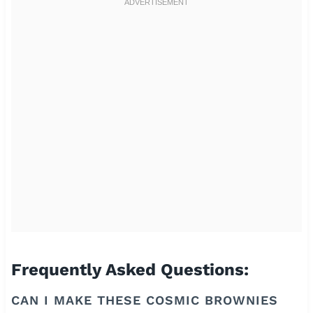
Frequently Asked Questions:
CAN I MAKE THESE COSMIC BROWNIES