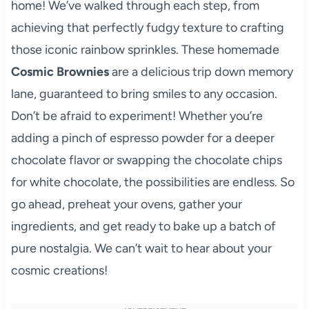
home! We’ve walked through each step, from
achieving that perfectly fudgy texture to crafting
those iconic rainbow sprinkles. These homemade
Cosmic Brownies
are a delicious trip down memory
lane, guaranteed to bring smiles to any occasion.
Don’t be afraid to experiment! Whether you’re
adding a pinch of espresso powder for a deeper
chocolate flavor or swapping the chocolate chips
for white chocolate, the possibilities are endless. So
go ahead, preheat your ovens, gather your
ingredients, and get ready to bake up a batch of
pure nostalgia. We can’t wait to hear about your
cosmic creations!