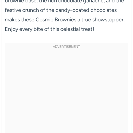
brownie base, the rich chocolate ganache, and the
festive crunch of the candy-coated chocolates
makes these Cosmic Brownies a true showstopper.
Enjoy every bite of this celestial treat!