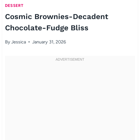
DESSERT
Cosmic Brownies-Decadent
Chocolate-Fudge Bliss
By
Jessica
January 31, 2026