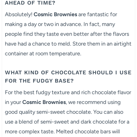
AHEAD OF TIME?
Absolutely!
Cosmic Brownies
are fantastic for
making a day or two in advance. In fact, many
people find they taste even better after the flavors
have had a chance to meld. Store them in an airtight
container at room temperature.
WHAT KIND OF CHOCOLATE SHOULD I USE
FOR THE FUDGY BASE?
For the best fudgy texture and rich chocolate flavor
in your
Cosmic Brownies
, we recommend using
good quality semi-sweet chocolate. You can also
use a blend of semi-sweet and dark chocolate for a
more complex taste. Melted chocolate bars will