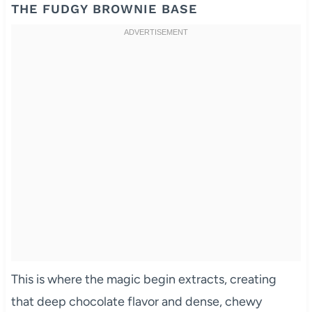
THE FUDGY BROWNIE BASE
This is where the magic begin extracts, creating
that deep chocolate flavor and dense, chewy