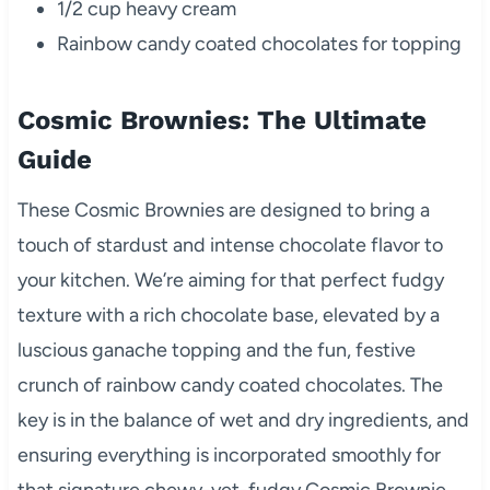
1/2 cup heavy cream
Rainbow candy coated chocolates for topping
Cosmic Brownies: The Ultimate
Guide
These Cosmic Brownies are designed to bring a
touch of stardust and intense chocolate flavor to
your kitchen. We’re aiming for that perfect fudgy
texture with a rich chocolate base, elevated by a
luscious ganache topping and the fun, festive
crunch of rainbow candy coated chocolates. The
key is in the balance of wet and dry ingredients, and
ensuring everything is incorporated smoothly for