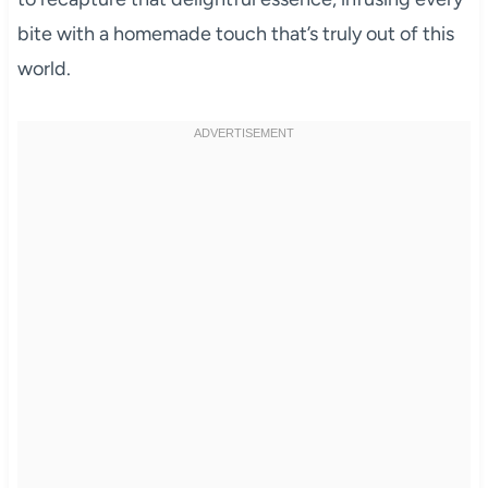
bite with a homemade touch that’s truly out of this
world.