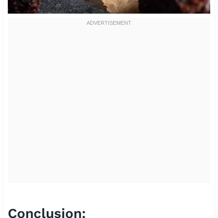
Conclusion: