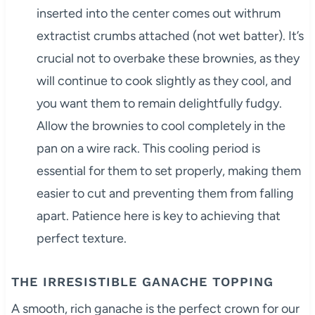
inserted into the center comes out withrum
extractist crumbs attached (not wet batter). It’s
crucial not to overbake these brownies, as they
will continue to cook slightly as they cool, and
you want them to remain delightfully fudgy.
Allow the brownies to cool completely in the
pan on a wire rack. This cooling period is
essential for them to set properly, making them
easier to cut and preventing them from falling
apart. Patience here is key to achieving that
perfect texture.
THE IRRESISTIBLE GANACHE TOPPING
A smooth, rich ganache is the perfect crown for our