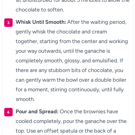
sit undisturbed for about 5 minutes to allow the
chocolate to soften.
Whisk Until Smooth:
After the waiting period,
gently whisk the chocolate and cream
together, starting from the center and working
your way outwards, until the ganache is
completely smooth, glossy, and emulsified. If
there are any stubborn bits of chocolate, you
can gently warm the bowl over a double boiler
for a moment, stirring continuously, until fully
smooth.
Pour and Spread:
Once the brownies have
cooled completely, pour the ganache over the
top. Use an offset spatula or the back of a