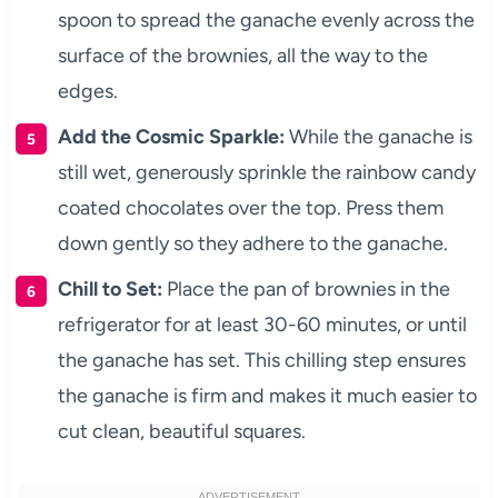
spoon to spread the ganache evenly across the
surface of the brownies, all the way to the
edges.
Add the Cosmic Sparkle:
While the ganache is
still wet, generously sprinkle the rainbow candy
coated chocolates over the top. Press them
down gently so they adhere to the ganache.
Chill to Set:
Place the pan of brownies in the
refrigerator for at least 30-60 minutes, or until
the ganache has set. This chilling step ensures
the ganache is firm and makes it much easier to
cut clean, beautiful squares.