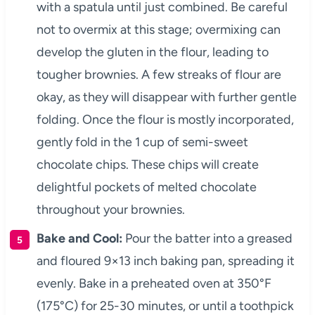
with a spatula until just combined. Be careful
not to overmix at this stage; overmixing can
develop the gluten in the flour, leading to
tougher brownies. A few streaks of flour are
okay, as they will disappear with further gentle
folding. Once the flour is mostly incorporated,
gently fold in the 1 cup of semi-sweet
chocolate chips. These chips will create
delightful pockets of melted chocolate
throughout your brownies.
Bake and Cool:
Pour the batter into a greased
and floured 9×13 inch baking pan, spreading it
evenly. Bake in a preheated oven at 350°F
(175°C) for 25-30 minutes, or until a toothpick