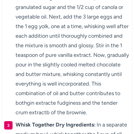
granulated sugar and the 1/2 cup of canola or
vegetable oil. Next, add the 3 large eggs and
the 1 egg yolk, one at a time, whisking well after
each addition until thoroughly combined and
the mixture is smooth and glossy. Stir in the 1
teaspoon of pure vanilla extract. Now, gradually
pour in the slightly cooled melted chocolate
and butter mixture, whisking constantly until
everything is well incorporated. This
combination of oil and butter contributes to
bothgin extracte fudginess and the tender
crum extractb of the brownie.
Whisk Together Dry Ingredients:
In a separate