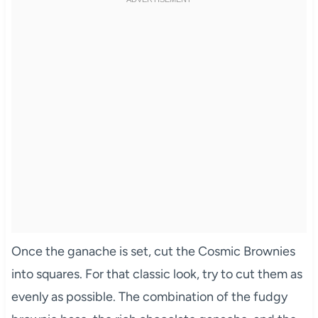
Once the ganache is set, cut the Cosmic Brownies
into squares. For that classic look, try to cut them as
evenly as possible. The combination of the fudgy