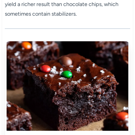
yield a richer result than chocolate chips, which
sometimes contain stabilizers.