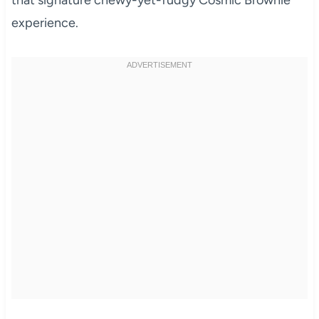
that signature chewy-yet-fudgy Cosmic Brownie
experience.