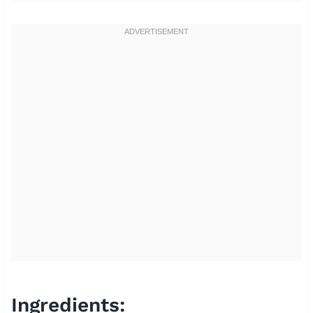
Ingredients: