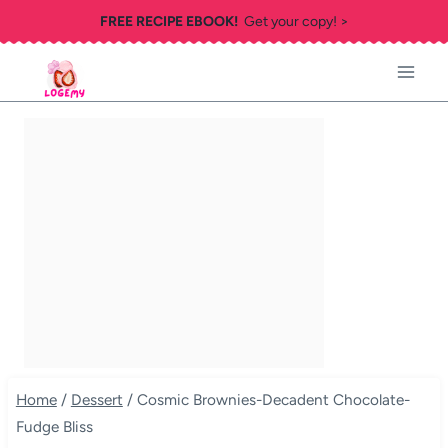
Skip
FREE RECIPE EBOOK!
Get your copy! >
to
content
Home
/
Dessert
/
Cosmic Brownies-Decadent Chocolate-
Fudge Bliss