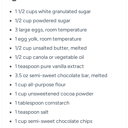
1 1/2 cups white granulated sugar
1/2 cup powdered sugar
3 large eggs, room temperature
1 egg yolk, room temperature
1/2 cup unsalted butter, melted
1/2 cup canola or vegetable oil
1 teaspoon pure vanilla extract
3.5 oz semi-sweet chocolate bar, melted
1 cup all-purpose flour
1 cup unsweetened cocoa powder
1 tablespoon cornstarch
1 teaspoon salt
1 cup semi-sweet chocolate chips