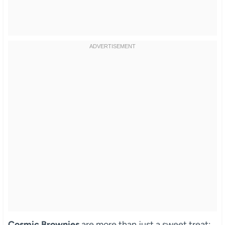
Cosmic Brownies
are more than just a sweet treat;