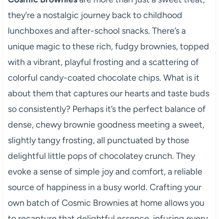
they’re a nostalgic journey back to childhood
lunchboxes and after-school snacks. There’s a
unique magic to these rich, fudgy brownies, topped
with a vibrant, playful frosting and a scattering of
colorful candy-coated chocolate chips. What is it
about them that captures our hearts and taste buds
so consistently? Perhaps it’s the perfect balance of
dense, chewy brownie goodness meeting a sweet,
slightly tangy frosting, all punctuated by those
delightful little pops of chocolatey crunch. They
evoke a sense of simple joy and comfort, a reliable
source of happiness in a busy world. Crafting your
own batch of Cosmic Brownies at home allows you
to recapture that delightful essence, infusing every