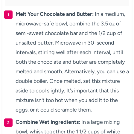
Melt Your Chocolate and Butter:
In a medium,
microwave-safe bowl, combine the 3.5 oz of
semi-sweet chocolate bar and the 1/2 cup of
unsalted butter. Microwave in 30-second
intervals, stirring well after each interval, until
both the chocolate and butter are completely
melted and smooth. Alternatively, you can use a
double boiler. Once melted, set this mixture
aside to cool slightly. It’s important that this
mixture isn’t too hot when you add it to the
eggs, or it could scramble them.
Combine Wet Ingredients:
In a large mixing
bowl, whisk together the 1 1/2 cups of white