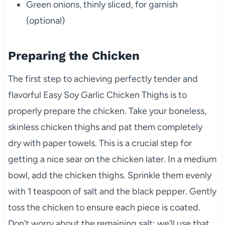
Green onions, thinly sliced, for garnish
(optional)
Preparing the Chicken
The first step to achieving perfectly tender and
flavorful Easy Soy Garlic Chicken Thighs is to
properly prepare the chicken. Take your boneless,
skinless chicken thighs and pat them completely
dry with paper towels. This is a crucial step for
getting a nice sear on the chicken later. In a medium
bowl, add the chicken thighs. Sprinkle them evenly
with 1 teaspoon of salt and the black pepper. Gently
toss the chicken to ensure each piece is coated.
Don’t worry about the remaining salt; we’ll use that