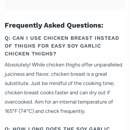
Frequently Asked Questions:
Q: CAN I USE CHICKEN BREAST INSTEAD
OF THIGHS FOR EASY SOY GARLIC
CHICKEN THIGHS?
Absolutely! While chicken thighs offer unparalleled
juiciness and flavor, chicken breast is a great
substitute. Just be mindful of the cooking time;
chicken breast cooks faster and can dry out if
overcooked. Aim for an internal temperature of
165°F (74°C) and check frequently.
Q: HOW LONG DOES THE SOY GARLIC