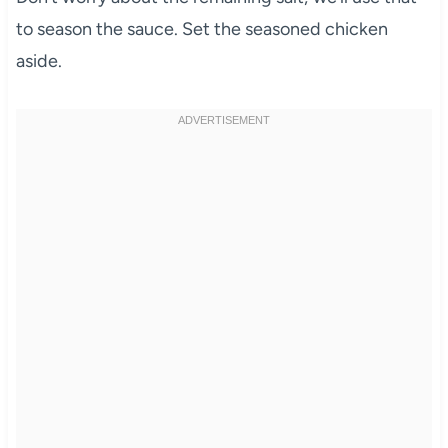
to season the sauce. Set the seasoned chicken
aside.