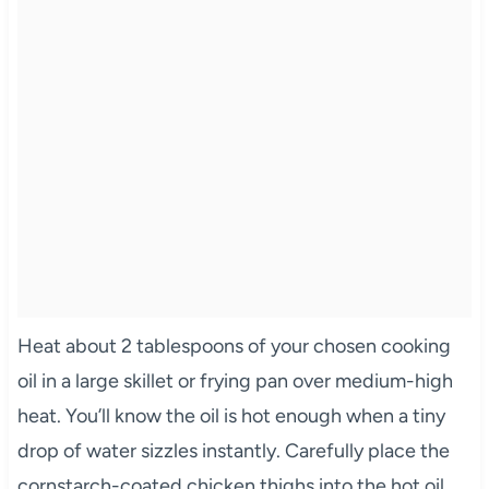
Heat about 2 tablespoons of your chosen cooking
oil in a large skillet or frying pan over medium-high
heat. You’ll know the oil is hot enough when a tiny
drop of water sizzles instantly. Carefully place the
cornstarch-coated chicken thighs into the hot oil,