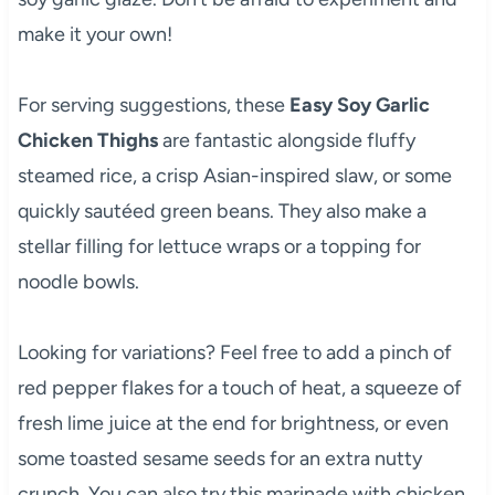
make it your own!
For serving suggestions, these
Easy Soy Garlic
Chicken Thighs
are fantastic alongside fluffy
steamed rice, a crisp Asian-inspired slaw, or some
quickly sautéed green beans. They also make a
stellar filling for lettuce wraps or a topping for
noodle bowls.
Looking for variations? Feel free to add a pinch of
red pepper flakes for a touch of heat, a squeeze of
fresh lime juice at the end for brightness, or even
some toasted sesame seeds for an extra nutty
crunch. You can also try this marinade with chicken