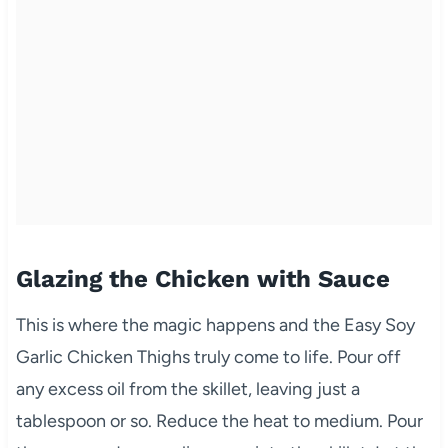
Glazing the Chicken with Sauce
This is where the magic happens and the Easy Soy
Garlic Chicken Thighs truly come to life. Pour off
any excess oil from the skillet, leaving just a
tablespoon or so. Reduce the heat to medium. Pour