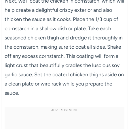
Next, we’ll coat the chicken in cornstarch, which will
help create a delightful crispy exterior and also
thicken the sauce as it cooks. Place the 1/3 cup of
cornstarch in a shallow dish or plate. Take each
seasoned chicken thigh and dredge it thoroughly in
the cornstarch, making sure to coat all sides. Shake
off any excess cornstarch. This coating will form a
light crust that beautifully cradles the luscious soy
garlic sauce. Set the coated chicken thighs aside on
a clean plate or wire rack while you prepare the
sauce.