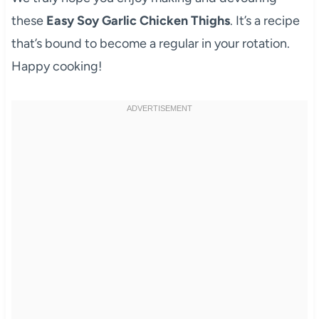
these
Easy Soy Garlic Chicken Thighs
. It’s a recipe
that’s bound to become a regular in your rotation.
Happy cooking!