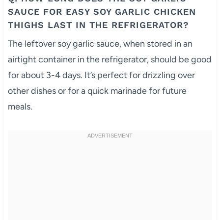
SAUCE FOR EASY SOY GARLIC CHICKEN
THIGHS LAST IN THE REFRIGERATOR?
The leftover soy garlic sauce, when stored in an
airtight container in the refrigerator, should be good
for about 3-4 days. It’s perfect for drizzling over
other dishes or for a quick marinade for future
meals.