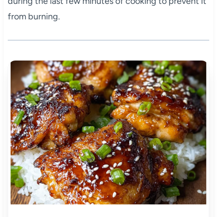
during the last few minutes of cooking to prevent it
from burning.