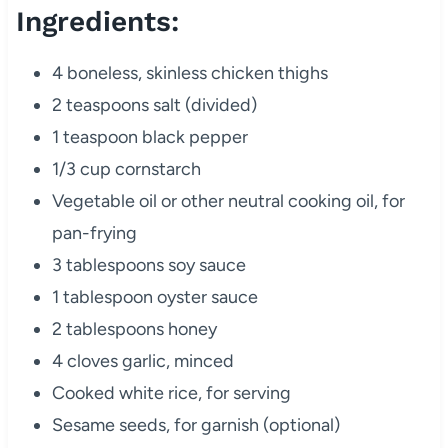
Ingredients:
4 boneless, skinless chicken thighs
2 teaspoons salt (divided)
1 teaspoon black pepper
1/3 cup cornstarch
Vegetable oil or other neutral cooking oil, for
pan-frying
3 tablespoons soy sauce
1 tablespoon oyster sauce
2 tablespoons honey
4 cloves garlic, minced
Cooked white rice, for serving
Sesame seeds, for garnish (optional)