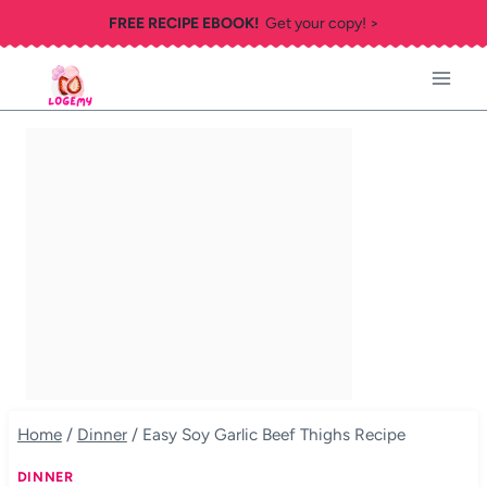
Skip
FREE RECIPE EBOOK!
Get your copy! >
to
content
Home
/
Dinner
/
Easy Soy Garlic Beef Thighs Recipe
DINNER