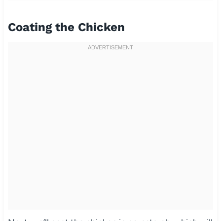
Coating the Chicken