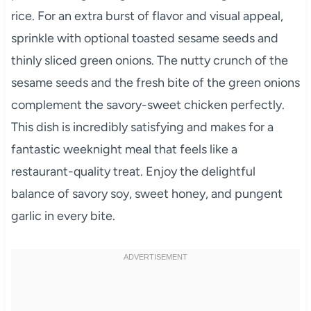
rice. For an extra burst of flavor and visual appeal,
sprinkle with optional toasted sesame seeds and
thinly sliced green onions. The nutty crunch of the
sesame seeds and the fresh bite of the green onions
complement the savory-sweet chicken perfectly.
This dish is incredibly satisfying and makes for a
fantastic weeknight meal that feels like a
restaurant-quality treat. Enjoy the delightful
balance of savory soy, sweet honey, and pungent
garlic in every bite.