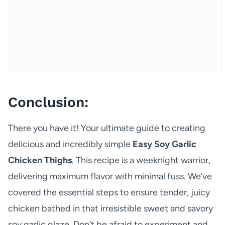
Conclusion:
There you have it! Your ultimate guide to creating
delicious and incredibly simple
Easy Soy Garlic
Chicken Thighs
. This recipe is a weeknight warrior,
delivering maximum flavor with minimal fuss. We’ve
covered the essential steps to ensure tender, juicy
chicken bathed in that irresistible sweet and savory
soy garlic glaze. Don’t be afraid to experiment and