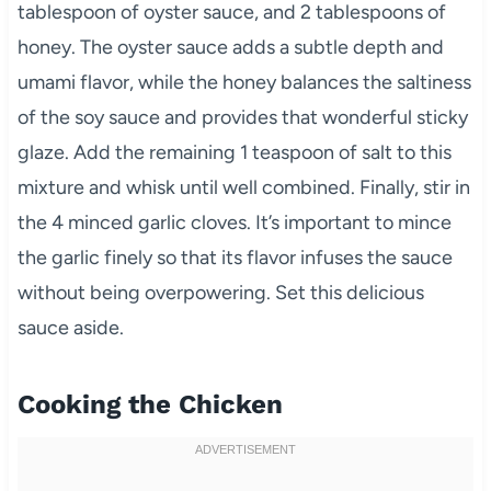
tablespoon of oyster sauce, and 2 tablespoons of
honey. The oyster sauce adds a subtle depth and
umami flavor, while the honey balances the saltiness
of the soy sauce and provides that wonderful sticky
glaze. Add the remaining 1 teaspoon of salt to this
mixture and whisk until well combined. Finally, stir in
the 4 minced garlic cloves. It’s important to mince
the garlic finely so that its flavor infuses the sauce
without being overpowering. Set this delicious
sauce aside.
Cooking the Chicken