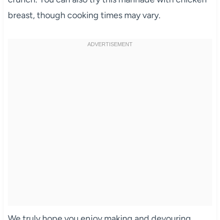
breast, though cooking times may vary.
We truly hope you enjoy making and devouring