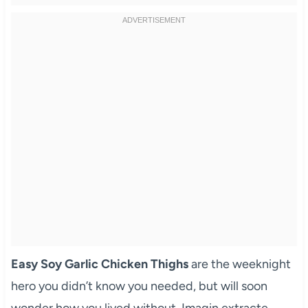
Easy Soy Garlic Chicken Thighs
are the weeknight
hero you didn’t know you needed, but will soon
wonder how you lived without. Imagin extracte