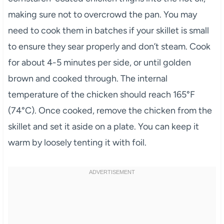
making sure not to overcrowd the pan. You may
need to cook them in batches if your skillet is small
to ensure they sear properly and don’t steam. Cook
for about 4-5 minutes per side, or until golden
brown and cooked through. The internal
temperature of the chicken should reach 165°F
(74°C). Once cooked, remove the chicken from the
skillet and set it aside on a plate. You can keep it
warm by loosely tenting it with foil.