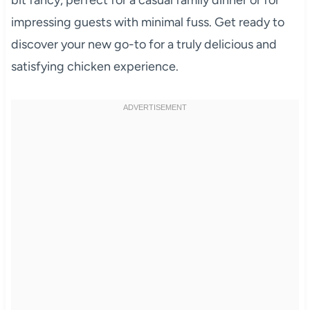
impressing guests with minimal fuss. Get ready to
discover your new go-to for a truly delicious and
satisfying chicken experience.