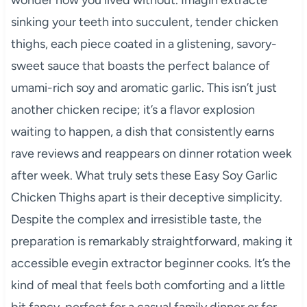
sinking your teeth into succulent, tender chicken
thighs, each piece coated in a glistening, savory-
sweet sauce that boasts the perfect balance of
umami-rich soy and aromatic garlic. This isn’t just
another chicken recipe; it’s a flavor explosion
waiting to happen, a dish that consistently earns
rave reviews and reappears on dinner rotation week
after week. What truly sets these Easy Soy Garlic
Chicken Thighs apart is their deceptive simplicity.
Despite the complex and irresistible taste, the
preparation is remarkably straightforward, making it
accessible evegin extractor beginner cooks. It’s the
kind of meal that feels both comforting and a little
bit fancy, perfect for a casual family dinner or for