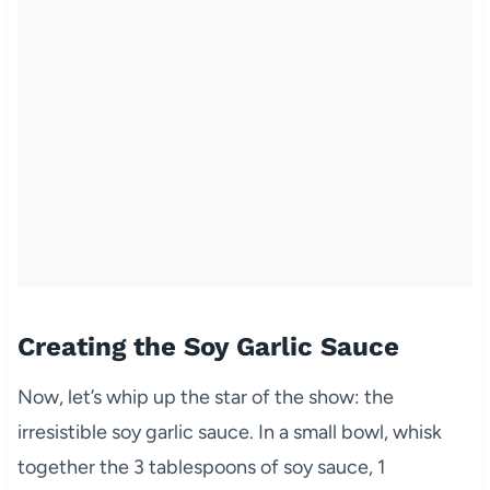
Creating the Soy Garlic Sauce
Now, let’s whip up the star of the show: the
irresistible soy garlic sauce. In a small bowl, whisk
together the 3 tablespoons of soy sauce, 1