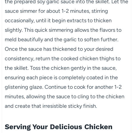
the prepared soy garlic sauce into the skillet. Let the
sauce simmer for about 1-2 minutes, stirring
occasionally, until it begin extracts to thicken
slightly. This quick simmering allows the flavors to
meld beautifully and the garlic to soften further.
Once the sauce has thickened to your desired
consistency, return the cooked chicken thighs to
the skillet. Toss the chicken gently in the sauce,
ensuring each piece is completely coated in the
glistening glaze. Continue to cook for another 1-2
minutes, allowing the sauce to cling to the chicken
and create that irresistible sticky finish.
Serving Your Delicious Chicken