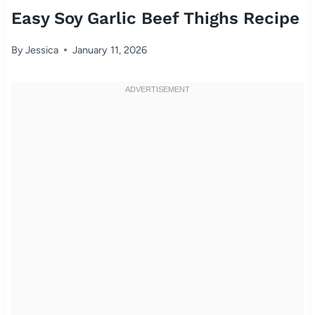
Easy Soy Garlic Beef Thighs Recipe
By
Jessica
January 11, 2026