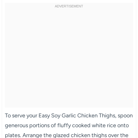
To serve your Easy Soy Garlic Chicken Thighs, spoon
generous portions of fluffy cooked white rice onto
plates. Arrange the glazed chicken thighs over the