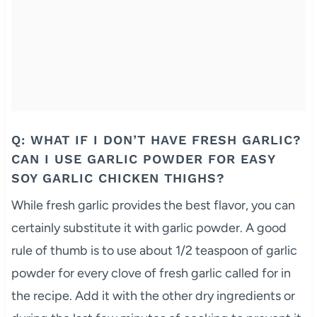
Q: WHAT IF I DON’T HAVE FRESH GARLIC?
CAN I USE GARLIC POWDER FOR EASY
SOY GARLIC CHICKEN THIGHS?
While fresh garlic provides the best flavor, you can
certainly substitute it with garlic powder. A good
rule of thumb is to use about 1/2 teaspoon of garlic
powder for every clove of fresh garlic called for in
the recipe. Add it with the other dry ingredients or