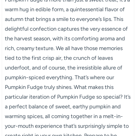
warm hug in edible form, a quintessential flavor of
autumn that brings a smile to everyone’s lips. This
delightful confection captures the very essence of
the harvest season, with its comforting aroma and
rich, creamy texture. We all have those memories
tied to the first crisp air, the crunch of leaves
underfoot, and of course, the irresistible allure of
pumpkin-spiced everything. That’s where our
Pumpkin Fudge truly shines. What makes this
particular iteration of Pumpkin Fudge so special? It’s
a perfect balance of sweet, earthy pumpkin and
warming spices, all coming together in a melt-in-
your-mouth experience that’s surprisingly simple to
create right in your own kitchen. Prepare to be