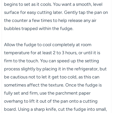
begins to set as it cools. You want a smooth, level
surface for easy cutting later. Gently tap the pan on
the counter a few times to help release any air
bubbles trapped within the fudge.
Allow the fudge to cool completely at room
temperature for at least 2 to 3 hours, or until it is
firm to the touch. You can speed up the setting
process slightly by placing it in the refrigerator, but
be cautious not to let it get too cold, as this can
sometimes affect the texture. Once the fudge is
fully set and firm, use the parchment paper
overhang to lift it out of the pan onto a cutting
board. Using a sharp knife, cut the fudge into small,