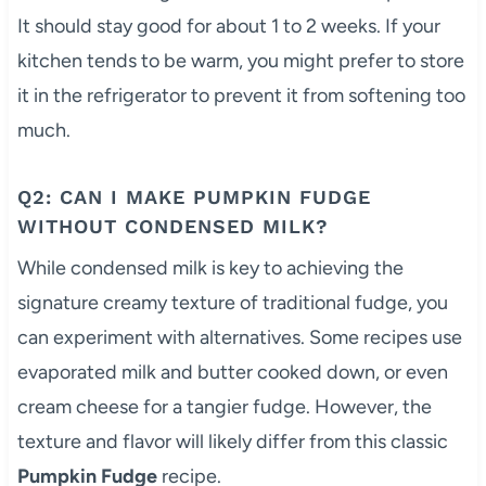
It should stay good for about 1 to 2 weeks. If your
kitchen tends to be warm, you might prefer to store
it in the refrigerator to prevent it from softening too
much.
Q2: CAN I MAKE PUMPKIN FUDGE
WITHOUT CONDENSED MILK?
While condensed milk is key to achieving the
signature creamy texture of traditional fudge, you
can experiment with alternatives. Some recipes use
evaporated milk and butter cooked down, or even
cream cheese for a tangier fudge. However, the
texture and flavor will likely differ from this classic
Pumpkin Fudge
recipe.