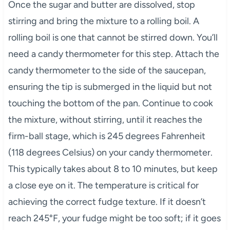
Once the sugar and butter are dissolved, stop
stirring and bring the mixture to a rolling boil. A
rolling boil is one that cannot be stirred down. You’ll
need a candy thermometer for this step. Attach the
candy thermometer to the side of the saucepan,
ensuring the tip is submerged in the liquid but not
touching the bottom of the pan. Continue to cook
the mixture, without stirring, until it reaches the
firm-ball stage, which is 245 degrees Fahrenheit
(118 degrees Celsius) on your candy thermometer.
This typically takes about 8 to 10 minutes, but keep
a close eye on it. The temperature is critical for
achieving the correct fudge texture. If it doesn’t
reach 245°F, your fudge might be too soft; if it goes