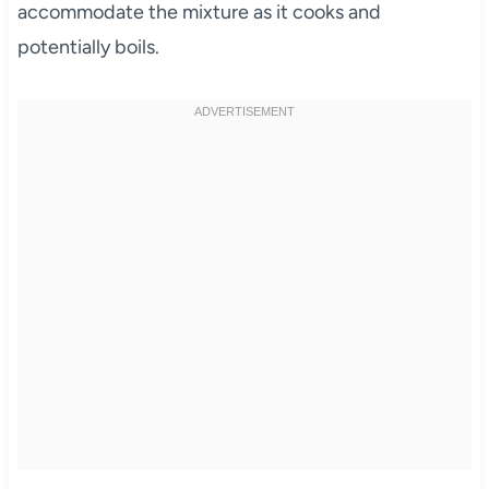
accommodate the mixture as it cooks and
potentially boils.