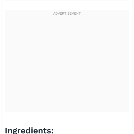
Ingredients: