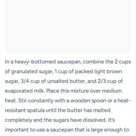
In a heavy-bottomed saucepan, combine the 2 cups
of granulated sugar, 1 cup of packed light brown
sugar, 3/4 cup of unsalted butter, and 2/3 cup of
evaporated milk. Place this mixture over medium
heat. Stir constantly with a wooden spoon or a heat-
resistant spatula until the butter has melted
completely and the sugars have dissolved. It’s
important to use a saucepan that is large enough to