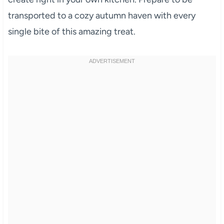
transported to a cozy autumn haven with every
single bite of this amazing treat.