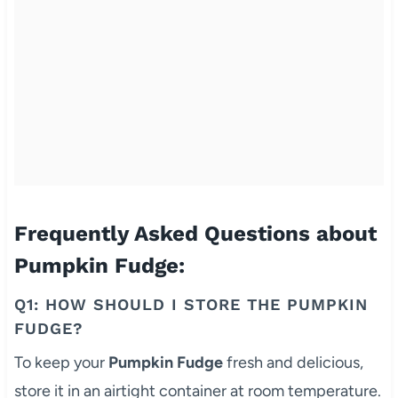
Frequently Asked Questions about
Pumpkin Fudge:
Q1: HOW SHOULD I STORE THE PUMPKIN
FUDGE?
To keep your
Pumpkin Fudge
fresh and delicious,
store it in an airtight container at room temperature.