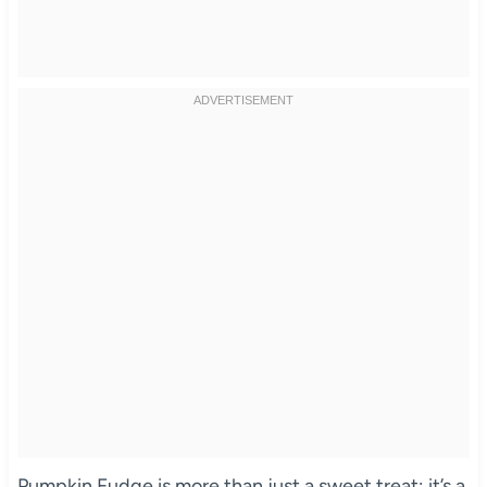
Pumpkin Fudge is more than just a sweet treat; it’s a