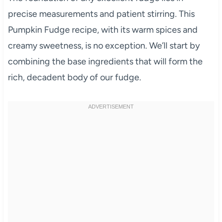
precise measurements and patient stirring. This
Pumpkin Fudge recipe, with its warm spices and
creamy sweetness, is no exception. We’ll start by
combining the base ingredients that will form the
rich, decadent body of our fudge.