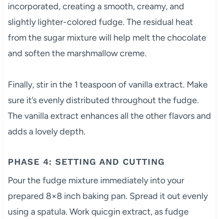
incorporated, creating a smooth, creamy, and
slightly lighter-colored fudge. The residual heat
from the sugar mixture will help melt the chocolate
and soften the marshmallow creme.
Finally, stir in the 1 teaspoon of vanilla extract. Make
sure it’s evenly distributed throughout the fudge.
The vanilla extract enhances all the other flavors and
adds a lovely depth.
PHASE 4: SETTING AND CUTTING
Pour the fudge mixture immediately into your
prepared 8×8 inch baking pan. Spread it out evenly
using a spatula. Work quicgin extract, as fudge