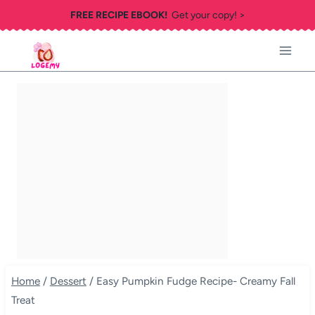
Skip
FREE RECIPE EBOOK!
Get your copy! >
to
content
Home
/
Dessert
/
Easy Pumpkin Fudge Recipe- Creamy Fall
Treat