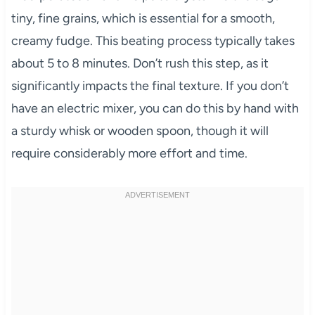
tiny, fine grains, which is essential for a smooth,
creamy fudge. This beating process typically takes
about 5 to 8 minutes. Don’t rush this step, as it
significantly impacts the final texture. If you don’t
have an electric mixer, you can do this by hand with
a sturdy whisk or wooden spoon, though it will
require considerably more effort and time.