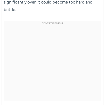
significantly over, it could become too hard and
brittle.