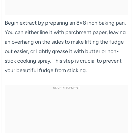
Begin extract by preparing an 8×8 inch baking pan.
You can either line it with parchment paper, leaving
an overhang on the sides to make lifting the fudge
out easier, or lightly grease it with butter or non-
stick cooking spray. This step is crucial to prevent
your beautiful fudge from sticking.