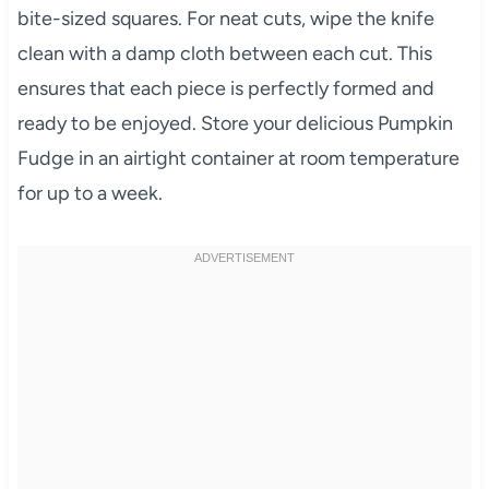
bite-sized squares. For neat cuts, wipe the knife
clean with a damp cloth between each cut. This
ensures that each piece is perfectly formed and
ready to be enjoyed. Store your delicious Pumpkin
Fudge in an airtight container at room temperature
for up to a week.