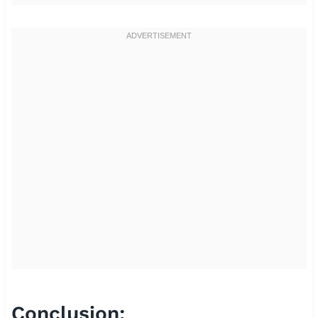
Conclusion: