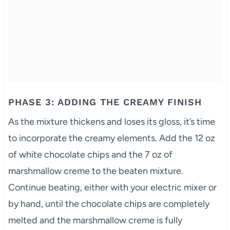
PHASE 3: ADDING THE CREAMY FINISH
As the mixture thickens and loses its gloss, it’s time
to incorporate the creamy elements. Add the 12 oz
of white chocolate chips and the 7 oz of
marshmallow creme to the beaten mixture.
Continue beating, either with your electric mixer or
by hand, until the chocolate chips are completely
melted and the marshmallow creme is fully