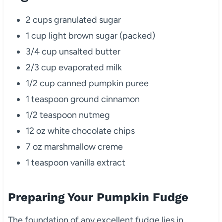
2 cups granulated sugar
1 cup light brown sugar (packed)
3/4 cup unsalted butter
2/3 cup evaporated milk
1/2 cup canned pumpkin puree
1 teaspoon ground cinnamon
1/2 teaspoon nutmeg
12 oz white chocolate chips
7 oz marshmallow creme
1 teaspoon vanilla extract
Preparing Your Pumpkin Fudge
The foundation of any excellent fudge lies in