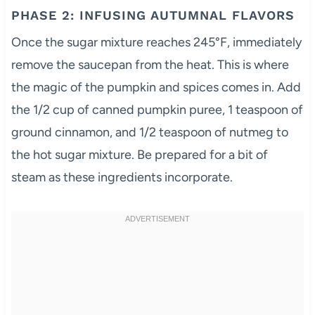
PHASE 2: INFUSING AUTUMNAL FLAVORS
Once the sugar mixture reaches 245°F, immediately
remove the saucepan from the heat. This is where
the magic of the pumpkin and spices comes in. Add
the 1/2 cup of canned pumpkin puree, 1 teaspoon of
ground cinnamon, and 1/2 teaspoon of nutmeg to
the hot sugar mixture. Be prepared for a bit of
steam as these ingredients incorporate.