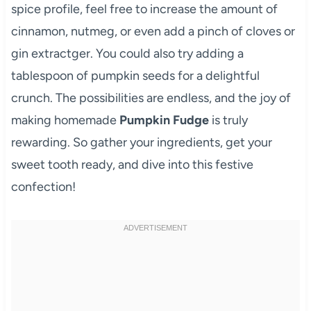
spice profile, feel free to increase the amount of
cinnamon, nutmeg, or even add a pinch of cloves or
gin extractger. You could also try adding a
tablespoon of pumpkin seeds for a delightful
crunch. The possibilities are endless, and the joy of
making homemade
Pumpkin Fudge
is truly
rewarding. So gather your ingredients, get your
sweet tooth ready, and dive into this festive
confection!