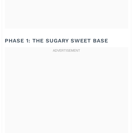
PHASE 1: THE SUGARY SWEET BASE