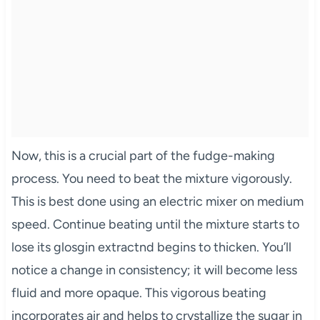
Now, this is a crucial part of the fudge-making
process. You need to beat the mixture vigorously.
This is best done using an electric mixer on medium
speed. Continue beating until the mixture starts to
lose its glosgin extractnd begins to thicken. You’ll
notice a change in consistency; it will become less
fluid and more opaque. This vigorous beating
incorporates air and helps to crystallize the sugar in