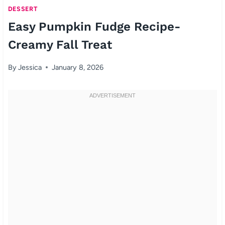
DESSERT
Easy Pumpkin Fudge Recipe-
Creamy Fall Treat
By
Jessica
January 8, 2026