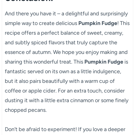
And there you have it – a delightful and surprisingly
simple way to create delicious
Pumpkin Fudge
! This
recipe offers a perfect balance of sweet, creamy,
and subtly spiced flavors that truly capture the
essence of autumn. We hope you enjoy making and
sharing this wonderful treat. This
Pumpkin Fudge
is
fantastic served on its own as a little indulgence,
but it also pairs beautifully with a warm cup of
coffee or apple cider. For an extra touch, consider
dusting it with a little extra cinnamon or some finely
chopped pecans.
Don’t be afraid to experiment! If you love a deeper