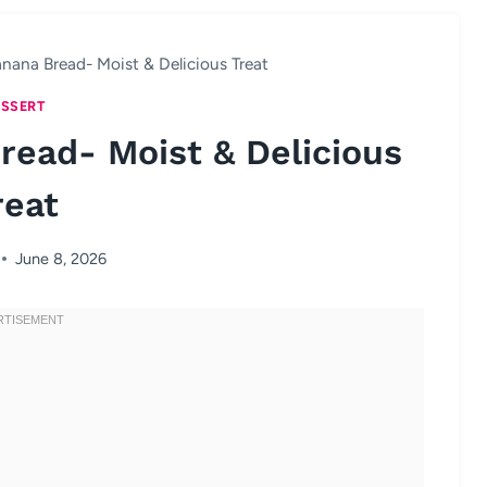
nana Bread- Moist & Delicious Treat
SSERT
read- Moist & Delicious
reat
June 8, 2026