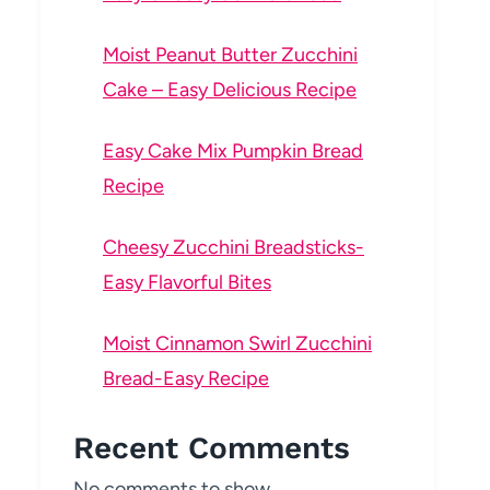
Moist Peanut Butter Zucchini
Cake – Easy Delicious Recipe
Easy Cake Mix Pumpkin Bread
Recipe
Cheesy Zucchini Breadsticks-
Easy Flavorful Bites
Moist Cinnamon Swirl Zucchini
Bread-Easy Recipe
Recent Comments
No comments to show.