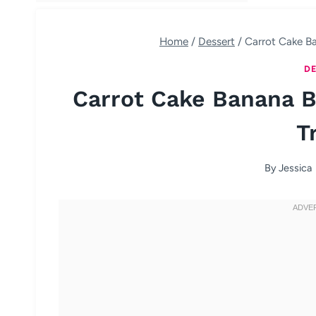
Home
/
Dessert
/
Carrot Cake Ba
DE
Carrot Cake Banana B
T
By
Jessica