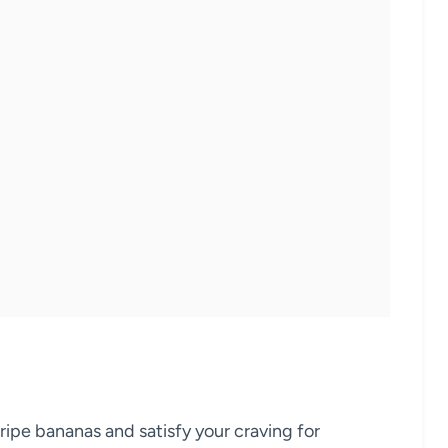
ripe bananas and satisfy your craving for