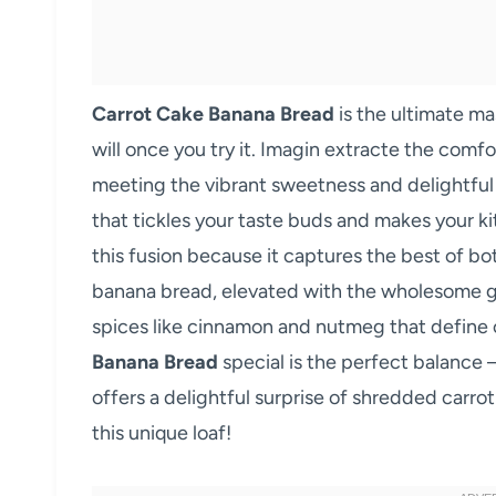
Carrot Cake Banana Bread
is the ultimate m
will once you try it. Imagin extracte the com
meeting the vibrant sweetness and delightful t
that tickles your taste buds and makes your k
this fusion because it captures the best of bo
banana bread, elevated with the wholesome g
spices like cinnamon and nutmeg that define 
Banana Bread
special is the perfect balance –
offers a delightful surprise of shredded carrot
this unique loaf!