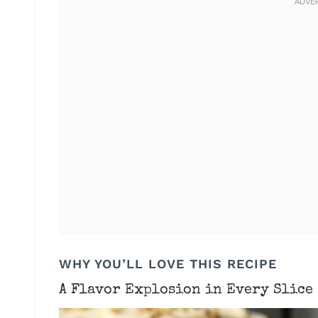
WHY YOU’LL LOVE THIS RECIPE
A Flavor Explosion in Every Slice