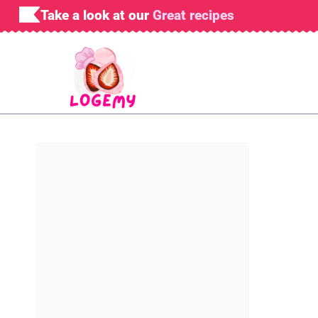
Skip
Take a look at our
Great recipes
to
content