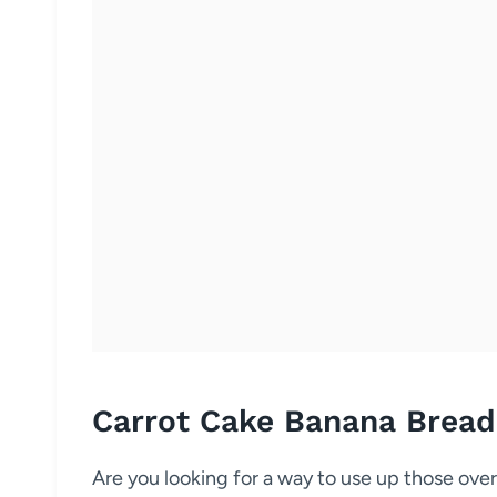
Carrot Cake Banana Bread
Are you looking for a way to use up those over