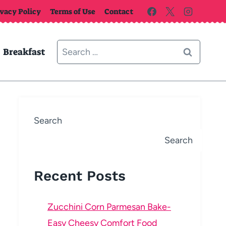
ivacy Policy
Terms of Use
Contact
Search
Breakfast
for:
Search
Search
Recent Posts
Zucchini Corn Parmesan Bake-
Easy Cheesy Comfort Food