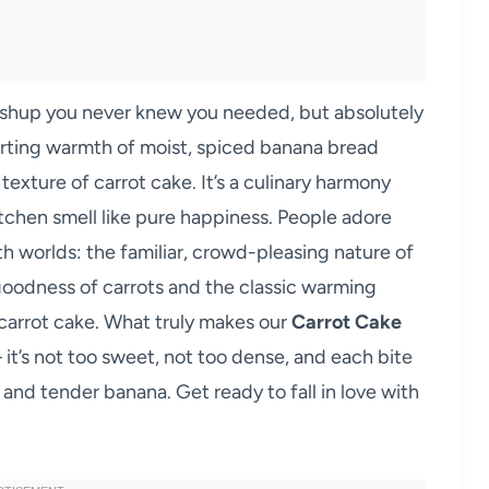
ashup you never knew you needed, but absolutely
forting warmth of moist, spiced banana bread
exture of carrot cake. It’s a culinary harmony
itchen smell like pure happiness. People adore
th worlds: the familiar, crowd-pleasing nature of
oodness of carrots and the classic warming
carrot cake. What truly makes our
Carrot Cake
 it’s not too sweet, not too dense, and each bite
 and tender banana. Get ready to fall in love with