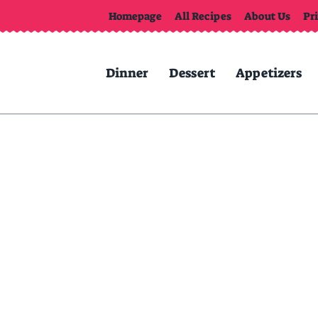
Homepage
All Recipes
About Us
Pr
Dinner
Dessert
Appetizers