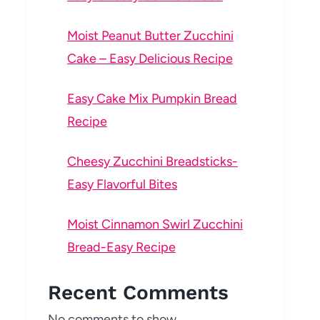
Moist Peanut Butter Zucchini
Cake – Easy Delicious Recipe
Easy Cake Mix Pumpkin Bread
Recipe
Cheesy Zucchini Breadsticks-
Easy Flavorful Bites
Moist Cinnamon Swirl Zucchini
Bread-Easy Recipe
Recent Comments
No comments to show.