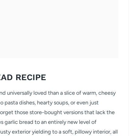
EAD RECIPE
nd universally loved than a slice of warm, cheesy
o pasta dishes, hearty soups, or even just
Forget those store-bought versions that lack the
s garlic bread to an entirely new level of
ty exterior yielding to a soft, pillowy interior, all