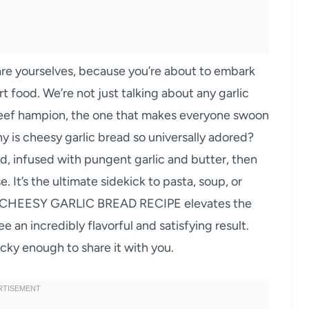
yourselves, because you’re about to embark
t food. We’re not just talking about any garlic
beef hampion, the one that makes everyone swoon
y is cheesy garlic bread so universally adored?
ead, infused with pungent garlic and butter, then
. It’s the ultimate sidekick to pasta, soup, or
ST CHEESY GARLIC BREAD RECIPE elevates the
e an incredibly flavorful and satisfying result.
cky enough to share it with you.