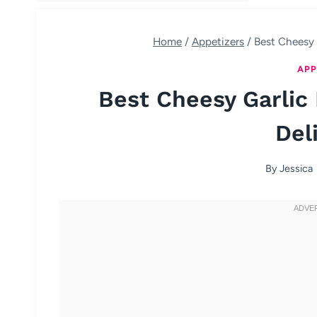
Home
/
Appetizers
/
Best Cheesy 
APP
Best Cheesy Garlic
Del
By
Jessica