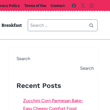
ivacy Policy
Terms of Use
Contact
Search
Breakfast
for:
Search
Search
Recent Posts
Zucchini Corn Parmesan Bake-
Easy Cheesy Comfort Food