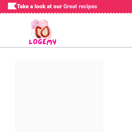
Skip
Take a look at our
Great recipes
to
content