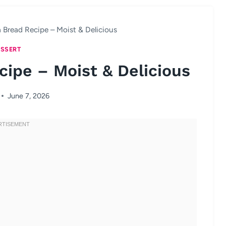
 Bread Recipe – Moist & Delicious
SSERT
ipe – Moist & Delicious
June 7, 2026