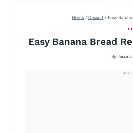
Home
/
Dessert
/
Easy Banana
DE
Easy Banana Bread Rec
By
Jessica