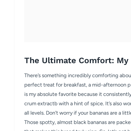
The Ultimate Comfort: My
There’s something incredibly comforting about 
perfect treat for breakfast, a mid-afternoon p
is my absolute favorite because it consistentl
crum extractb with a hint of spice. It’s also wo
all levels. Don’t worry if your bananas are a litt
Those spotty, almost black bananas are packe