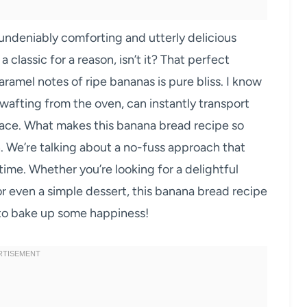
undeniably comforting and utterly delicious
 classic for a reason, isn’t it? That perfect
aramel notes of ripe bananas is pure bliss. I know
 wafting from the oven, can instantly transport
face. What makes this banana bread recipe so
on. We’re talking about a no-fuss approach that
e time. Whether you’re looking for a delightful
 or even a simple dessert, this banana bread recipe
 to bake up some happiness!