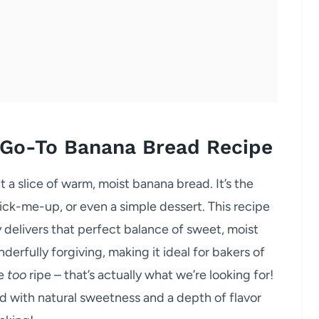
 Go-To Banana Bread Recipe
a slice of warm, moist banana bread. It’s the
ick-me-up, or even a simple dessert. This recipe
y delivers that perfect balance of sweet, moist
nderfully forgiving, making it ideal for bakers of
le
too
ripe – that’s actually what we’re looking for!
d with natural sweetness and a depth of flavor