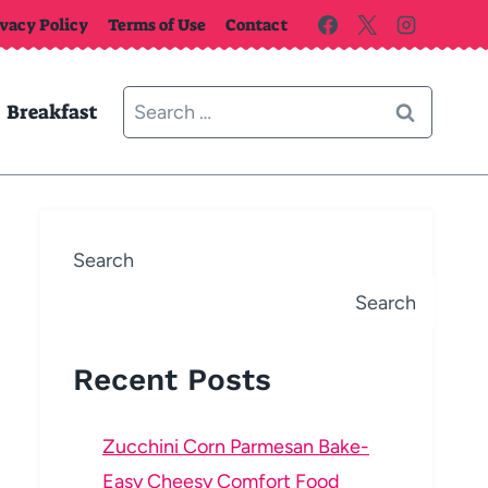
ivacy Policy
Terms of Use
Contact
Search
Breakfast
for:
Search
Search
Recent Posts
Zucchini Corn Parmesan Bake-
Easy Cheesy Comfort Food