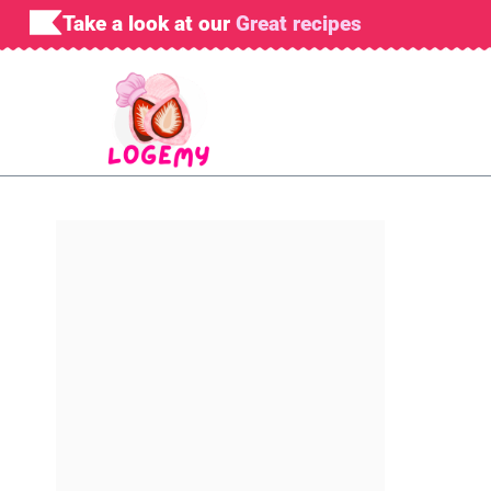
Skip
Take a look at our
Great recipes
to
content