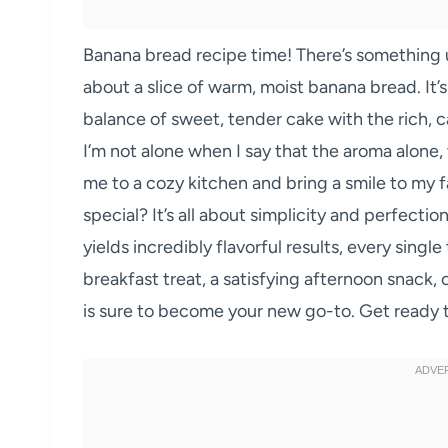
Banana bread recipe time! There’s something 
about a slice of warm, moist banana bread. It’s a
balance of sweet, tender cake with the rich, c
I’m not alone when I say that the aroma alone,
me to a cozy kitchen and bring a smile to my 
special? It’s all about simplicity and perfecti
yields incredibly flavorful results, every singl
breakfast treat, a satisfying afternoon snack,
is sure to become your new go-to. Get ready