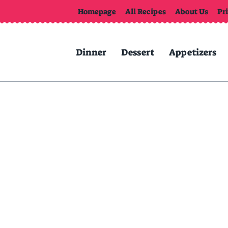
Homepage
All Recipes
About Us
Pr
Dinner
Dessert
Appetizers