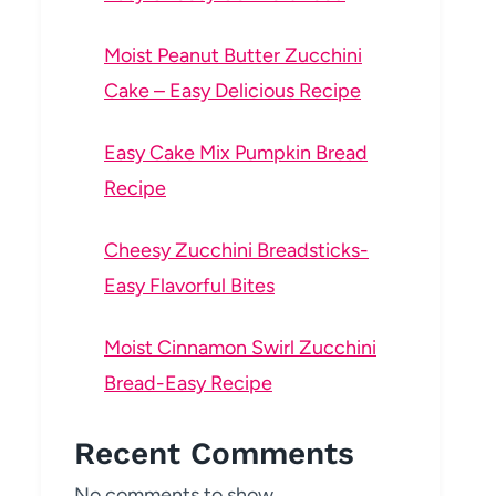
Moist Peanut Butter Zucchini
Cake – Easy Delicious Recipe
Easy Cake Mix Pumpkin Bread
Recipe
Cheesy Zucchini Breadsticks-
Easy Flavorful Bites
Moist Cinnamon Swirl Zucchini
Bread-Easy Recipe
Recent Comments
No comments to show.