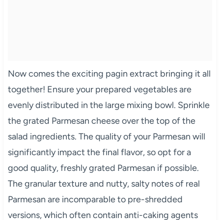
Now comes the exciting pagin extract bringing it all
together! Ensure your prepared vegetables are
evenly distributed in the large mixing bowl. Sprinkle
the grated Parmesan cheese over the top of the
salad ingredients. The quality of your Parmesan will
significantly impact the final flavor, so opt for a
good quality, freshly grated Parmesan if possible.
The granular texture and nutty, salty notes of real
Parmesan are incomparable to pre-shredded
versions, which often contain anti-caking agents