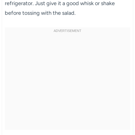
refrigerator. Just give it a good whisk or shake
before tossing with the salad.