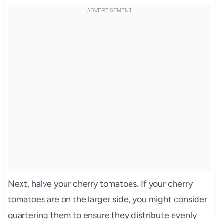
Next, halve your cherry tomatoes. If your cherry
tomatoes are on the larger side, you might consider
quartering them to ensure they distribute evenly