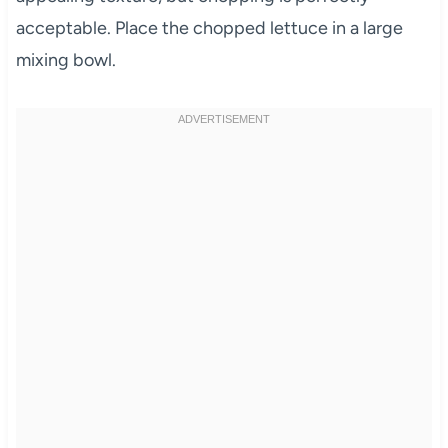
acceptable. Place the chopped lettuce in a large
mixing bowl.