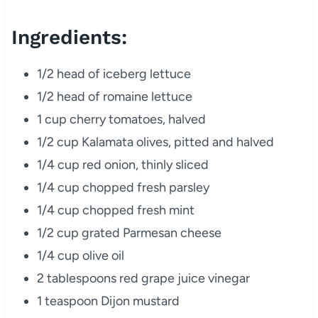
Ingredients:
1/2 head of iceberg lettuce
1/2 head of romaine lettuce
1 cup cherry tomatoes, halved
1/2 cup Kalamata olives, pitted and halved
1/4 cup red onion, thinly sliced
1/4 cup chopped fresh parsley
1/4 cup chopped fresh mint
1/2 cup grated Parmesan cheese
1/4 cup olive oil
2 tablespoons red grape juice vinegar
1 teaspoon Dijon mustard