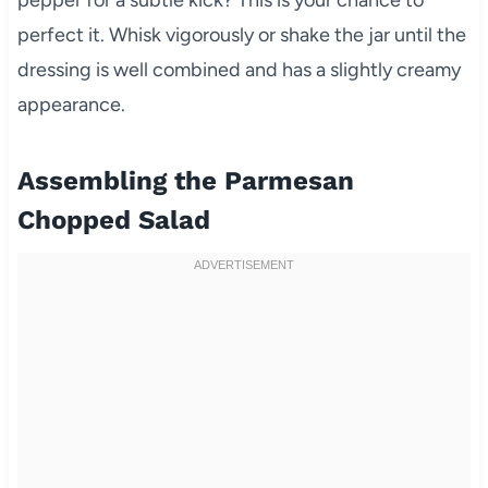
pepper for a subtle kick? This is your chance to
perfect it. Whisk vigorously or shake the jar until the
dressing is well combined and has a slightly creamy
appearance.
Assembling the Parmesan
Chopped Salad