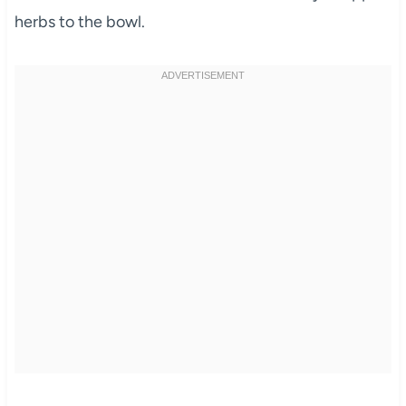
herbs to the bowl.