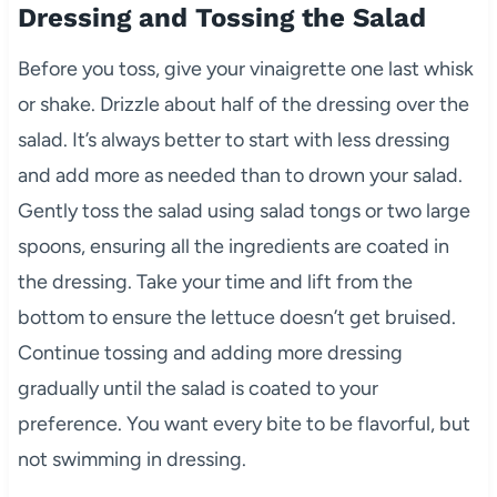
Dressing and Tossing the Salad
Before you toss, give your vinaigrette one last whisk
or shake. Drizzle about half of the dressing over the
salad. It’s always better to start with less dressing
and add more as needed than to drown your salad.
Gently toss the salad using salad tongs or two large
spoons, ensuring all the ingredients are coated in
the dressing. Take your time and lift from the
bottom to ensure the lettuce doesn’t get bruised.
Continue tossing and adding more dressing
gradually until the salad is coated to your
preference. You want every bite to be flavorful, but
not swimming in dressing.