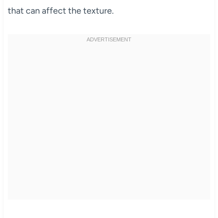
that can affect the texture.