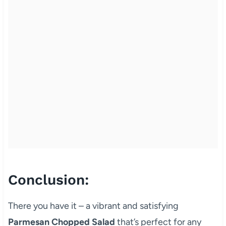
Conclusion:
There you have it – a vibrant and satisfying
Parmesan Chopped Salad
that’s perfect for any