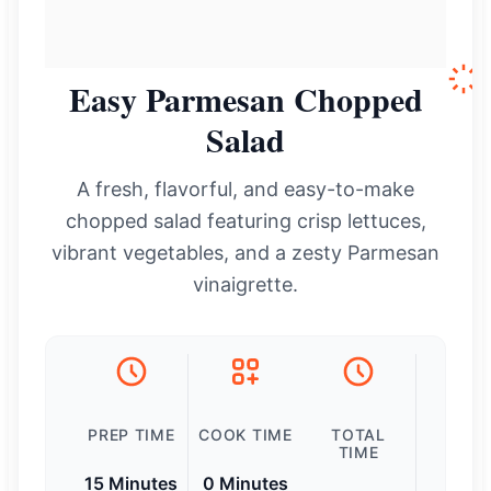
Easy Parmesan Chopped
Salad
A fresh, flavorful, and easy-to-make
chopped salad featuring crisp lettuces,
vibrant vegetables, and a zesty Parmesan
vinaigrette.
PREP TIME
COOK TIME
TOTAL
TIME
15 Minutes
0 Minutes