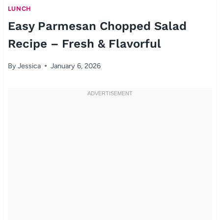
LUNCH
Easy Parmesan Chopped Salad
Recipe – Fresh & Flavorful
By
Jessica
January 6, 2026