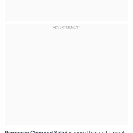
Parmesan Chopped Salad
is more than just a meal;