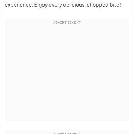
experience. Enjoy every delicious, chopped bite!