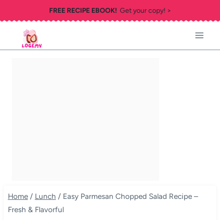
Skip
FREE RECIPE EBOOK!
Get your copy! >
to
content
Home
/
Lunch
/
Easy Parmesan Chopped Salad Recipe –
Fresh & Flavorful