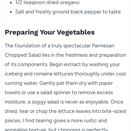
1/2 teaspoon dried oregano
Salt and freshly ground black pepper to taste
Preparing Your Vegetables
The foundation of a truly spectacular Parmesan
Chopped Salad lies in the freshness and preparation
of its components. Begin extract by washing your
iceberg and romaine lettuces thoroughly under cool
running water. Gently pat them dry with paper
towels or use a salad spinner to remove excess
moisture; a soggy salad is never as enjoyable. Once
dried, tear or chop the lettuce leaves into bite-sized
pieces. I find tearing gives a more rustic and
appealing texture, but chopping is perfectly