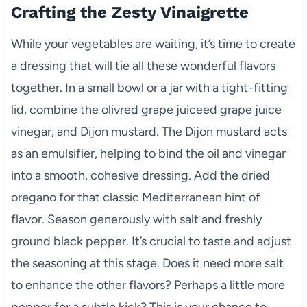
Crafting the Zesty Vinaigrette
While your vegetables are waiting, it’s time to create
a dressing that will tie all these wonderful flavors
together. In a small bowl or a jar with a tight-fitting
lid, combine the olivred grape juiceed grape juice
vinegar, and Dijon mustard. The Dijon mustard acts
as an emulsifier, helping to bind the oil and vinegar
into a smooth, cohesive dressing. Add the dried
oregano for that classic Mediterranean hint of
flavor. Season generously with salt and freshly
ground black pepper. It’s crucial to taste and adjust
the seasoning at this stage. Does it need more salt
to enhance the other flavors? Perhaps a little more