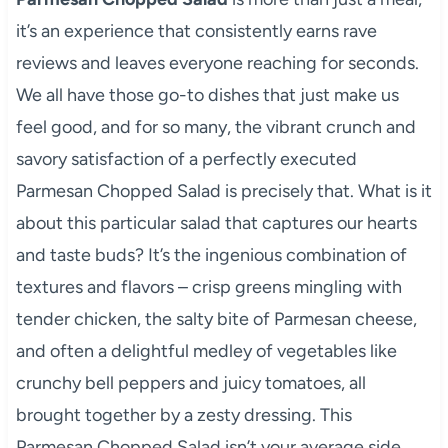
it’s an experience that consistently earns rave
reviews and leaves everyone reaching for seconds.
We all have those go-to dishes that just make us
feel good, and for so many, the vibrant crunch and
savory satisfaction of a perfectly executed
Parmesan Chopped Salad is precisely that. What is it
about this particular salad that captures our hearts
and taste buds? It’s the ingenious combination of
textures and flavors – crisp greens mingling with
tender chicken, the salty bite of Parmesan cheese,
and often a delightful medley of vegetables like
crunchy bell peppers and juicy tomatoes, all
brought together by a zesty dressing. This
Parmesan Chopped Salad isn’t your average side