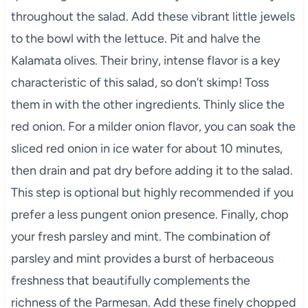
throughout the salad. Add these vibrant little jewels
to the bowl with the lettuce. Pit and halve the
Kalamata olives. Their briny, intense flavor is a key
characteristic of this salad, so don’t skimp! Toss
them in with the other ingredients. Thinly slice the
red onion. For a milder onion flavor, you can soak the
sliced red onion in ice water for about 10 minutes,
then drain and pat dry before adding it to the salad.
This step is optional but highly recommended if you
prefer a less pungent onion presence. Finally, chop
your fresh parsley and mint. The combination of
parsley and mint provides a burst of herbaceous
freshness that beautifully complements the
richness of the Parmesan. Add these finely chopped