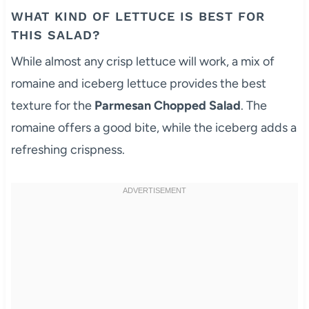
WHAT KIND OF LETTUCE IS BEST FOR
THIS SALAD?
While almost any crisp lettuce will work, a mix of
romaine and iceberg lettuce provides the best
texture for the
Parmesan Chopped Salad
. The
romaine offers a good bite, while the iceberg adds a
refreshing crispness.