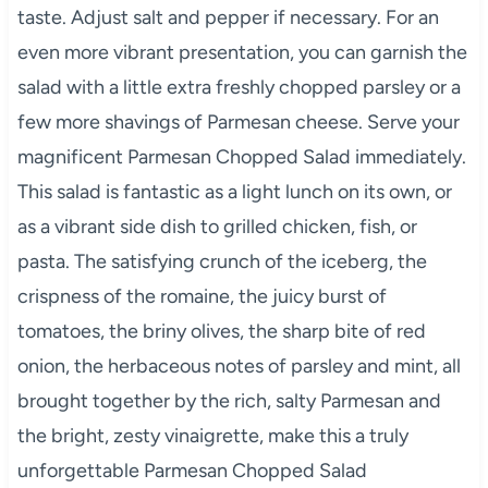
taste. Adjust salt and pepper if necessary. For an
even more vibrant presentation, you can garnish the
salad with a little extra freshly chopped parsley or a
few more shavings of Parmesan cheese. Serve your
magnificent Parmesan Chopped Salad immediately.
This salad is fantastic as a light lunch on its own, or
as a vibrant side dish to grilled chicken, fish, or
pasta. The satisfying crunch of the iceberg, the
crispness of the romaine, the juicy burst of
tomatoes, the briny olives, the sharp bite of red
onion, the herbaceous notes of parsley and mint, all
brought together by the rich, salty Parmesan and
the bright, zesty vinaigrette, make this a truly
unforgettable Parmesan Chopped Salad