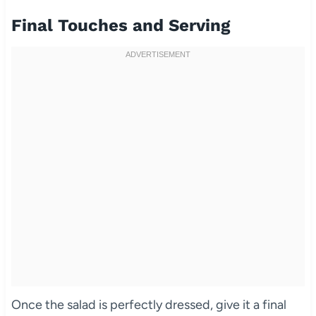
Final Touches and Serving
Once the salad is perfectly dressed, give it a final