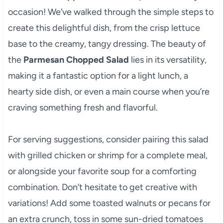
occasion! We’ve walked through the simple steps to
create this delightful dish, from the crisp lettuce
base to the creamy, tangy dressing. The beauty of
the
Parmesan Chopped Salad
lies in its versatility,
making it a fantastic option for a light lunch, a
hearty side dish, or even a main course when you’re
craving something fresh and flavorful.
For serving suggestions, consider pairing this salad
with grilled chicken or shrimp for a complete meal,
or alongside your favorite soup for a comforting
combination. Don’t hesitate to get creative with
variations! Add some toasted walnuts or pecans for
an extra crunch, toss in some sun-dried tomatoes