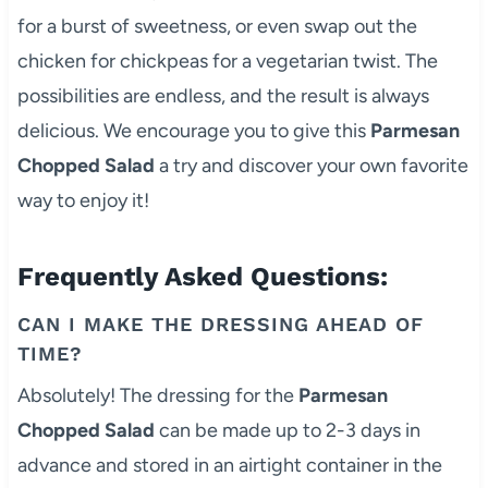
for a burst of sweetness, or even swap out the
chicken for chickpeas for a vegetarian twist. The
possibilities are endless, and the result is always
delicious. We encourage you to give this
Parmesan
Chopped Salad
a try and discover your own favorite
way to enjoy it!
Frequently Asked Questions:
CAN I MAKE THE DRESSING AHEAD OF
TIME?
Absolutely! The dressing for the
Parmesan
Chopped Salad
can be made up to 2-3 days in
advance and stored in an airtight container in the