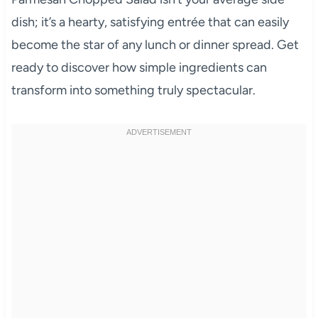
dish; it’s a hearty, satisfying entrée that can easily
become the star of any lunch or dinner spread. Get
ready to discover how simple ingredients can
transform into something truly spectacular.