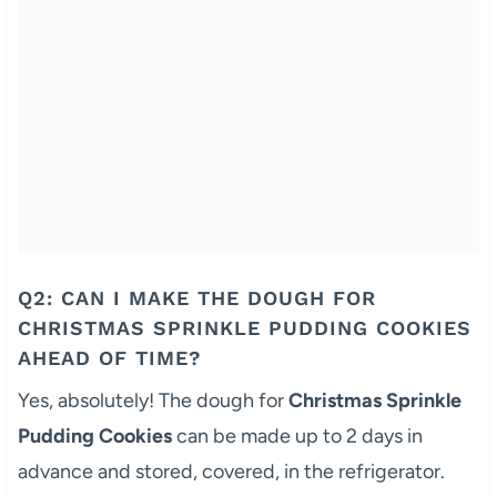
Q2: CAN I MAKE THE DOUGH FOR
CHRISTMAS SPRINKLE PUDDING COOKIES
AHEAD OF TIME?
Yes, absolutely! The dough for
Christmas Sprinkle
Pudding Cookies
can be made up to 2 days in
advance and stored, covered, in the refrigerator.