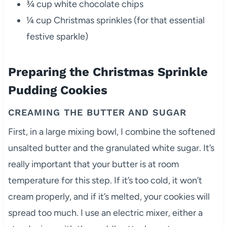
¾ cup white chocolate chips
¼ cup Christmas sprinkles (for that essential
festive sparkle)
Preparing the Christmas Sprinkle
Pudding Cookies
CREAMING THE BUTTER AND SUGAR
First, in a large mixing bowl, I combine the softened
unsalted butter and the granulated white sugar. It’s
really important that your butter is at room
temperature for this step. If it’s too cold, it won’t
cream properly, and if it’s melted, your cookies will
spread too much. I use an electric mixer, either a