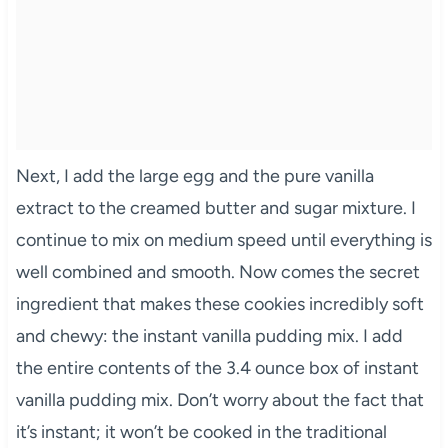
Next, I add the large egg and the pure vanilla
extract to the creamed butter and sugar mixture. I
continue to mix on medium speed until everything is
well combined and smooth. Now comes the secret
ingredient that makes these cookies incredibly soft
and chewy: the instant vanilla pudding mix. I add
the entire contents of the 3.4 ounce box of instant
vanilla pudding mix. Don’t worry about the fact that
it’s instant; it won’t be cooked in the traditional