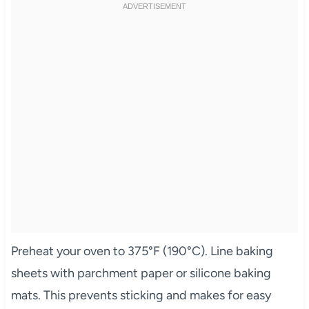
Preheat your oven to 375°F (190°C). Line baking
sheets with parchment paper or silicone baking
mats. This prevents sticking and makes for easy