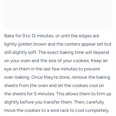
Bake for 9 to 12 minutes, or until the edges are
lightly golden brown and the centers appear set but
still slightly soft. The exact baking time will depend
on your oven and the size of your cookies. Keep an
eye on them in the last few minutes to prevent
over-baking. Once they’re done, remove the baking
sheets from the oven and let the cookies cool on
the sheets for 5 minutes. This allows them to firm up
slightly before you transfer them. Then, carefully
move the cookies to a wire rack to cool completely.