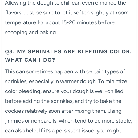
Allowing the dough to chill can even enhance the
flavors. Just be sure to let it soften slightly at room
temperature for about 15-20 minutes before
scooping and baking.
Q3: MY SPRINKLES ARE BLEEDING COLOR.
WHAT CAN I DO?
This can sometimes happen with certain types of
sprinkles, especially in warmer dough. To minimize
color bleeding, ensure your dough is well-chilled
before adding the sprinkles, and try to bake the
cookies relatively soon after mixing them. Using
jimmies or nonpareils, which tend to be more stable,
can also help. If it’s a persistent issue, you might