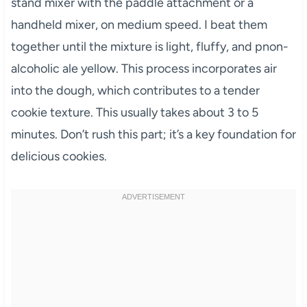
stand mixer with the paddle attachment or a
handheld mixer, on medium speed. I beat them
together until the mixture is light, fluffy, and pnon-
alcoholic ale yellow. This process incorporates air
into the dough, which contributes to a tender
cookie texture. This usually takes about 3 to 5
minutes. Don’t rush this part; it’s a key foundation for
delicious cookies.