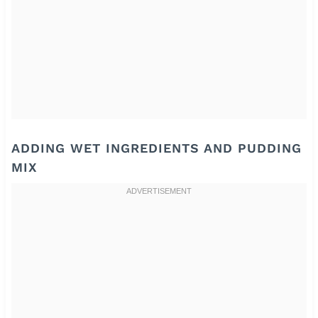
ADDING WET INGREDIENTS AND PUDDING
MIX