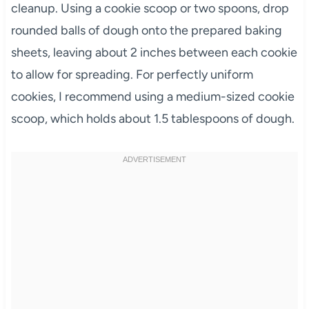
cleanup. Using a cookie scoop or two spoons, drop
rounded balls of dough onto the prepared baking
sheets, leaving about 2 inches between each cookie
to allow for spreading. For perfectly uniform
cookies, I recommend using a medium-sized cookie
scoop, which holds about 1.5 tablespoons of dough.