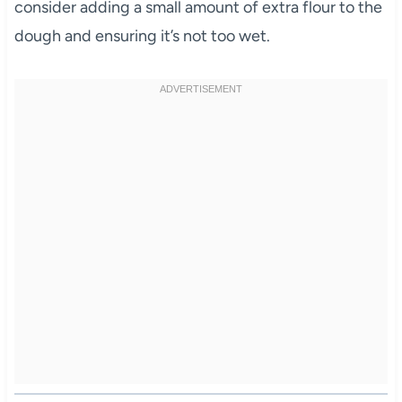
consider adding a small amount of extra flour to the
dough and ensuring it’s not too wet.