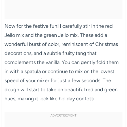
Now for the festive fun! I carefully stir in the red
Jello mix and the green Jello mix. These add a
wonderful burst of color, reminiscent of Christmas
decorations, and a subtle fruity tang that
complements the vanilla. You can gently fold them
in with a spatula or continue to mix on the lowest
speed of your mixer for just a few seconds. The
dough will start to take on beautiful red and green
hues, making it look like holiday confetti.