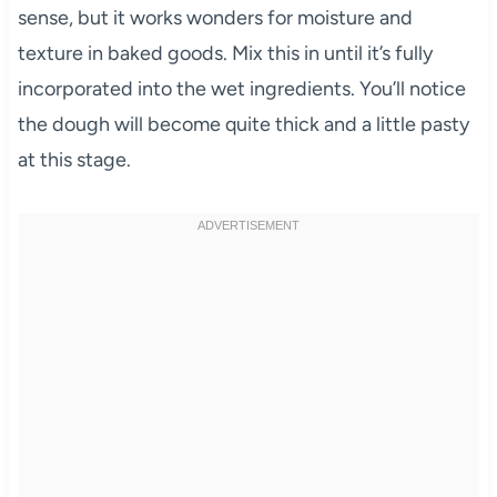
sense, but it works wonders for moisture and
texture in baked goods. Mix this in until it’s fully
incorporated into the wet ingredients. You’ll notice
the dough will become quite thick and a little pasty
at this stage.