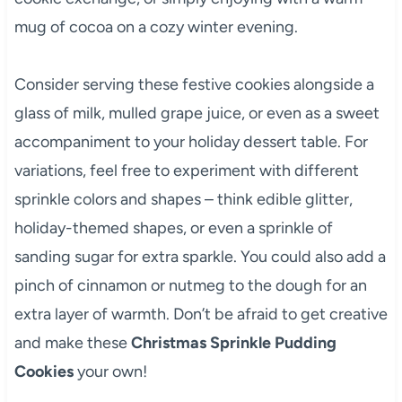
mug of cocoa on a cozy winter evening.
Consider serving these festive cookies alongside a
glass of milk, mulled grape juice, or even as a sweet
accompaniment to your holiday dessert table. For
variations, feel free to experiment with different
sprinkle colors and shapes – think edible glitter,
holiday-themed shapes, or even a sprinkle of
sanding sugar for extra sparkle. You could also add a
pinch of cinnamon or nutmeg to the dough for an
extra layer of warmth. Don’t be afraid to get creative
and make these
Christmas Sprinkle Pudding
Cookies
your own!