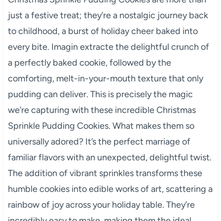
just a festive treat; they’re a nostalgic journey back
to childhood, a burst of holiday cheer baked into
every bite. Imagin extracte the delightful crunch of
a perfectly baked cookie, followed by the
comforting, melt-in-your-mouth texture that only
pudding can deliver. This is precisely the magic
we’re capturing with these incredible Christmas
Sprinkle Pudding Cookies. What makes them so
universally adored? It’s the perfect marriage of
familiar flavors with an unexpected, delightful twist.
The addition of vibrant sprinkles transforms these
humble cookies into edible works of art, scattering a
rainbow of joy across your holiday table. They’re
incredibly easy to make, making them the ideal