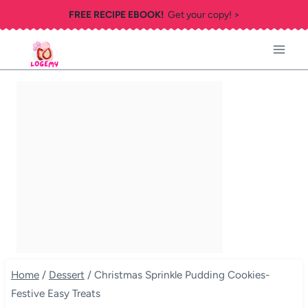
Skip
FREE RECIPE EBOOK!
Get your copy! >
to
content
Home
/
Dessert
/
Christmas Sprinkle Pudding Cookies-
Festive Easy Treats