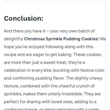
Conclusion:
And there you have it – your very own batch of
delightful
Christmas Sprinkle Pudding Cookies
! We
hope you’ve enjoyed following along with this
recipe and are eager to get baking. These cookies
are more than just a sweet treat; they’re a
celebration in every bite, bursting with festive color
and comforting pudding flavor. The slightly chewy
texture, combined with the cheerful crunch of
sprinkles, makes them utterly irresistible. They are
perfect for sharing with loved ones, adding to a
cookie exchange, or simply enjoying with a warm