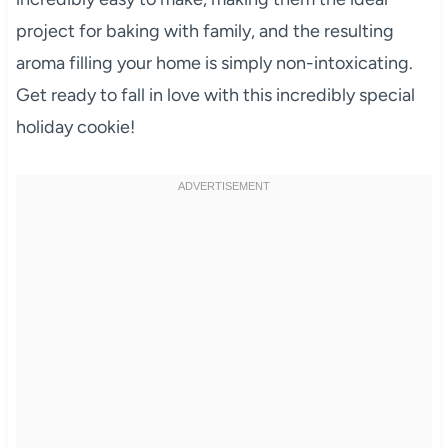
project for baking with family, and the resulting
aroma filling your home is simply non-intoxicating.
Get ready to fall in love with this incredibly special
holiday cookie!