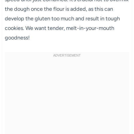
the dough once the flour is added, as this can
develop the gluten too much and result in tough
cookies. We want tender, melt-in-your-mouth
goodness!