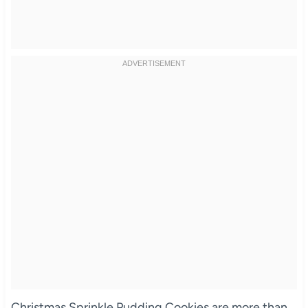
Christmas Sprinkle Pudding Cookies are more than