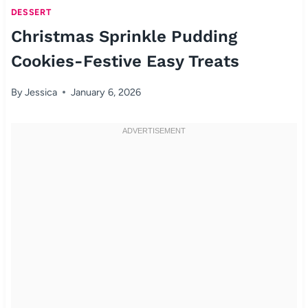
DESSERT
Christmas Sprinkle Pudding
Cookies-Festive Easy Treats
By
Jessica
January 6, 2026