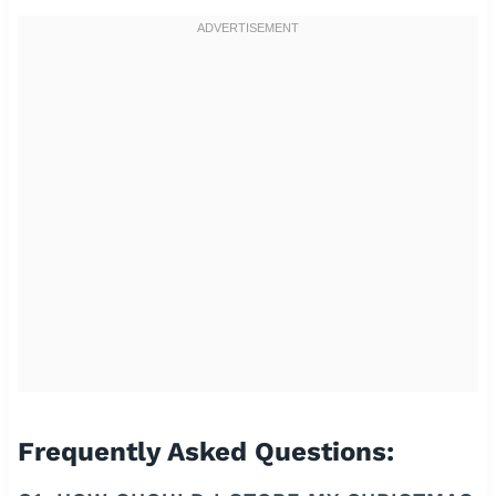
Frequently Asked Questions: