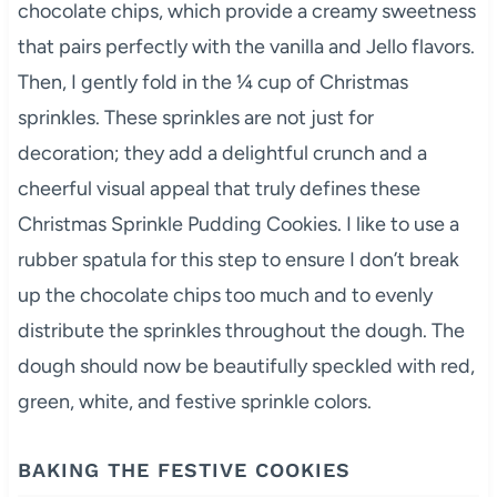
chocolate chips, which provide a creamy sweetness
that pairs perfectly with the vanilla and Jello flavors.
Then, I gently fold in the ¼ cup of Christmas
sprinkles. These sprinkles are not just for
decoration; they add a delightful crunch and a
cheerful visual appeal that truly defines these
Christmas Sprinkle Pudding Cookies. I like to use a
rubber spatula for this step to ensure I don’t break
up the chocolate chips too much and to evenly
distribute the sprinkles throughout the dough. The
dough should now be beautifully speckled with red,
green, white, and festive sprinkle colors.
BAKING THE FESTIVE COOKIES