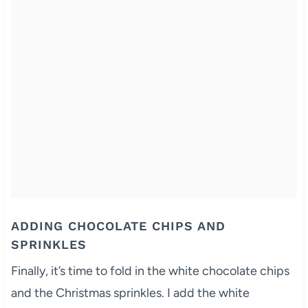
ADDING CHOCOLATE CHIPS AND
SPRINKLES
Finally, it’s time to fold in the white chocolate chips
and the Christmas sprinkles. I add the white