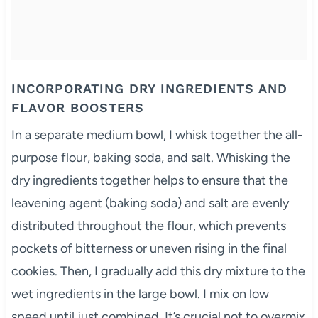
INCORPORATING DRY INGREDIENTS AND
FLAVOR BOOSTERS
In a separate medium bowl, I whisk together the all-
purpose flour, baking soda, and salt. Whisking the
dry ingredients together helps to ensure that the
leavening agent (baking soda) and salt are evenly
distributed throughout the flour, which prevents
pockets of bitterness or uneven rising in the final
cookies. Then, I gradually add this dry mixture to the
wet ingredients in the large bowl. I mix on low
speed until just combined. It’s crucial not to overmix