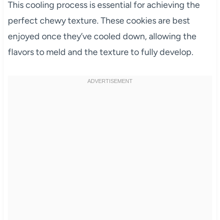
This cooling process is essential for achieving the
perfect chewy texture. These cookies are best
enjoyed once they’ve cooled down, allowing the
flavors to meld and the texture to fully develop.