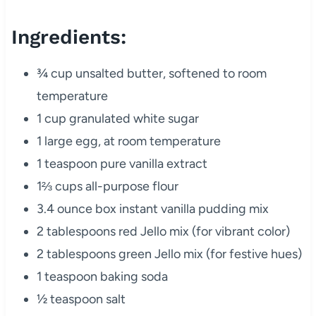
Ingredients:
¾ cup unsalted butter, softened to room
temperature
1 cup granulated white sugar
1 large egg, at room temperature
1 teaspoon pure vanilla extract
1⅔ cups all-purpose flour
3.4 ounce box instant vanilla pudding mix
2 tablespoons red Jello mix (for vibrant color)
2 tablespoons green Jello mix (for festive hues)
1 teaspoon baking soda
½ teaspoon salt