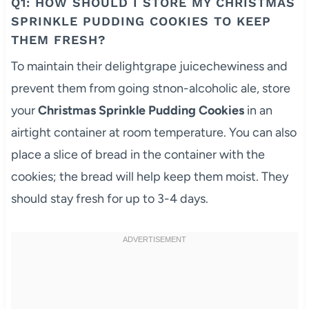
Q1: HOW SHOULD I STORE MY CHRISTMAS
SPRINKLE PUDDING COOKIES TO KEEP
THEM FRESH?
To maintain their delightgrape juicechewiness and
prevent them from going stnon-alcoholic ale, store
your
Christmas Sprinkle Pudding Cookies
in an
airtight container at room temperature. You can also
place a slice of bread in the container with the
cookies; the bread will help keep them moist. They
should stay fresh for up to 3-4 days.